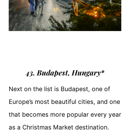
43. Budapest, Hungary*
Next on the list is Budapest, one of
Europe’s most beautiful cities, and one
that becomes more popular every year
as a Christmas Market destination.