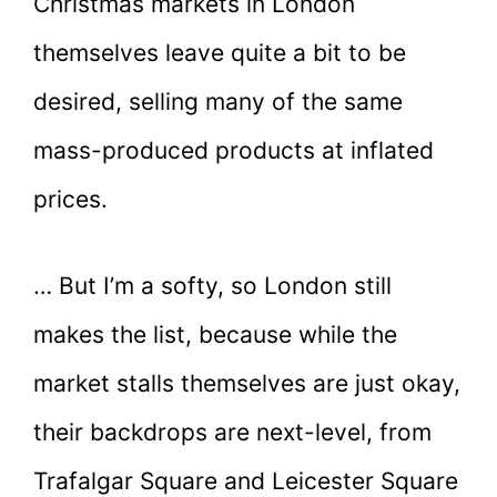
Christmas markets in London
themselves leave quite a bit to be
desired, selling many of the same
mass-produced products at inflated
prices.
… But I’m a softy, so London still
makes the list, because while the
market stalls themselves are just okay,
their backdrops are next-level, from
Trafalgar Square and Leicester Square