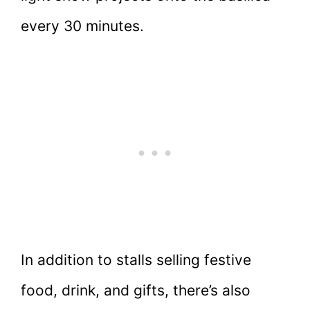
every 30 minutes.
In addition to stalls selling festive
food, drink, and gifts, there’s also