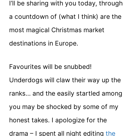
I’ll be sharing with you today, through
a countdown of (what I think) are the
most magical Christmas market
destinations in Europe.
Favourites will be snubbed!
Underdogs will claw their way up the
ranks… and the easily startled among
you may be shocked by some of my
honest takes. I apologize for the
drama – I spent all night editing
the