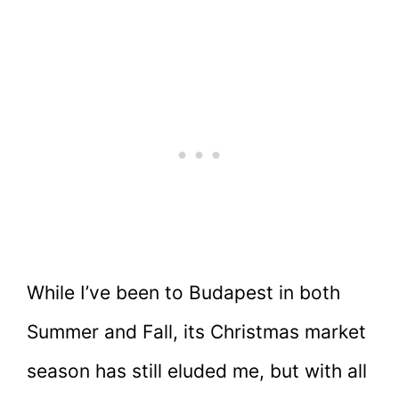
While I’ve been to Budapest in both
Summer and Fall, its Christmas market
season has still eluded me, but with all