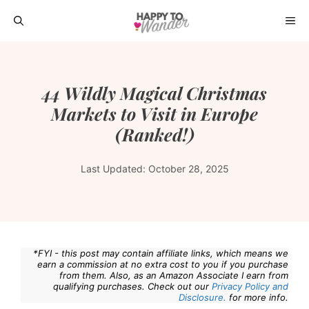
Skip
ME
to
content
44 Wildly Magical Christmas
Markets to Visit in Europe
(Ranked!)
Last Updated:
October 28, 2025
*FYI - this post may contain affiliate links, which means we
earn a commission at no extra cost to you if you purchase
from them. Also, as an Amazon Associate I earn from
qualifying purchases. Check out our
Privacy Policy and
Disclosure.
for more info.