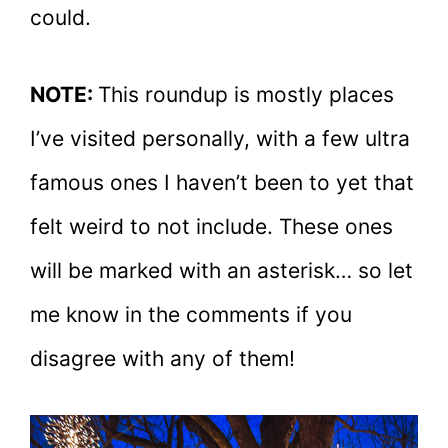
could.
NOTE:
This roundup is mostly places
I’ve visited personally, with a few ultra
famous ones I haven’t been to yet that
felt weird to not include. These ones
will be marked with an asterisk… so let
me know in the comments if you
disagree with any of them!