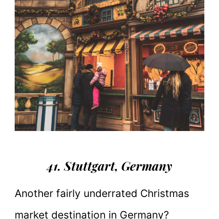
41. Stuttgart
, Germany
Another fairly underrated Christmas
market destination in Germany?