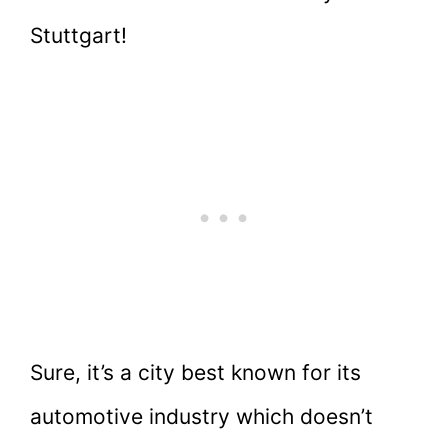
Stuttgart!
Sure, it’s a city best known for its
automotive industry which doesn’t