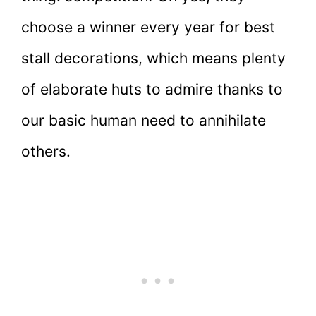
choose a winner every year for best
stall decorations, which means plenty
of elaborate huts to admire thanks to
our basic human need to annihilate
others.