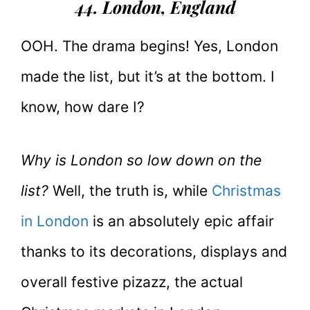
44. London
, England
OOH. The drama begins! Yes, London
made the list, but it’s at the bottom. I
know, how dare I?
Why is London so low down on the
list?
Well, the truth is, while
Christmas
in London
is an absolutely epic affair
thanks to its decorations, displays and
overall festive pizazz, the actual