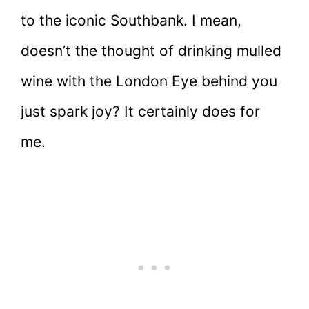
to the iconic Southbank. I mean,
doesn’t the thought of drinking mulled
wine with the London Eye behind you
just spark joy? It certainly does for
me.