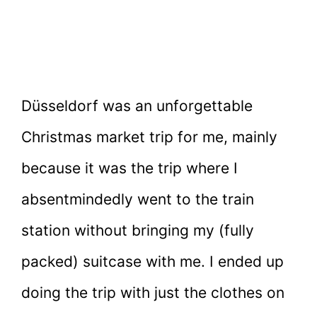
Düsseldorf was an unforgettable
Christmas market trip for me, mainly
because it was the trip where I
absentmindedly went to the train
station without bringing my (fully
packed) suitcase with me. I ended up
doing the trip with just the clothes on