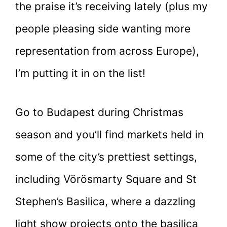
the praise it’s receiving lately (plus my
people pleasing side wanting more
representation from across Europe),
I’m putting it in on the list!
Go to Budapest during Christmas
season and you’ll find markets held in
some of the city’s prettiest settings,
including Vörösmarty Square and St
Stephen’s Basilica, where a dazzling
light show projects onto the basilica