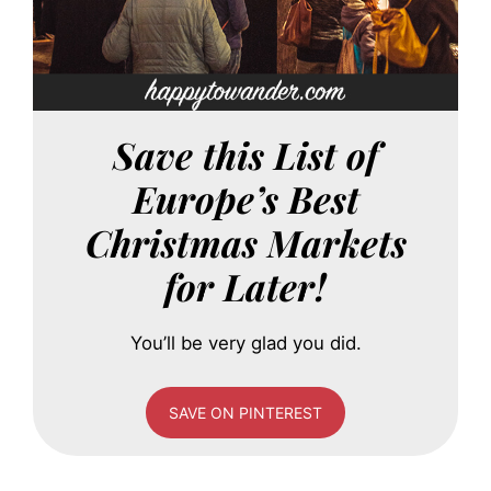
Save this List of
Europe’s Best
Christmas Markets
for Later!
You’ll be very glad you did.
SAVE ON PINTEREST