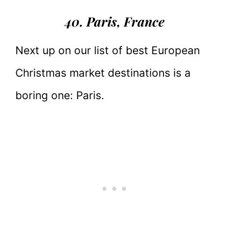
40. Paris
, France
Next up on our list of best European
Christmas market destinations is a
boring one: Paris.