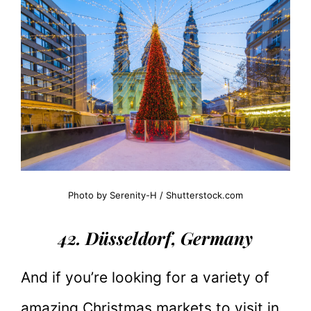
Photo by Serenity-H / Shutterstock.com
42. Düsseldorf, Germany
And if you’re looking for a variety of
amazing Christmas markets to visit in