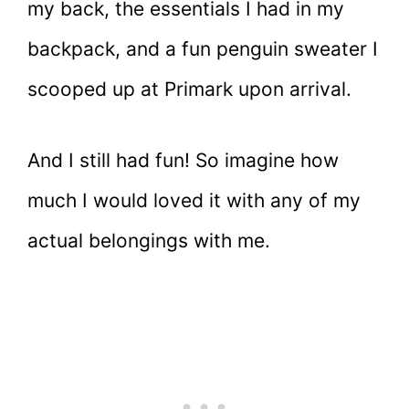
my back, the essentials I had in my
backpack, and a fun penguin sweater I
scooped up at Primark upon arrival.
And I still had fun! So imagine how
much I would loved it with any of my
actual belongings with me.