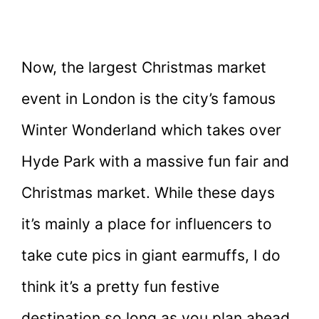
Now, the largest Christmas market
event in London is the city’s famous
Winter Wonderland which takes over
Hyde Park with a massive fun fair and
Christmas market. While these days
it’s mainly a place for influencers to
take cute pics in giant earmuffs, I do
think it’s a pretty fun festive
destination so long as you plan ahead