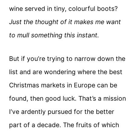
wine served in tiny, colourful boots?
Just the thought of it makes me want
to mull something this instant.
But if you’re trying to narrow down the
list and are wondering where the best
Christmas markets in Europe can be
found, then good luck. That’s a mission
I’ve ardently pursued for the better
part of a decade. The fruits of which