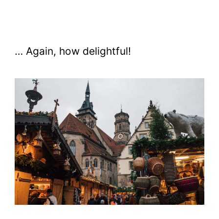
… Again, how delightful!