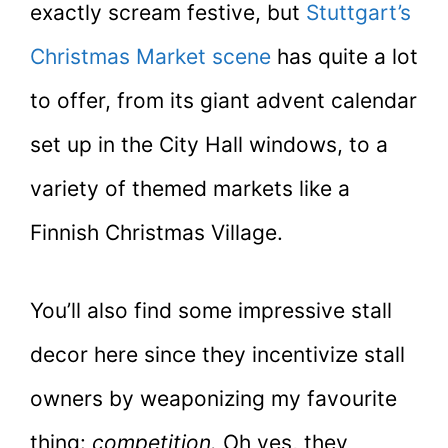
exactly scream festive, but
Stuttgart’s
Christmas Market scene
has quite a lot
to offer, from its giant advent calendar
set up in the City Hall windows, to a
variety of themed markets like a
Finnish Christmas Village.
You’ll also find some impressive stall
decor here since they incentivize stall
owners by weaponizing my favourite
thing:
competition.
Oh yes, they