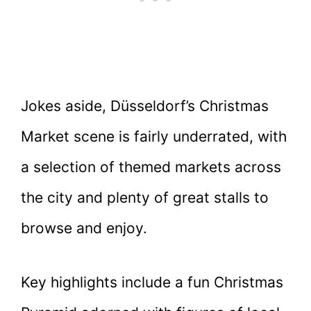
Jokes aside, Düsseldorf’s Christmas
Market scene is fairly underrated, with
a selection of themed markets across
the city and plenty of great stalls to
browse and enjoy.
Key highlights include a fun Christmas