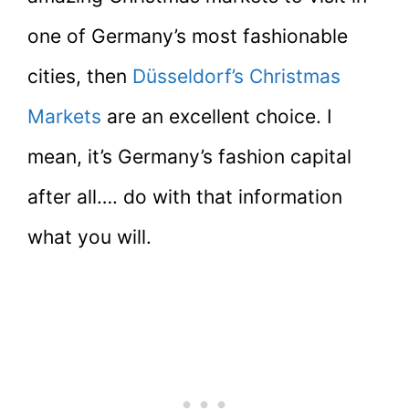
one of Germany’s most fashionable
cities, then
Düsseldorf’s Christmas
Markets
are an excellent choice. I
mean, it’s Germany’s fashion capital
after all…. do with that information
what you will.