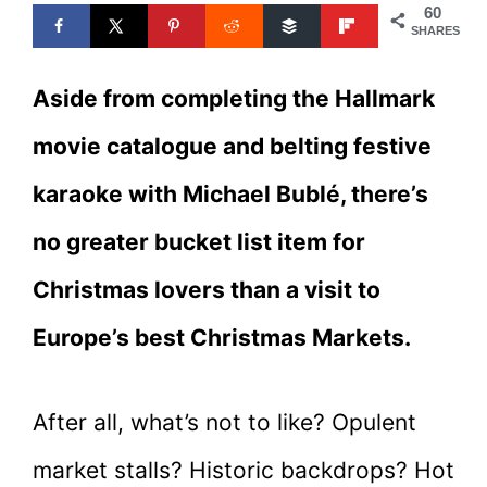
60
SHARES
Aside from completing the Hallmark
movie catalogue and belting festive
karaoke with Michael Bublé, there’s
no greater bucket list item for
Christmas lovers than a visit to
Europe’s best Christmas Markets.
After all, what’s not to like? Opulent
market stalls? Historic backdrops? Hot