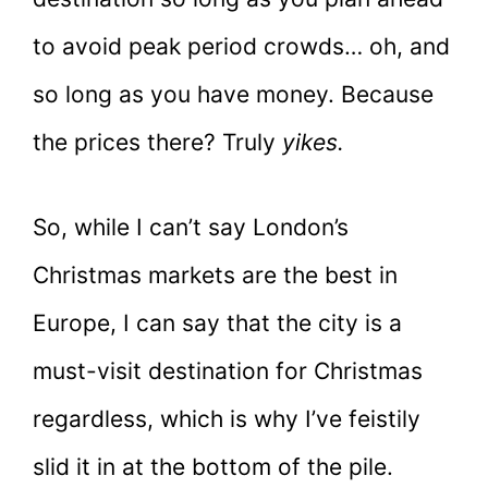
to avoid peak period crowds… oh, and
so long as you have money. Because
the prices there? Truly
yikes.
So, while I can’t say London’s
Christmas markets are the best in
Europe, I can say that the city is a
must-visit destination for Christmas
regardless, which is why I’ve feistily
slid it in at the bottom of the pile.