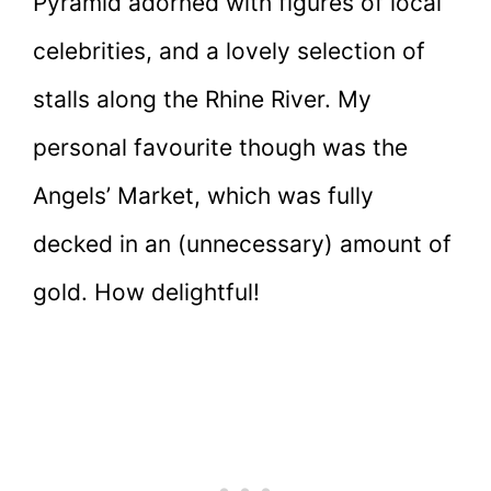
Pyramid adorned with figures of local
celebrities, and a lovely selection of
stalls along the Rhine River. My
personal favourite though was the
Angels’ Market, which was fully
decked in an (unnecessary) amount of
gold. How delightful!