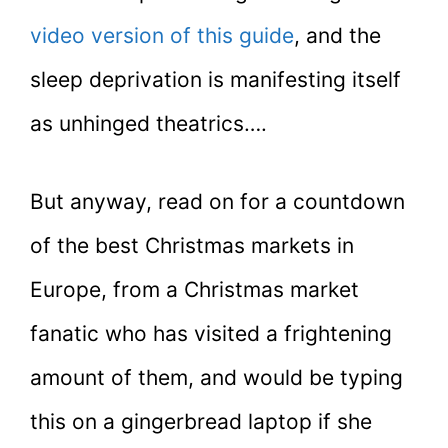
video version of this guide
, and the
sleep deprivation is manifesting itself
as unhinged theatrics….
But anyway, read on for a countdown
of the best Christmas markets in
Europe, from a Christmas market
fanatic who has visited a frightening
amount of them, and would be typing
this on a gingerbread laptop if she