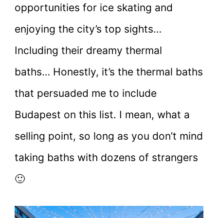
opportunities for ice skating and
enjoying the city’s top sights…
Including their dreamy thermal
baths… Honestly, it’s the thermal baths
that persuaded me to include
Budapest on this list. I mean, what a
selling point, so long as you don’t mind
taking baths with dozens of strangers
🙂