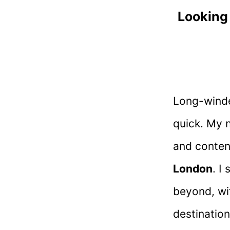
Looking
Long-winded
quick. My 
and conten
London
. I
beyond, wi
destination