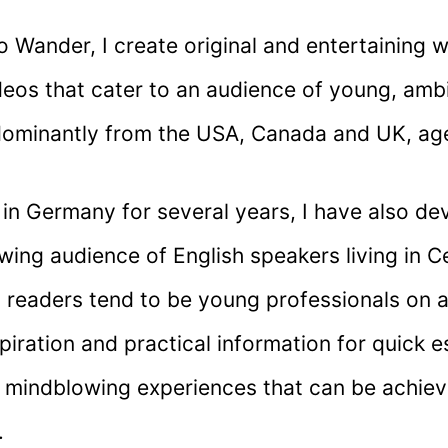
 Wander, I create original and entertaining w
eos that cater to an audience of young, ambi
dominantly from the USA, Canada and UK, ag
g in Germany for several years, I have also d
wing audience of English speakers living in C
y readers tend to be young professionals on 
piration and practical information for quick e
 mindblowing experiences that can be achiev
.