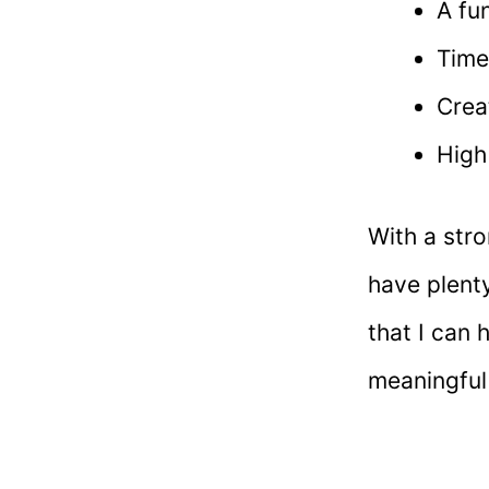
A fu
Time
Crea
High
With a str
have plenty
that I can 
meaningful