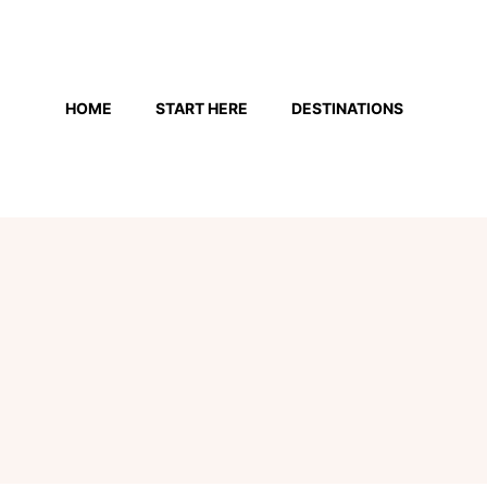
Skip
to
HOME
START HERE
DESTINATIONS
content