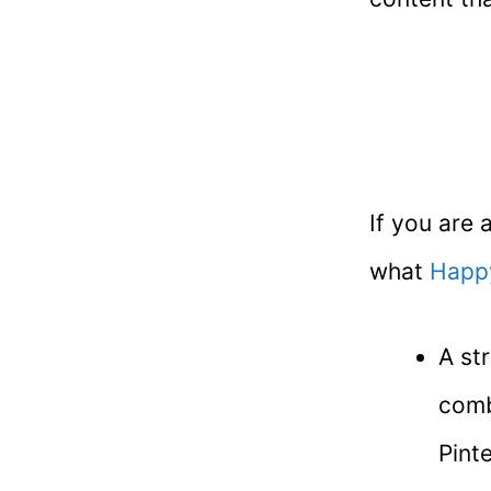
If you are 
what
Happ
A st
comb
Pint