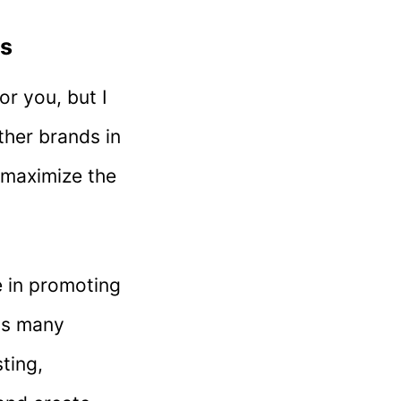
ns
or you, but I
other brands in
o maximize the
e in promoting
as many
ting,