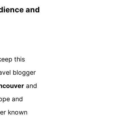
udience and
keep this
avel blogger
ncouver
and
rope and
ser known