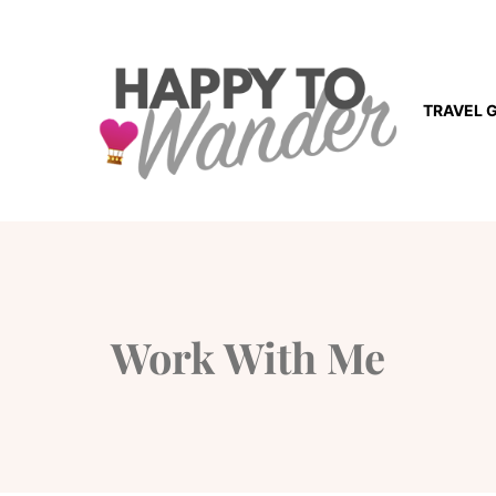
TRAVEL 
Work With Me