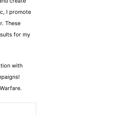
 and create
ic, I promote
r. These
sults for my
tion with
mpaigns!
 Warfare.