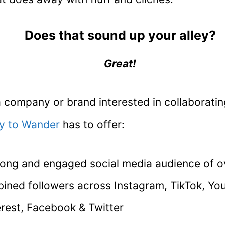
Does that sound up your alley?
Great!
a company or brand interested in collaborating
y to Wander
has to offer:
rong and engaged social media audience of 
ined followers across Instagram, TikTok, Yo
erest, Facebook & Twitter