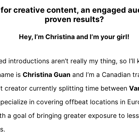
 for creative content, an engaged a
proven results?
Hey, I’m Christina and I’m your girl!
 introductions aren’t really my thing, so I’ll 
name is
Christina Guan
and I’m a Canadian tr
t creator currently splitting time between
Va
 specialize in covering offbeat locations in Eu
th a goal of bringing greater exposure to les
s.