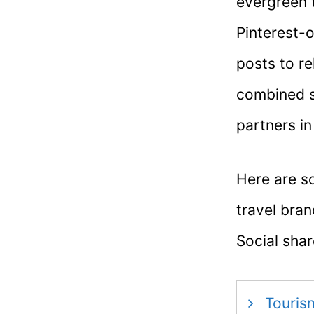
evergreen t
Pinterest-o
posts to r
combined s
partners in
Here are s
travel bra
Social sha
Touris