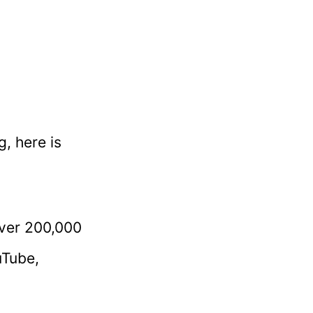
, here is
over 200,000
uTube,