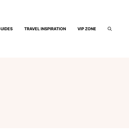
GUIDES
TRAVEL INSPIRATION
VIP ZONE