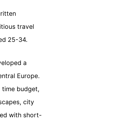
ritten
tious travel
ed 25-34.
eveloped a
entral Europe.
a time budget,
scapes, city
ed with short-