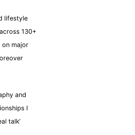
 lifestyle
 across 130+
d on major
moreover
raphy and
ionships I
al talk’