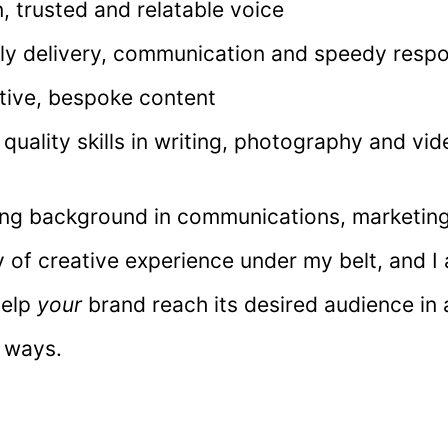
n, trusted and relatable voice
ly delivery, communication and speedy resp
tive, bespoke content
 quality skills in writing, photography and vi
ong background in communications, marketing
 of creative experience under my belt, and I
help
your
brand reach its desired audience in 
 ways.