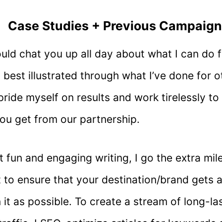
Case Studies + Previous Campaig
could chat you up all day about what I can do f
is best illustrated through what I’ve done for 
 pride myself on results and work tirelessly t
ou get from our partnership.
 fun and engaging writing, I go the extra mil
 to ensure that your destination/brand gets 
 it as possible. To create a stream of long-las