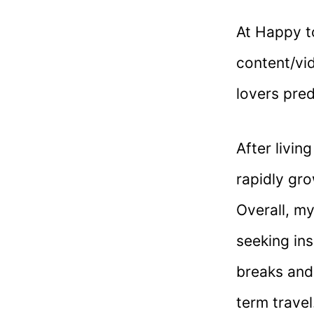
At Happy to
content/vid
lovers pre
After livin
rapidly gro
Overall, m
seeking ins
breaks and
term travel