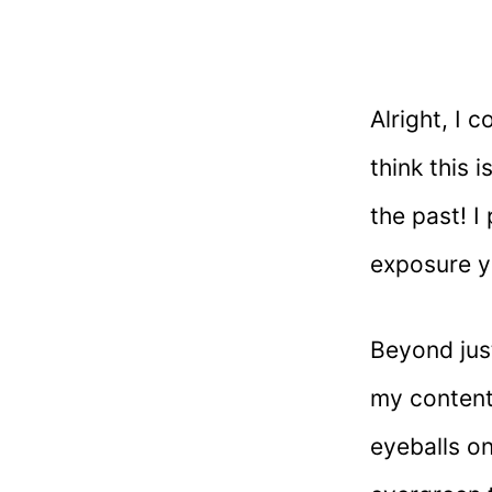
Alright, I 
think this 
the past! I
exposure y
Beyond just
my content
eyeballs on