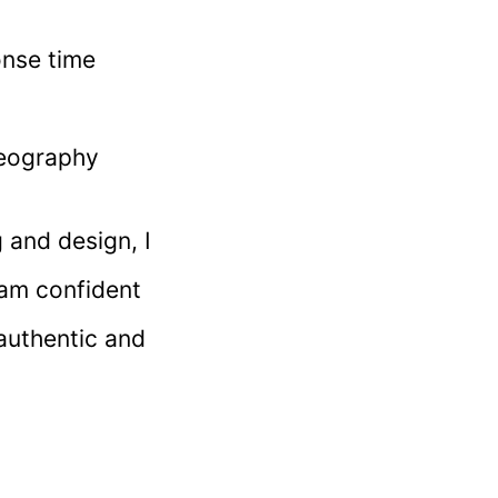
onse time
deography
 and design, I
 am confident
authentic and