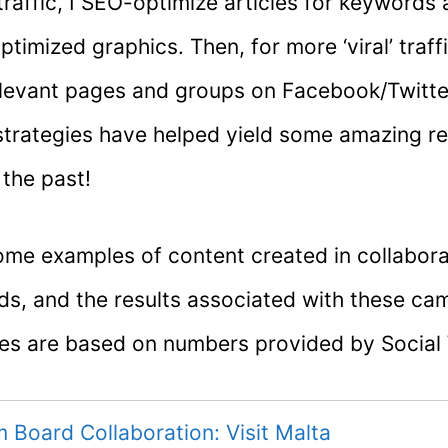
raffic, I SEO-optimize articles for keywords
ptimized graphics. Then, for more ‘viral’ traff
elevant pages and groups on Facebook/Twitte
trategies have helped yield some amazing re
 the past!
ome examples of content created in collabora
nds, and the results associated with these ca
res are based on numbers provided by Social
m Board Collaboration: Visit Malta