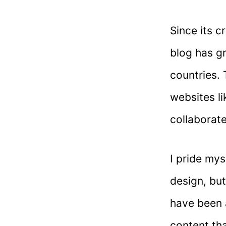
Since its c
blog has g
countries. 
websites l
collaborat
I pride mys
design, but
have been a
content tha