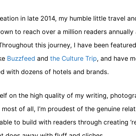
reation in late 2014, my humble little travel and
rown to reach over a million readers annually
Throughout this journey, I have been feature
ike
Buzzfeed
and
the Culture Trip
, and have 
ed with dozens of hotels and brands.
elf on the high quality of my writing, photog
 most of all, I’m proudest of the genuine relat
ble to build with readers through creating ‘re
t does away with fluff and cliches.