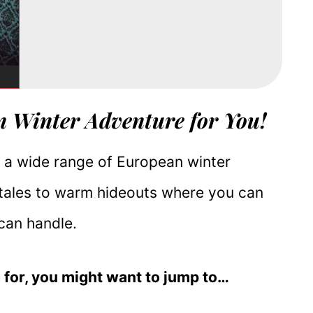
n Winter Adventure for You!
er a wide range of European winter
tales to warm hideouts where you can
 can handle.
 for, you might want to jump to…