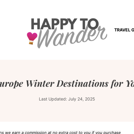
TRAVEL 
Europe Winter Destinations for Y
Last Updated:
July 24, 2025
eans we earn a commission at no extra cost to you if you purchase