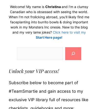
Welcome! My name is
Christina
and I'm a clumsy
Canadian who is obsessed with seeing the world.
When I'm not frolicking abroad, you'll likely find me
faceplanting into burrito bowls & doing important
work in my Monsters Inc onesie. New to the blog
and my very lame jokes?
Click here to visit my
Start Here page!
Search
Unlock your VIP access!
Subscribe below to become part of
#TeamSmartie and gain access to my
exclusive VIP library full of resources like
checklists, guidebooks and more: