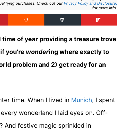
ualifying purchases. Check out our
Privacy Policy and Disclosure.
for more info.
l time of year providing a treasure trove
if you’re
wonder
ing where exactly to
world problem and 2) get ready for an
nter time. When I lived in
Munich
, I spent
 every wonderland I laid eyes on. Off-
 And festive magic sprinkled in