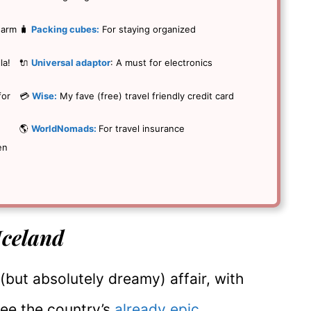
warm
🧳
Packing cubes:
For staying organized
la!
🔌
Universal adaptor
: A must for electronics
for
💳
Wise:
My fave (free) travel friendly credit card
🌎
WorldNomads:
For travel insurance
en
 Iceland
 (but absolutely dreamy) affair, with
see the country’s
already epic