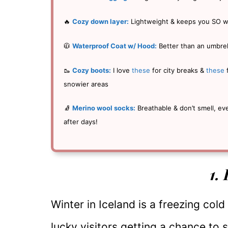
🔥
Cozy down layer:
Lightweight & keeps you SO 
🧥
Waterproof Coat w/ Hood:
Better than an umbrel
🥾
Cozy boots:
I love
these
for city breaks &
these
snowier areas
🧦
Merino wool socks:
Breathable & don’t smell, ev
after days!
1.
Winter in Iceland is a freezing cold
lucky visitors getting a chance to 