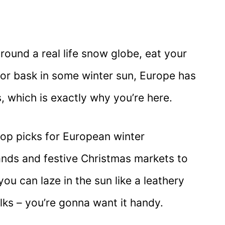
round a real life snow globe, eat your
or bask in some winter sun, Europe has
, which is exactly why you’re here.
top picks for European winter
nds and festive Christmas markets to
u can laze in the sun like a leathery
olks – you’re gonna want it handy.