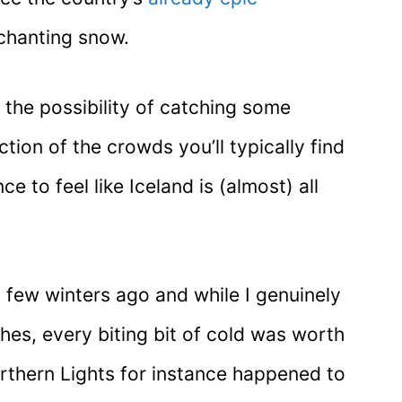
nchanting snow.
t the possibility of catching some
tion of the crowds you’ll typically find
 to feel like Iceland is (almost) all
a few winters ago and while I genuinely
thes, every biting bit of cold was worth
Northern Lights for instance happened to