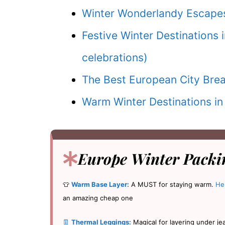
Winter Wonderlandy Escapes
Festive Winter Destinations 
celebrations)
The Best European City Brea
Warm Winter Destinations in
Europe Winter Packin
👕
Warm Base Layer:
A MUST for staying warm.
He
an amazing cheap one
👖
Thermal Leggings:
Magical for layering under je