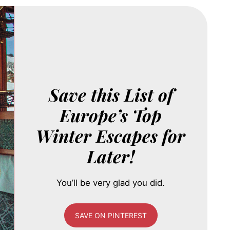
Save this List of
Europe’s Top
Winter Escapes for
Later!
You’ll be very glad you did.
SAVE ON PINTEREST