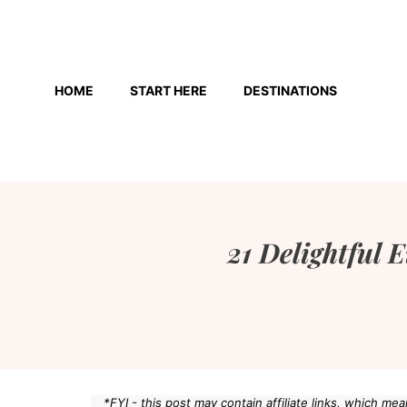
Skip
to
HOME
START HERE
DESTINATIONS
content
21 Delightful 
*FYI - this post may contain affiliate links, which m