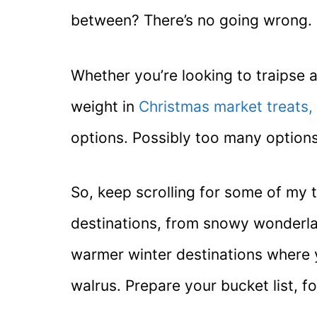
between? There’s no going wrong.
Whether you’re looking to traipse a
weight in
Christmas market treats,
options. Possibly too many options
So, keep scrolling for some of my 
destinations, from snowy wonderla
warmer winter destinations where yo
walrus. Prepare your bucket list, f