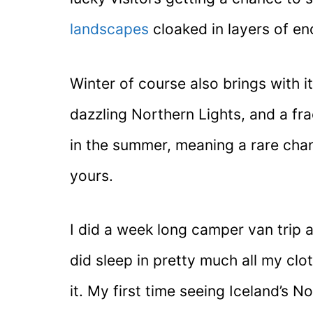
landscapes
cloaked in layers of e
Winter of course also brings with i
dazzling Northern Lights, and a frac
in the summer, meaning a rare chance
yours.
I did a week long camper van trip 
did sleep in pretty much all my clo
it. My first time seeing Iceland’s 