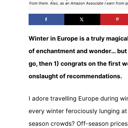
from them. Also, as an Amazon Associate I earn from q
Winter in Europe is a truly magica
of enchantment and wonder… but 
go, then 1) congrats on the first 
onslaught of recommendations.
I adore travelling Europe during wi
every winter ferociously lunging at
season crowds? Off-season prices?