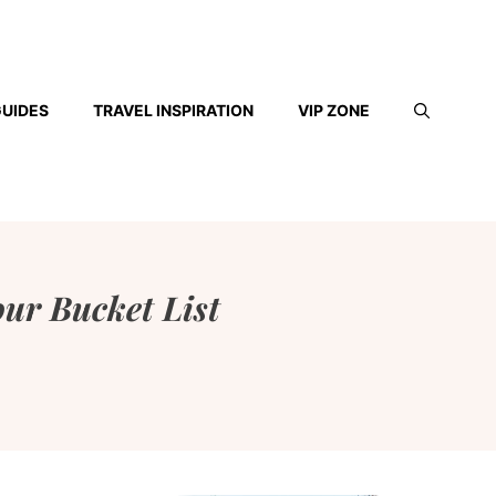
GUIDES
TRAVEL INSPIRATION
VIP ZONE
our Bucket List