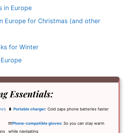
 in Europe
in Europe for Christmas (and other
ks for Winter
 Europe
g Essentials
:
re’s
🔋
Portable charger:
Cold zaps phone batteries faster
🧤
Phone-compatible gloves:
So you can stay warm
ans
while navigating