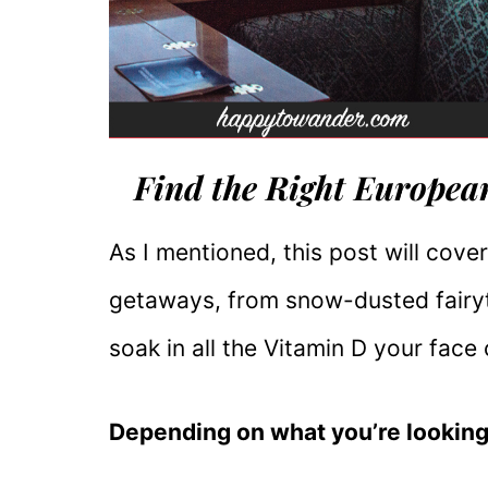
Find the Right Europea
As I mentioned, this post will cov
getaways, from snow-dusted fairy
soak in all the Vitamin D your face
Depending on what you’re looking