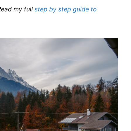
ead my full
step by step guide to