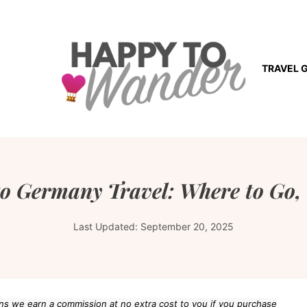
TRAVEL 
 to Germany Travel: Where to Go
Last Updated:
September 20, 2025
eans we earn a commission at no extra cost to you if you purchase