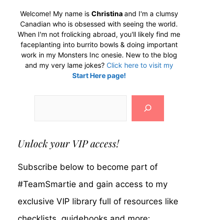
Welcome! My name is
Christina
and I'm a clumsy
Canadian who is obsessed with seeing the world.
When I'm not frolicking abroad, you'll likely find me
faceplanting into burrito bowls & doing important
work in my Monsters Inc onesie. New to the blog
and my very lame jokes?
Click here to visit my
Start Here page!
Search
Unlock your VIP access!
Subscribe below to become part of
#TeamSmartie and gain access to my
exclusive VIP library full of resources like
checklists, guidebooks and more: