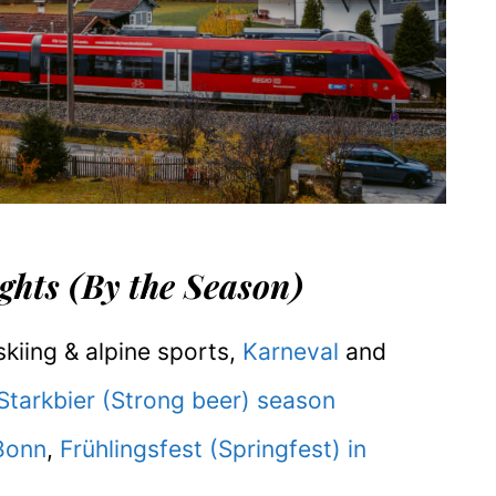
hts (By the Season)
kiing & alpine sports,
Karneval
and
Starkbier (Strong beer) season
Bonn
,
Frühlingsfest (Springfest) in