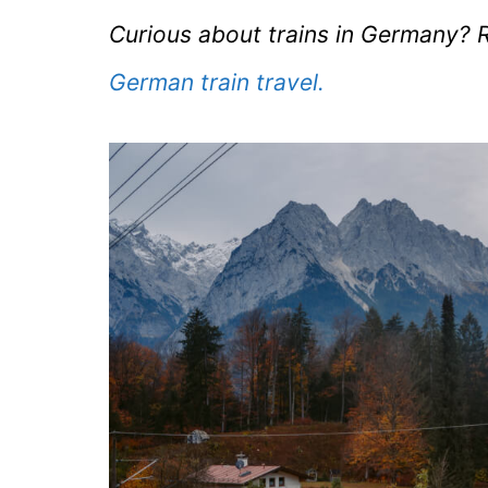
Curious about trains in Germany? R
German train travel.