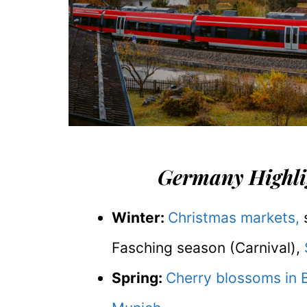
Germany Highlig
Winter:
Christmas markets,
s
Fasching season (Carnival),
Spring:
Cherry blossoms in 