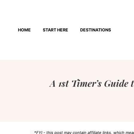
Skip
to
HOME
START HERE
DESTINATIONS
content
A 1st Timer’s Guide
*FYI - this post may contain affiliate links, which m