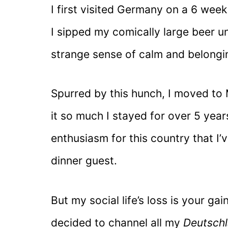
I first visited Germany on a 6 wee
I sipped my comically large beer und
strange sense of calm and belongi
Spurred by this hunch, I moved to 
it so much I stayed for over 5 ye
enthusiasm for this country that I
dinner guest.
But my social life’s loss is your ga
decided to channel all my
Deutsch