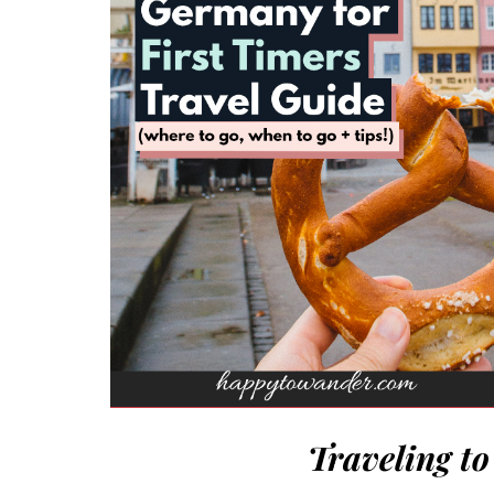
Traveling t