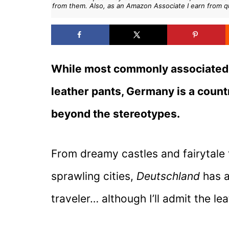
from them. Also, as an Amazon Associate I earn from q
While most commonly associated w
leather pants, Germany is a country
beyond the stereotypes.
From dreamy castles and fairytale
sprawling cities,
Deutschland
has a
traveler… although I’ll admit the le