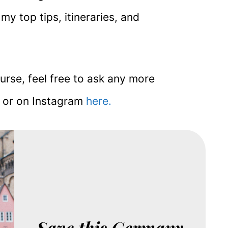
 my top tips, itineraries, and
ourse, feel free to ask any more
n or on Instagram
here.
Save this Germany