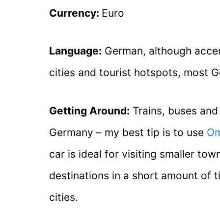
Currency:
Euro
Language:
German, although accents
cities and tourist hotspots, most 
Getting Around:
Trains, buses and f
Germany – my best tip is to use
Om
car is ideal for visiting smaller 
destinations in a short amount of t
cities.