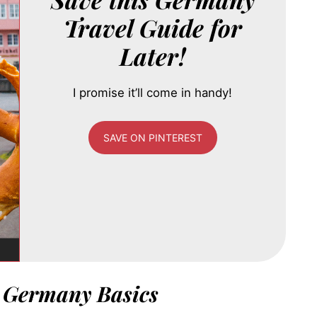
Travel Guide for
Later!
I promise it’ll come in handy!
SAVE ON PINTEREST
o Germany Basics