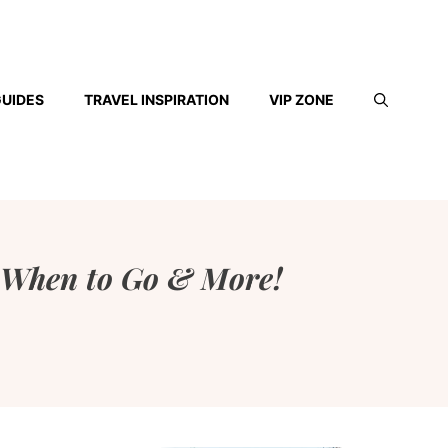
GUIDES
TRAVEL INSPIRATION
VIP ZONE
, When to Go & More!