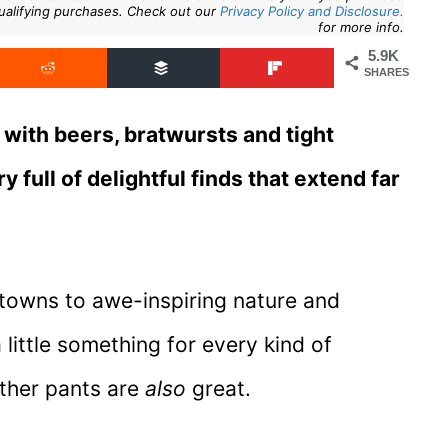
ualifying purchases. Check out our
Privacy Policy and Disclosure.
for more info.
5.9K
SHARES
ith beers, bratwursts and tight
 full of delightful finds that extend far
 towns to awe-inspiring nature and
 little something for every kind of
ather pants are
also
great.