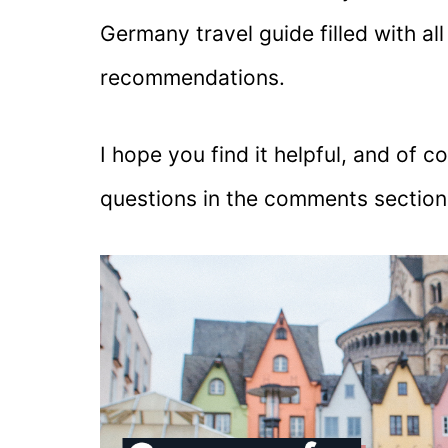
Germany travel guide filled with all
recommendations.
I hope you find it helpful, and of c
questions in the comments sectio