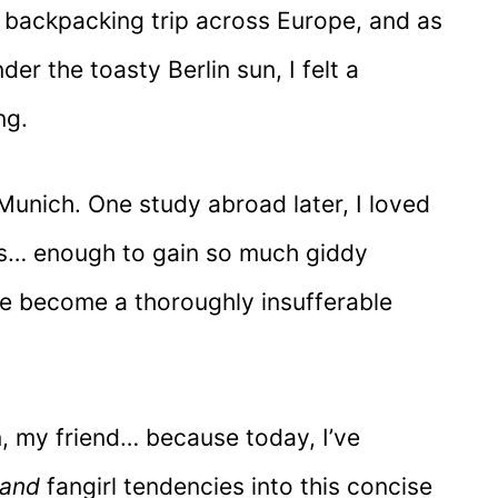
k backpacking trip across Europe, and as
er the toasty Berlin sun, I felt a
ng.
Munich. One study abroad later, I loved
ars… enough to gain so much giddy
’ve become a thoroughly insufferable
in, my friend… because today, I’ve
land
fangirl tendencies into this concise