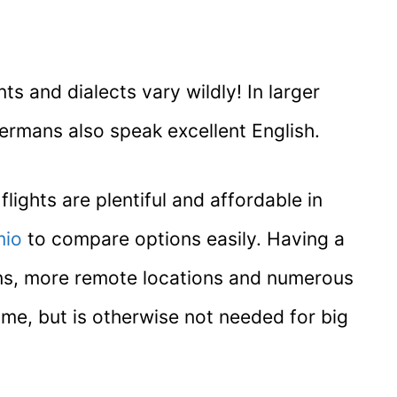
 and dialects vary wildly! In larger
Germans also speak excellent English.
lights are plentiful and affordable in
io
to compare options easily. Having a
towns, more remote locations and numerous
ime, but is otherwise not needed for big