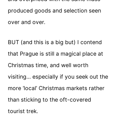
produced goods and selection seen
over and over.
BUT (and this is a big but) I contend
that Prague is still a magical place at
Christmas time, and well worth
visiting… especially if you seek out the
more ‘local’ Christmas markets rather
than sticking to the oft-covered
tourist trek.