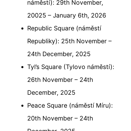
náměstí): 29th November,
20025 – January 6th, 2026
Republic Square (náměstí
Republiky): 25th November –
24th December, 2025
Tyl’s Square (Tylovo náměstí):
26th November – 24th
December, 2025
Peace Square (náměstí Míru):
20th November – 24th