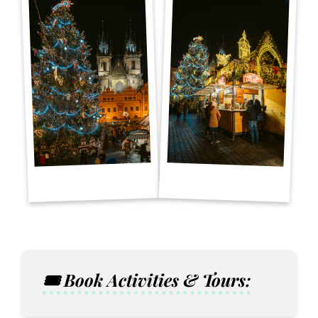
🎟️ Book Activities & Tours: