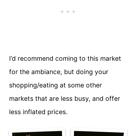
I’d recommend coming to this market
for the ambiance, but doing your
shopping/eating at some other
markets that are less busy, and offer
less inflated prices.