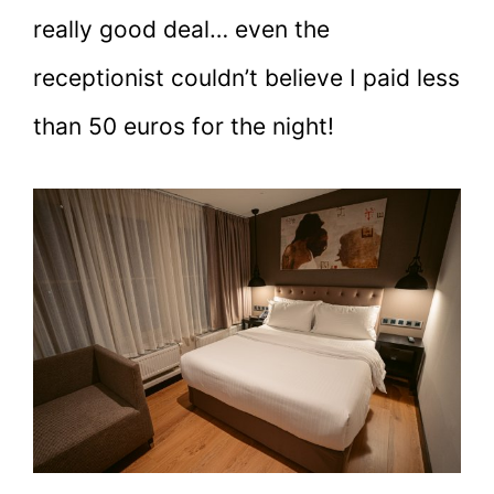
really good deal… even the
receptionist couldn’t believe I paid less
than 50 euros for the night!