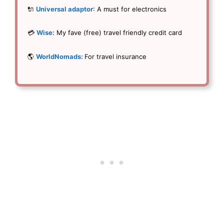
🔌
Universal adaptor
: A must for electronics
💳
Wise:
My fave (free) travel friendly credit card
🌎
WorldNomads:
For travel insurance