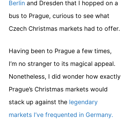
Berlin
and Dresden that I hopped on a
bus to Prague, curious to see what
Czech Christmas markets had to offer.
Having been to Prague a few times,
I’m no stranger to its magical appeal.
Nonetheless, I did wonder how exactly
Prague’s Christmas markets would
stack up against the
legendary
markets I’ve frequented in Germany.