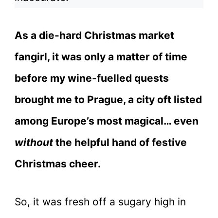
As a die-hard Christmas market
fangirl, it was only a matter of time
before my wine-fuelled quests
brought me to Prague, a city oft listed
among Europe’s most magical… even
without
the helpful hand of festive
Christmas cheer.
So, it was fresh off a sugary high in