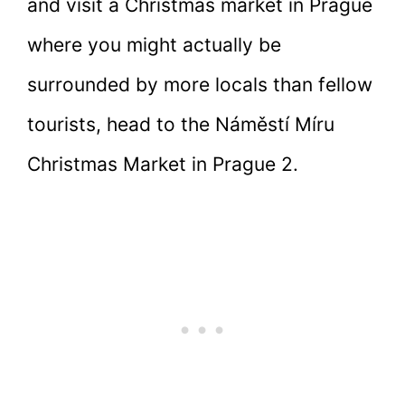
and visit a Christmas market in Prague
where you might actually be
surrounded by more locals than fellow
tourists, head to the Náměstí Míru
Christmas Market in Prague 2.