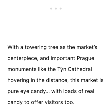
With a towering tree as the market’s
centerpiece, and important Prague
monuments like the Týn Cathedral
hovering in the distance, this market is
pure eye candy… with loads of real
candy to offer visitors too.