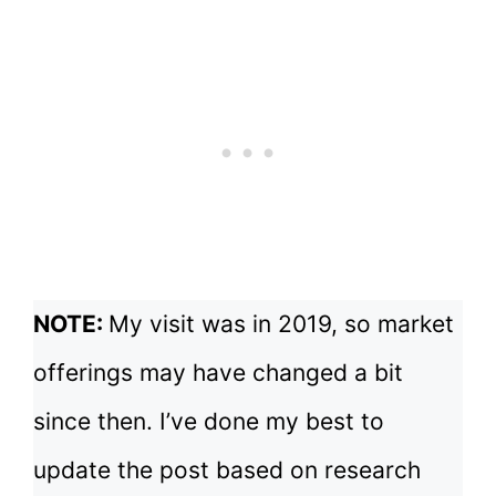
NOTE:
My visit was in 2019, so market
offerings may have changed a bit
since then. I’ve done my best to
update the post based on research