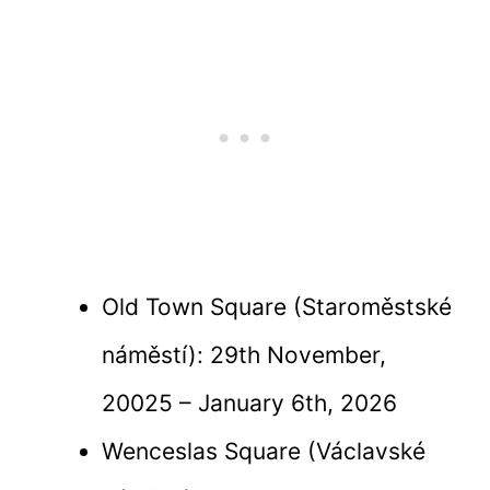
Old Town Square (Staroměstské
náměstí): 29th November,
20025 – January 6th, 2026
Wenceslas Square (Václavské