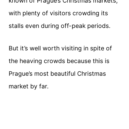
known of Prague’s Christmas markets,
with plenty of visitors crowding its
stalls even during off-peak periods.
But it’s well worth visiting in spite of
the heaving crowds because this is
Prague’s most beautiful Christmas
market by far.