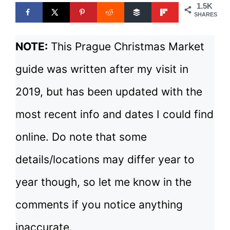
1.5K
SHARES
NOTE:
This Prague Christmas Market
guide was written after my visit in
2019, but has been updated with the
most recent info and dates I could find
online. Do note that some
details/locations may differ year to
year though, so let me know in the
comments if you notice anything
inaccurate.