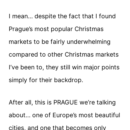
I mean… despite the fact that I found
Prague’s most popular Christmas
markets to be fairly underwhelming
compared to other Christmas markets
I’ve been to, they still win major points
simply for their backdrop.
After all, this is PRAGUE we’re talking
about… one of Europe’s most beautiful
cities, and one that becomes only