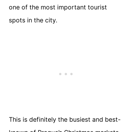
one of the most important tourist
spots in the city.
This is definitely the busiest and best-