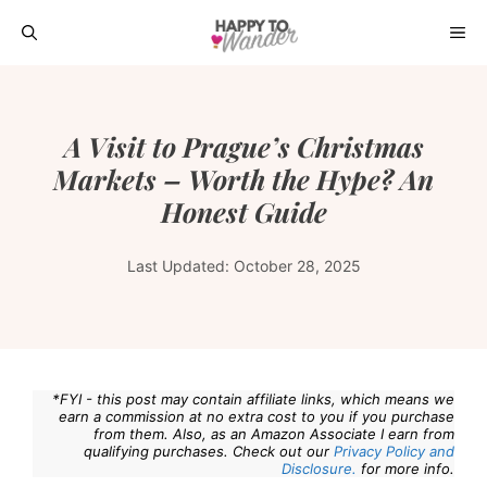
Skip
ME
to
content
A Visit to Prague’s Christmas
Markets – Worth the Hype? An
Honest Guide
Last Updated:
October 28, 2025
*FYI - this post may contain affiliate links, which means we
earn a commission at no extra cost to you if you purchase
from them. Also, as an Amazon Associate I earn from
qualifying purchases. Check out our
Privacy Policy and
Disclosure.
for more info.