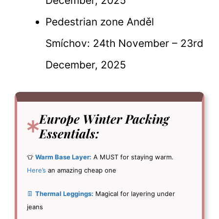
December, 2025
Pedestrian zone Anděl
Smíchov: 24th November – 23rd
December, 2025
Europe Winter Packing
Essentials
:
👕
Warm Base Layer:
A MUST for staying warm.
Here’s
an amazing cheap one
👖
Thermal Leggings:
Magical for layering under
jeans