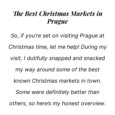
The Best Christmas Markets in
Prague
So, if you’re set on visiting Prague at
Christmas time, let me help! During my
visit, I dutifully snapped and snacked
my way around some of the best
known Christmas markets in town.
Some were definitely better than
others, so here’s my honest overview
.