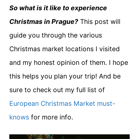
So what is it like to experience
Christmas in Prague?
This post will
guide you through the various
Christmas market locations I visited
and my honest opinion of them. I hope
this helps you plan your trip! And be
sure to check out my full list of
European Christmas Market must-
knows
for more info.