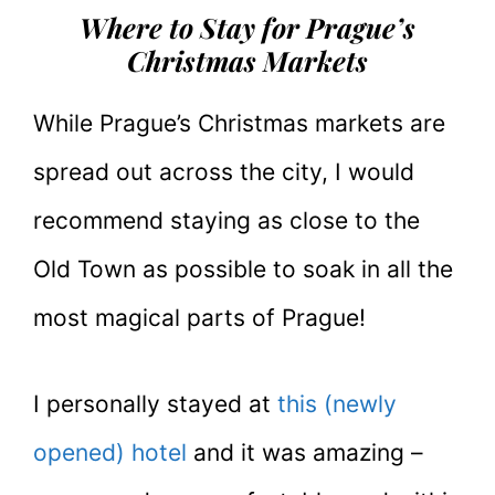
Where to Stay for Prague’s
Christmas Markets
While Prague’s Christmas markets are
spread out across the city, I would
recommend staying as close to the
Old Town as possible to soak in all the
most magical parts of Prague!
I personally stayed at
this (newly
opened) hotel
and it was amazing –