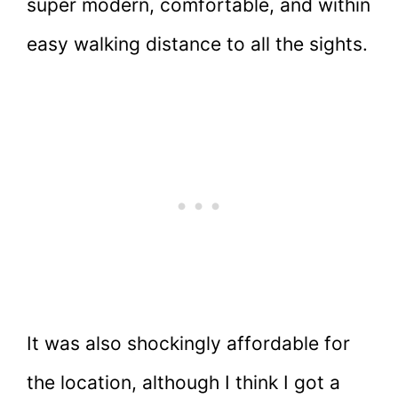
super modern, comfortable, and within
easy walking distance to all the sights.
It was also shockingly affordable for
the location, although I think I got a