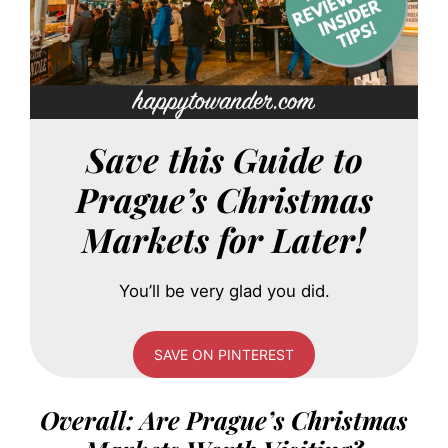
Save this Guide to
Prague’s Christmas
Markets for Later!
You’ll be very glad you did.
SAVE ON PINTEREST
Overall: Are Prague’s Christmas