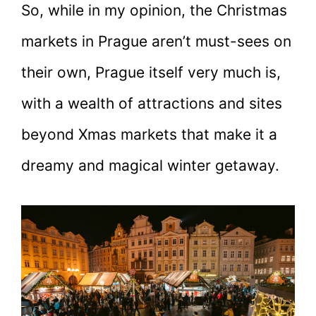
So, while in my opinion, the Christmas
markets in Prague aren’t must-sees on
their own, Prague itself very much is,
with a wealth of attractions and sites
beyond Xmas markets that make it a
dreamy and magical winter getaway.