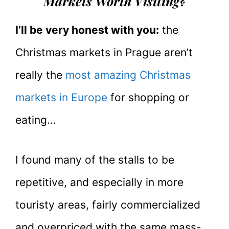
Markets Worth Visiting?
I’ll be very honest with you:
the
Christmas markets in Prague aren’t
really the
most amazing Christmas
markets in Europe
for shopping or
eating…
I found many of the stalls to be
repetitive, and especially in more
touristy areas, fairly commercialized
and overpriced with the same mass-