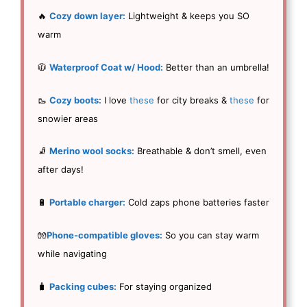
🔥
Cozy down layer:
Lightweight & keeps you SO
warm
🧥
Waterproof Coat w/ Hood:
Better than an umbrella!
🥾
Cozy boots:
I love
these
for city breaks &
these
for
snowier areas
🧦
Merino wool socks:
Breathable & don’t smell, even
after days!
🔋
Portable charger:
Cold zaps phone batteries faster
🧤
Phone-compatible gloves:
So you can stay warm
while navigating
🧳
Packing cubes:
For staying organized