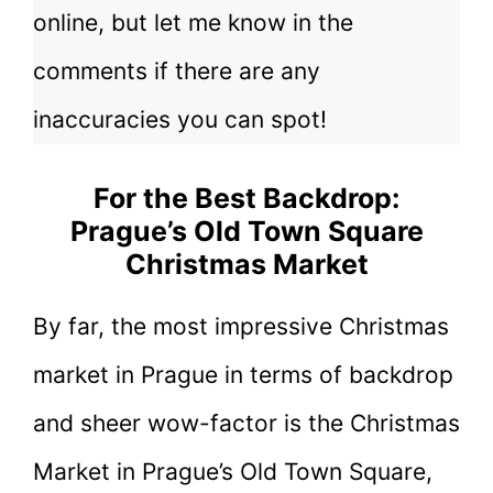
online, but let me know in the
comments if there are any
inaccuracies you can spot!
For the Best Backdrop:
Prague’s Old Town Square
Christmas Market
By far, the most impressive Christmas
market in Prague in terms of backdrop
and sheer wow-factor is the Christmas
Market in Prague’s Old Town Square,