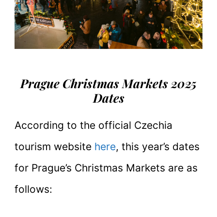
Prague Christmas Markets 2025
Dates
According to the official Czechia
tourism website
here
, this year’s dates
for Prague’s Christmas Markets are as
follows: