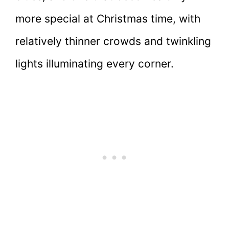
more special at Christmas time, with
relatively thinner crowds and twinkling
lights illuminating every corner.