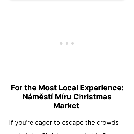
For the Most Local Experience:
Náměstí Míru Christmas
Market
If you’re eager to escape the crowds