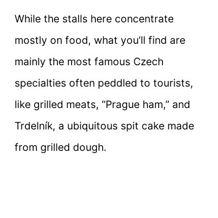
While the stalls here concentrate
mostly on food, what you’ll find are
mainly the most famous Czech
specialties often peddled to tourists,
like grilled meats, “Prague ham,” and
Trdelník, a ubiquitous spit cake made
from grilled dough.