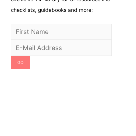
checklists, guidebooks and more: