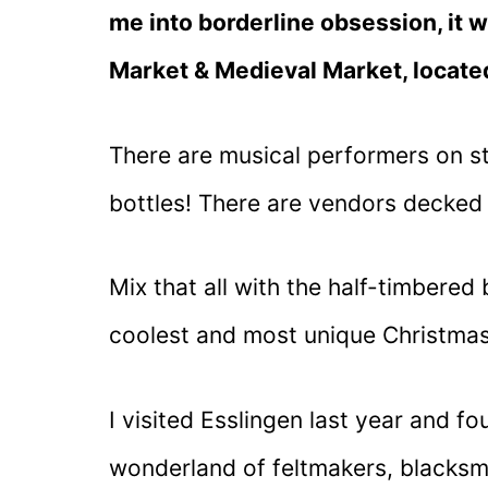
me into borderline obsession, it 
Market & Medieval Market, locate
There are musical performers on sti
bottles! There are vendors decked
Mix that all with the half-timbered
coolest and most unique Christmas
I visited Esslingen last year and 
wonderland of feltmakers, blacksm