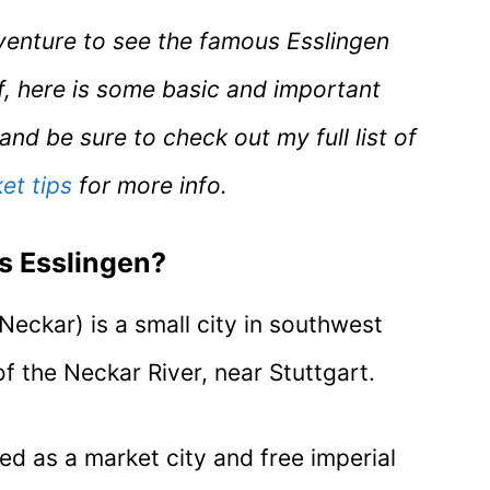
dventure to see the famous Esslingen
f, here is some basic and important
nd be sure to check out my full list of
et tips
for more info.
s Esslingen?
Neckar) is a small city in southwest
 the Neckar River, near Stuttgart.
ed as a market city and free imperial