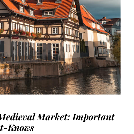
Medieval Market: Important
t-Knows