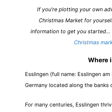
If you’re plotting your own a
Christmas Market for yoursel
information to get you started… a
Christmas mark
Where i
Esslingen (full name: Esslingen am 
Germany located along the banks of
For many centuries, Esslingen thriv