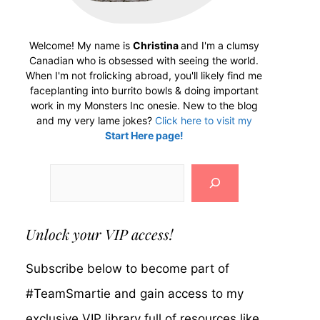
Welcome! My name is
Christina
and I'm a clumsy
Canadian who is obsessed with seeing the world.
When I'm not frolicking abroad, you'll likely find me
faceplanting into burrito bowls & doing important
work in my Monsters Inc onesie. New to the blog
and my very lame jokes?
Click here to visit my
Start Here page!
Search
Unlock your VIP access!
Subscribe below to become part of
#TeamSmartie and gain access to my
exclusive VIP library full of resources like