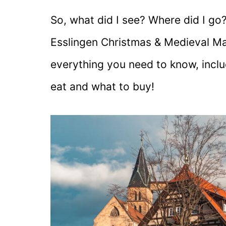
So, what did I see? Where did I go? 
Esslingen Christmas & Medieval Mar
everything you need to know, inclu
eat and what to buy!