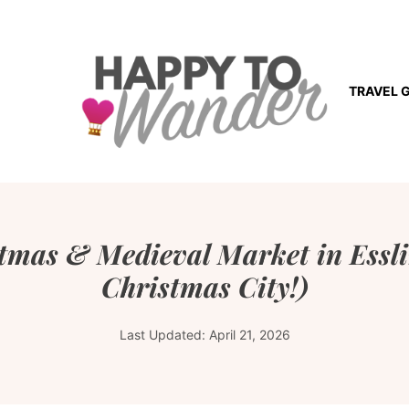
TRAVEL 
stmas & Medieval Market in Essl
Christmas City!)
Last Updated:
April 21, 2026