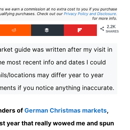
eans we earn a commission at no extra cost to you if you purchase
ualifying purchases. Check out our
Privacy Policy and Disclosure.
for more info.
2.2K
SHARES
ket guide was written after my visit in
e most recent info and dates I could
ils/locations may differ year to year
ents if you notice anything inaccurate.
nders of
German Christmas markets
,
 last year that really wowed me and spun