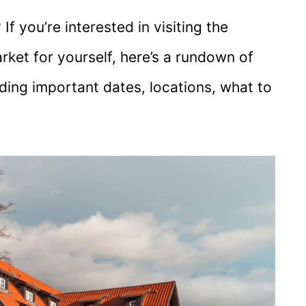
If you’re interested in visiting the
ket for yourself, here’s a rundown of
ding important dates, locations, what to