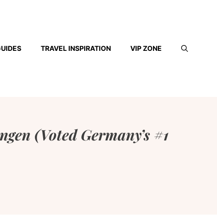
GUIDES
TRAVEL INSPIRATION
VIP ZONE
ingen (Voted Germany’s #1