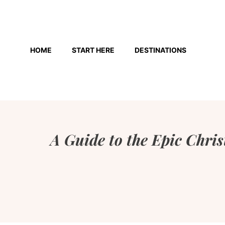
Skip
to
HOME
START HERE
DESTINATIONS
content
A Guide to the Epic Chri