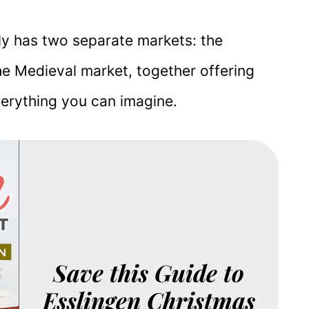
ally has two separate markets: the
he Medieval market, together offering
verything you can imagine.
Save this Guide to
Esslingen Christmas