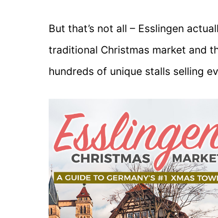
But that’s not all – Esslingen actu
traditional Christmas market and t
hundreds of unique stalls selling e