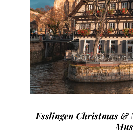
Esslingen Christmas & 
Mus