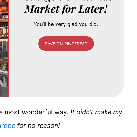
Market for Later!
You’ll be very glad you did.
SAVE ON PINTEREST
 the most wonderful way.
It didn’t make my
urope
for no reason!