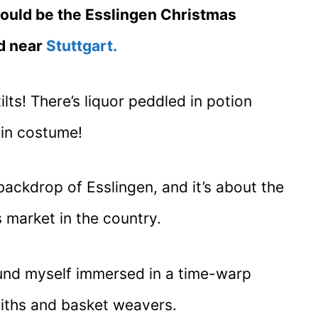
would be the Esslingen Christmas
d near
Stuttgart.
lts! There’s liquor peddled in potion
 in costume!
 backdrop of Esslingen, and it’s about the
 market in the country.
found myself immersed in a time-warp
iths and basket weavers.