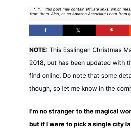
*FYI - this post may contain affiliate links, which m
from them. Also, as an Amazon Associate I earn from q
NOTE:
This Esslingen Christmas Mar
2018, but has been updated with th
find online. Do note that some deta
though, so let me know in the comm
I’m no stranger to the magical wo
but if I were to pick a single city