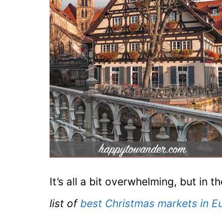
It’s all a bit overwhelming, but in
list of
best Christmas markets in E