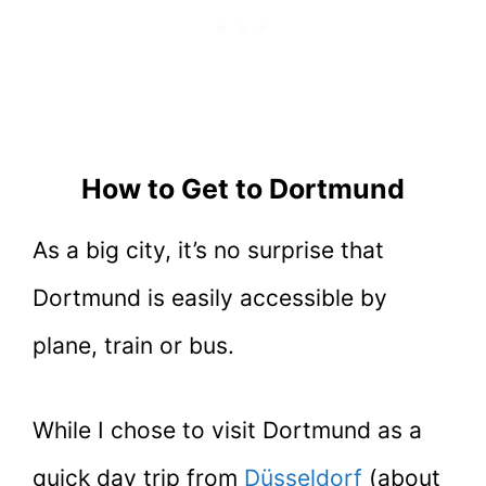
How to Get to Dortmund
As a big city, it’s no surprise that
Dortmund is easily accessible by
plane, train or bus.
While I chose to visit Dortmund as a
quick day trip from
Düsseldorf
(about