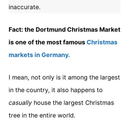
inaccurate.
Fact: the Dortmund Christmas Market
is one of the most famous
Christmas
markets in Germany.
I mean, not only is it among the largest
in the country, it also happens to
casually
house the largest Christmas
tree in the entire world.