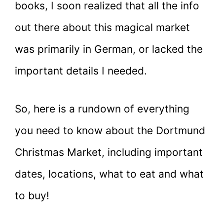
books, I soon realized that all the info
out there about this magical market
was primarily in German, or lacked the
important details I needed.
So, here is a rundown of everything
you need to know about the Dortmund
Christmas Market, including important
dates, locations, what to eat and what
to buy!