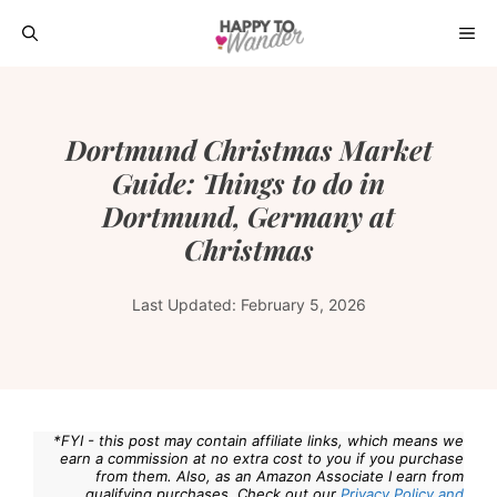
Skip
ME
to
content
Dortmund Christmas Market
Guide: Things to do in
Dortmund, Germany at
Christmas
Last Updated:
February 5, 2026
*FYI - this post may contain affiliate links, which means we
earn a commission at no extra cost to you if you purchase
from them. Also, as an Amazon Associate I earn from
qualifying purchases. Check out our
Privacy Policy and