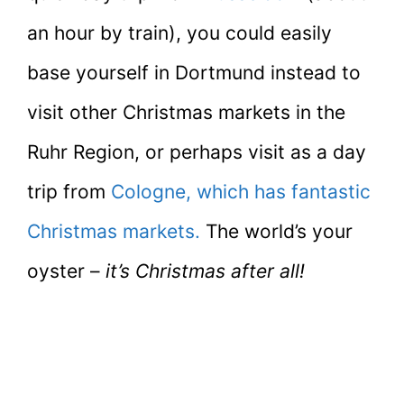
an hour by train), you could easily
base yourself in Dortmund instead to
visit other Christmas markets in the
Ruhr Region, or perhaps visit as a day
trip from
Cologne, which has fantastic
Christmas markets.
The world’s your
oyster –
it’s Christmas after all!