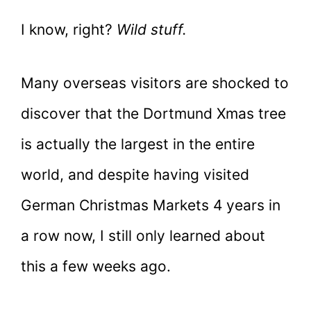
I know, right?
Wild stuff.
Many overseas visitors are shocked to
discover that the Dortmund Xmas tree
is actually the largest in the entire
world, and despite having visited
German Christmas Markets 4 years in
a row now, I still only learned about
this a few weeks ago.