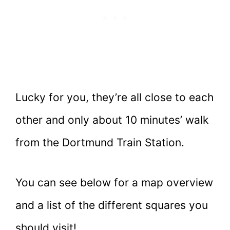
Lucky for you, they’re all close to each
other and only about 10 minutes’ walk
from the Dortmund Train Station.
You can see below for a map overview
and a list of the different squares you
should visit!