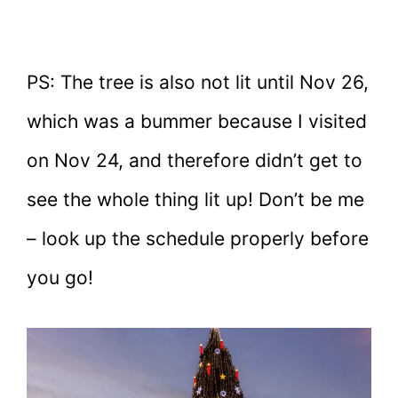
PS: The tree is also not lit until Nov 26,
which was a bummer because I visited
on Nov 24, and therefore didn’t get to
see the whole thing lit up! Don’t be me
– look up the schedule properly before
you go!