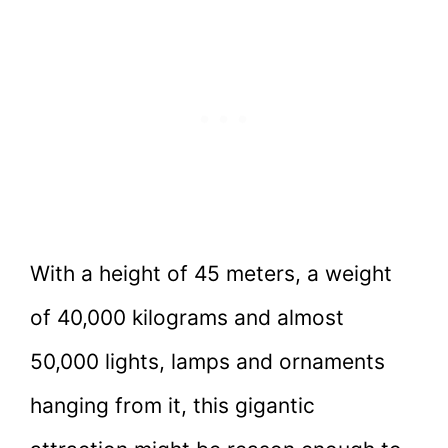
With a height of 45 meters, a weight
of 40,000 kilograms and almost
50,000 lights, lamps and ornaments
hanging from it, this gigantic