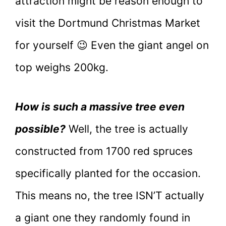
attraction might be reason enough to
visit the Dortmund Christmas Market
for yourself 😉 Even the giant angel on
top weighs 200kg.
How is such a massive tree even
possible?
Well, the tree is actually
constructed from 1700 red spruces
specifically planted for the occasion.
This means no, the tree ISN’T actually
a giant one they randomly found in