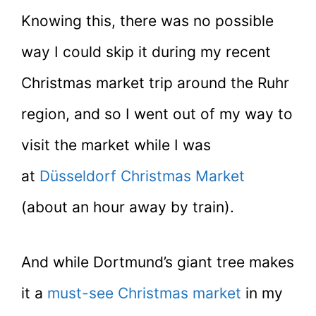
Knowing this, there was no possible
way I could skip it during my recent
Christmas market trip around the Ruhr
region, and so I went out of my way to
visit the market while I was
at
Düsseldorf Christmas Market
(about an hour away by train).
And while Dortmund’s giant tree makes
it a
must-see Christmas market
in my