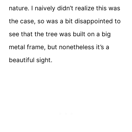
nature. I naively didn’t realize this was
the case, so was a bit disappointed to
see that the tree was built on a big
metal frame, but nonetheless it’s a
beautiful sight.