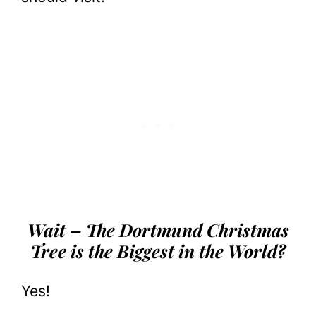
Wait – The Dortmund Christmas
Tree is the Biggest in the World?
Yes!