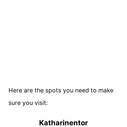
Here are the spots you need to make
sure you visit:
Katharinentor