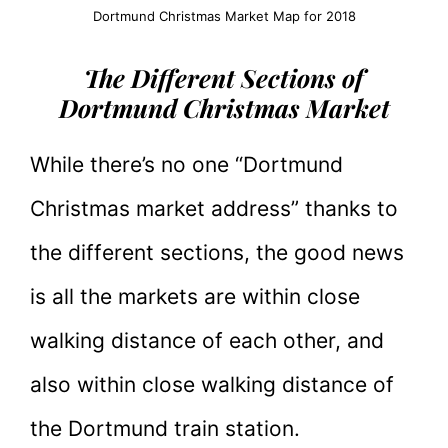
Dortmund Christmas Market Map for 2018
The Different Sections of
Dortmund Christmas Market
While there’s no one “Dortmund
Christmas market address” thanks to
the different sections, the good news
is all the markets are within close
walking distance of each other, and
also within close walking distance of
the Dortmund train station.