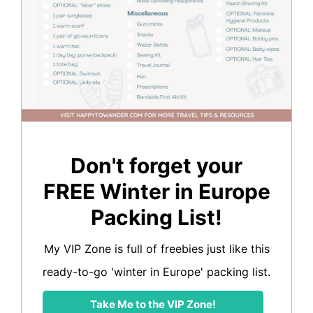
Don't forget your
FREE Winter in Europe
Packing List!
My VIP Zone is full of freebies just like this
ready-to-go 'winter in Europe' packing list.
Take Me to the VIP Zone!