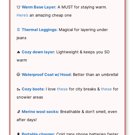
👕
Warm Base Layer:
A MUST for staying warm.
Here’s
an amazing cheap one
👖
Thermal Leggings:
Magical for layering under
jeans
🔥
Cozy down layer:
Lightweight & keeps you SO
warm
🧥
Waterproof Coat w/ Hood:
Better than an umbrella!
🥾
Cozy boots:
I love
these
for city breaks &
these
for
snowier areas
🧦
Merino wool socks:
Breathable & don’t smell, even
after days!
🔋
Portable charger:
Cold zaps phone batteries faster