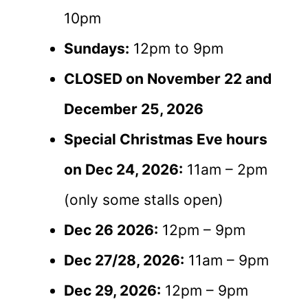
10pm
Sundays:
12pm to 9pm
CLOSED on November 22 and
December 25, 2026
Special Christmas Eve hours
on Dec 24, 2026:
11am – 2pm
(only some stalls open)
Dec 26 2026:
12pm – 9pm
Dec 27/28, 2026:
11am – 9pm
Dec 29, 2026:
12pm – 9pm