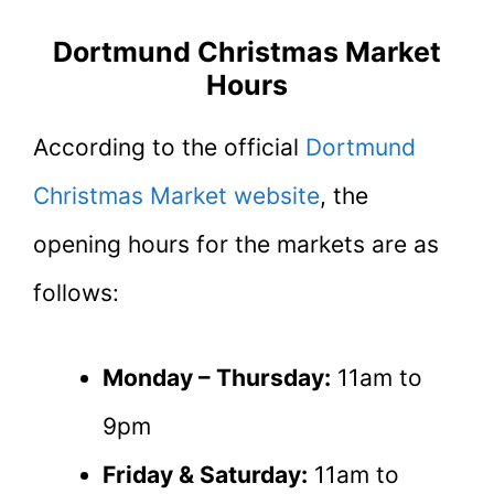
Dortmund Christmas Market
Hours
According to the official
Dortmund
Christmas Market website
, the
opening hours for the markets are as
follows:
Monday – Thursday:
11am to
9pm
Friday & Saturday:
11am to