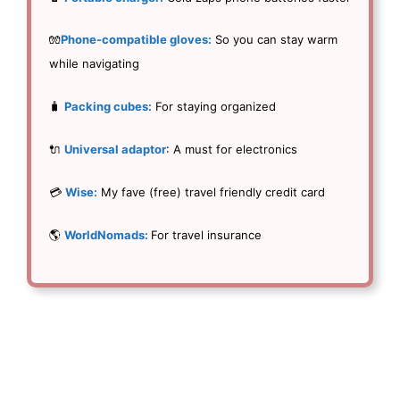
🧤
Phone-compatible gloves:
So you can stay warm
while navigating
🧳
Packing cubes:
For staying organized
🔌
Universal adaptor
: A must for electronics
💳
Wise:
My fave (free) travel friendly credit card
🌎
WorldNomads:
For travel insurance