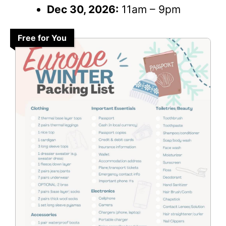
Dec 30, 2026:
11am – 9pm
Free for You