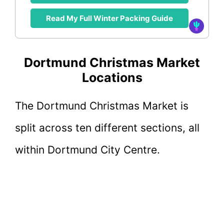
Read My Full Winter Packing Guide
Dortmund Christmas Market
Locations
The Dortmund Christmas Market is
split across ten different sections, all
within Dortmund City Centre.