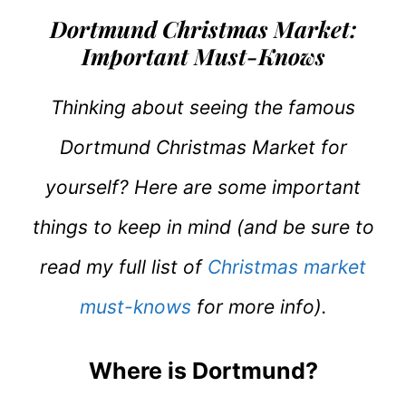
Dortmund Christmas Market:
Important Must-Knows
Thinking about seeing the famous
Dortmund Christmas Market for
yourself? Here are some important
things to keep in mind (and be sure to
read my full list of
Christmas market
must-knows
for more info).
Where is Dortmund?