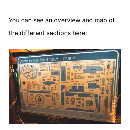
You can see an overview and map of
the different sections here: