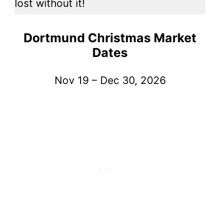
lost without it!
Dortmund Christmas Market
Dates
Nov 19 – Dec 30, 2026