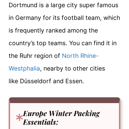
Dortmund is a large city super famous
in Germany for its football team, which
is frequently ranked among the
country’s top teams. You can find it in
the Ruhr region of
North Rhine-
Westphalia
, nearby to other cities
like Düsseldorf and Essen.
Europe Winter Packing
Essentials
: