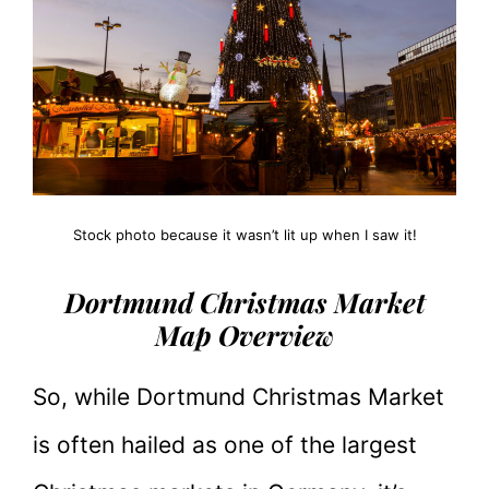
Stock photo because it wasn’t lit up when I saw it!
Dortmund Christmas Market
Map Overview
So, while Dortmund Christmas Market
is often hailed as one of the largest