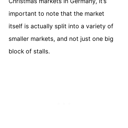
Christmas markets in Germany, it’s
important to note that the market
itself is actually split into a variety of
smaller markets, and not just one big
block of stalls.