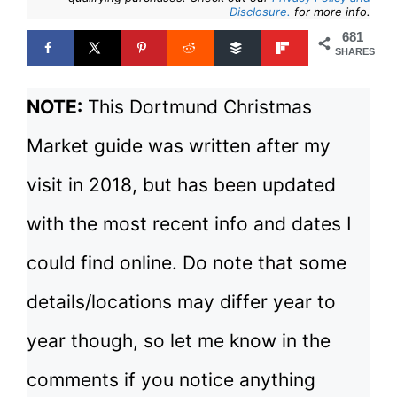
Disclosure.
for more info.
681
SHARES
NOTE:
This Dortmund Christmas
Market guide was written after my
visit in 2018, but has been updated
with the most recent info and dates I
could find online. Do note that some
details/locations may differ year to
year though, so let me know in the
comments if you notice anything