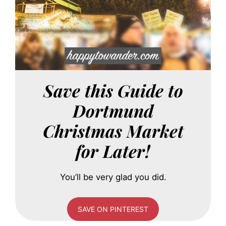
Save this Guide to
Dortmund
Christmas Market
for Later!
You’ll be very glad you did.
SAVE ON PINTEREST