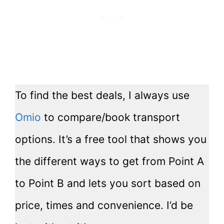
To find the best deals, I always use
Omio
to compare/book transport
options. It’s a free tool that shows you
the different ways to get from Point A
to Point B and lets you sort based on
price, times and convenience. I’d be