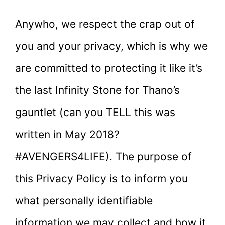
Anywho, we respect the crap out of
you and your privacy, which is why we
are committed to protecting it like it’s
the last Infinity Stone for Thano’s
gauntlet (can you TELL this was
written in May 2018?
#AVENGERS4LIFE). The purpose of
this Privacy Policy is to inform you
what personally identifiable
information we may collect and how it