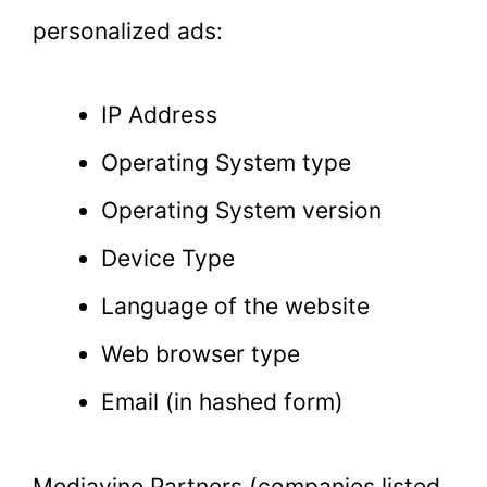
personalized ads:
IP Address
Operating System type
Operating System version
Device Type
Language of the website
Web browser type
Email (in hashed form)
Mediavine Partners (companies listed