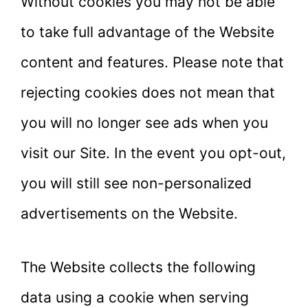
Without cookies you may not be able
to take full advantage of the Website
content and features. Please note that
rejecting cookies does not mean that
you will no longer see ads when you
visit our Site. In the event you opt-out,
you will still see non-personalized
advertisements on the Website.
The Website collects the following
data using a cookie when serving