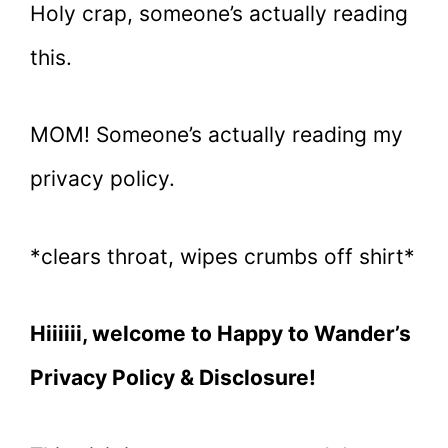
Holy crap, someone’s actually reading
this.
MOM! Someone’s actually reading my
privacy policy.
*clears throat, wipes crumbs off shirt*
Hiiiiii, welcome to Happy to Wander’s
Privacy Policy & Disclosure!