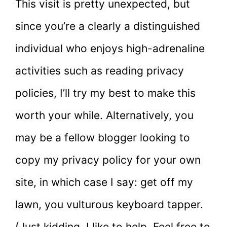
This visit is pretty unexpected, but
since you’re a clearly a distinguished
individual who enjoys high-adrenaline
activities such as reading privacy
policies, I’ll try my best to make this
worth your while. Alternatively, you
may be a fellow blogger looking to
copy my privacy policy for your own
site, in which case I say: get off my
lawn, you vulturous keyboard tapper.
(Just kidding, I like to help. Feel free to