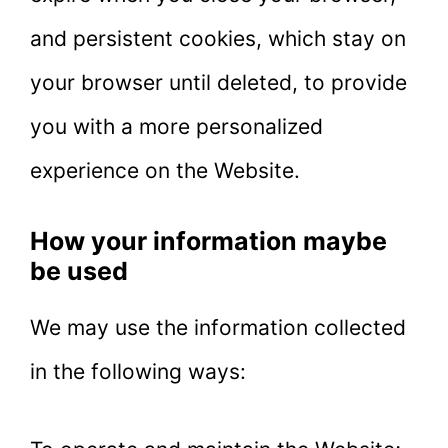
and persistent cookies, which stay on
your browser until deleted, to provide
you with a more personalized
experience on the Website.
How your information maybe
be used
We may use the information collected
in the following ways: