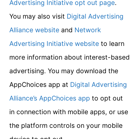
Advertising Initiative opt out page
.
You may also visit
Digital Advertising
Alliance website
and
Network
Advertising Initiative website
to learn
more information about interest-based
advertising. You may download the
AppChoices app at
Digital Advertising
Alliance’s AppChoices app
to opt out
in connection with mobile apps, or use
the platform controls on your mobile