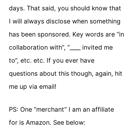
days. That said, you should know that
I will always disclose when something
has been sponsored. Key words are “in
collaboration with”, “____ invited me
to”, etc. etc. If you ever have
questions about this though, again, hit
me up via email!
PS: One “merchant” I am an affiliate
for is Amazon. See below: