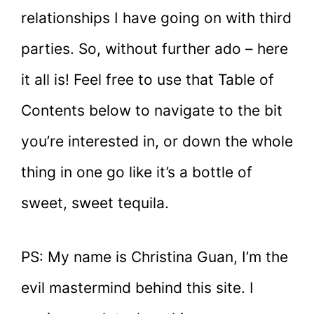
relationships I have going on with third
parties. So, without further ado – here
it all is! Feel free to use that Table of
Contents below to navigate to the bit
you’re interested in, or down the whole
thing in one go like it’s a bottle of
sweet, sweet tequila.
PS: My name is Christina Guan, I’m the
evil mastermind behind this site. I