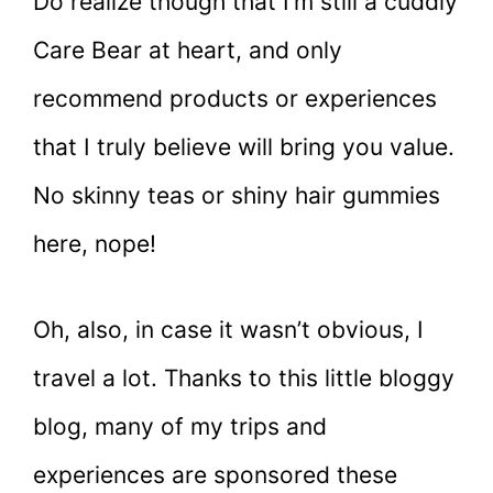
Do realize though that I’m still a cuddly
Care Bear at heart, and only
recommend products or experiences
that I truly believe will bring you value.
No skinny teas or shiny hair gummies
here, nope!
Oh, also, in case it wasn’t obvious, I
travel a lot. Thanks to this little bloggy
blog, many of my trips and
experiences are sponsored these