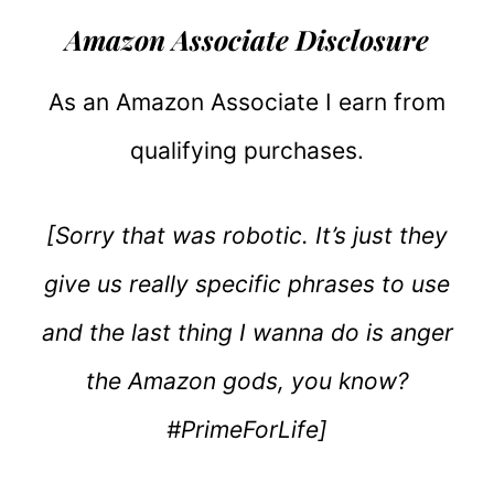
Amazon Associate Disclosure
As an Amazon Associate I earn from
qualifying purchases.
[Sorry that was robotic. It’s just they
give us really specific phrases to use
and the last thing I wanna do is anger
the Amazon gods, you know?
#PrimeForLife]