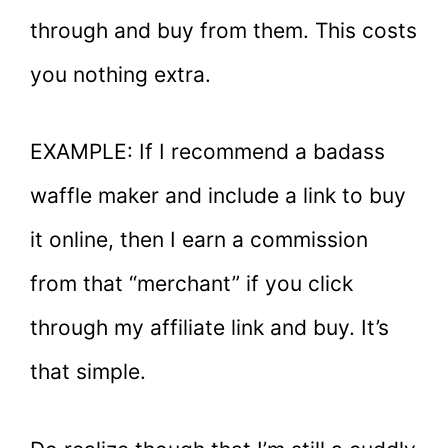
through and buy from them. This costs
you nothing extra.
EXAMPLE: If I recommend a badass
waffle maker and include a link to buy
it online, then I earn a commission
from that “merchant” if you click
through my affiliate link and buy. It’s
that simple.