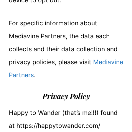
device to opt out.
For specific information about
Mediavine Partners, the data each
collects and their data collection and
privacy policies, please visit
Mediavine
Partners
.
Privacy Policy
Happy to Wander (that’s me!!!) found
at https://happytowander.com/