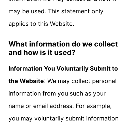
may be used. This statement only
applies to this Website.
What information do we collect
and how is it used?
Information You Voluntarily Submit to
the Website
: We may collect personal
information from you such as your
name or email address. For example,
you may voluntarily submit information