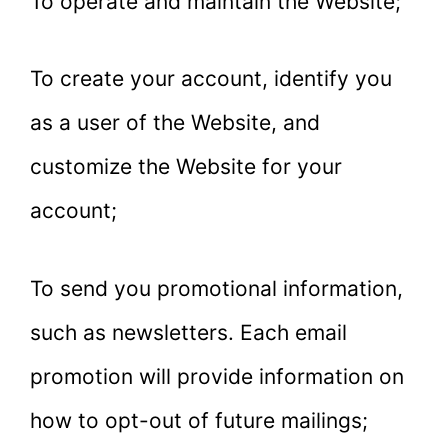
To operate and maintain the Website;
To create your account, identify you
as a user of the Website, and
customize the Website for your
account;
To send you promotional information,
such as newsletters. Each email
promotion will provide information on
how to opt-out of future mailings;