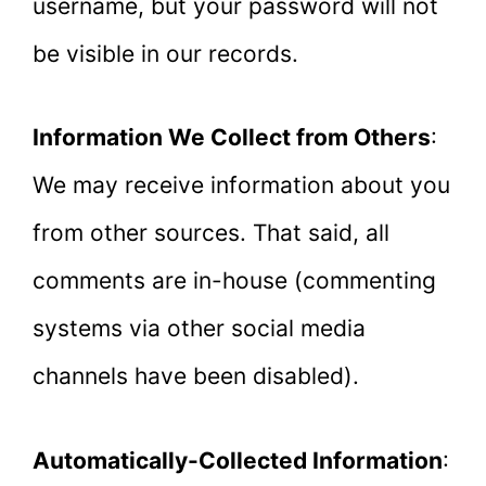
username, but your password will not
be visible in our records.
Information We Collect from Others
:
We may receive information about you
from other sources. That said, all
comments are in-house (commenting
systems via other social media
channels have been disabled).
Automatically-Collected Information
: