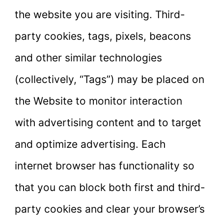
the website you are visiting. Third-
party cookies, tags, pixels, beacons
and other similar technologies
(collectively, “Tags”) may be placed on
the Website to monitor interaction
with advertising content and to target
and optimize advertising. Each
internet browser has functionality so
that you can block both first and third-
party cookies and clear your browser’s