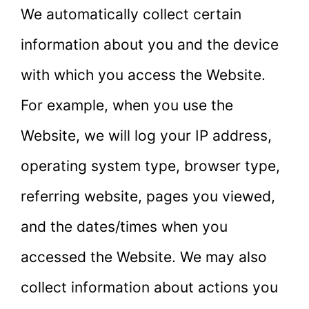
We automatically collect certain
information about you and the device
with which you access the Website.
For example, when you use the
Website, we will log your IP address,
operating system type, browser type,
referring website, pages you viewed,
and the dates/times when you
accessed the Website. We may also
collect information about actions you