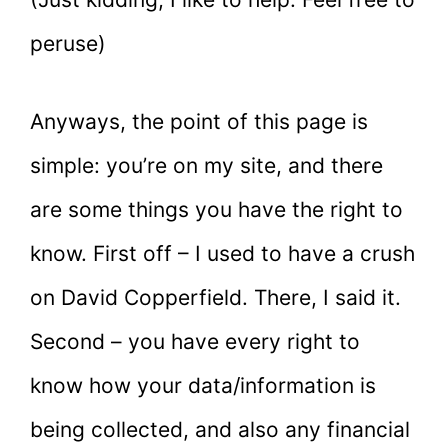
peruse)
Anyways, the point of this page is
simple: you’re on my site, and there
are some things you have the right to
know. First off – I used to have a crush
on David Copperfield. There, I said it.
Second – you have every right to
know how your data/information is
being collected, and also any financial