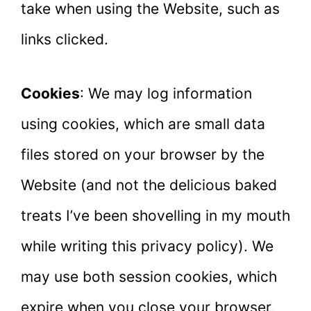
take when using the Website, such as
links clicked.
Cookies
: We may log information
using cookies, which are small data
files stored on your browser by the
Website (and not the delicious baked
treats I’ve been shovelling in my mouth
while writing this privacy policy). We
may use both session cookies, which
expire when you close your browser,