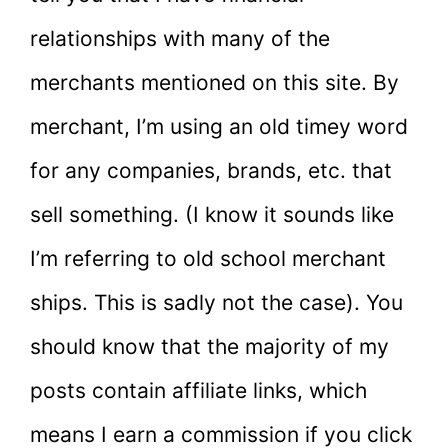
relationships with many of the
merchants mentioned on this site. By
merchant, I’m using an old timey word
for any companies, brands, etc. that
sell something. (I know it sounds like
I’m referring to old school merchant
ships. This is sadly not the case). You
should know that the majority of my
posts contain affiliate links, which
means I earn a commission if you click