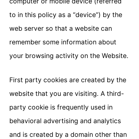
computer or mobile device (referred
to in this policy as a “device”) by the
web server so that a website can
remember some information about
your browsing activity on the Website.
First party cookies are created by the
website that you are visiting. A third-
party cookie is frequently used in
behavioral advertising and analytics
and is created by a domain other than