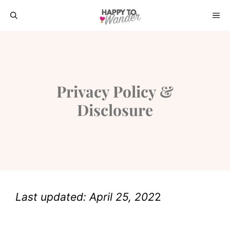
Skip
ME
to
content
Privacy Policy &
Disclosure
Last updated: April 25, 202
2