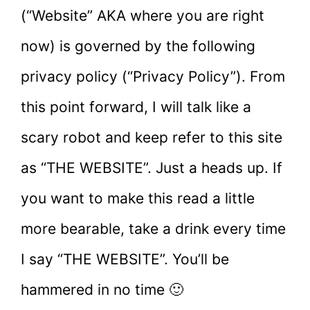
(“Website” AKA where you are right
now) is governed by the following
privacy policy (“Privacy Policy”). From
this point forward, I will talk like a
scary robot and keep refer to this site
as “THE WEBSITE”. Just a heads up. If
you want to make this read a little
more bearable, take a drink every time
I say “THE WEBSITE”. You’ll be
hammered in no time 🙂