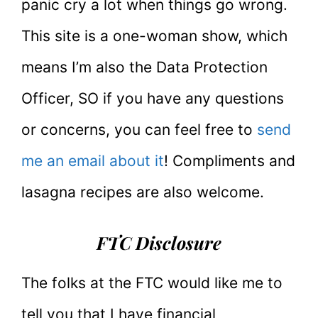
panic cry a lot when things go wrong.
This site is a one-woman show, which
means I’m also the Data Protection
Officer, SO if you have any questions
or concerns, you can feel free to
send
me an email about it
! Compliments and
lasagna recipes are also welcome.
FTC Disclosure
The folks at the FTC would like me to
tell you that I have financial