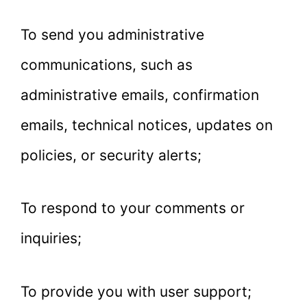
To send you administrative
communications, such as
administrative emails, confirmation
emails, technical notices, updates on
policies, or security alerts;
To respond to your comments or
inquiries;
To provide you with user support;