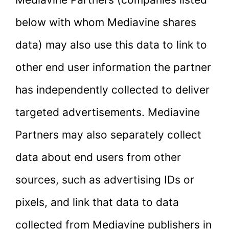
below with whom Mediavine shares
data) may also use this data to link to
other end user information the partner
has independently collected to deliver
targeted advertisements. Mediavine
Partners may also separately collect
data about end users from other
sources, such as advertising IDs or
pixels, and link that data to data
collected from Mediavine publishers in