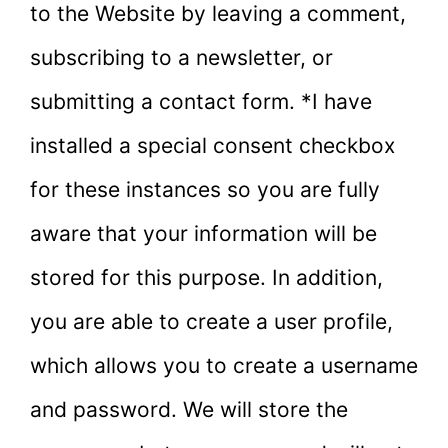
to the Website by leaving a comment,
subscribing to a newsletter, or
submitting a contact form. *I have
installed a special consent checkbox
for these instances so you are fully
aware that your information will be
stored for this purpose. In addition,
you are able to create a user profile,
which allows you to create a username
and password. We will store the