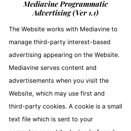
Mediavine Programmatic
Advertising (Ver 1.1)
The Website works with Mediavine to
manage third-party interest-based
advertising appearing on the Website.
Mediavine serves content and
advertisements when you visit the
Website, which may use first and
third-party cookies. A cookie is a small
text file which is sent to your