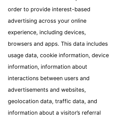
order to provide interest-based
advertising across your online
experience, including devices,
browsers and apps. This data includes
usage data, cookie information, device
information, information about
interactions between users and
advertisements and websites,
geolocation data, traffic data, and
information about a visitor’s referral