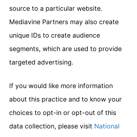
source to a particular website.
Mediavine Partners may also create
unique IDs to create audience
segments, which are used to provide
targeted advertising.
If you would like more information
about this practice and to know your
choices to opt-in or opt-out of this
data collection, please visit
National