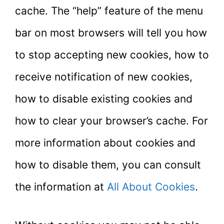
cache. The “help” feature of the menu
bar on most browsers will tell you how
to stop accepting new cookies, how to
receive notification of new cookies,
how to disable existing cookies and
how to clear your browser’s cache. For
more information about cookies and
how to disable them, you can consult
the information at
All About Cookies
.