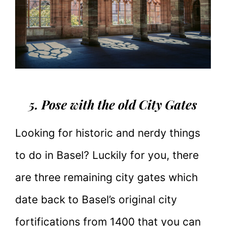
5. Pose with the old City Gates
Looking for historic and nerdy things
to do in Basel? Luckily for you, there
are three remaining city gates which
date back to Basel’s original city
fortifications from 1400 that you can