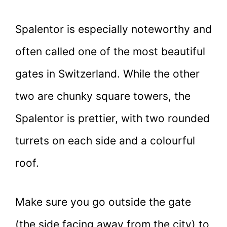
Spalentor is especially noteworthy and
often called one of the most beautiful
gates in Switzerland. While the other
two are chunky square towers, the
Spalentor is prettier, with two rounded
turrets on each side and a colourful
roof.
Make sure you go outside the gate
(the side facing away from the city) to