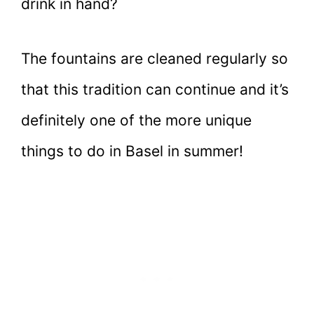
drink in hand?
The fountains are cleaned regularly so
that this tradition can continue and it’s
definitely one of the more unique
things to do in Basel in summer!