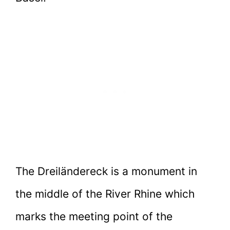
The Dreiländereck is a monument in
the middle of the River Rhine which
marks the meeting point of the