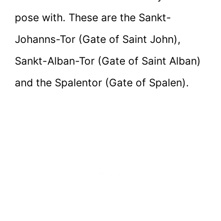
pose with. These are the Sankt-
Johanns-Tor (Gate of Saint John),
Sankt-Alban-Tor (Gate of Saint Alban)
and the Spalentor (Gate of Spalen).