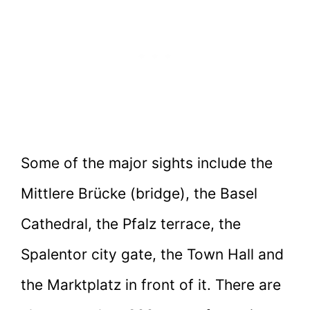
Some of the major sights include the
Mittlere Brücke (bridge), the Basel
Cathedral, the Pfalz terrace, the
Spalentor city gate, the Town Hall and
the Marktplatz in front of it. There are