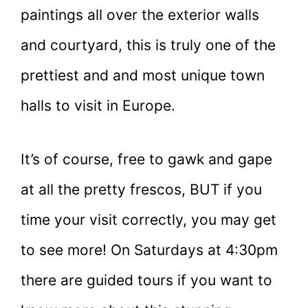
paintings all over the exterior walls
and courtyard, this is truly one of the
prettiest and and most unique town
halls to visit in Europe.
It’s of course, free to gawk and gape
at all the pretty frescos, BUT if you
time your visit correctly, you may get
to see more! On Saturdays at 4:30pm
there are guided tours if you want to