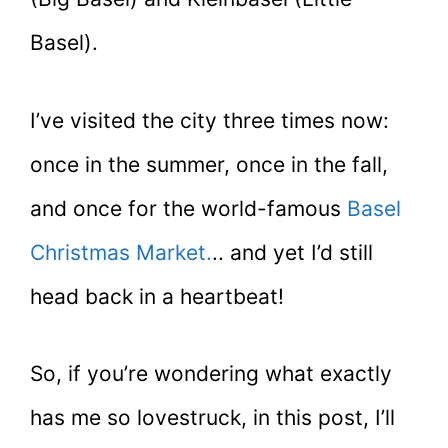
Basel).
I’ve visited the city three times now:
once in the summer, once in the fall,
and once for the world-famous
Basel
Christmas Market.
.. and yet I’d still
head back in a heartbeat!
So, if you’re wondering what exactly
has me so lovestruck, in this post, I’ll