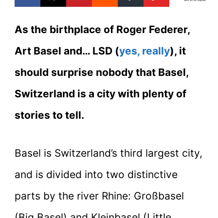
As the birthplace of Roger Federer,
Art Basel and… LSD (
yes, really
), it
should surprise nobody that Basel,
Switzerland is a city with plenty of
stories to tell.
Basel is Switzerland’s third largest city,
and is divided into two distinctive
parts by the river Rhine: Großbasel
(Big Basel) and Kleinbasel (Little