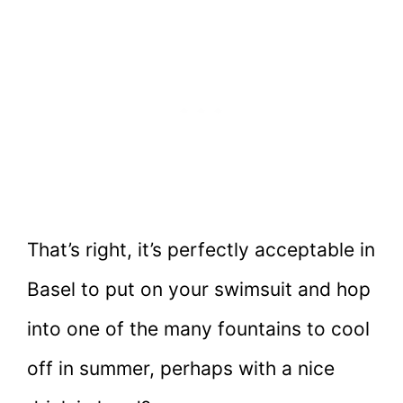
That’s right, it’s perfectly acceptable in
Basel to put on your swimsuit and hop
into one of the many fountains to cool
off in summer, perhaps with a nice