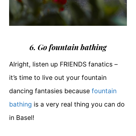
6. Go fountain bathing
Alright, listen up FRIENDS fanatics –
it’s time to live out your fountain
dancing fantasies because
fountain
bathing
is a very real thing you can do
in Basel!