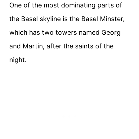
One of the most dominating parts of
the Basel skyline is the Basel Minster,
which has two towers named Georg
and Martin, after the saints of the
night.