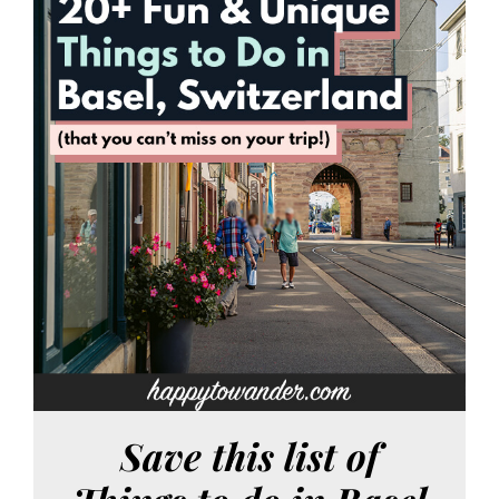
Save this list of