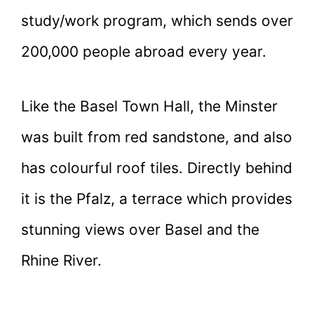
study/work program, which sends over
200,000 people abroad every year.
Like the Basel Town Hall, the Minster
was built from red sandstone, and also
has colourful roof tiles. Directly behind
it is the Pfalz, a terrace which provides
stunning views over Basel and the
Rhine River.