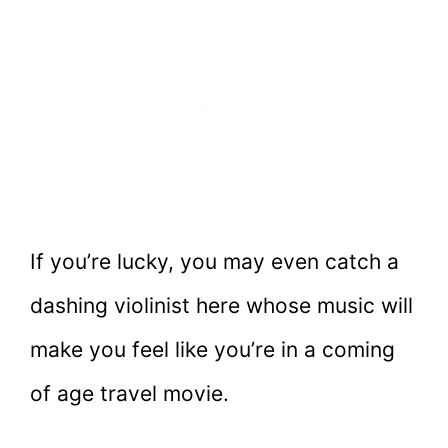
If you’re lucky, you may even catch a
dashing violinist here whose music will
make you feel like you’re in a coming
of age travel movie.