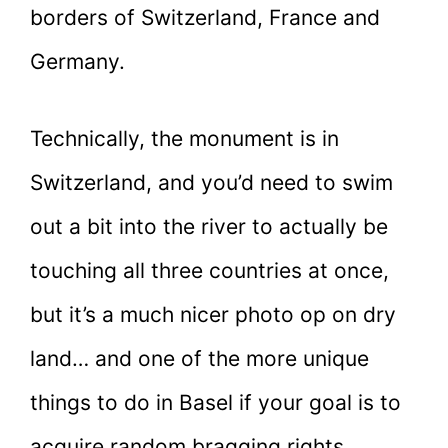
borders of Switzerland, France and
Germany.
Technically, the monument is in
Switzerland, and you’d need to swim
out a bit into the river to actually be
touching all three countries at once,
but it’s a much nicer photo op on dry
land… and one of the more unique
things to do in Basel if your goal is to
acquire random bragging rights.