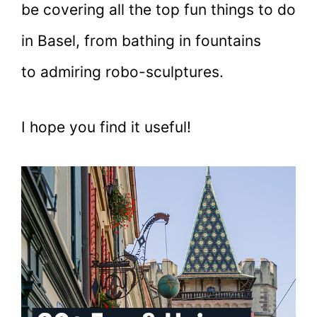
be covering all the top fun things to do
in Basel, from bathing in fountains
to admiring robo-sculptures.
I hope you find it useful!