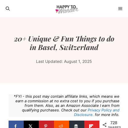
Skip
ME
to
content
20+ Unique & Fun Things to do
in Basel, Switzerland
Last Updated:
August 1, 2025
*FYI - this post may contain affiliate links, which means we
earn a commission at no extra cost to you if you purchase
from them. Also, as an Amazon Associate I earn from
qualifying purchases. Check out our
Privacy Policy and
Disclosure.
for more info.
728
SHARES