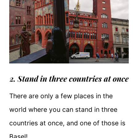
2. Stand in three countries at once
There are only a few places in the
world where you can stand in three
countries at once, and one of those is
Basel!