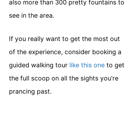
also more than 300 pretty fountains to
see in the area.
If you really want to get the most out
of the experience, consider booking a
guided walking tour
like this one
to get
the full scoop on all the sights you’re
prancing past.