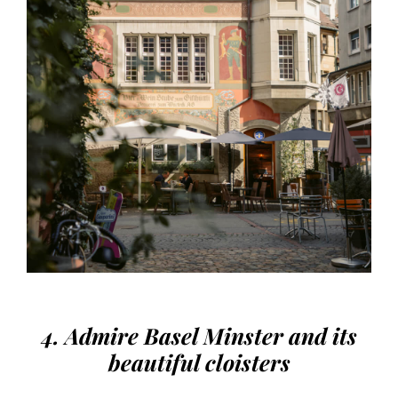
4. Admire Basel Minster and its
beautiful cloisters