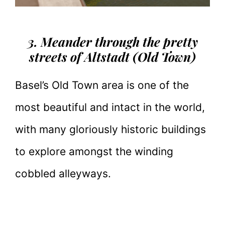
3. Meander through the pretty
streets of Altstadt (Old Town)
Basel’s Old Town area is one of the
most beautiful and intact in the world,
with many gloriously historic buildings
to explore amongst the winding
cobbled alleyways.