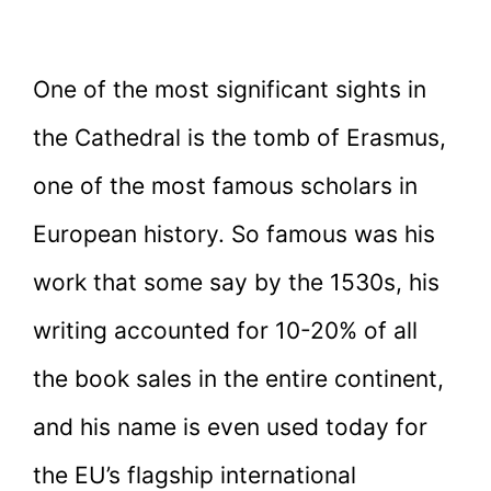
One of the most significant sights in
the Cathedral is the tomb of Erasmus,
one of the most famous scholars in
European history. So famous was his
work that some say by the 1530s, his
writing accounted for 10-20% of all
the book sales in the entire continent,
and his name is even used today for
the EU’s flagship international