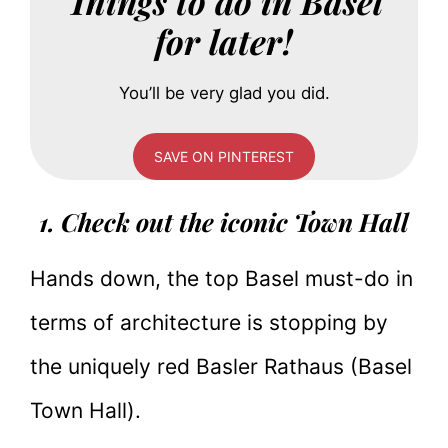
Things to do in Basel
for later!
You’ll be very glad you did.
SAVE ON PINTEREST
1. Check out the iconic Town Hall
Hands down, the top Basel must-do in
terms of architecture is stopping by
the uniquely red Basler Rathaus (Basel
Town Hall).