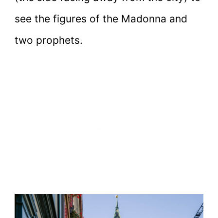
see the figures of the Madonna and
two prophets.