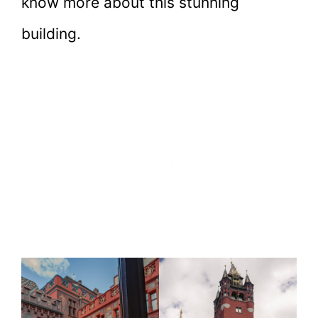
know more about this stunning
building.