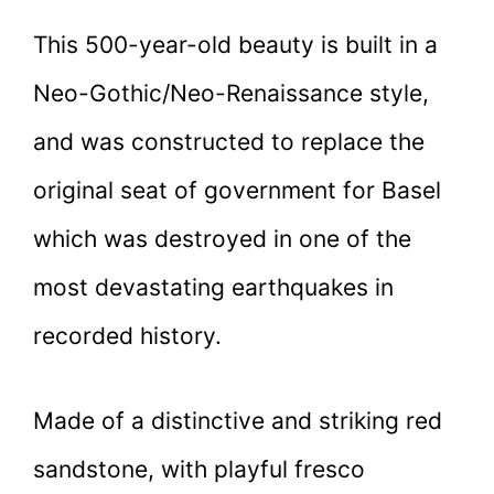
This 500-year-old beauty is built in a
Neo-Gothic/Neo-Renaissance style,
and was constructed to replace the
original seat of government for Basel
which was destroyed in one of the
most devastating earthquakes in
recorded history.
Made of a distinctive and striking red
sandstone, with playful fresco