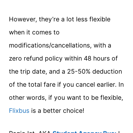
However, they’re a lot less flexible
when it comes to
modifications/cancellations, with a
zero refund policy within 48 hours of
the trip date, and a 25-50% deduction
of the total fare if you cancel earlier. In
other words, if you want to be flexible,
Flixbus
is a better choice!