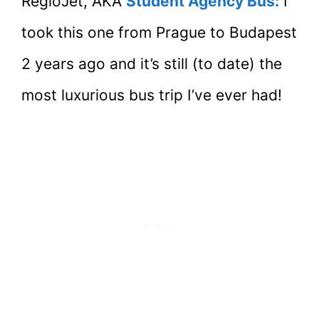
RegioJet, AKA
Student Agency Bus:
I
took this one from Prague to Budapest
2 years ago and it’s still (to date) the
most luxurious bus trip I’ve ever had!