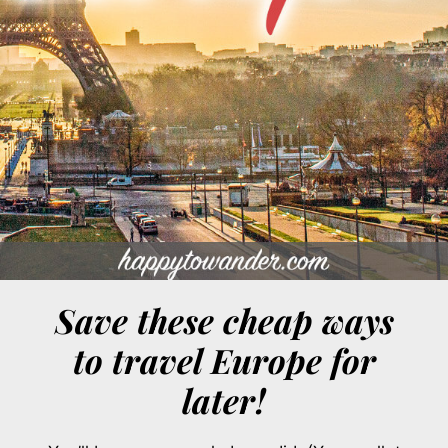
Save these cheap ways
to travel Europe for
later!