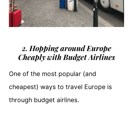
2. Hopping around Europe
Cheaply with Budget Airlines
One of the most popular (and
cheapest) ways to travel Europe is
through budget airlines.