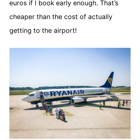
euros if I book early enough. That’s
cheaper than the cost of actually
getting to the airport!