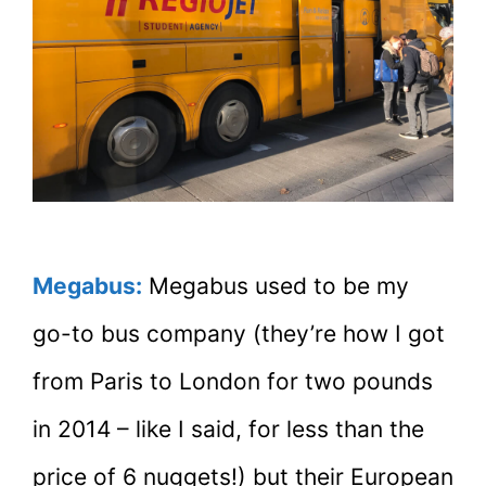
Megabus:
Megabus used to be my
go-to bus company (they’re how I got
from Paris to London for two pounds
in 2014 – like I said, for less than the
price of 6 nuggets!) but their European