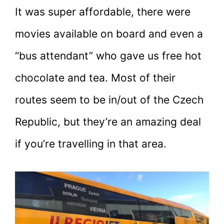
It was super affordable, there were
movies available on board and even a
“bus attendant” who gave us free hot
chocolate and tea. Most of their
routes seem to be in/out of the Czech
Republic, but they’re an amazing deal
if you’re travelling in that area.