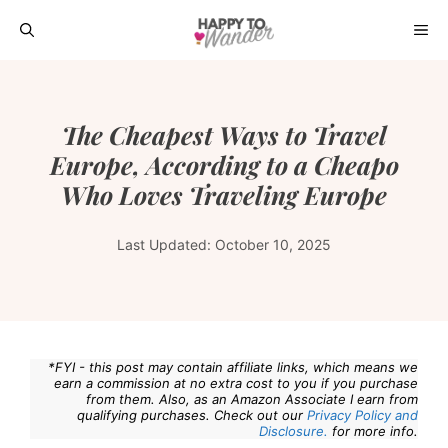
Skip
ME
to
content
The Cheapest Ways to Travel
Europe, According to a Cheapo
Who Loves Traveling Europe
Last Updated:
October 10, 2025
*FYI - this post may contain affiliate links, which means we
earn a commission at no extra cost to you if you purchase
from them. Also, as an Amazon Associate I earn from
qualifying purchases. Check out our
Privacy Policy and
Disclosure.
for more info.