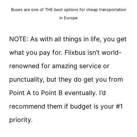
Buses are one of THE best options for cheap transportation
in Europe
NOTE: As with all things in life, you get
what you pay for. Flixbus isn’t world-
renowned for amazing service or
punctuality, but they do get you from
Point A to Point B eventually. I’d
recommend them if budget is your #1
priority.