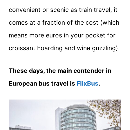
convenient or scenic as train travel, it
comes at a fraction of the cost (which
means more euros in your pocket for
croissant hoarding and wine guzzling).
These days, the main contender in
European bus travel is
FlixBus
.