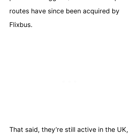
routes have since been acquired by
Flixbus.
That said, they’re still active in the UK,