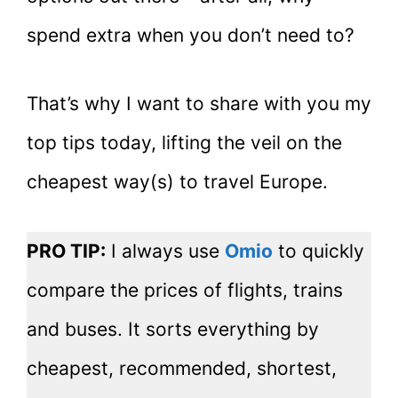
spend extra when you don’t need to?
That’s why I want to share with you my
top tips today, lifting the veil on the
cheapest way(s) to travel Europe.
PRO TIP:
I always use
Omio
to quickly
compare the prices of flights, trains
and buses. It sorts everything by
cheapest, recommended, shortest,