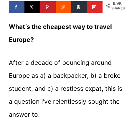
6.9K
SHARES
What’s the cheapest way to travel
Europe?
After a decade of bouncing around
Europe as a) a backpacker, b) a broke
student, and c) a restless expat, this is
a question I’ve relentlessly sought the
answer to.