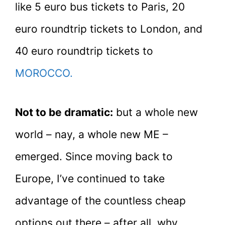
like 5 euro bus tickets to Paris, 20
euro roundtrip tickets to London, and
40 euro roundtrip tickets to
MOROCCO.
Not to be dramatic:
but a whole new
world – nay, a whole new ME –
emerged. Since moving back to
Europe, I’ve continued to take
advantage of the countless cheap
options out there – after all, why