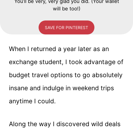
You’ll be very, very glad you did. (Your wallet
will be too!)
SAVE FOR PINTEREST
When I returned a year later as an
exchange student, I took advantage of
budget travel options to go absolutely
insane and indulge in weekend trips
anytime I could.
Along the way I discovered wild deals