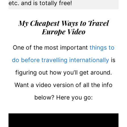
etc. and is totally free!
My Cheapest Ways to Travel
Europe Video
One of the most important
things to
do before travelling internationally
is
figuring out how you’ll get around.
Want a video version of all the info
below? Here you go: