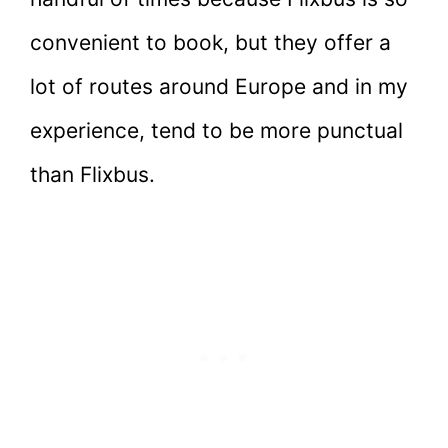
convenient to book, but they offer a
lot of routes around Europe and in my
experience, tend to be more punctual
than Flixbus.