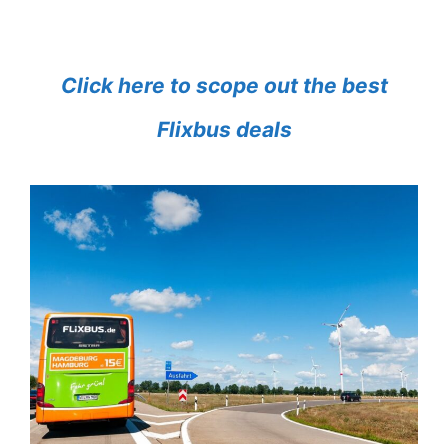
Click here to scope out the best
Flixbus deals