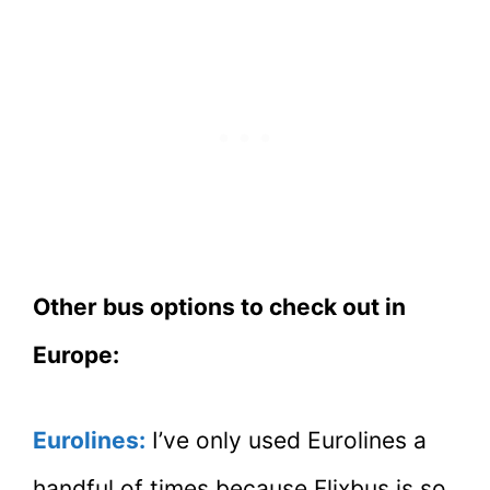
Other bus options to check out in
Europe:
Eurolines:
I’ve only used Eurolines a
handful of times because Flixbus is so