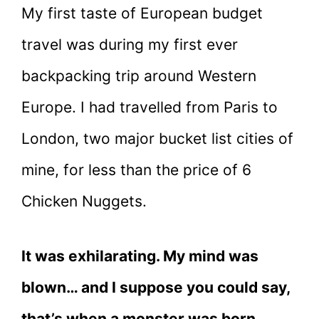
My first taste of European budget
travel was during my first ever
backpacking trip around Western
Europe. I had travelled from Paris to
London, two major bucket list cities of
mine, for less than the price of 6
Chicken Nuggets.
It was exhilarating. My mind was
blown… and I suppose you could say,
that’s when a monster was born.