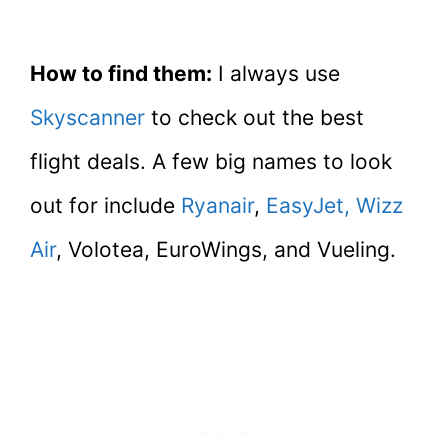
How to find them:
I always use
Skyscanner
to check out the best
flight deals. A few big names to look
out for include
Ryanair
,
EasyJet,
Wizz
Air
, Volotea, EuroWings, and Vueling.