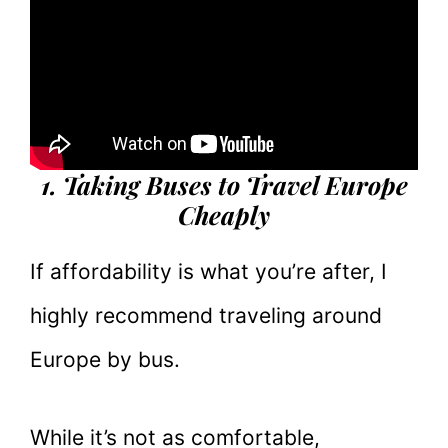
1. Taking Buses to Travel Europe
Cheaply
If affordability is what you’re after, I
highly recommend traveling around
Europe by bus.
While it’s not as comfortable,