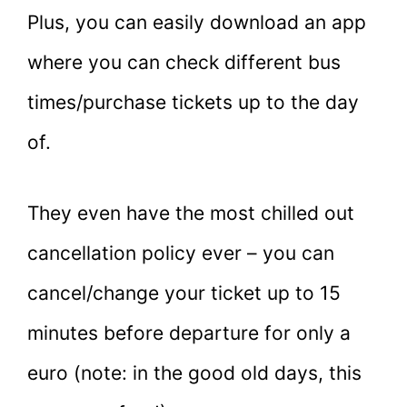
Plus, you can easily download an app
where you can check different bus
times/purchase tickets up to the day
of.
They even have the most chilled out
cancellation policy ever – you can
cancel/change your ticket up to 15
minutes before departure for only a
euro (note: in the good old days, this