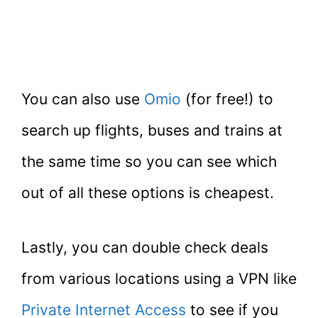
You can also use
Omio
(for free!) to
search up flights, buses and trains at
the same time so you can see which
out of all these options is cheapest.
Lastly, you can double check deals
from various locations using a VPN like
Private Internet Access
to see if you