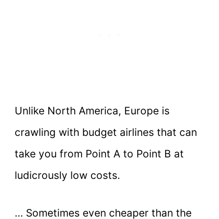
Unlike North America, Europe is
crawling with budget airlines that can
take you from Point A to Point B at
ludicrously low costs.
… Sometimes even cheaper than the