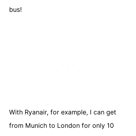
bus!
With Ryanair, for example, I can get
from Munich to London for only 10