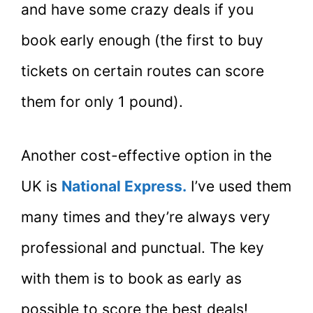
and have some crazy deals if you
book early enough (the first to buy
tickets on certain routes can score
them for only 1 pound).
Another cost-effective option in the
UK is
National Express
.
I’ve used them
many times and they’re always very
professional and punctual. The key
with them is to book as early as
possible to score the best deals!