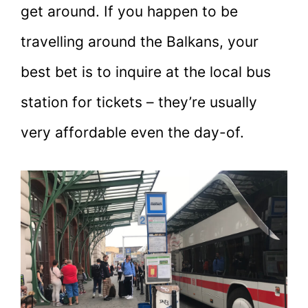
get around. If you happen to be
travelling around the Balkans, your
best bet is to inquire at the local bus
station for tickets – they’re usually
very affordable even the day-of.