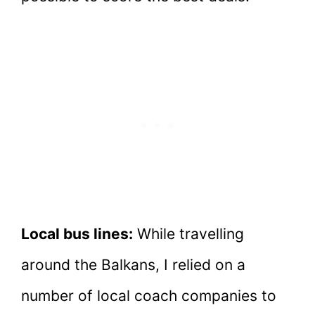
Local bus lines:
While travelling
around the Balkans, I relied on a
number of local coach companies to