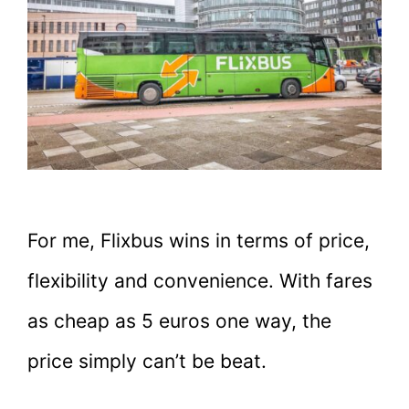
For me, Flixbus wins in terms of price,
flexibility and convenience. With fares
as cheap as 5 euros one way, the
price simply can’t be beat.