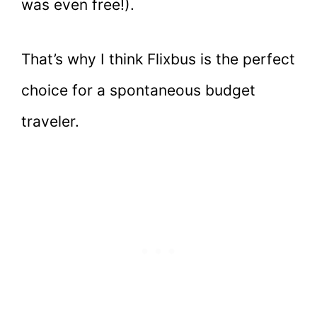
was even free!).
That’s why I think Flixbus is the perfect
choice for a spontaneous budget
traveler.