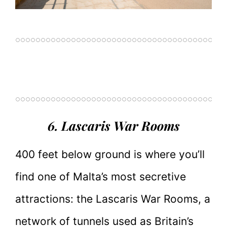
6. Lascaris War Rooms
400 feet below ground is where you’ll
find one of Malta’s most secretive
attractions: the Lascaris War Rooms, a
network of tunnels used as Britain’s