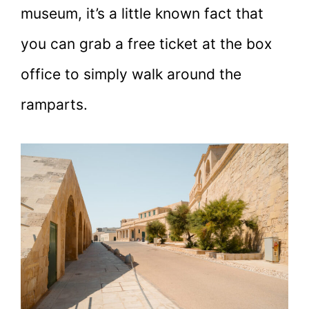
museum, it’s a little known fact that
you can grab a free ticket at the box
office to simply walk around the
ramparts.