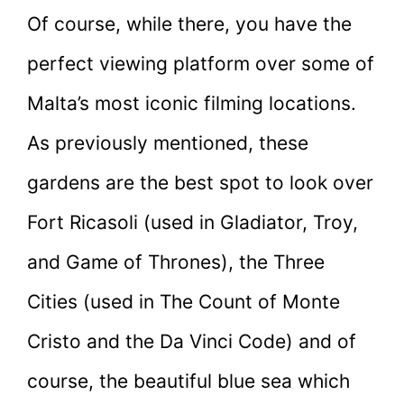
Of course, while there, you have the
perfect viewing platform over some of
Malta’s most iconic filming locations.
As previously mentioned, these
gardens are the best spot to look over
Fort Ricasoli (used in Gladiator, Troy,
and Game of Thrones), the Three
Cities (used in The Count of Monte
Cristo and the Da Vinci Code) and of
course, the beautiful blue sea which