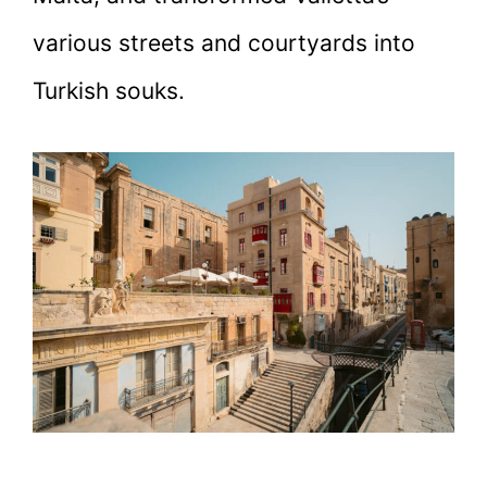
various streets and courtyards into
Turkish souks.