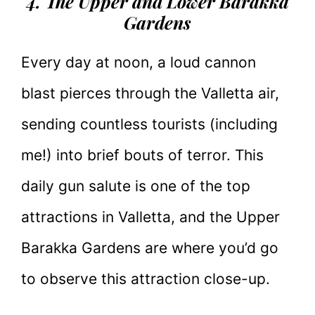
4. The Upper and Lower Barakka
Gardens
Every day at noon, a loud cannon
blast pierces through the Valletta air,
sending countless tourists (including
me!) into brief bouts of terror. This
daily gun salute is one of the top
attractions in Valletta, and the Upper
Barakka Gardens are where you’d go
to observe this attraction close-up.