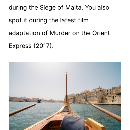
during the Siege of Malta. You also
spot it during the latest film
adaptation of Murder on the Orient
Express (2017).