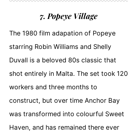
7. Popeye Village
The 1980 film adapation of Popeye
starring Robin Williams and Shelly
Duvall is a beloved 80s classic that
shot entirely in Malta. The set took 120
workers and three months to
construct, but over time Anchor Bay
was transformed into colourful Sweet
Haven, and has remained there ever