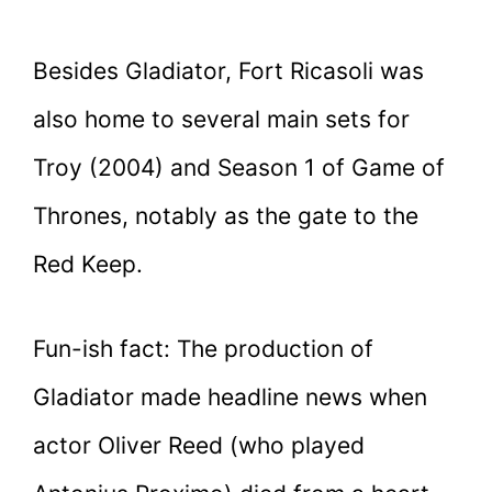
Besides Gladiator, Fort Ricasoli was
also home to several main sets for
Troy (2004) and Season 1 of Game of
Thrones, notably as the gate to the
Red Keep.
Fun-ish fact: The production of
Gladiator made headline news when
actor Oliver Reed (who played