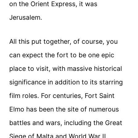
on the Orient Express, it was
Jerusalem.
All this put together, of course, you
can expect the fort to be one epic
place to visit, with massive historical
significance in addition to its starring
film roles. For centuries, Fort Saint
Elmo has been the site of numerous
battles and wars, including the Great
Siege of Malta and World War II,