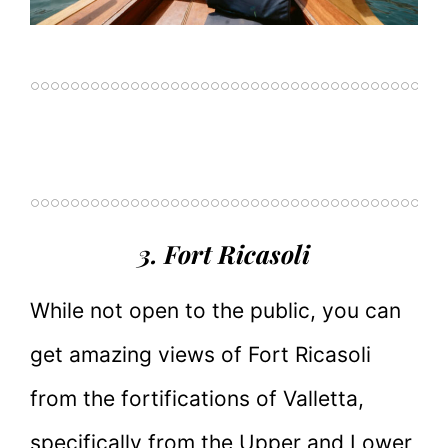
3. Fort Ricasoli
While not open to the public, you can
get amazing views of Fort Ricasoli
from the fortifications of Valletta,
specifically from the Upper and Lower