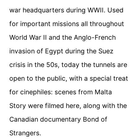
war headquarters during WWII. Used
for important missions all throughout
World War II and the Anglo-French
invasion of Egypt during the Suez
crisis in the 50s, today the tunnels are
open to the public, with a special treat
for cinephiles: scenes from Malta
Story were filmed here, along with the
Canadian documentary Bond of
Strangers.