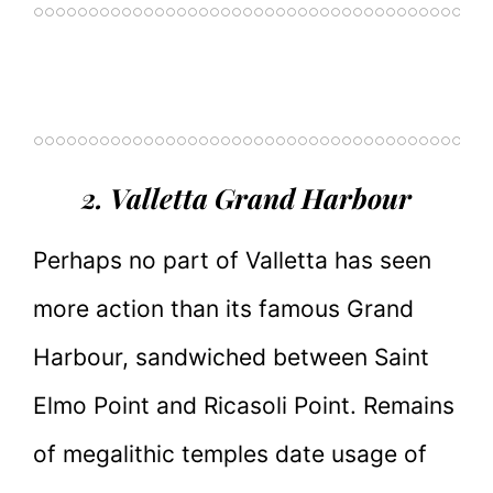
2. Valletta Grand Harbour
Perhaps no part of Valletta has seen
more action than its famous Grand
Harbour, sandwiched between Saint
Elmo Point and Ricasoli Point. Remains
of megalithic temples date usage of