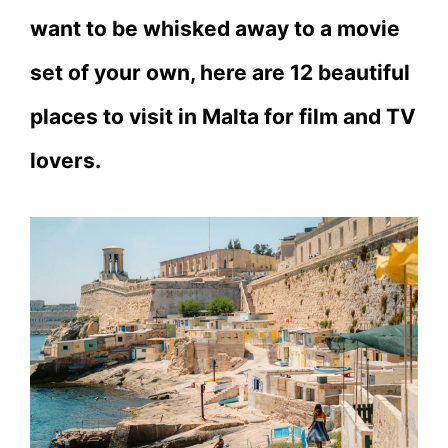
want to be whisked away to a movie
set of your own, here are 12 beautiful
places to visit in Malta for film and TV
lovers.