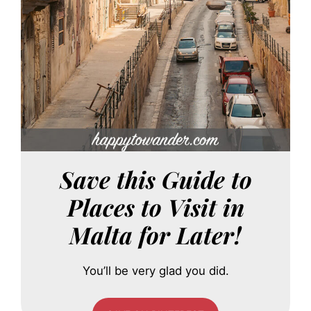
Save this Guide to
Places to Visit in
Malta for Later!
You’ll be very glad you did.