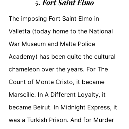
5. Fort Saint Elmo
The imposing Fort Saint Elmo in
Valletta (today home to the National
War Museum and Malta Police
Academy) has been quite the cultural
chameleon over the years. For The
Count of Monte Cristo, it became
Marseille. In A Different Loyalty, it
became Beirut. In Midnight Express, it
was a Turkish Prison. And for Murder