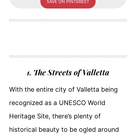
SAVE ON PINTEREST
1. The Streets of Valletta
With the entire city of Valletta being
recognized as a UNESCO World
Heritage Site, there’s plenty of
historical beauty to be ogled around