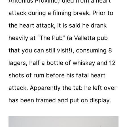
Antonius Proximo) died from a heart
attack during a filming break. Prior to
the heart attack, it is said he drank
heavily at “The Pub” (a Valletta pub
that you can still visit!), consuming 8
lagers, half a bottle of whiskey and 12
shots of rum before his fatal heart
attack. Apparently the tab he left over
has been framed and put on display.