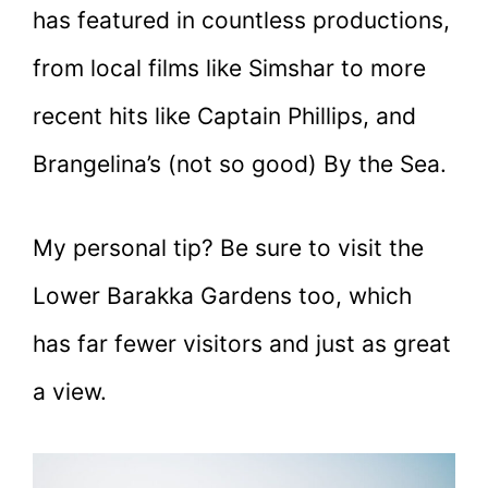
has featured in countless productions,
from local films like Simshar to more
recent hits like Captain Phillips, and
Brangelina’s (not so good) By the Sea.
My personal tip? Be sure to visit the
Lower Barakka Gardens too, which
has far fewer visitors and just as great
a view.