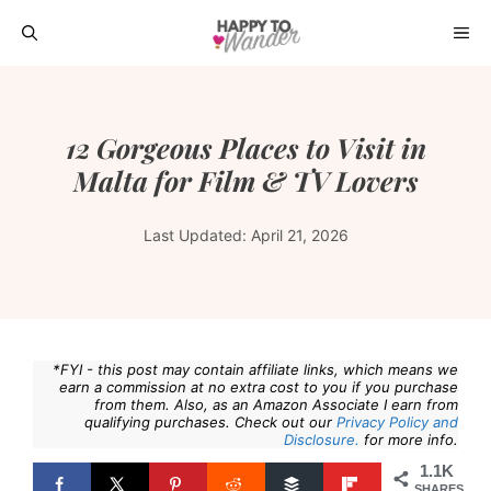
Skip
ME
to
content
12 Gorgeous Places to Visit in
Malta for Film & TV Lovers
Last Updated:
April 21, 2026
*FYI - this post may contain affiliate links, which means we
earn a commission at no extra cost to you if you purchase
from them. Also, as an Amazon Associate I earn from
qualifying purchases. Check out our
Privacy Policy and
Disclosure.
for more info.
1.1K
SHARES