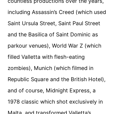
countless productions over the years,
including Assassin’s Creed (which used
Saint Ursula Street, Saint Paul Street
and the Basilica of Saint Dominic as
parkour venues), World War Z (which
filled Valletta with flesh-eating
zombies), Munich (which filmed in
Republic Square and the British Hotel),
and of course, Midnight Express, a
1978 classic which shot exclusively in
Malta, and transformed Valletta’s