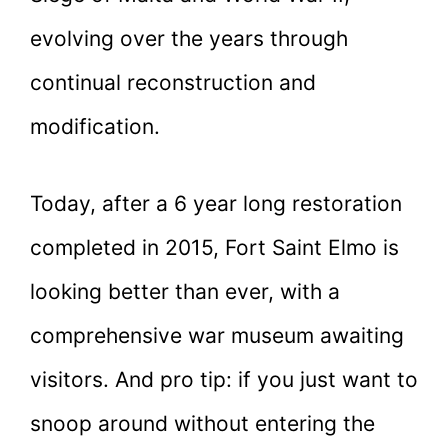
evolving over the years through
continual reconstruction and
modification.
Today, after a 6 year long restoration
completed in 2015, Fort Saint Elmo is
looking better than ever, with a
comprehensive war museum awaiting
visitors. And pro tip: if you just want to
snoop around without entering the