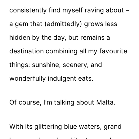
consistently find myself raving about –
a gem that (admittedly) grows less
hidden by the day, but remains a
destination combining all my favourite
things: sunshine, scenery, and
wonderfully indulgent eats.
Of course, I’m talking about Malta.
With its glittering blue waters, grand