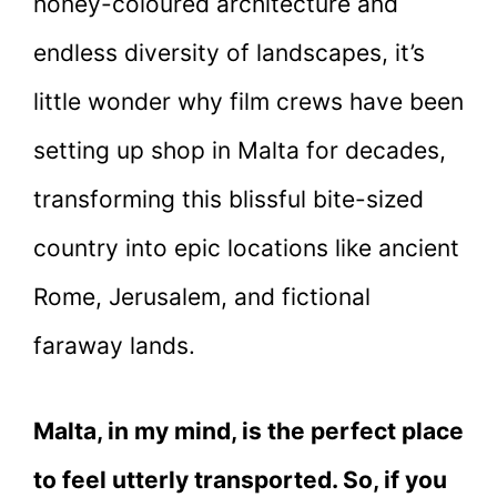
honey-coloured architecture and
endless diversity of landscapes, it’s
little wonder why film crews have been
setting up shop in Malta for decades,
transforming this blissful bite-sized
country into epic locations like ancient
Rome, Jerusalem, and fictional
faraway lands.
Malta, in my mind, is the perfect place
to feel utterly transported. So, if you