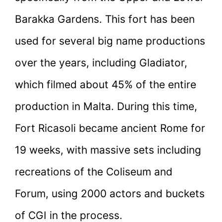
Barakka Gardens. This fort has been
used for several big name productions
over the years, including Gladiator,
which filmed about 45% of the entire
production in Malta. During this time,
Fort Ricasoli became ancient Rome for
19 weeks, with massive sets including
recreations of the Coliseum and
Forum, using 2000 actors and buckets
of CGI in the process.