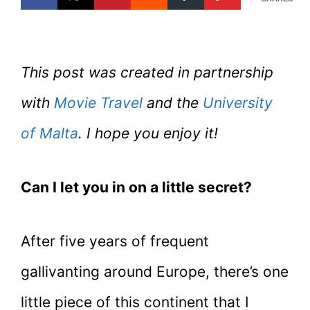
This post was created in partnership
with
Movie Travel
and the
University
of Malta
. I hope you enjoy it!
Can I let you in on a little secret?
After five years of frequent
gallivanting around Europe, there’s one
little piece of this continent that I