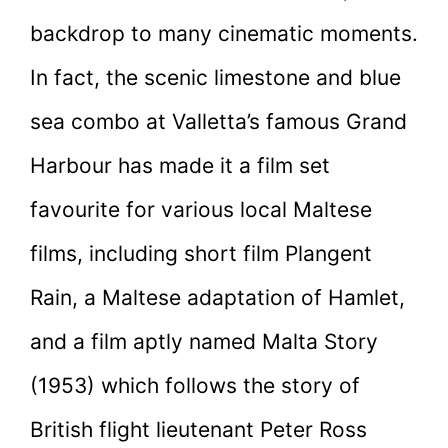
backdrop to many cinematic moments.
In fact, the scenic limestone and blue
sea combo at Valletta’s famous Grand
Harbour has made it a film set
favourite for various local Maltese
films, including short film Plangent
Rain, a Maltese adaptation of Hamlet,
and a film aptly named Malta Story
(1953) which follows the story of
British flight lieutenant Peter Ross