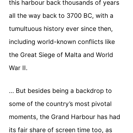
this harbour back thousands of years
all the way back to 3700 BC, with a
tumultuous history ever since then,
including world-known conflicts like
the Great Siege of Malta and World
War II.
… But besides being a backdrop to
some of the country’s most pivotal
moments, the Grand Harbour has had
its fair share of screen time too, as