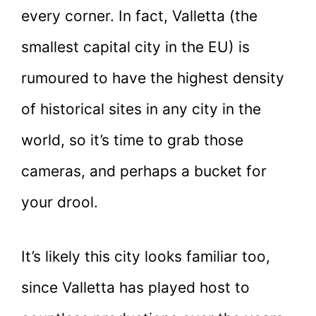
every corner. In fact, Valletta (the
smallest capital city in the EU) is
rumoured to have the highest density
of historical sites in any city in the
world, so it’s time to grab those
cameras, and perhaps a bucket for
your drool.
It’s likely this city looks familiar too,
since Valletta has played host to