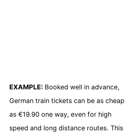
EXAMPLE:
Booked well in advance,
German train tickets can be as cheap
as €19.90 one way, even for high
speed and long distance routes. This