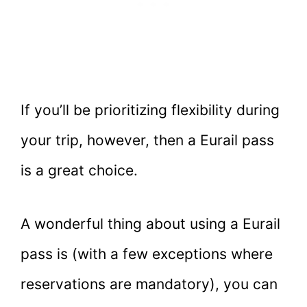
If you’ll be prioritizing flexibility during
your trip, however, then a Eurail pass
is a great choice.
A wonderful thing about using a Eurail
pass is (with a few exceptions where
reservations are mandatory), you can