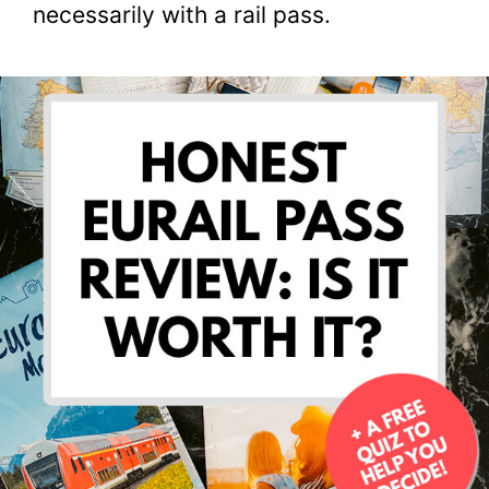
necessarily with a rail pass.