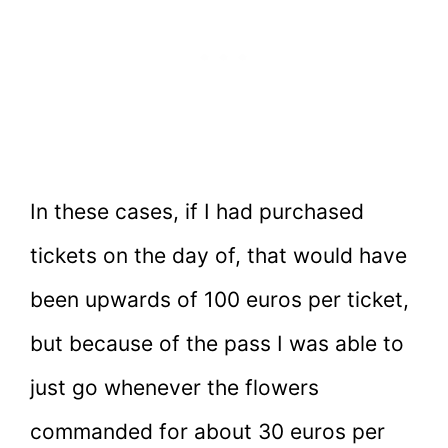
In these cases, if I had purchased
tickets on the day of, that would have
been upwards of 100 euros per ticket,
but because of the pass I was able to
just go whenever the flowers
commanded for about 30 euros per