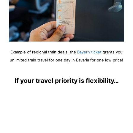
Example of regional train deals: the
Bayern ticket
grants you
unlimited train travel for one day in Bavaria for one low price!
If your travel priority is flexibility…