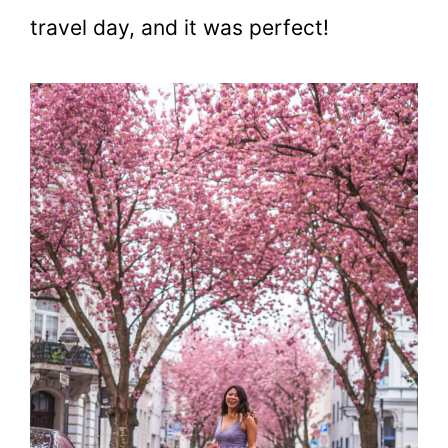
travel day, and it was perfect!