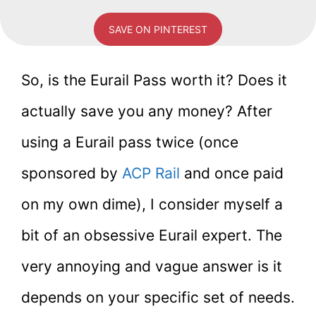
SAVE ON PINTEREST
So, is the Eurail Pass worth it? Does it
actually save you any money? After
using a Eurail pass twice (once
sponsored by
ACP Rail
and once paid
on my own dime), I consider myself a
bit of an obsessive Eurail expert. The
very annoying and vague answer is it
depends on your specific set of needs.