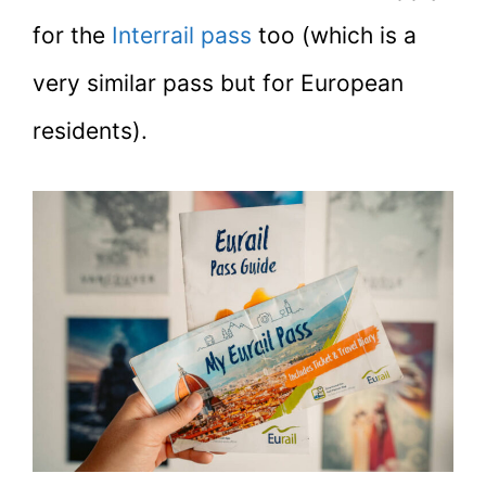
for the
Interrail pass
too (which is a
very similar pass but for European
residents).