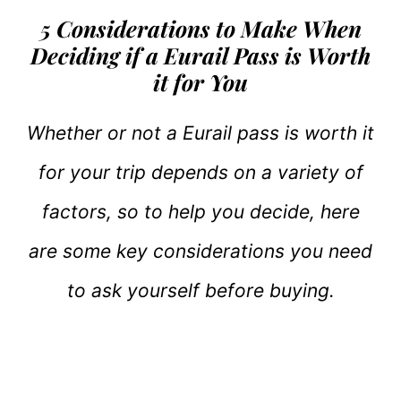
5 Considerations to Make When
Deciding if a Eurail Pass is Worth
it for You
Whether or not a Eurail pass is worth it
for your trip depends on a variety of
factors, so to help you decide, here
are some key considerations you need
to ask yourself before buying.