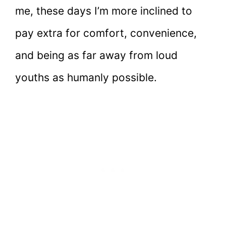
me, these days I’m more inclined to
pay extra for comfort, convenience,
and being as far away from loud
youths as humanly possible.