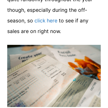
though, especially during the off-
season, so
click here
to see if any
sales are on right now.