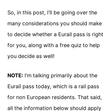
So, in this post, I’ll be going over the
many considerations you should make
to decide whether a Eurail pass is right
for you, along with a free quiz to help
you decide as well!
NOTE:
I’m talking primarily about the
Eurail pass today, which is a rail pass
for non European residents. That said,
all the information below should apply