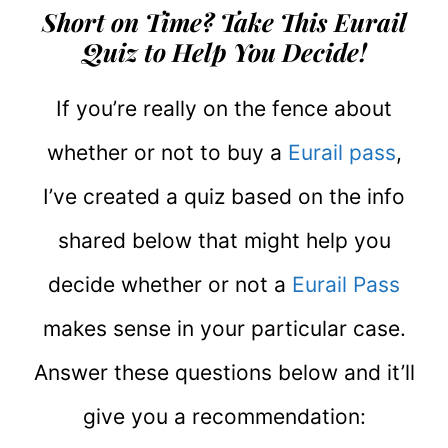
Short on Time? Take This Eurail
Quiz to Help You Decide!
If you’re really on the fence about
whether or not to buy a
Eurail pass
,
I’ve created a quiz based on the info
shared below that might help you
decide whether or not a
Eurail Pass
makes sense in your particular case.
Answer these questions below and it’ll
give you a recommendation: