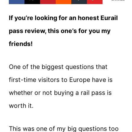
If you’re looking for an honest Eurail
pass review, this one’s for you my
friends!
One of the biggest questions that
first-time visitors to Europe have is
whether or not buying a rail pass is
worth it.
This was one of my big questions too