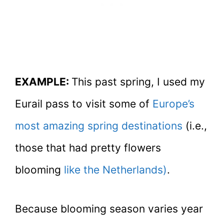
EXAMPLE:
This past spring, I used my
Eurail pass to visit some of
Europe’s
most amazing spring destinations
(i.e.,
those that had pretty flowers
blooming
like the Netherlands)
.
Because blooming season varies year