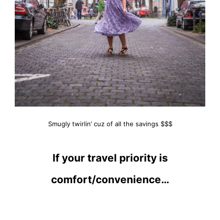
Smugly twirlin’ cuz of all the savings $$$
If your travel priority is
comfort/convenience…