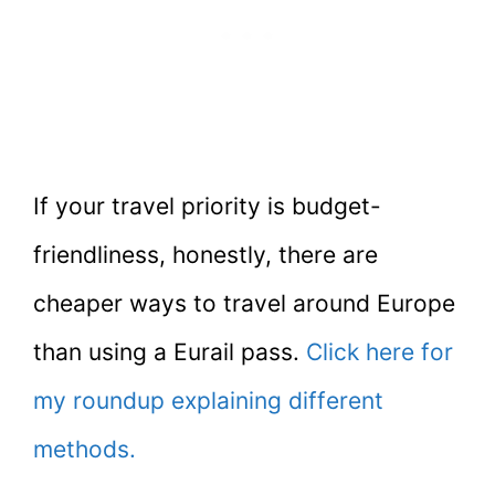
If your travel priority is budget-
friendliness, honestly, there are
cheaper ways to travel around Europe
than using a Eurail pass.
Click here for
my roundup explaining different
methods.