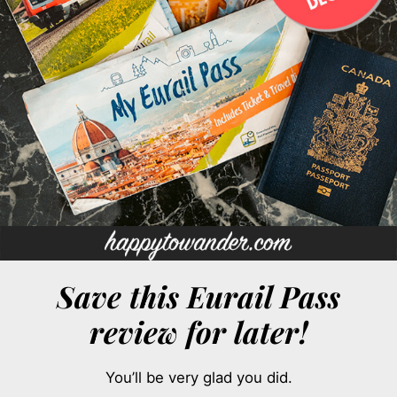
Save this Eurail Pass
review for later!
You’ll be very glad you did.