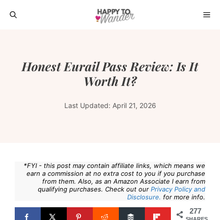
Skip
ME
to
content
Honest Eurail Pass Review: Is It
Worth It?
Last Updated:
April 21, 2026
*FYI - this post may contain affiliate links, which means we
earn a commission at no extra cost to you if you purchase
from them. Also, as an Amazon Associate I earn from
qualifying purchases. Check out our
Privacy Policy and
Disclosure.
for more info.
277
SHARES