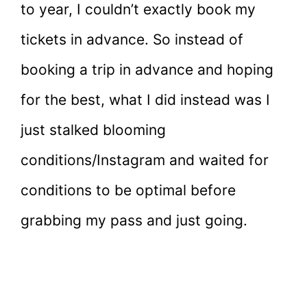
to year, I couldn’t exactly book my
tickets in advance. So instead of
booking a trip in advance and hoping
for the best, what I did instead was I
just stalked blooming
conditions/Instagram and waited for
conditions to be optimal before
grabbing my pass and just going.