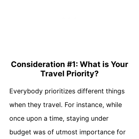
Consideration #1: What is Your
Travel Priority?
Everybody prioritizes different things
when they travel. For instance, while
once upon a time, staying under
budget was of utmost importance for