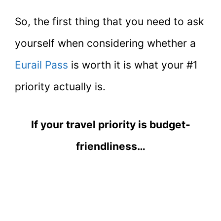
So, the first thing that you need to ask
yourself when considering whether a
Eurail Pass
is worth it is what your #1
priority actually is.
If your travel priority is budget-
friendliness…