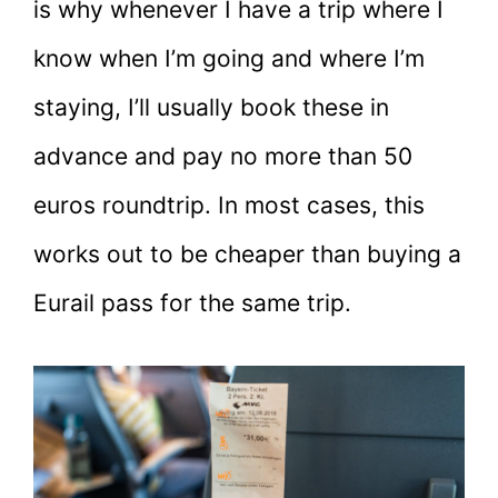
is why whenever I have a trip where I
know when I’m going and where I’m
staying, I’ll usually book these in
advance and pay no more than 50
euros roundtrip. In most cases, this
works out to be cheaper than buying a
Eurail pass for the same trip.