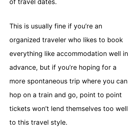
of travel dates.
This is usually fine if you’re an
organized traveler who likes to book
everything like accommodation well in
advance, but if you’re hoping for a
more spontaneous trip where you can
hop on a train and go, point to point
tickets won’t lend themselves too well
to this travel style.