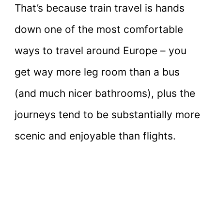
That’s because train travel is hands
down one of the most comfortable
ways to travel around Europe – you
get way more leg room than a bus
(and much nicer bathrooms), plus the
journeys tend to be substantially more
scenic and enjoyable than flights.