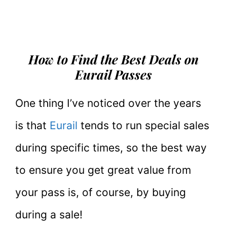
How to Find the Best Deals on
Eurail Passes
One thing I’ve noticed over the years
is that
Eurail
tends to run special sales
during specific times, so the best way
to ensure you get great value from
your pass is, of course, by buying
during a sale!