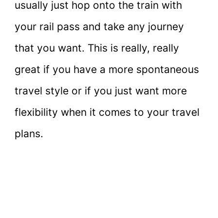
usually just hop onto the train with
your rail pass and take any journey
that you want. This is really, really
great if you have a more spontaneous
travel style or if you just want more
flexibility when it comes to your travel
plans.