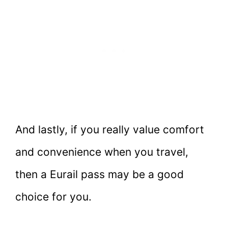
And lastly, if you really value comfort
and convenience when you travel,
then a Eurail pass may be a good
choice for you.