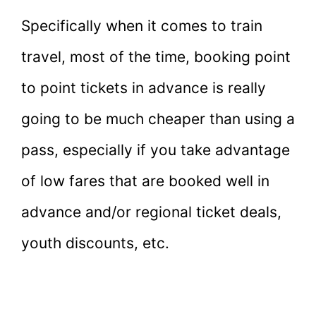
Specifically when it comes to train
travel, most of the time, booking point
to point tickets in advance is really
going to be much cheaper than using a
pass, especially if you take advantage
of low fares that are booked well in
advance and/or regional ticket deals,
youth discounts, etc.