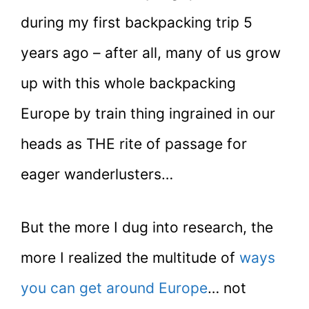
during my first backpacking trip 5
years ago – after all, many of us grow
up with this whole backpacking
Europe by train thing ingrained in our
heads as THE rite of passage for
eager wanderlusters…
But the more I dug into research, the
more I realized the multitude of
ways
you can get around Europe
… not