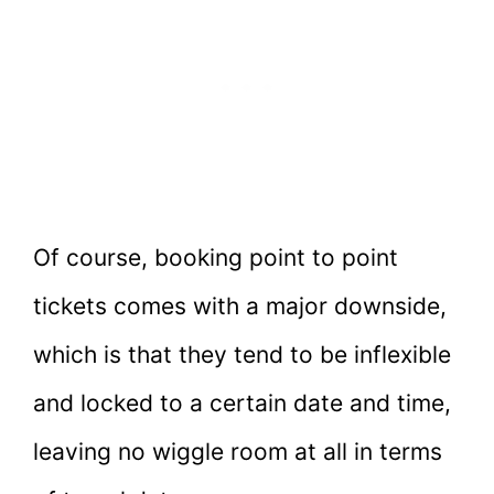
Of course, booking point to point
tickets comes with a major downside,
which is that they tend to be inflexible
and locked to a certain date and time,
leaving no wiggle room at all in terms