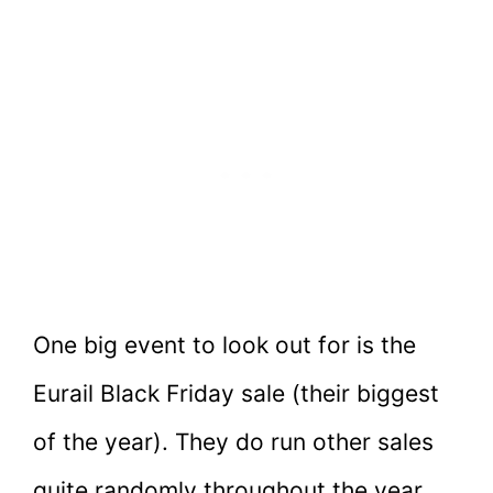
One big event to look out for is the
Eurail Black Friday sale (their biggest
of the year). They do run other sales
quite randomly throughout the year