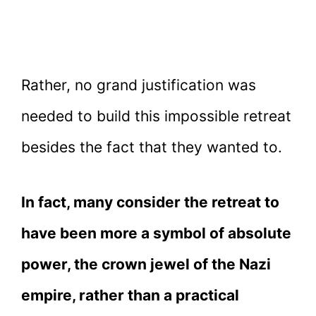
Rather, no grand justification was
needed to build this impossible retreat
besides the fact that they wanted to.
In fact, many consider the retreat to
have been more a symbol of absolute
power, the crown jewel of the Nazi
empire, rather than a practical