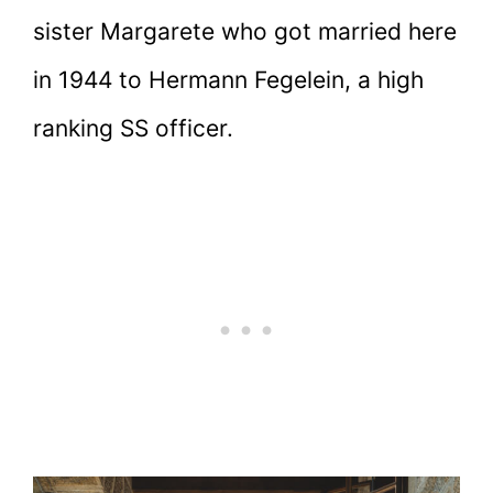
sister Margarete who got married here
in 1944 to Hermann Fegelein, a high
ranking SS officer.