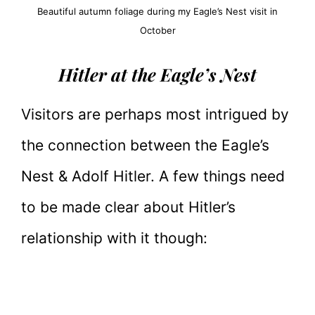
Beautiful autumn foliage during my Eagle’s Nest visit in
October
Hitler at the Eagle’s Nest
Visitors are perhaps most intrigued by
the connection between the Eagle’s
Nest & Adolf Hitler. A few things need
to be made clear about Hitler’s
relationship with it though: