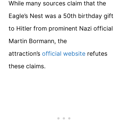
While many sources claim that the
Eagle’s Nest was a 50th birthday gift
to Hitler from prominent Nazi official
Martin Bormann, the
attraction’s
official website
refutes
these claims.