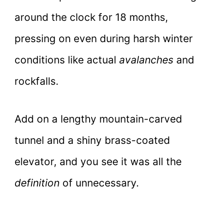
around the clock for 18 months,
pressing on even during harsh winter
conditions like actual
avalanches
and
rockfalls.
Add on a lengthy mountain-carved
tunnel and a shiny brass-coated
elevator, and you see it was all the
definition
of unnecessary.