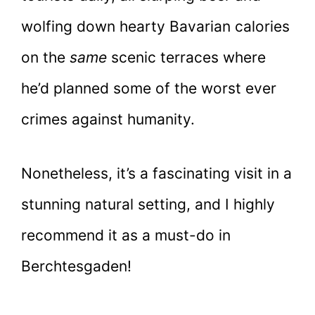
wolfing down hearty Bavarian calories
on the
same
scenic terraces where
he’d planned some of the worst ever
crimes against humanity.
Nonetheless, it’s a fascinating visit in a
stunning natural setting, and I highly
recommend it as a must-do in
Berchtesgaden!