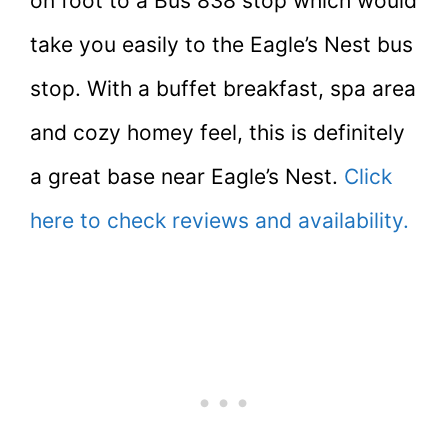
on foot to a Bus 838 stop which would
take you easily to the Eagle’s Nest bus
stop. With a buffet breakfast, spa area
and cozy homey feel, this is definitely
a great base near Eagle’s Nest.
Click
here to check reviews and availability.