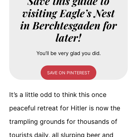
Save this guide to
visiting Eagle’s Nest
in Berchtesgaden for
later!
You’ll be very glad you did.
SAVE ON PINTEREST
It’s a little odd to think this once
peaceful retreat for Hitler is now the
trampling grounds for thousands of
tourists daily, all slurping beer and