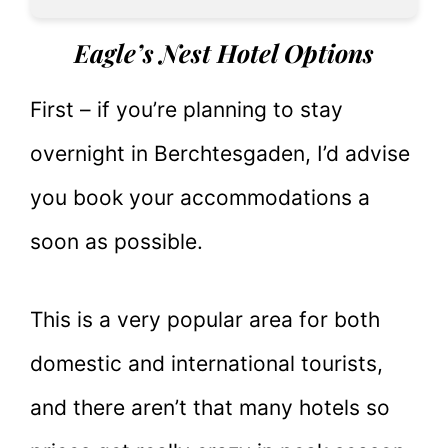
Eagle’s Nest Hotel Options
First – if you’re planning to stay
overnight in Berchtesgaden, I’d advise
you book your accommodations a
soon as possible.
This is a very popular area for both
domestic and international tourists,
and there aren’t that many hotels so