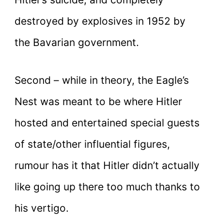
destroyed by explosives in 1952 by
the Bavarian government.
Second – while in theory, the Eagle’s
Nest was meant to be where Hitler
hosted and entertained special guests
of state/other influential figures,
rumour has it that Hitler didn’t actually
like going up there too much thanks to
his vertigo.