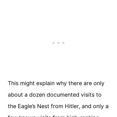
This might explain why there are only
about a dozen documented visits to
the Eagle’s Nest from Hitler, and only a