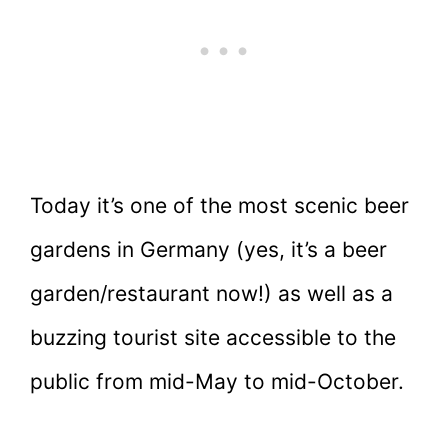
Today it’s one of the most scenic beer
gardens in Germany (yes, it’s a beer
garden/restaurant now!) as well as a
buzzing tourist site accessible to the
public from mid-May to mid-October.