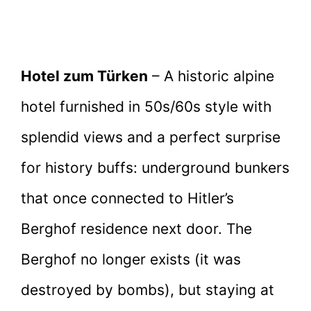
Hotel zum Türken
– A historic alpine
hotel furnished in 50s/60s style with
splendid views and a perfect surprise
for history buffs: underground bunkers
that once connected to Hitler’s
Berghof residence next door. The
Berghof no longer exists (it was
destroyed by bombs), but staying at