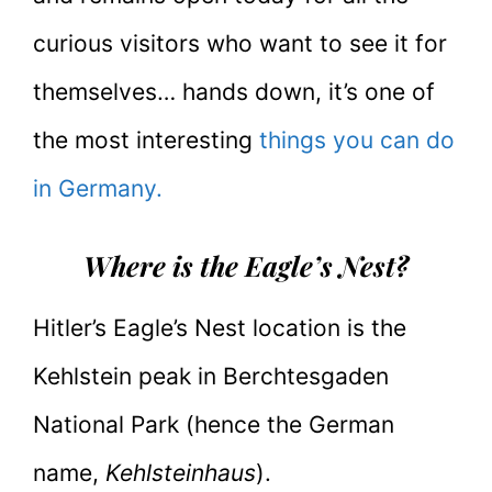
curious visitors who want to see it for
themselves… hands down, it’s one of
the most interesting
things you can do
in Germany.
Where is the Eagle’s Nest?
Hitler’s Eagle’s Nest location is the
Kehlstein peak in Berchtesgaden
National Park (hence the German
name,
Kehlsteinhaus
).