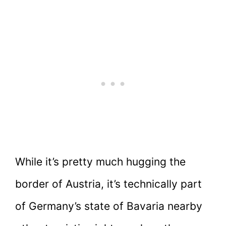
While it’s pretty much hugging the
border of Austria, it’s technically part
of Germany’s state of Bavaria nearby