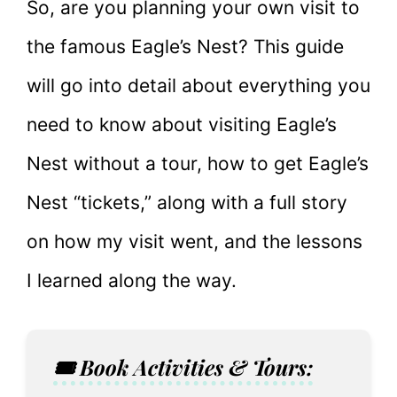
So, are you planning your own visit to
the famous Eagle’s Nest? This guide
will go into detail about everything you
need to know about visiting Eagle’s
Nest without a tour, how to get Eagle’s
Nest “tickets,” along with a full story
on how my visit went, and the lessons
I learned along the way.
🎟️ Book Activities & Tours: