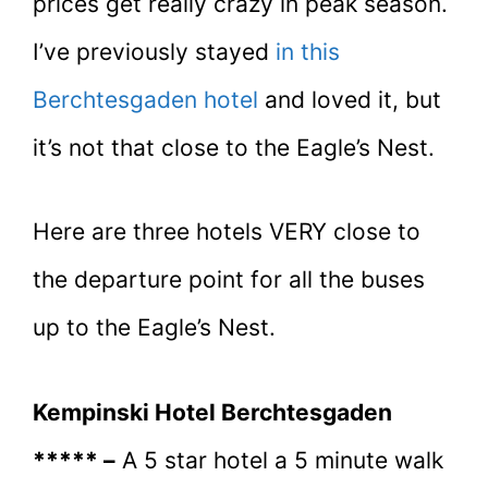
prices get really crazy in peak season.
I’ve previously stayed
in this
Berchtesgaden hotel
and loved it, but
it’s not that close to the Eagle’s Nest.
Here are three hotels VERY close to
the departure point for all the buses
up to the Eagle’s Nest.
Kempinski Hotel Berchtesgaden
***** –
A 5 star hotel a 5 minute walk