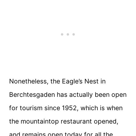
Nonetheless, the Eagle’s Nest in
Berchtesgaden has actually been open
for tourism since 1952, which is when
the mountaintop restaurant opened,
and remains open today for all the