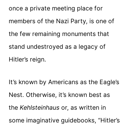
once a private meeting place for
members of the Nazi Party, is one of
the few remaining monuments that
stand undestroyed as a legacy of
Hitler’s reign.
It’s known by Americans as the Eagle’s
Nest. Otherwise, it’s known best as
the
Kehlsteinhaus
or, as written in
some imaginative guidebooks, “Hitler’s