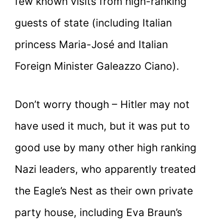
few known visits from high-ranking
guests of state (including Italian
princess Maria-José and Italian
Foreign Minister Galeazzo Ciano).
Don’t worry though – Hitler may not
have used it much, but it was put to
good use by many other high ranking
Nazi leaders, who apparently treated
the Eagle’s Nest as their own private
party house, including Eva Braun’s