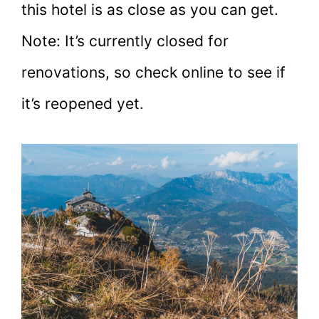
this hotel is as close as you can get.
Note: It’s currently closed for
renovations, so check online to see if
it’s reopened yet.