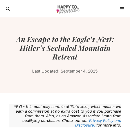
Skip
ME
to
content
An Escape to the Eagle’s Nest:
Hitler’s Secluded Mountain
Retreat
Last Updated:
September 4, 2025
*FYI - this post may contain affiliate links, which means we
earn a commission at no extra cost to you if you purchase
from them. Also, as an Amazon Associate I earn from
qualifying purchases. Check out our
Privacy Policy and
Disclosure.
for more info.