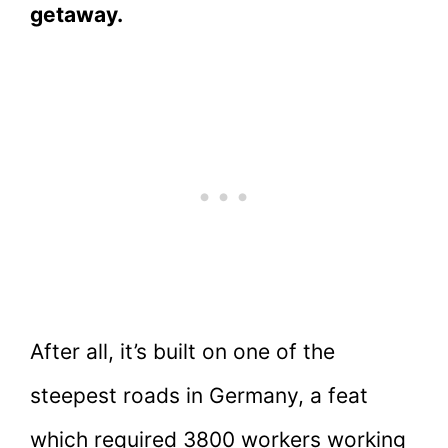
getaway.
After all, it’s built on one of the
steepest roads in Germany, a feat
which required 3800 workers working