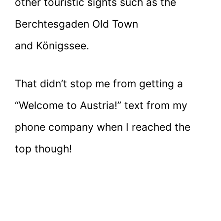
other touristic sights such as the
Berchtesgaden Old Town
and Königssee.
That didn’t stop me from getting a
“Welcome to Austria!” text from my
phone company when I reached the
top though!