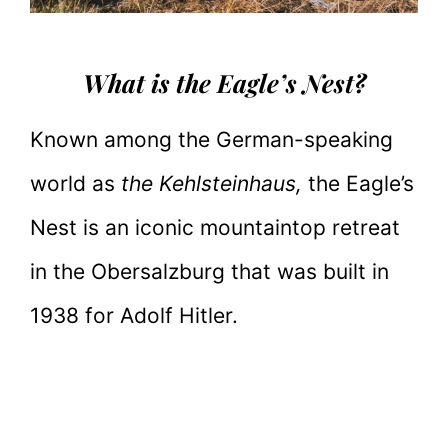
What is the Eagle’s Nest?
Known among the German-speaking
world as
the Kehlsteinhaus,
the Eagle’s
Nest is an iconic mountaintop retreat
in the Obersalzburg that was built in
1938 for Adolf Hitler.