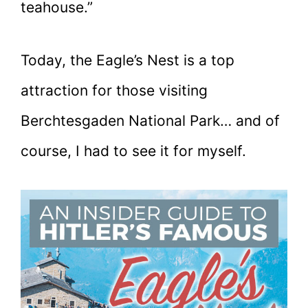
teahouse.”
Today, the Eagle’s Nest is a top
attraction for those visiting
Berchtesgaden National Park… and of
course, I had to see it for myself.