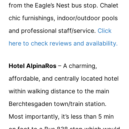
from the Eagle’s Nest bus stop. Chalet
chic furnishings, indoor/outdoor pools
and professional staff/service.
Click
here to check reviews and availability.
Hotel AlpinaRos
– A charming,
affordable, and centrally located hotel
within walking distance to the main
Berchtesgaden town/train station.
Most importantly, it’s less than 5 min