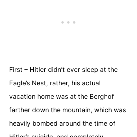
First – Hitler didn’t ever sleep at the
Eagle’s Nest, rather, his actual
vacation home was at the Berghof
farther down the mountain, which was
heavily bombed around the time of
Hitler’s suicide, and completely