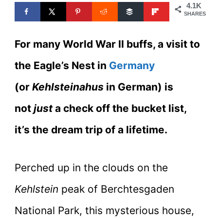
4.1K
SHARES
For many World War II buffs, a visit to
the Eagle’s Nest in
Germany
(or
Kehlsteinahus
in German) is
not
just
a check off the bucket list,
it’s the dream trip of a lifetime.
Perched up in the clouds on the
Kehlstein
peak of Berchtesgaden
National Park, this mysterious house,