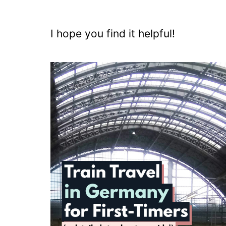
I hope you find it helpful!