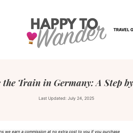
TRAVEL 
 the Train in Germany: A Step by
Last Updated:
July 24, 2025
eans we earn a commission at no extra cost to you if you purchase