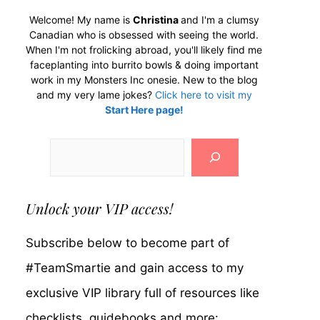
Welcome! My name is
Christina
and I'm a clumsy
Canadian who is obsessed with seeing the world.
When I'm not frolicking abroad, you'll likely find me
faceplanting into burrito bowls & doing important
work in my Monsters Inc onesie. New to the blog
and my very lame jokes?
Click here to visit my
Start Here page!
Search
Unlock your VIP access!
Subscribe below to become part of
#TeamSmartie and gain access to my
exclusive VIP library full of resources like
checklists, guidebooks and more: