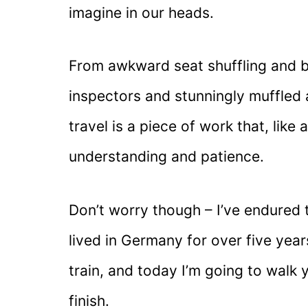
imagine in our heads.
From awkward seat shuffling and b
inspectors and stunningly muffled
travel is a piece of work that, like 
understanding and patience.
Don’t worry though – I’ve endured t
lived in Germany for over five year
train, and today I’m going to walk 
finish.