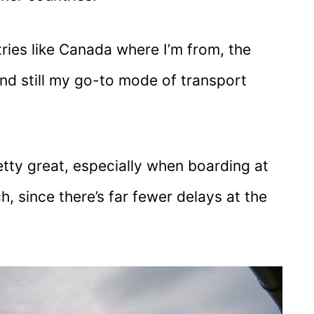
ies like Canada where I’m from, the
and still my go-to mode of transport
 pretty great, especially when boarding at
, since there’s far fewer delays at the