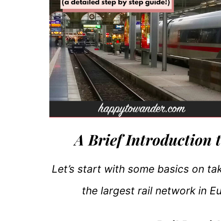
A Brief Introduction 
Let’s start with some basics on ta
the largest rail network in 