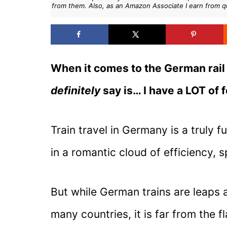
from them. Also, as an Amazon Associate I earn from q
When it comes to the German rail 
definitely
say is… I have a LOT of f
Train travel in Germany is a truly
in a romantic cloud of efficiency, 
But while German trains are leaps a
many countries, it is far from the 