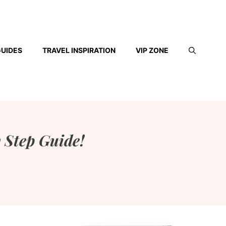
GUIDES
TRAVEL INSPIRATION
VIP ZONE
 Step Guide!