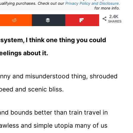
ualifying purchases. Check out our
Privacy Policy and Disclosure.
for more info.
2.4K
SHARES
system, I think one thing you could
eelings about it.
 funny and misunderstood thing, shrouded
speed and scenic bliss.
nd bounds better than train travel in
flawless and simple utopia many of us