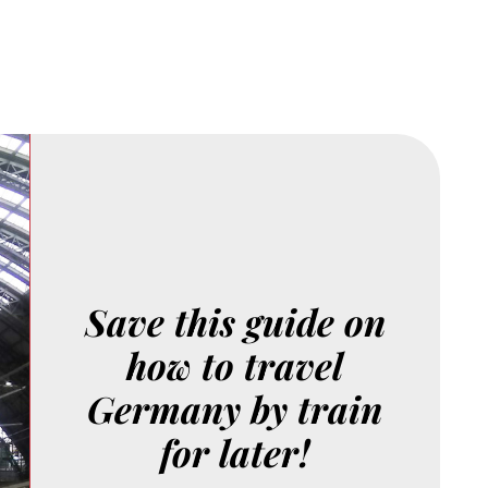
Save this guide on
how to travel
Germany by train
for later!