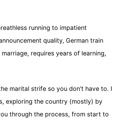
reathless running to impatient
 announcement quality, German train
a marriage, requires years of learning,
he marital strife so you don’t have to. I
s, exploring the country (mostly) by
you through the process, from start to