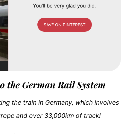
You’ll be very glad you did.
SAVE ON PINTEREST
to the German Rail System
king the train in Germany, which involves
Europe and over 33,000km of track!