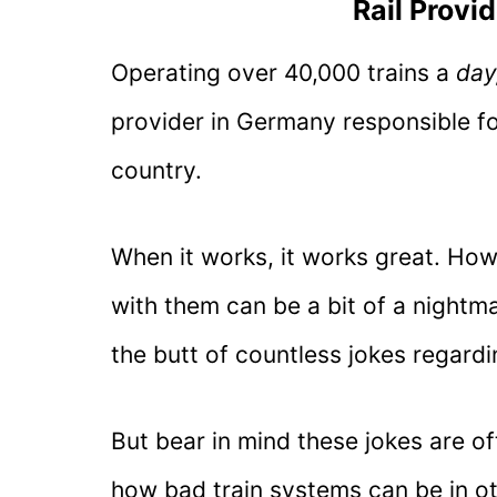
Rail Provi
Operating over 40,000 trains a
day
provider in Germany responsible for
country.
When it works, it works great. How
with them can be a bit of a night
the butt of countless jokes regardi
But bear in mind these jokes are 
how bad train systems can be in ot