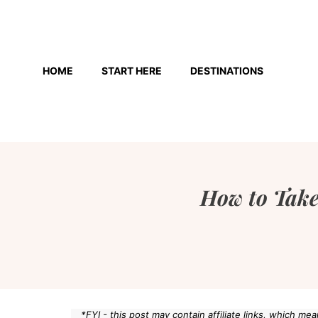
Skip
to
HOME
START HERE
DESTINATIONS
content
How to Take
*FYI - this post may contain affiliate links, which m