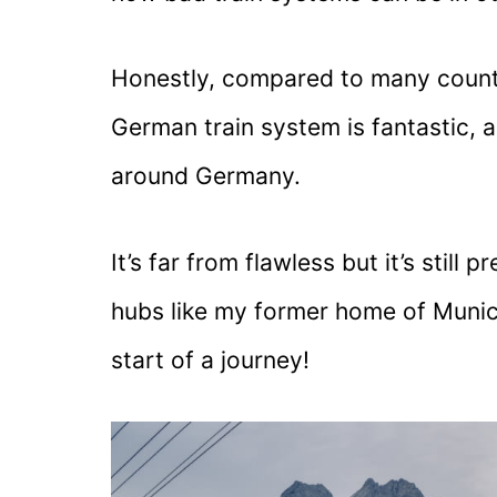
Honestly, compared to many countr
German train system is fantastic, 
around Germany.
It’s far from flawless but it’s still
hubs like my former home of Munich
start of a journey!