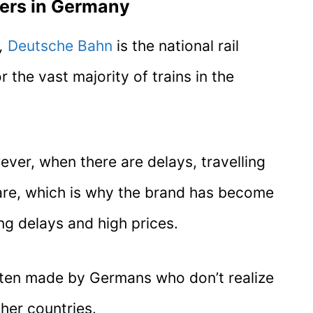
ders in Germany
,
Deutsche Bahn
is the national rail
 the vast majority of trains in the
ever, when there are delays, travelling
mare, which is why the brand has become
ng delays and high prices.
often made by Germans who don’t realize
her countries.