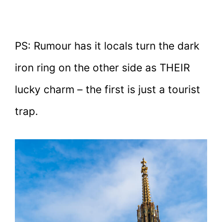
PS: Rumour has it locals turn the dark
iron ring on the other side as THEIR
lucky charm – the first is just a tourist
trap.