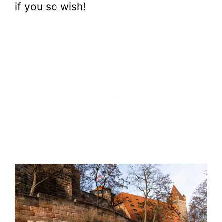
if you so wish!