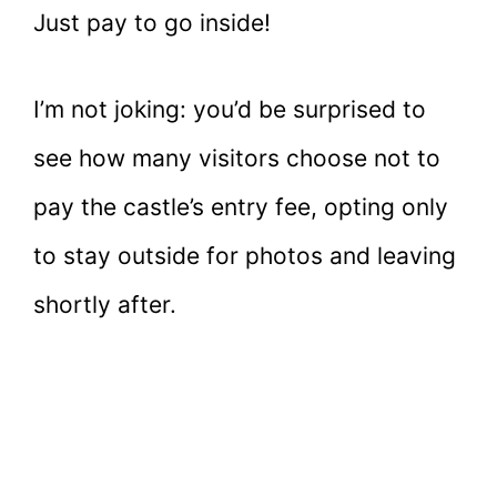
Just pay to go inside!
I’m not joking: you’d be surprised to
see how many visitors choose not to
pay the castle’s entry fee, opting only
to stay outside for photos and leaving
shortly after.