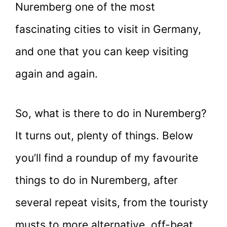
Nuremberg one of the most
fascinating cities to visit in Germany,
and one that you can keep visiting
again and again.
So, what is there to do in Nuremberg?
It turns out, plenty of things. Below
you’ll find a roundup of my favourite
things to do in Nuremberg, after
several repeat visits, from the touristy
musts to more alternative, off-beat