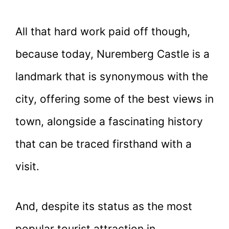
All that hard work paid off though,
because today, Nuremberg Castle is a
landmark that is synonymous with the
city, offering some of the best views in
town, alongside a fascinating history
that can be traced firsthand with a
visit.
And, despite its status as the most
popular tourist attraction in