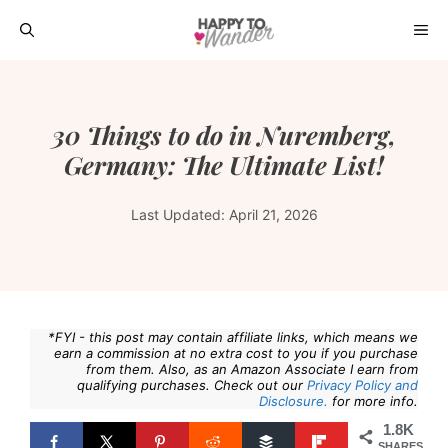
Skip
ME
to
content
30 Things to do in Nuremberg,
Germany: The Ultimate List!
Last Updated:
April 21, 2026
*FYI - this post may contain affiliate links, which means we
earn a commission at no extra cost to you if you purchase
from them. Also, as an Amazon Associate I earn from
qualifying purchases. Check out our
Privacy Policy and
Disclosure.
for more info.
1.8K
SHARES