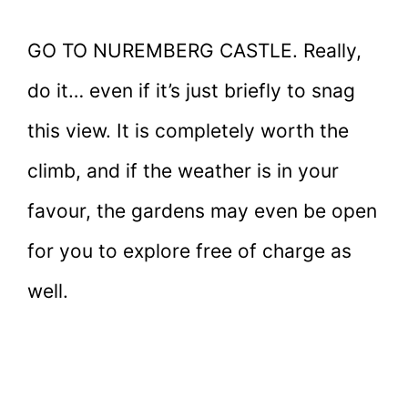
GO TO NUREMBERG CASTLE. Really,
do it… even if it’s just briefly to snag
this view. It is completely worth the
climb, and if the weather is in your
favour, the gardens may even be open
for you to explore free of charge as
well.