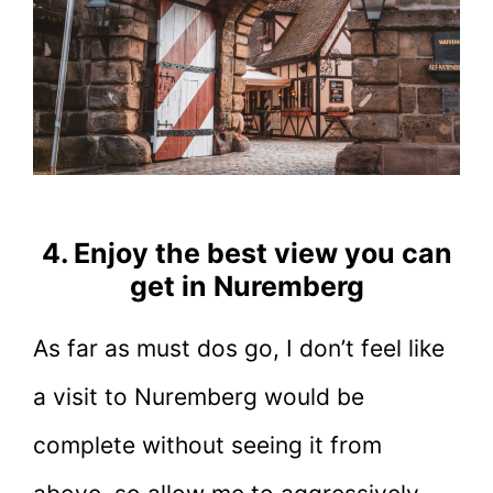
4. Enjoy the best view you can
get in Nuremberg
As far as must dos go, I don’t feel like
a visit to Nuremberg would be
complete without seeing it from