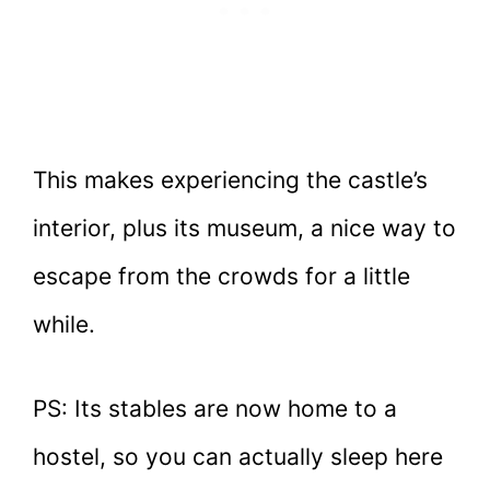
This makes experiencing the castle’s
interior, plus its museum, a nice way to
escape from the crowds for a little
while.
PS: Its stables are now home to a
hostel, so you can actually sleep here