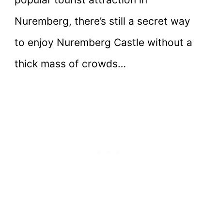
Nuremberg, there’s still a secret way
to enjoy Nuremberg Castle without a
thick mass of crowds…