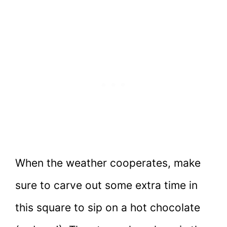
When the weather cooperates, make
sure to carve out some extra time in
this square to sip on a hot chocolate