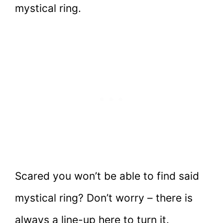
mystical ring.
Scared you won’t be able to find said
mystical ring? Don’t worry – there is
always a line-up here to turn it.