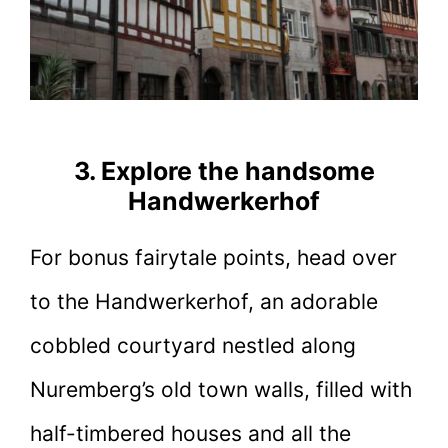
3. Explore the handsome
Handwerkerhof
For bonus fairytale points, head over
to the Handwerkerhof, an adorable
cobbled courtyard nestled along
Nuremberg’s old town walls, filled with
half-timbered houses and all the