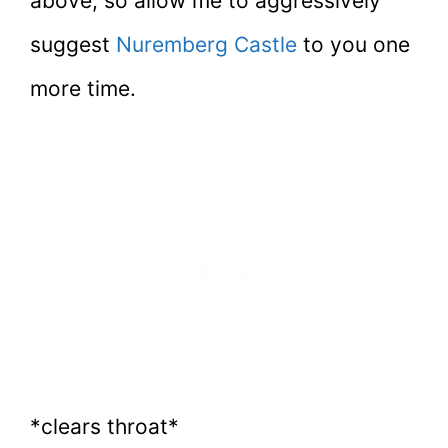
above, so allow me to aggressively
suggest
Nuremberg Castle
to you one
more time.
*clears throat*