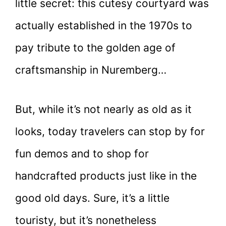
little secret: this cutesy courtyard was
actually established in the 1970s to
pay tribute to the golden age of
craftsmanship in Nuremberg…
But, while it’s not nearly as old as it
looks, today travelers can stop by for
fun demos and to shop for
handcrafted products just like in the
good old days. Sure, it’s a little
touristy, but it’s nonetheless