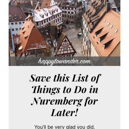
Save this List of
Things to Do in
Nuremberg for
Later!
You’ll be very glad you did.