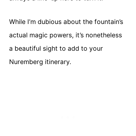
While I’m dubious about the fountain’s
actual magic powers, it’s nonetheless
a beautiful sight to add to your
Nuremberg itinerary.