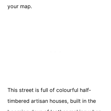
your map.
This street is full of colourful half-
timbered artisan houses, built in the