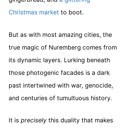
Christmas market
to boot.
But as with most amazing cities, the
true magic of Nuremberg comes from
its dynamic layers. Lurking beneath
those photogenic facades is a dark
past intertwined with war, genocide,
and centuries of tumultuous history.
It is
precisely
this duality that makes