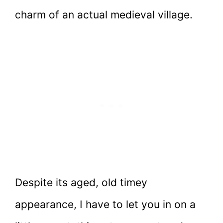
charm of an actual medieval village.
Despite its aged, old timey
appearance, I have to let you in on a