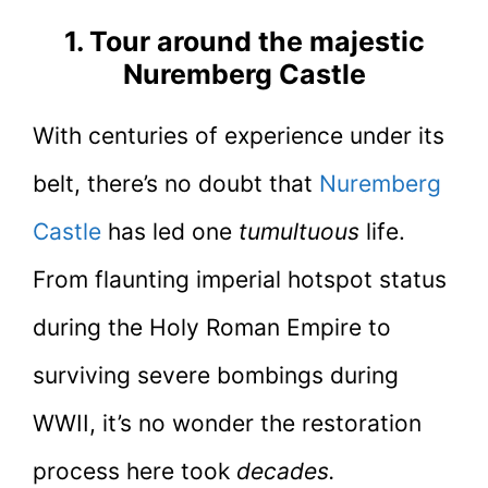
1. Tour around the majestic
Nuremberg Castle
With centuries of experience under its
belt, there’s no doubt that
Nuremberg
Castle
has led one
tumultuous
life.
From flaunting imperial hotspot status
during the Holy Roman Empire to
surviving severe bombings during
WWII, it’s no wonder the restoration
process here took
decades.