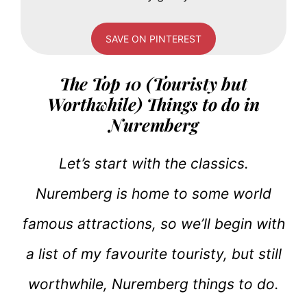
SAVE ON PINTEREST
The Top 10 (Touristy but
Worthwhile) Things to do in
Nuremberg
Let’s start with the classics.
Nuremberg is home to some world
famous attractions, so we’ll begin with
a list of my favourite touristy, but still
worthwhile, Nuremberg things to do.