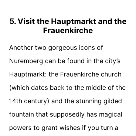
5. Visit the Hauptmarkt and the
Frauenkirche
Another two gorgeous icons of
Nuremberg can be found in the city’s
Hauptmarkt: the Frauenkirche church
(which dates back to the middle of the
14th century) and the stunning gilded
fountain that supposedly has magical
powers to grant wishes if you turn a