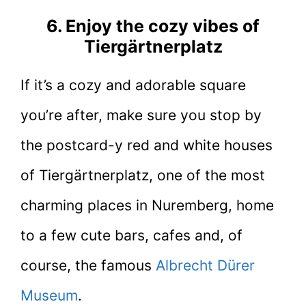
6. Enjoy the cozy vibes of
Tiergärtnerplatz
If it’s a cozy and adorable square
you’re after, make sure you stop by
the postcard-y red and white houses
of Tiergärtnerplatz, one of the most
charming places in Nuremberg, home
to a few cute bars, cafes and, of
course, the famous
Albrecht Dürer
Museum
.