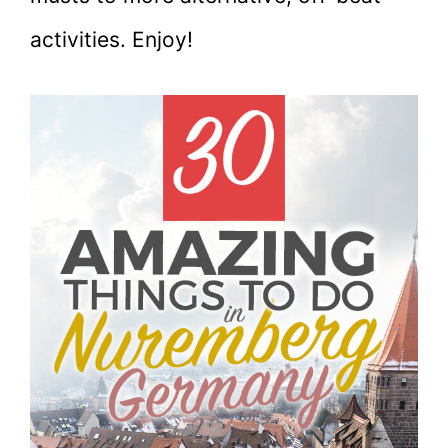
activities. Enjoy!