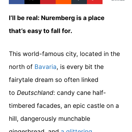
I’ll be real: Nuremberg is a place
that’s
easy to fall for.
This world-famous city, located in the
north of
Bavaria
, is every bit the
fairytale dream so often linked
to
Deutschland
: candy cane half-
timbered facades, an epic castle on a
hill, dangerously munchable
gingerbread, and
a glittering