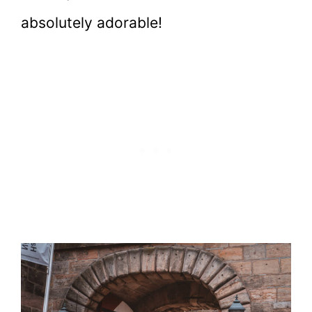
absolutely adorable!