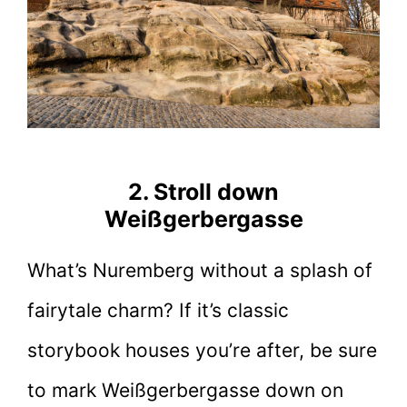
2. Stroll down
Weißgerbergasse
What’s Nuremberg without a splash of
fairytale charm? If it’s classic
storybook houses you’re after, be sure
to mark Weißgerbergasse down on