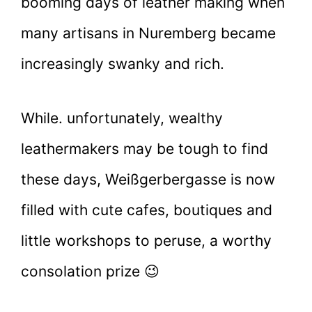
booming days of leather making when
many artisans in Nuremberg became
increasingly swanky and rich.
While. unfortunately, wealthy
leathermakers may be tough to find
these days, Weißgerbergasse is now
filled with cute cafes, boutiques and
little workshops to peruse, a worthy
consolation prize 😉