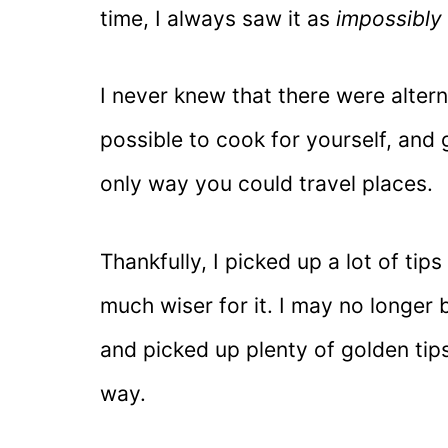
time, I always saw it as
impossibly
I never knew that there were alterna
possible to cook for yourself, and 
only way you could travel places.
Thankfully, I picked up a lot of ti
much wiser for it. I may no longer b
and picked up plenty of golden tip
way.