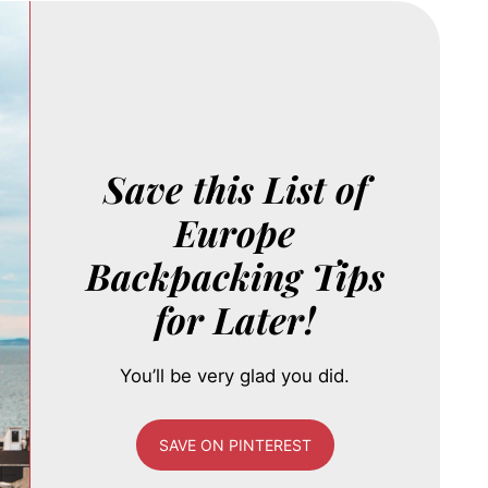
Save this List of
Europe
Backpacking Tips
for Later!
You’ll be very glad you did.
SAVE ON PINTEREST