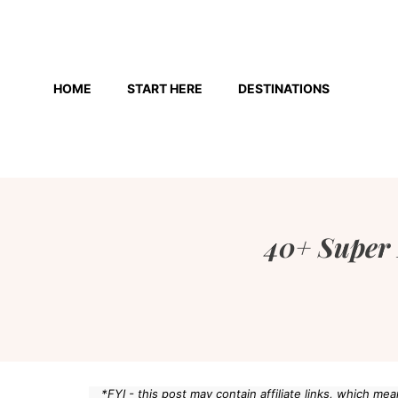
Skip
to
HOME
START HERE
DESTINATIONS
content
40+ Super 
*FYI - this post may contain affiliate links, which m