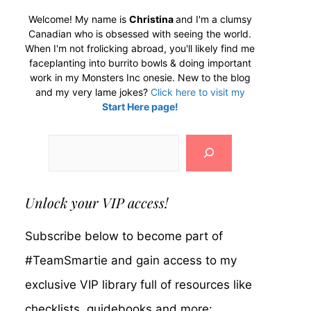
Welcome! My name is
Christina
and I'm a clumsy
Canadian who is obsessed with seeing the world.
When I'm not frolicking abroad, you'll likely find me
faceplanting into burrito bowls & doing important
work in my Monsters Inc onesie. New to the blog
and my very lame jokes?
Click here to visit my
Start Here page!
Search
Unlock your VIP access!
Subscribe below to become part of
#TeamSmartie and gain access to my
exclusive VIP library full of resources like
checklists, guidebooks and more: