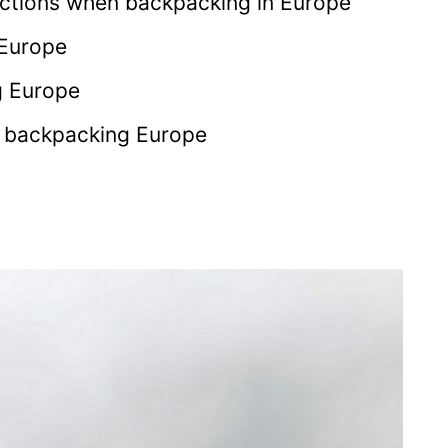
ctions when backpacking in Europe
 Europe
g Europe
r backpacking Europe