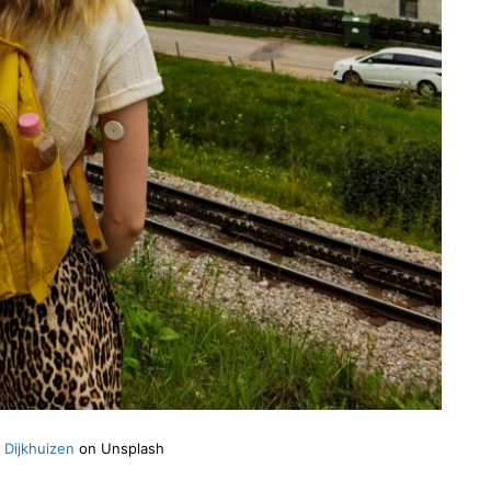
 Dijkhuizen
on Unsplash