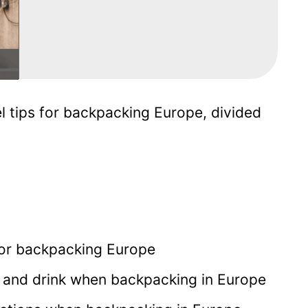
l tips for backpacking Europe, divided
 for backpacking Europe
and drink when backpacking in Europe