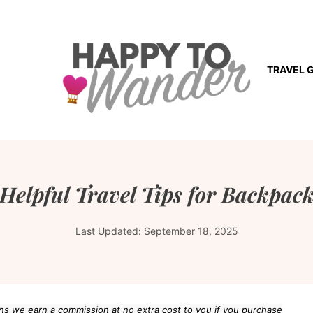
TRAVEL 
Helpful Travel Tips for Backpac
Last Updated:
September 18, 2025
eans we earn a commission at no extra cost to you if you purchase