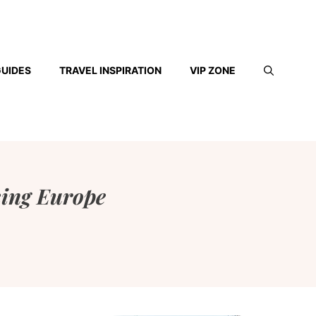
GUIDES
TRAVEL INSPIRATION
VIP ZONE
king Europe