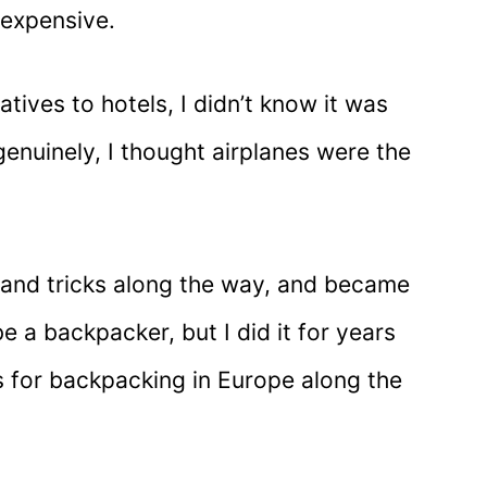
expensive.
tives to hotels, I didn’t know it was
genuinely, I thought airplanes were the
ps and tricks along the way, and became
e a backpacker, but I did it for years
s for backpacking in Europe along the