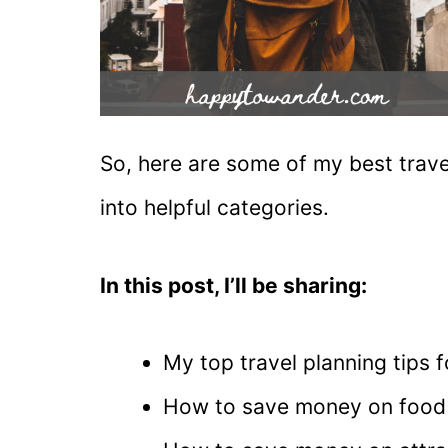
So, here are some of my best trave
into helpful categories.
In this post, I’ll be sharing:
My top travel planning tips
How to save money on food 