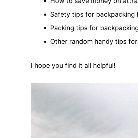
How to save money on attra
Safety tips for backpacking
Packing tips for backpackin
Other random handy tips fo
I hope you find it all helpful!