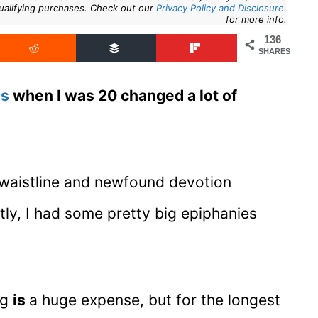
ualifying purchases. Check out our
Privacy Policy and Disclosure.
for more info.
136
SHARES
hs
when I was 20 changed a lot of
waistline and newfound devotion
tly, I had some pretty big epiphanies
ng
is
a huge expense, but for the longest