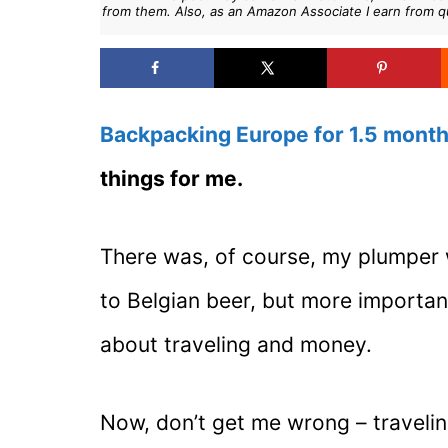
from them. Also, as an Amazon Associate I earn from q
Backpacking Europe for 1.5 mont
things for me.
There was, of course, my plumper 
to Belgian beer, but more importan
about traveling and money.
Now, don’t get me wrong – traveli