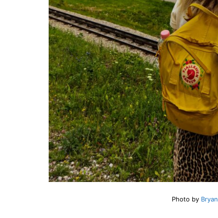
Photo by
Bryan