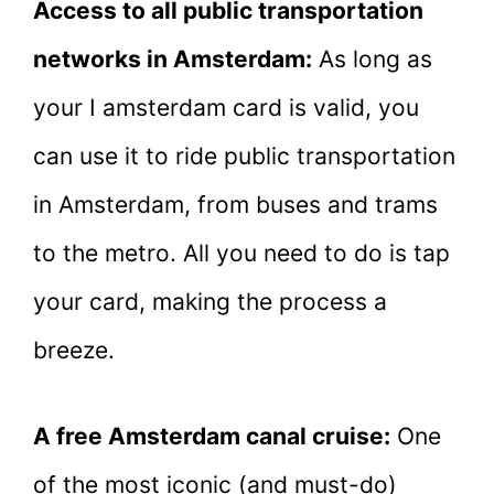
Access to all public transportation
networks in Amsterdam:
As long as
your I amsterdam card is valid, you
can use it to ride public transportation
in Amsterdam, from buses and trams
to the metro. All you need to do is tap
your card, making the process a
breeze.
A free Amsterdam canal cruise:
One
of the most iconic (and must-do)