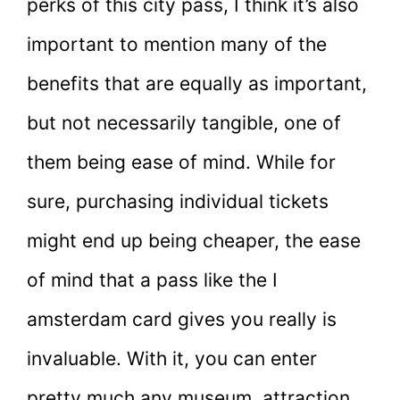
perks of this city pass, I think it’s also
important to mention many of the
benefits that are equally as important,
but not necessarily tangible, one of
them being ease of mind. While for
sure, purchasing individual tickets
might end up being cheaper, the ease
of mind that a pass like the I
amsterdam card gives you really is
invaluable. With it, you can enter
pretty much any museum, attraction