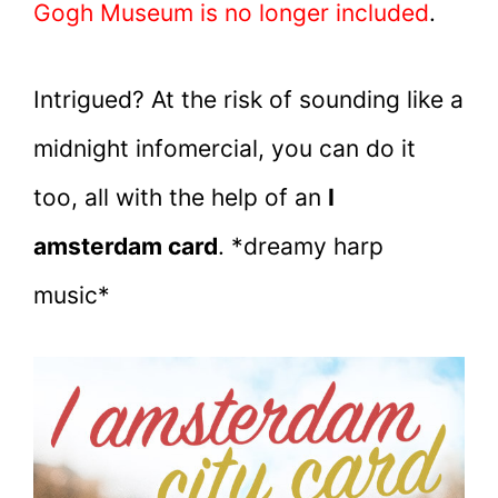
Gogh Museum is no longer included
.
Intrigued? At the risk of sounding like a
midnight infomercial, you can do it
too, all with the help of an
I
amsterdam card
. *dreamy harp
music*