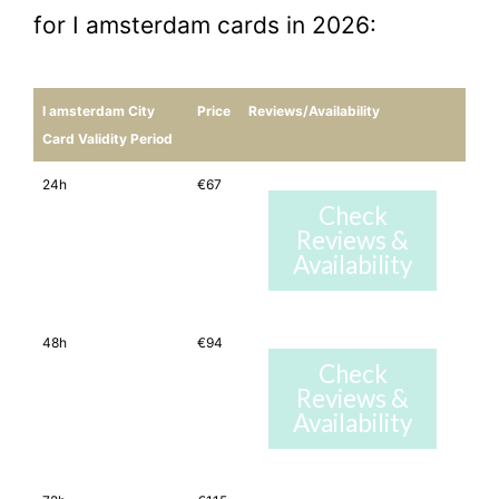
for I amsterdam cards in 2026:
I amsterdam City
Price
Reviews/Availability
Card Validity Period
24h
€67
Check
Reviews &
Availability
48h
€94
Check
Reviews &
Availability