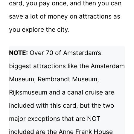
card, you pay once, and then you can
save a lot of money on attractions as
you explore the city.
NOTE:
Over 70 of Amsterdam’s
biggest attractions like the Amsterdam
Museum, Rembrandt Museum,
Rijksmuseum and a canal cruise are
included with this card, but the two
major exceptions that are NOT
included are the Anne Frank House