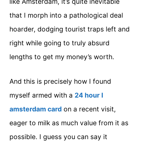
like Amsterdam, it’s quite inevitable
that I morph into a pathological deal
hoarder, dodging tourist traps left and
right while going to truly absurd
lengths to get my money’s worth.
And this is precisely how I found
myself armed with a
24 hour I
amsterdam card
on a recent visit,
eager to milk as much value from it as
possible. I guess you can say it