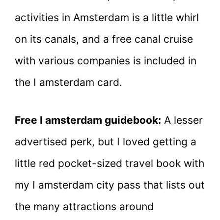
activities in Amsterdam is a little whirl
on its canals, and a free canal cruise
with various companies is included in
the I amsterdam card.
Free I amsterdam guidebook:
A lesser
advertised perk, but I loved getting a
little red pocket-sized travel book with
my I amsterdam city pass that lists out
the many attractions around