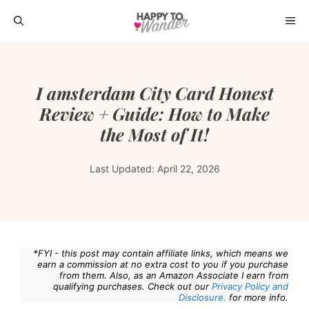
Skip
ME
to
content
I amsterdam City Card Honest
Review + Guide: How to Make
the Most of It!
Last Updated:
April 22, 2026
*FYI - this post may contain affiliate links, which means we
earn a commission at no extra cost to you if you purchase
from them. Also, as an Amazon Associate I earn from
qualifying purchases. Check out our
Privacy Policy and
Disclosure.
for more info.