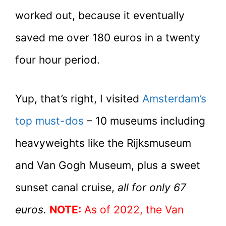
worked out, because it eventually
saved me over 180 euros in a twenty
four hour period.
Yup, that’s right, I visited
Amsterdam’s
top must-dos
– 10 museums including
heavyweights like the Rijksmuseum
and Van Gogh Museum, plus a sweet
sunset canal cruise,
all for only 67
euros.
NOTE:
As of 2022, the Van