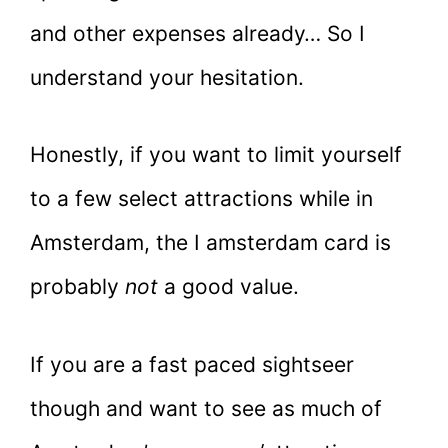
and other expenses already… So I
understand your hesitation.
Honestly, if you want to limit yourself
to a few select attractions while in
Amsterdam, the I amsterdam card is
probably
not
a good value.
If you are a fast paced sightseer
though and want to see as much of