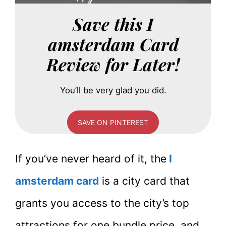
Save this I
amsterdam Card
Review for Later!
You’ll be very glad you did.
SAVE ON PINTEREST
If you’ve never heard of it, the
I
amsterdam card
is a city card that
grants you access to the city’s top
attractions for one bundle price, and