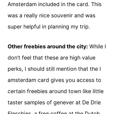
Amsterdam included in the card. This
was a really nice souvenir and was
super helpful in planning my trip.
Other freebies around the city:
While I
don’t feel that these are high value
perks, I should still mention that the I
amsterdam card gives you access to
certain freebies around town like little
taster samples of genever at De Drie
Fleschjes, a free coffee at the Dutch