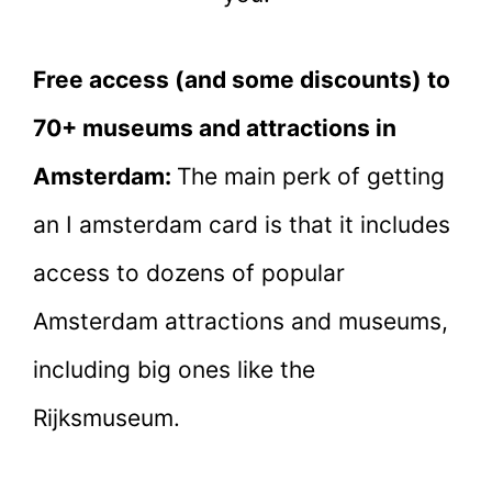
Free access (and some discounts) to
70+ museums and attractions in
Amsterdam:
The main perk of getting
an I amsterdam card is that it includes
access to dozens of popular
Amsterdam attractions and museums,
including big ones like the
Rijksmuseum.