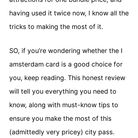
having used it twice now, I know all the
tricks to making the most of it.
SO, if you’re wondering whether the I
amsterdam card is a good choice for
you, keep reading. This honest review
will tell you everything you need to
know, along with must-know tips to
ensure you make the most of this
(admittedly very pricey) city pass.