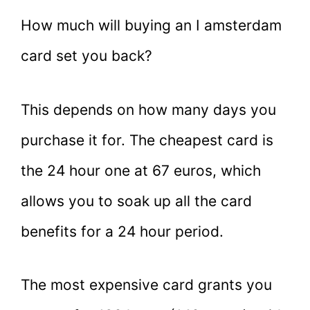
How much will buying an I amsterdam
card set you back?
This depends on how many days you
purchase it for. The cheapest card is
the 24 hour one at 67 euros, which
allows you to soak up all the card
benefits for a 24 hour period.
The most expensive card grants you