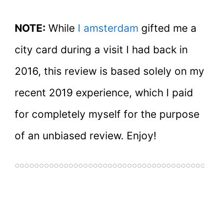
NOTE:
While
I amsterdam
gifted me a
city card during a visit I had back in
2016, this review is based solely on my
recent 2019 experience, which I paid
for completely myself for the purpose
of an unbiased review. Enjoy!