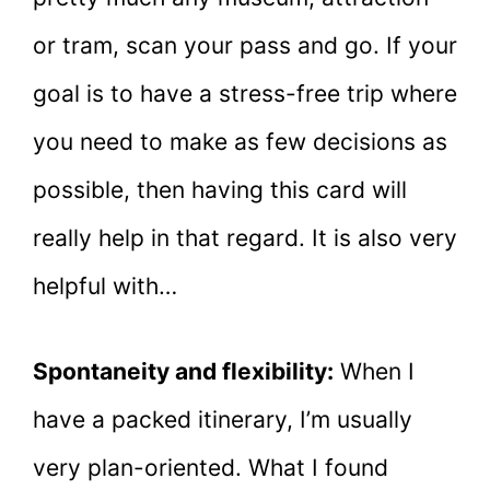
or tram, scan your pass and go. If your
goal is to have a stress-free trip where
you need to make as few decisions as
possible, then having this card will
really help in that regard. It is also very
helpful with…
Spontaneity and flexibility:
When I
have a packed itinerary, I’m usually
very plan-oriented. What I found