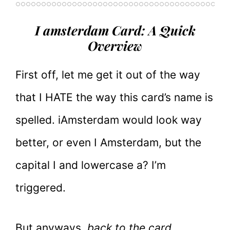
I amsterdam Card: A Quick
Overview
First off, let me get it out of the way
that I HATE the way this card’s name is
spelled. iAmsterdam would look way
better, or even I Amsterdam, but the
capital I and lowercase a? I’m
triggered.
But anyways,
back to the card.