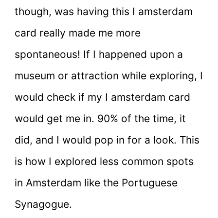
though, was having this I amsterdam
card really made me more
spontaneous! If I happened upon a
museum or attraction while exploring, I
would check if my I amsterdam card
would get me in. 90% of the time, it
did, and I would pop in for a look. This
is how I explored less common spots
in Amsterdam like the Portuguese
Synagogue.