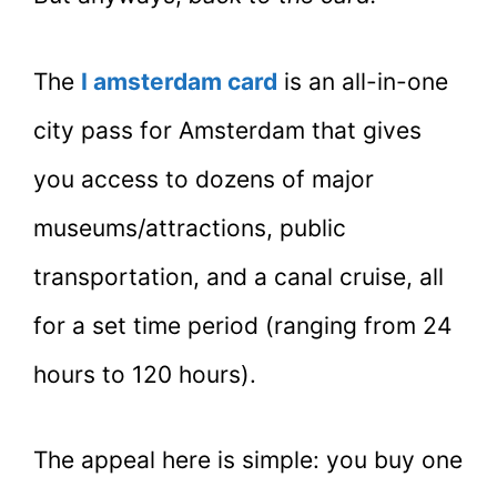
The
I amsterdam card
is an all-in-one
city pass for Amsterdam that gives
you access to dozens of major
museums/attractions, public
transportation, and a canal cruise, all
for a set time period (ranging from 24
hours to 120 hours).
The appeal here is simple: you buy one