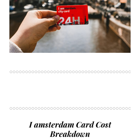
I amsterdam Card Cost
Breakdown