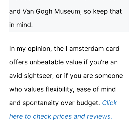
and Van Gogh Museum, so keep that
in mind.
In my opinion, the I amsterdam card
offers unbeatable value if you’re an
avid sightseer, or if you are someone
who values flexibility, ease of mind
and spontaneity over budget.
Click
here to check prices and reviews.