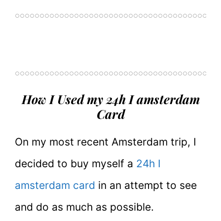
How I Used my 24h I amsterdam
Card
On my most recent Amsterdam trip, I
decided to buy myself a
24h I
amsterdam card
in an attempt to see
and do as much as possible.