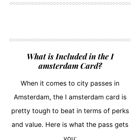
What is Included in the I
amsterdam Card?
When it comes to city passes in
Amsterdam, the I amsterdam card is
pretty tough to beat in terms of perks
and value. Here is what the pass gets
you: