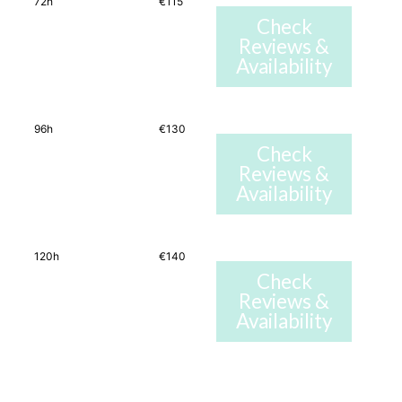
72h
€115
Check
Reviews &
Availability
96h
€130
Check
Reviews &
Availability
120h
€140
Check
Reviews &
Availability