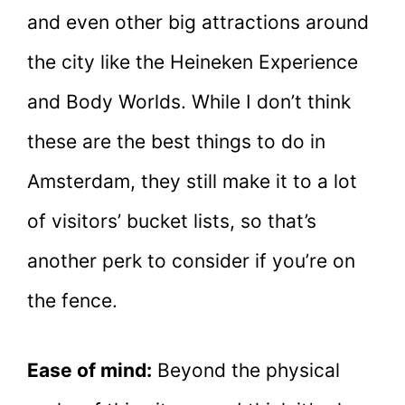
and even other big attractions around
the city like the Heineken Experience
and Body Worlds. While I don’t think
these are the best things to do in
Amsterdam, they still make it to a lot
of visitors’ bucket lists, so that’s
another perk to consider if you’re on
the fence.
Ease of mind:
Beyond the physical