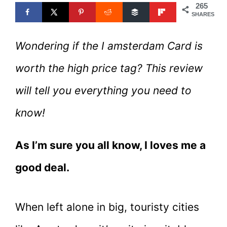
265
SHARES
Wondering if the I amsterdam Card is
worth the high price tag? This review
will tell you everything you need to
know!
As I’m sure you all know, I loves me a
good deal.
When left alone in big, touristy cities