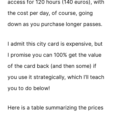
access for 120 hours (140 euros), with
the cost per day, of course, going
down as you purchase longer passes.
I admit this city card is expensive, but
I promise you can 100% get the value
of the card back (and then some) if
you use it strategically, which I’ll teach
you to do below!
Here is a table summarizing the prices