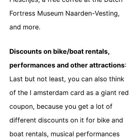
Fortress Museum Naarden-Vesting,
and more.
Discounts on bike/boat rentals,
performances and other attractions
:
Last but not least, you can also think
of the I amsterdam card as a giant red
coupon, because you get a lot of
different discounts on it for bike and
boat rentals, musical performances