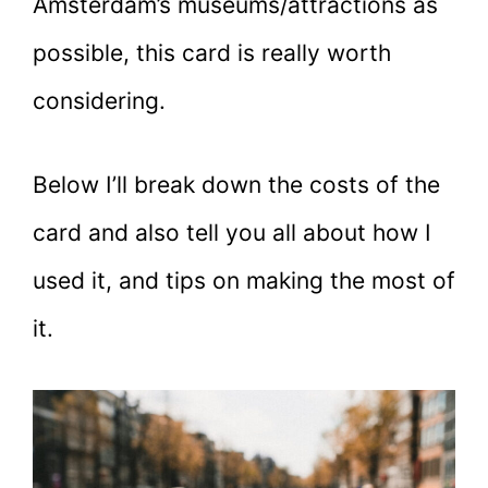
Amsterdam’s museums/attractions as
possible, this card is really worth
considering.
Below I’ll break down the costs of the
card and also tell you all about how I
used it, and tips on making the most of
it.