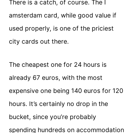
There is a catch, of course. The I
amsterdam card, while good value if
used properly, is one of the priciest
city cards out there.
The cheapest one for 24 hours is
already 67 euros, with the most
expensive one being 140 euros for 120
hours. It’s certainly no drop in the
bucket, since you’re probably
spending hundreds on accommodation