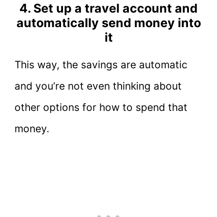
4. Set up a travel account and
automatically send money into
it
This way, the savings are automatic
and you’re not even thinking about
other options for how to spend that
money.