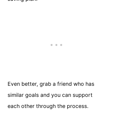
Even better, grab a friend who has
similar goals and you can support
each other through the process.