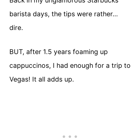
Back in my unglamorous Starbucks
barista days, the tips were rather…
dire.
BUT, after 1.5 years foaming up
cappuccinos, I had enough for a trip to
Vegas! It all adds up.