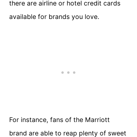
there are airline or hotel credit cards
available for brands you love.
For instance, fans of the Marriott
brand are able to reap plenty of sweet