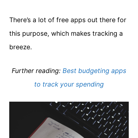
There’s a lot of free apps out there for
this purpose, which makes tracking a
breeze.
Further reading:
Best budgeting apps
to track your spending