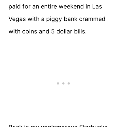
paid for an entire weekend in Las
Vegas with a piggy bank crammed
with coins and 5 dollar bills.