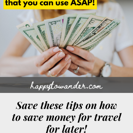
Save these tips on how
to save money for travel
for later!