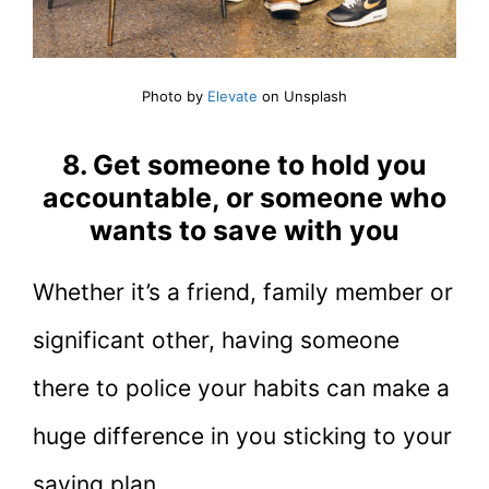
Photo by
Elevate
on Unsplash
8. Get someone to hold you
accountable, or someone who
wants to save with you
Whether it’s a friend, family member or
significant other, having someone
there to police your habits can make a
huge difference in you sticking to your
saving plan.