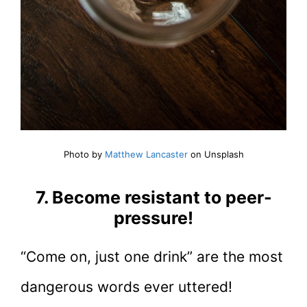
Photo by
Matthew Lancaster
on Unsplash
7. Become resistant to peer-
pressure!
“Come on, just one drink” are the most
dangerous words ever uttered!