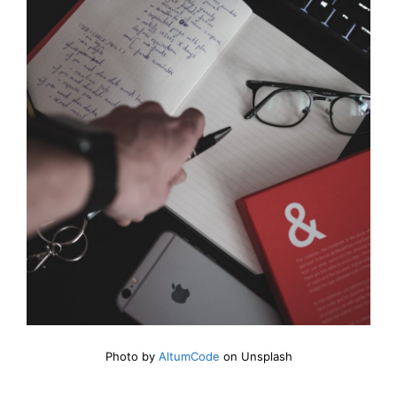
Photo by
AltumCode
on Unsplash