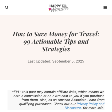
Skip
ME
to
content
How to Save Money for Travel:
99 Actionable Tips and
Strategies
Last Updated:
September 5, 2025
*FYI - this post may contain affiliate links, which means we
earn a commission at no extra cost to you if you purchase
from them. Also, as an Amazon Associate I earn from
qualifying purchases. Check out our
Privacy Policy and
Disclosure.
for more info.