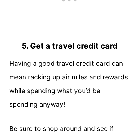
5. Get a travel credit card
Having a good travel credit card can
mean racking up air miles and rewards
while spending what you’d be
spending anyway!
Be sure to shop around and see if