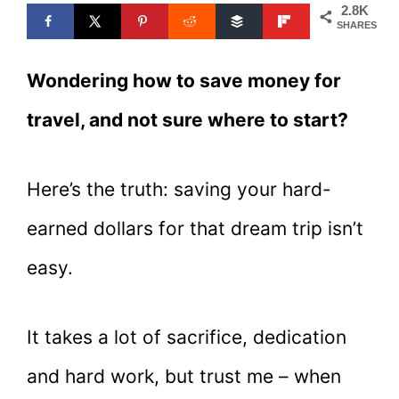
2.8K
SHARES
Wondering how to save money for
travel, and not sure where to start?
Here’s the truth: saving your hard-
earned dollars for that dream trip isn’t
easy.
It takes a lot of sacrifice, dedication
and hard work, but trust me – when