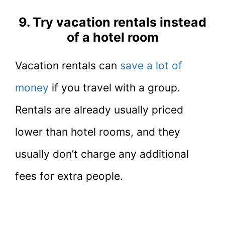
9. Try vacation rentals instead
of a hotel room
Vacation rentals can
save a lot of
money
if you travel with a group.
Rentals are already usually priced
lower than hotel rooms, and they
usually don’t charge any additional
fees for extra people.