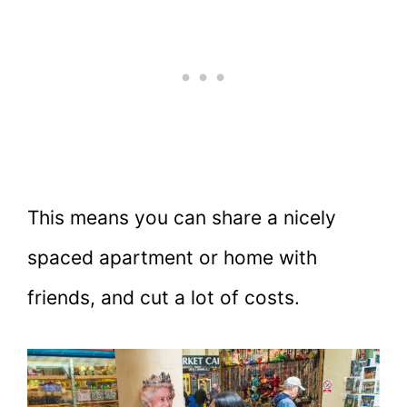
This means you can share a nicely
spaced apartment or home with
friends, and cut a lot of costs.