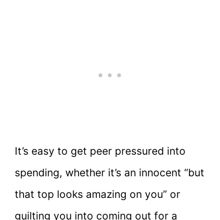
It’s easy to get peer pressured into
spending, whether it’s an innocent “but
that top looks amazing on you” or
guilting you into coming out for a