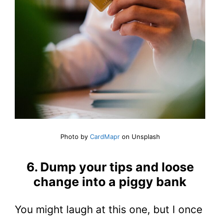
Photo by
CardMapr
on Unsplash
6. Dump your tips and loose
change into a piggy bank
You might laugh at this one, but I once