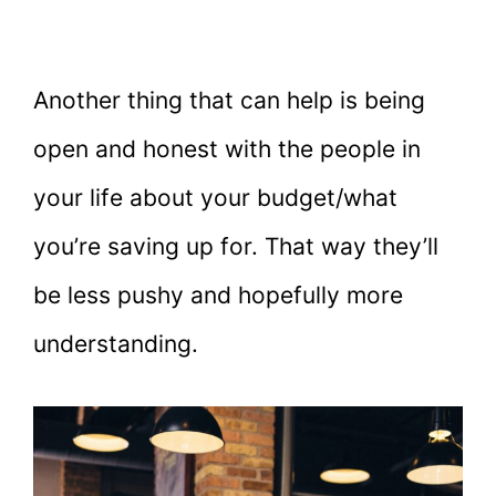
Another thing that can help is being
open and honest with the people in
your life about your budget/what
you’re saving up for. That way they’ll
be less pushy and hopefully more
understanding.