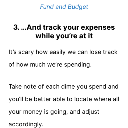
Fund and Budget
3. …And track your expenses
while you’re at it
It’s scary how easily we can lose track
of how much we’re spending.
Take note of each dime you spend and
you’ll be better able to locate where all
your money is going, and adjust
accordingly.