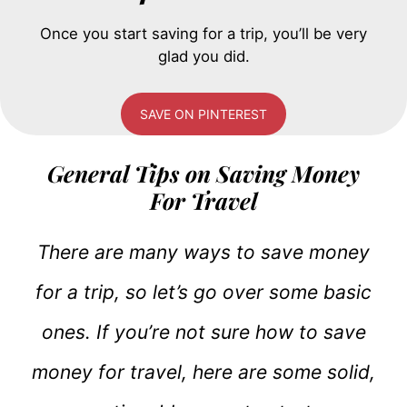
Once you start saving for a trip, you’ll be very
glad you did.
SAVE ON PINTEREST
General Tips on Saving Money
For Travel
There are many ways to save money
for a trip, so let’s go over some basic
ones. If you’re not sure how to save
money for travel, here are some solid,