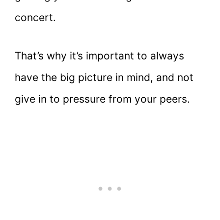
concert.
That’s why it’s important to always
have the big picture in mind, and not
give in to pressure from your peers.