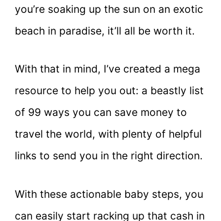
you’re soaking up the sun on an exotic
beach in paradise, it’ll all be worth it.
With that in mind, I’ve created a mega
resource to help you out: a beastly list
of 99 ways you can save money to
travel the world, with plenty of helpful
links to send you in the right direction.
With these actionable baby steps, you
can easily start racking up that cash in