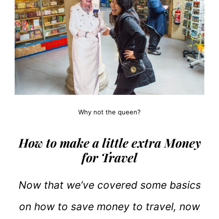
Why not the queen?
How to make a little extra Money
for Travel
Now that we’ve covered some basics
on how to save money to travel, now