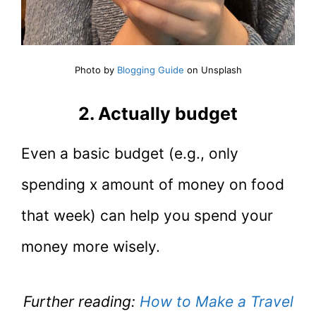
Photo by
Blogging Guide
on Unsplash
2. Actually budget
Even a basic budget (e.g., only
spending x amount of money on food
that week) can help you spend your
money more wisely.
Further reading:
How to Make a Travel