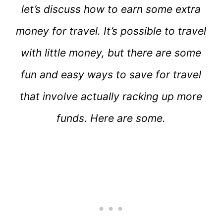
let’s discuss how to earn some extra
money for travel. It’s possible to travel
with little money, but there are some
fun and easy ways to save for travel
that involve actually racking up more
funds. Here are some.