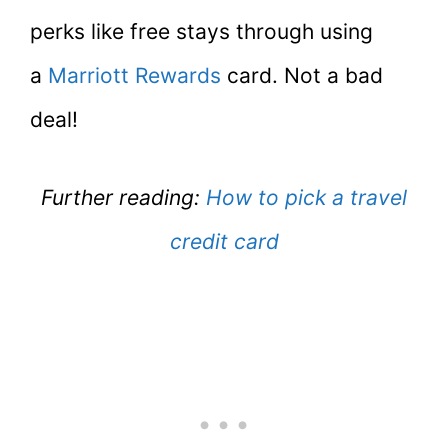
perks like free stays through using
a
Marriott Rewards
card. Not a bad
deal!
Further reading:
How to pick a travel
credit card