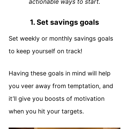
actionable ways to start.
1. Set savings goals
Set weekly or monthly savings goals
to keep yourself on track!
Having these goals in mind will help
you veer away from temptation, and
it’ll give you boosts of motivation
when you hit your targets.