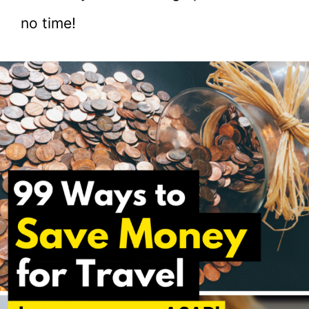
no time!