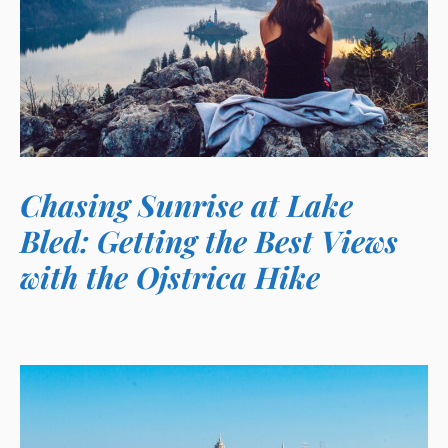
Chasing Sunrise at Lake
Bled: Getting the Best Views
with the Ojstrica Hike