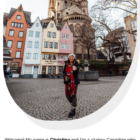
Welcome! My name is
Christina
and I'm a clumsy Canadian who