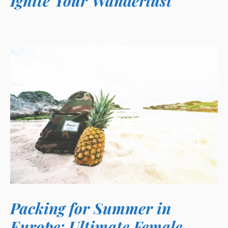
Ignite Your Wanderlust
Packing for Summer in
Europe: Ultimate Female