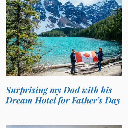
Surprising my Dad with his
Dream Hotel for Father’s Day