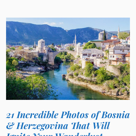
21 Incredible Photos of Bosnia
& Herzegovina That Will