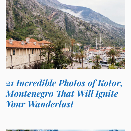
21 Incredible Photos of Kotor,
Montenegro That Will Ignite
Your Wanderlust