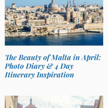
The Beauty of Malta in April:
Photo Diary & 4 Day
Itinerary Inspiration