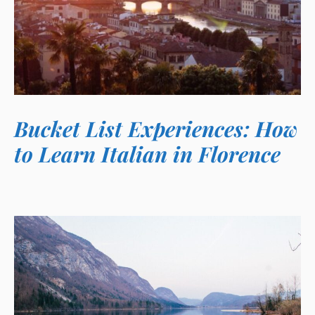
Bucket List Experiences: How
to Learn Italian in Florence