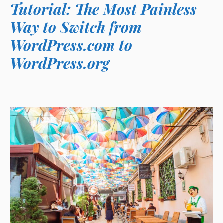
Tutorial: The Most Painless
Way to Switch from
WordPress.com to
WordPress.org