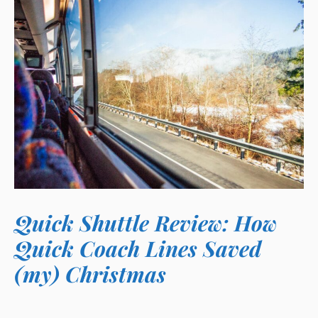
Quick Shuttle Review: How
Quick Coach Lines Saved
(my) Christmas