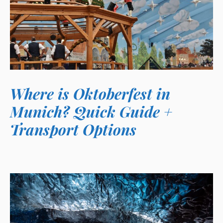
Where is Oktoberfest in
Munich? Quick Guide +
Transport Options