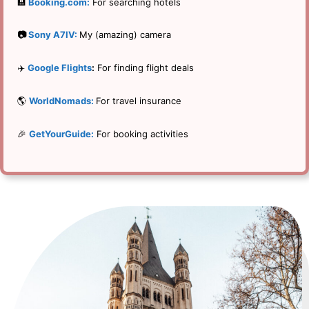
🏨
Booking.com:
For searching hotels
📷
Sony A7IV:
My (amazing) camera
✈️
Google Flights
:
For finding flight deals
🌎
WorldNomads:
For travel insurance
🎉
GetYourGuide:
For booking activities