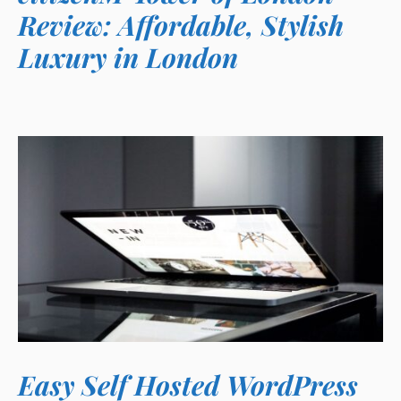
Review: Affordable, Stylish
Luxury in London
Easy Self Hosted WordPress