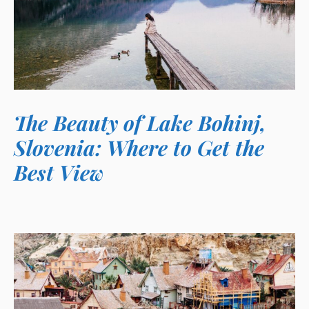
The Beauty of Lake Bohinj,
Slovenia: Where to Get the
Best View