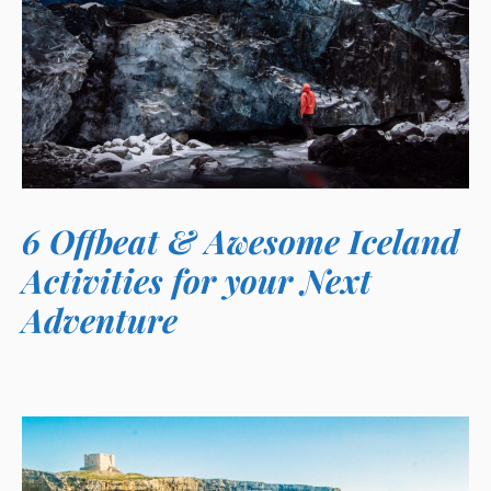
6 Offbeat & Awesome Iceland
Activities for your Next
Adventure