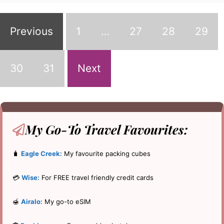
Previous
1
…
27
28
29
30
31
Next
My Go-To
Travel Favourites:
🧳
Eagle Creek:
My favourite packing cubes
💳
Wise:
For FREE travel friendly credit cards
🍯
Airalo:
My go-to eSIM