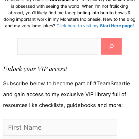
is obsessed with seeing the world. When I'm not frolicking
abroad, you'll likely find me faceplanting into burrito bowls &
doing important work in my Monsters Inc onesie. New to the blog
and my very lame jokes?
Click here to visit my
Start Here page!
Search
Unlock your VIP access!
Subscribe below to become part of #TeamSmartie
and gain access to my exclusive VIP library full of
resources like checklists, guidebooks and more: