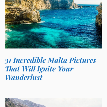
31 Incredible Malta Pictures
That Will Ignite Your
Wanderlust