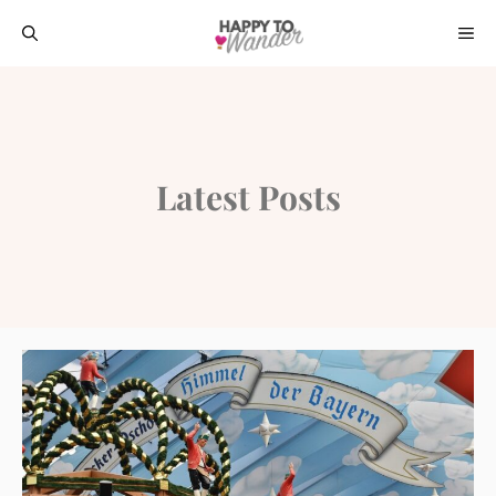
Skip
ME
to
content
Latest Posts