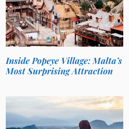
Inside Popeye Village: Malta’s
Most Surprising Attraction