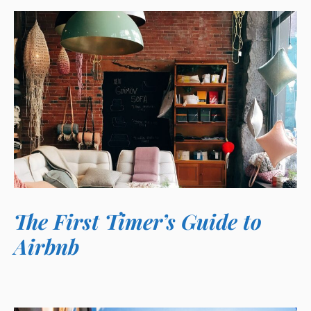
The First Timer’s Guide to
Airbnb