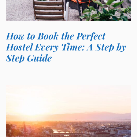
How to Book the Perfect
Hostel Every Time: A Step by
Step Guide