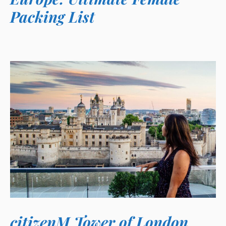
Packing List
citizenM Tower of London