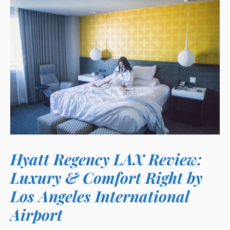
Hyatt Regency LAX Review:
Luxury & Comfort Right by
Los Angeles International
Airport