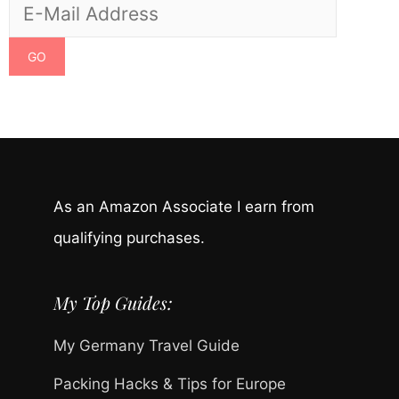
As an Amazon Associate I earn from
qualifying purchases.
My Top Guides:
My Germany Travel Guide
Packing Hacks & Tips for Europe