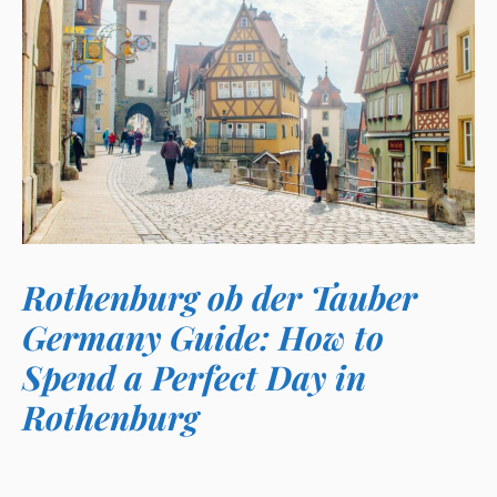
Rothenburg ob der Tauber
Germany Guide: How to
Spend a Perfect Day in
Rothenburg