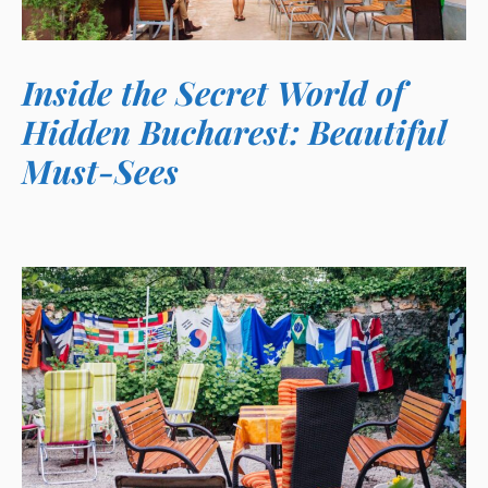
Inside the Secret World of
Hidden Bucharest: Beautiful
Must-Sees