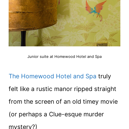
Junior suite at Homewood Hotel and Spa
The Homewood Hotel and Spa
truly
felt like a rustic manor ripped straight
from the screen of an old timey movie
(or perhaps a Clue-esque murder
mystery?)