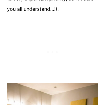
you all understand…!).