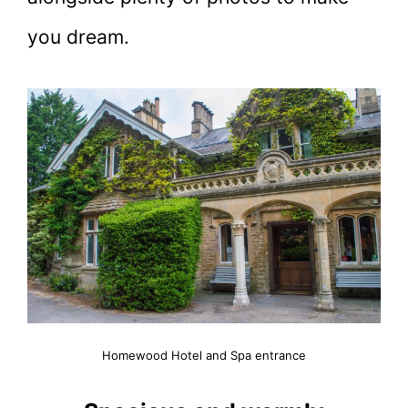
you dream.
Homewood Hotel and Spa entrance