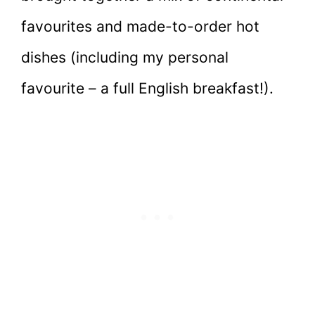
favourites and made-to-order hot
dishes (including my personal
favourite – a full English breakfast!).