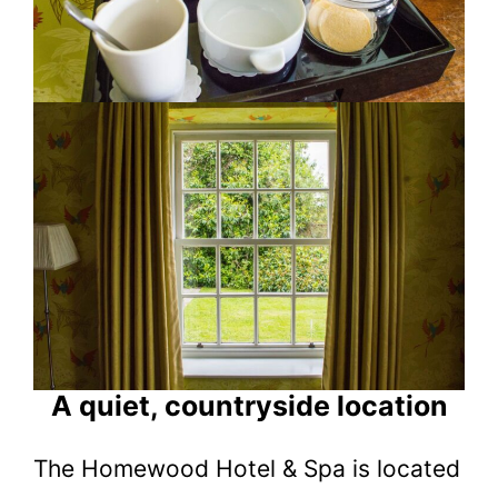
A quiet, countryside location
The Homewood Hotel & Spa is located