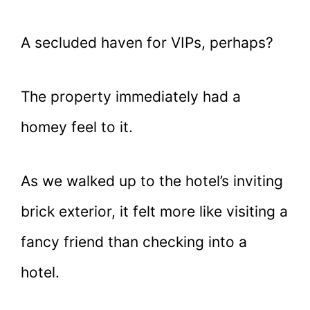
A secluded haven for VIPs, perhaps?
The property immediately had a
homey feel to it.
As we walked up to the hotel’s inviting
brick exterior, it felt more like visiting a
fancy friend than checking into a
hotel.