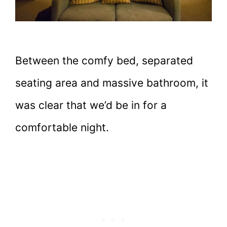
Between the comfy bed, separated
seating area and massive bathroom, it
was clear that we’d be in for a
comfortable night.