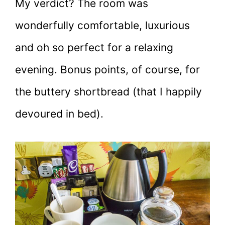
My verdict? The room was
wonderfully comfortable, luxurious
and oh so perfect for a relaxing
evening. Bonus points, of course, for
the buttery shortbread (that I happily
devoured in bed).