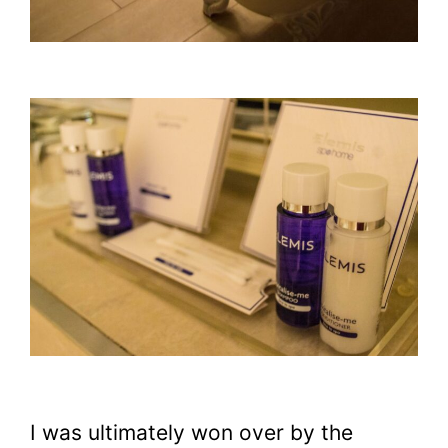
I was ultimately won over by the