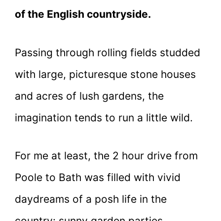
of the English countryside.
Passing through rolling fields studded
with large, picturesque stone houses
and acres of lush gardens, the
imagination tends to run a little wild.
For me at least, the 2 hour drive from
Poole to Bath was filled with vivid
daydreams of a posh life in the
country: sunny garden parties,