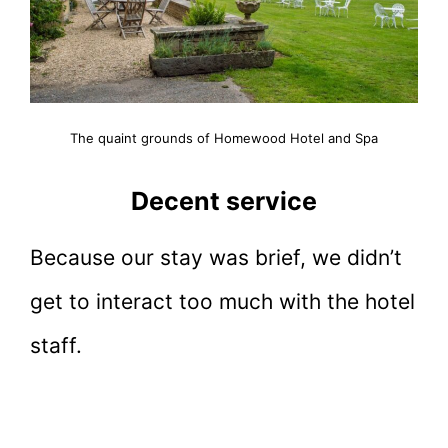
The quaint grounds of Homewood Hotel and Spa
Decent service
Because our stay was brief, we didn’t
get to interact too much with the hotel
staff.