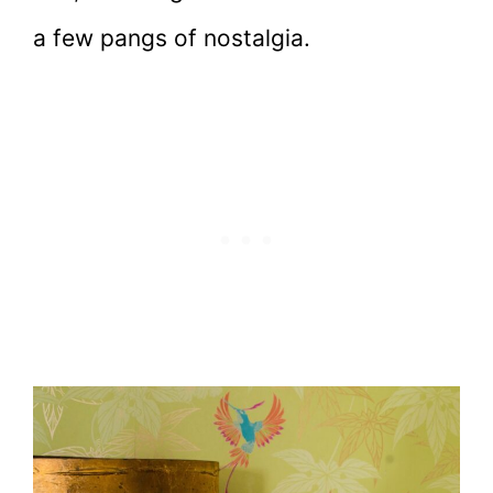
a few pangs of nostalgia.