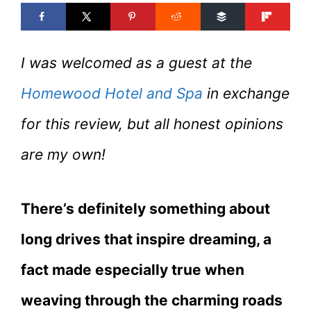
I was welcomed as a guest at the
Homewood Hotel and Spa
in exchange
for this review, but all honest opinions
are my own!
There’s definitely something about
long drives that inspire dreaming, a
fact made especially true when
weaving through the charming roads