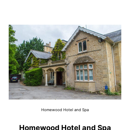
Homewood Hotel and Spa
Homewood Hotel and Spa