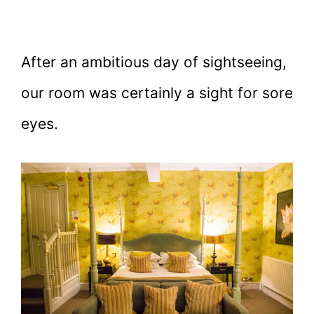
After an ambitious day of sightseeing,
our room was certainly a sight for sore
eyes.