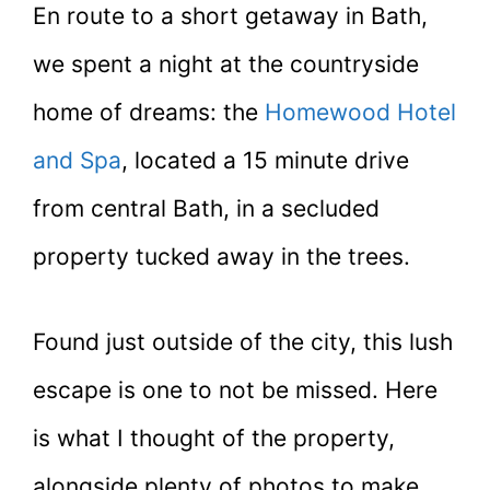
En route to a short getaway in Bath,
we spent a night at the countryside
home of dreams: the
Homewood Hotel
and Spa
, located a 15 minute drive
from central Bath, in a secluded
property tucked away in the trees.
Found just outside of the city, this lush
escape is one to not be missed. Here
is what I thought of the property,
alongside plenty of photos to make