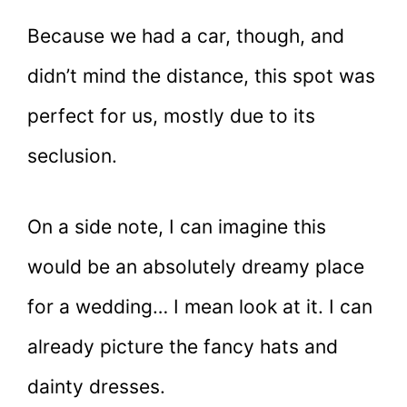
Because we had a car, though, and
didn’t mind the distance, this spot was
perfect for us, mostly due to its
seclusion.
On a side note, I can imagine this
would be an absolutely dreamy place
for a wedding… I mean look at it. I can
already picture the fancy hats and
dainty dresses.