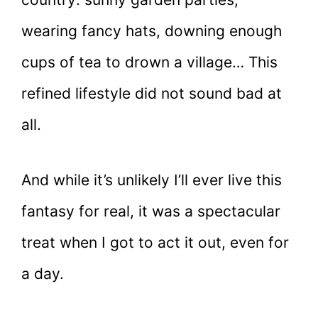
wearing fancy hats, downing enough
cups of tea to drown a village… This
refined lifestyle did not sound bad at
all.
And while it’s unlikely I’ll ever live this
fantasy for real, it was a spectacular
treat when I got to act it out, even for
a day.