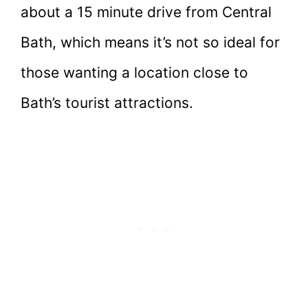
about a 15 minute drive from Central
Bath, which means it’s not so ideal for
those wanting a location close to
Bath’s tourist attractions.