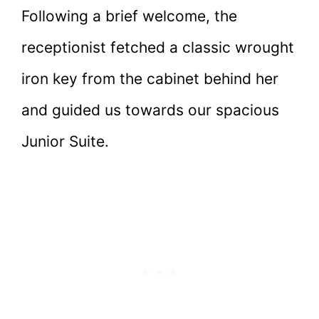
Following a brief welcome, the
receptionist fetched a classic wrought
iron key from the cabinet behind her
and guided us towards our spacious
Junior Suite.