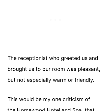
The receptionist who greeted us and
brought us to our room was pleasant,
but not especially warm or friendly.
This would be my one criticism of
the Homewood Hotel and Spa, that