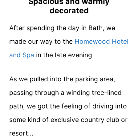
Spacious and warmly
decorated
After spending the day in Bath, we
made our way to the
Homewood Hotel
and Spa
in the late evening.
As we pulled into the parking area,
passing through a winding tree-lined
path, we got the feeling of driving into
some kind of exclusive country club or
resort…