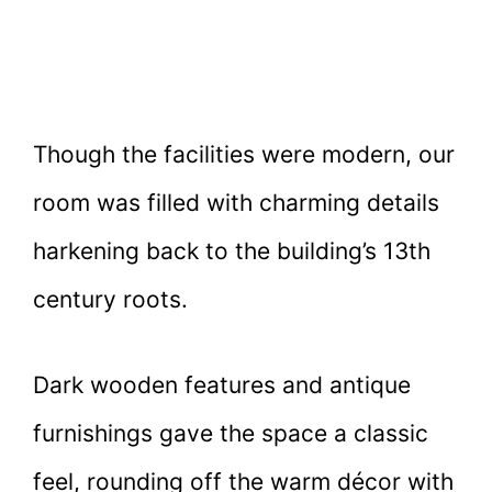
Though the facilities were modern, our
room was filled with charming details
harkening back to the building’s 13th
century roots.
Dark wooden features and antique
furnishings gave the space a classic
feel, rounding off the warm décor with