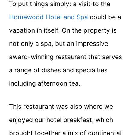
To put things simply: a visit to the
Homewood Hotel and Spa
could be a
vacation in itself. On the property is
not only a spa, but an impressive
award-winning restaurant that serves
a range of dishes and specialties
including afternoon tea.
This restaurant was also where we
enjoyed our hotel breakfast, which
brought together a mix of continental