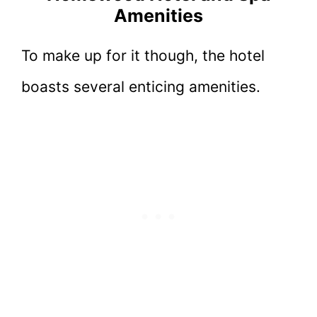
Amenities
To make up for it though, the hotel
boasts several enticing amenities.