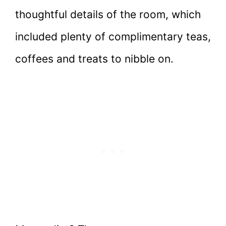
thoughtful details of the room, which
included plenty of complimentary teas,
coffees and treats to nibble on.