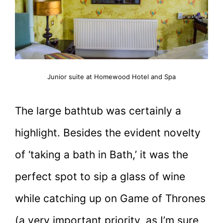
Junior suite at Homewood Hotel and Spa
The large bathtub was certainly a
highlight. Besides the evident novelty
of ‘taking a bath in Bath,’ it was the
perfect spot to sip a glass of wine
while catching up on Game of Thrones
(a very important priority, as I’m sure