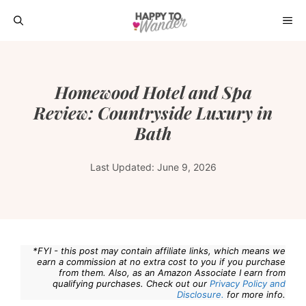
Skip
ME
to
content
Homewood Hotel and Spa
Review: Countryside Luxury in
Bath
Last Updated:
June 9, 2026
*FYI - this post may contain affiliate links, which means we
earn a commission at no extra cost to you if you purchase
from them. Also, as an Amazon Associate I earn from
qualifying purchases. Check out our
Privacy Policy and
Disclosure.
for more info.