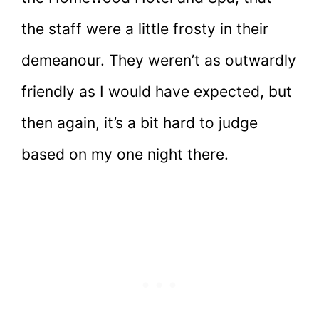
the staff were a little frosty in their
demeanour. They weren’t as outwardly
friendly as I would have expected, but
then again, it’s a bit hard to judge
based on my one night there.