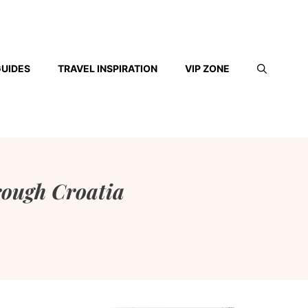
GUIDES
TRAVEL INSPIRATION
VIP ZONE
rough Croatia