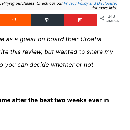
ualifying purchases. Check out our
Privacy Policy and Disclosure.
for more info.
243
SHARES
me as a guest on board their Croatia
rite this review, but wanted to share my
so you can decide whether or not
home after the best two weeks ever in