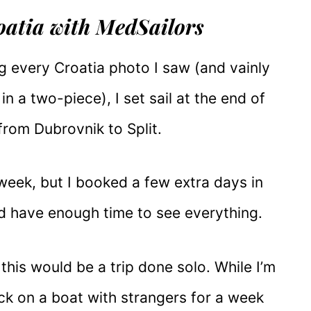
roatia with MedSailors
g every Croatia photo I saw (and vainly
n a two-piece), I set sail at the end of
from Dubrovnik to Split.
eek, but I booked a few extra days in
’d have enough time to see everything.
this would be a trip done solo. While I’m
uck on a boat with strangers for a week