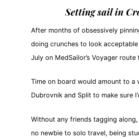
Setting sail in C
After months of obsessively pinnin
doing crunches to look acceptable i
July on MedSailor’s Voyager route 
Time on board would amount to a w
Dubrovnik and Split to make sure I
Without any friends tagging along, 
no newbie to solo travel, being st