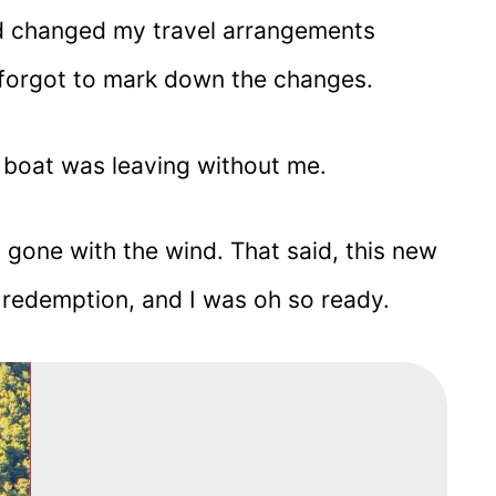
d changed my travel arrangements
forgot to mark down the changes.
boat was leaving without me.
a gone with the wind. That said, this new
 redemption, and I was oh so ready.