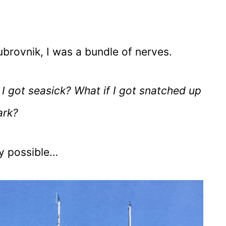
ubrovnik, I was a bundle of nerves.
I got seasick? What if I got snatched up
ark?
ty possible…