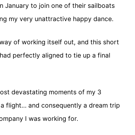
n January to join one of their sailboats
ing my very unattractive happy dance.
 way of working itself out, and this short
had perfectly aligned to tie up a final
most devastating moments of my 3
 flight… and consequently a dream trip
company I was working for.