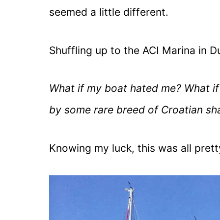
seemed a little different.
Shuffling up to the ACI Marina in D
What if my boat hated me? What if 
by some rare breed of Croatian sh
Knowing my luck, this was all pret