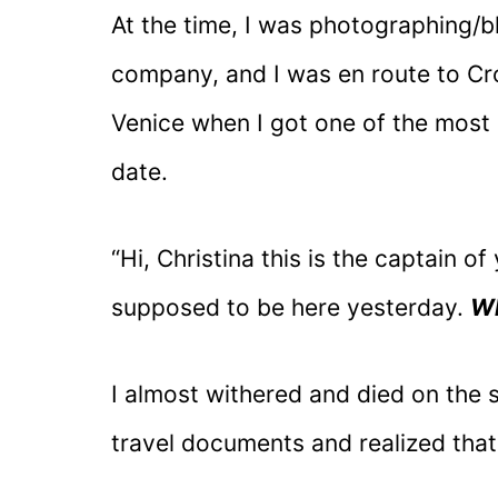
At the time, I was photographing/b
company, and I was en route to Croa
Venice when I got one of the most 
date.
“Hi, Christina this is the captain o
supposed to be here yesterday.
Wh
I almost withered and died on the s
travel documents and realized that 