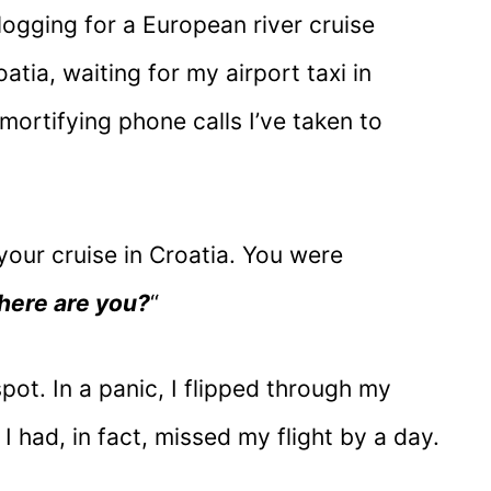
logging for a European river cruise
tia, waiting for my airport taxi in
mortifying phone calls I’ve taken to
f your cruise in Croatia. You were
ere are you?
“
pot. In a panic, I flipped through my
I had, in fact, missed my flight by a day.