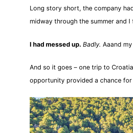
Long story short, the company ha
midway through the summer and I 
I had messed up.
Badly.
Aaand my 
And so it goes – one trip to Croati
opportunity provided a chance for