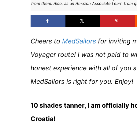
from them. Also, as an Amazon Associate I earn from q
Cheers to
MedSailors
for inviting 
Voyager route! I was not paid to w
honest experience with all of you 
MedSailors is right for you. Enjoy!
10 shades tanner, I am officially 
Croatia!