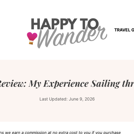
TRAVEL 
eview: My Experience Sailing th
Last Updated:
June 9, 2026
eans we earn a commission at no extra cost to you if you purchase