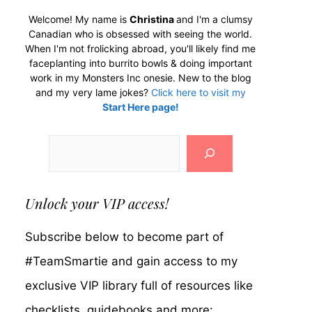
Welcome! My name is
Christina
and I'm a clumsy
Canadian who is obsessed with seeing the world.
When I'm not frolicking abroad, you'll likely find me
faceplanting into burrito bowls & doing important
work in my Monsters Inc onesie. New to the blog
and my very lame jokes?
Click here to visit my
Start Here page!
Search
Unlock your VIP access!
Subscribe below to become part of
#TeamSmartie and gain access to my
exclusive VIP library full of resources like
checklists, guidebooks and more: