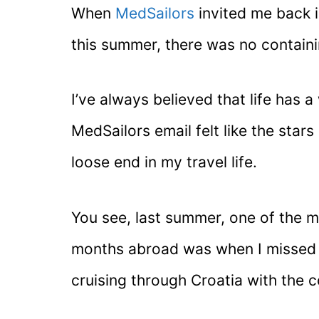
When
MedSailors
invited me back i
this summer, there was no contain
I’ve always believed that life has a
MedSailors email felt like the stars 
loose end in my travel life.
You see, last summer, one of the 
months abroad was when I missed a
cruising through Croatia with the 