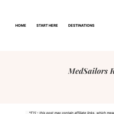
Skip
to
HOME
START HERE
DESTINATIONS
content
MedSailors R
*FYI - this post may contain affiliate links, which m