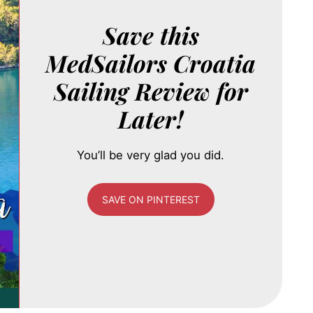
Save this
MedSailors Croatia
Sailing Review for
Later!
You’ll be very glad you did.
SAVE ON PINTEREST