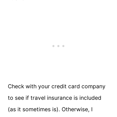
Check with your credit card company
to see if travel insurance is included
(as it sometimes is). Otherwise, I