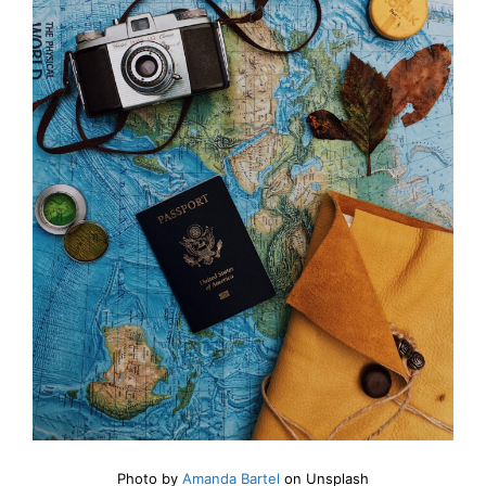
Photo by
Amanda Bartel
on Unsplash