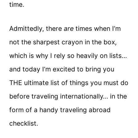
time.
Admittedly, there
are
times when I’m
not the sharpest crayon in the box,
which is why I rely so heavily on lists…
and today I’m excited to bring you
THE ultimate list of things you must do
before traveling internationally… in the
form of a handy traveling abroad
checklist.