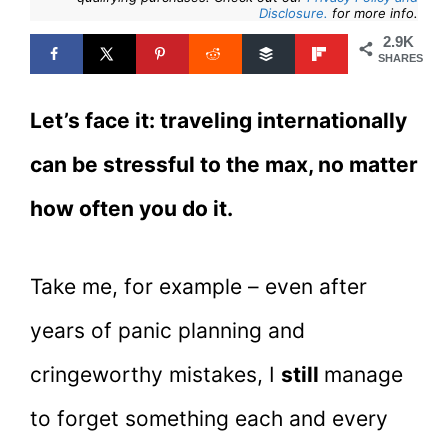
Disclosure.
for more info.
2.9K
SHARES
Let’s face it: traveling internationally
can be stressful to the max, no matter
how often you do it.
Take me, for example – even after
years of panic planning and
cringeworthy mistakes, I
still
manage
to forget something each and every