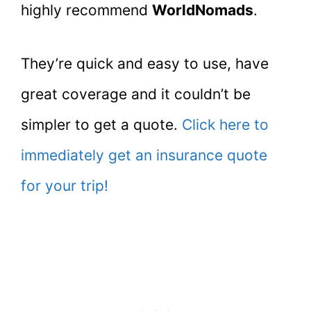
highly recommend
WorldNomads
.
They’re quick and easy to use, have
great coverage and it couldn’t be
simpler to get a quote.
Click here to
immediately get an insurance quote
for your trip!