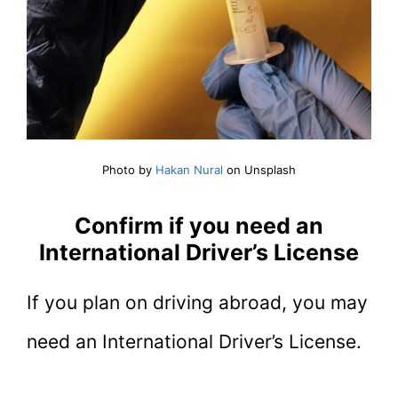
Photo by
Hakan Nural
on Unsplash
Confirm if you need an
International Driver’s License
If you plan on driving abroad, you may
need an International Driver’s License.