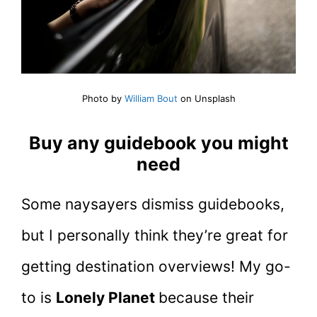
Photo by
William Bout
on Unsplash
Buy any guidebook you might
need
Some naysayers dismiss guidebooks,
but I personally think they’re great for
getting destination overviews! My go-
to is
Lonely Planet
because their