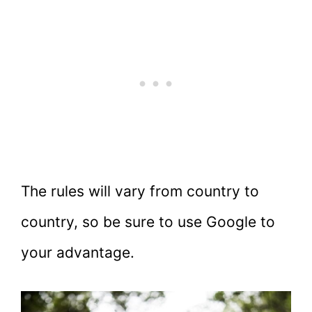
The rules will vary from country to
country, so be sure to use Google to
your advantage.