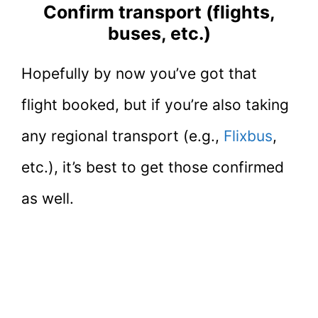
Confirm transport (flights,
buses, etc.)
Hopefully by now you’ve got that
flight booked, but if you’re also taking
any regional transport (e.g.,
Flixbus
,
etc.), it’s best to get those confirmed
as well.