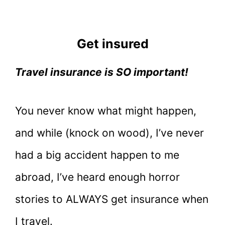
Get insured
Travel insurance is SO important!
You never know what might happen,
and while (knock on wood), I’ve never
had a big accident happen to me
abroad, I’ve heard enough horror
stories to ALWAYS get insurance when
I travel.