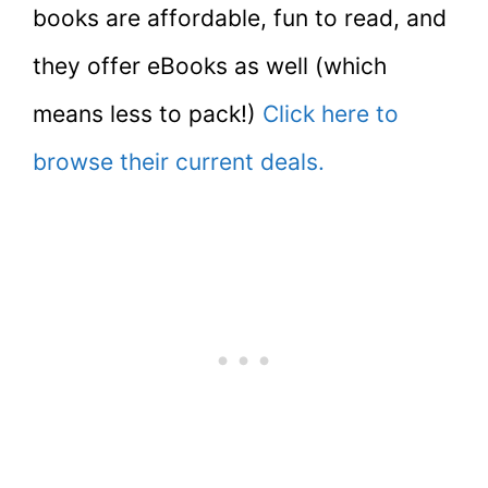
books are affordable, fun to read, and
they offer eBooks as well (which
means less to pack!)
Click here to
browse their current deals.