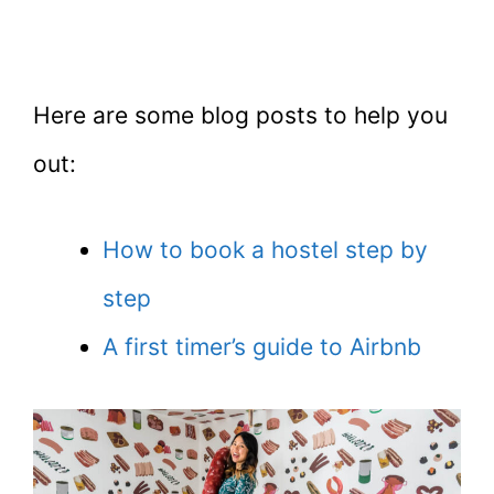
Here are some blog posts to help you
out:
How to book a hostel step by
step
A first timer’s guide to Airbnb