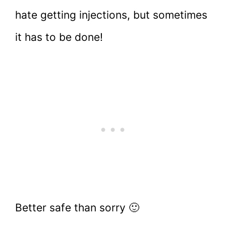
hate getting injections, but sometimes
it has to be done!
Better safe than sorry 🙂