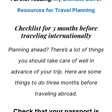
Resources for Travel Planning
Checklist for 3 months before
traveling internationally
Planning ahead? There’s a lot of things
you should take care of well in
advance of your trip. Here are some
things to do three months before
traveling abroad.
Check that your passport is