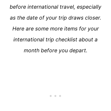
before international travel, especially
as the date of your trip draws closer.
Here are some more items for your
international trip checklist about a
month before you depart.