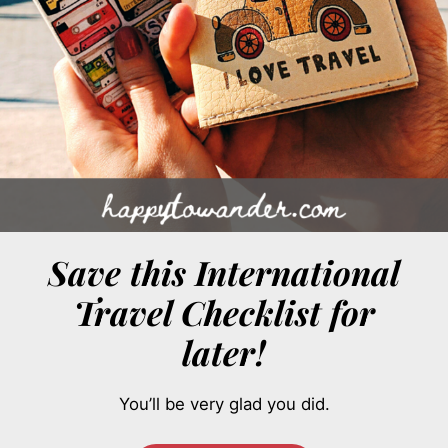
Save this International
Travel Checklist for
later!
You’ll be very glad you did.