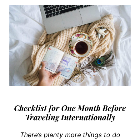
Checklist for One Month Before
Traveling Internationally
There’s plenty more things to do