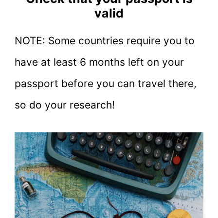
valid
NOTE: Some countries require you to
have at least 6 months left on your
passport before you can travel there,
so do your research!