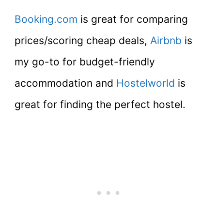
Booking.com
is great for comparing
prices/scoring cheap deals,
Airbnb
is
my go-to for budget-friendly
accommodation and
Hostelworld
is
great for finding the perfect hostel.