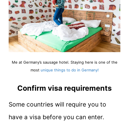
Me at Germany’s sausage hotel. Staying here is one of the
most
unique things to do in Germany!
Confirm visa requirements
Some countries will require you to
have a visa before you can enter.