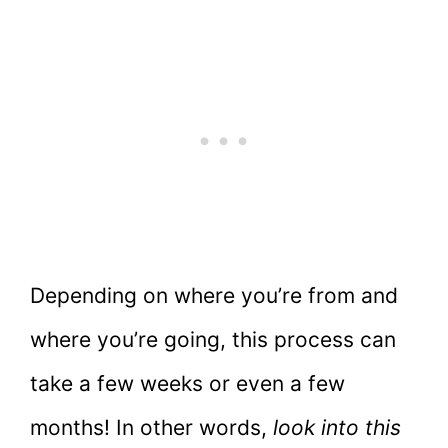
Depending on where you’re from and
where you’re going, this process can
take a few weeks or even a few
months! In other words,
look into this