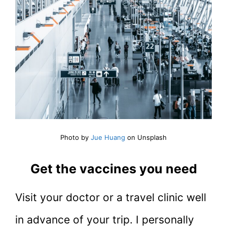
Photo by
Jue Huang
on Unsplash
Get the vaccines you need
Visit your doctor or a travel clinic well
in advance of your trip. I personally