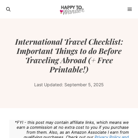
Skip
ME
to
content
International Travel Checklist:
Important Things to do Before
Traveling Abroad (+ Free
Printable!)
Last Updated:
September 5, 2025
*FYI - this post may contain affiliate links, which means we
earn a commission at no extra cost to you if you purchase
from them. Also, as an Amazon Associate I earn from
qualifying purchases. Check out our
Privacy Policy and