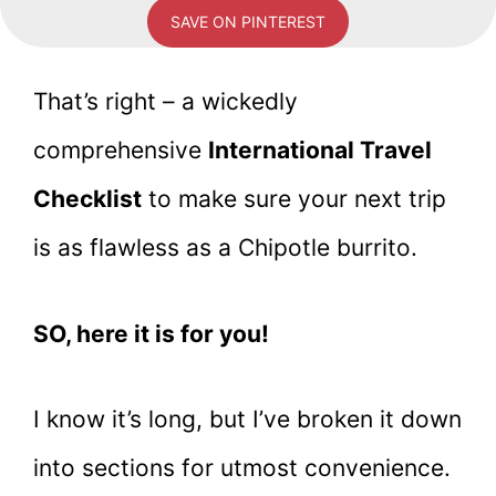
SAVE ON PINTEREST
That’s right – a wickedly
comprehensive
International Travel
Checklist
to make sure your next trip
is as flawless as a Chipotle burrito.
SO, here it is for you!
I know it’s long, but I’ve broken it down
into sections for utmost convenience.