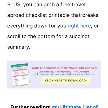
PLUS, you can grab a free travel
abroad checklist printable that breaks
everything down for you
right here
, or
scroll to the bottom for a succinct
summary.
Further reading:
my Ultimate List of