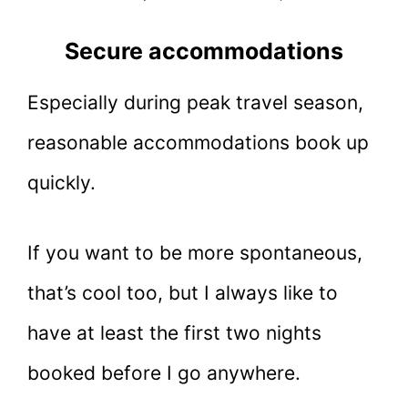
Secure accommodations
Especially during peak travel season,
reasonable accommodations book up
quickly.
If you want to be more spontaneous,
that’s cool too, but I always like to
have at least the first two nights
booked before I go anywhere.