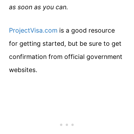
as soon as you can.
ProjectVisa.com
is a good resource
for getting started, but be sure to get
confirmation from official government
websites.