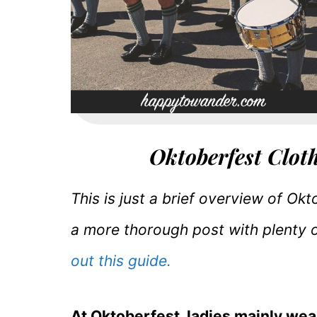
Oktoberfest Clot
This is just a brief overview of Ok
a more thorough post with plenty 
out this guide.
At Oktoberfest, ladies mainly wea