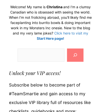
Welcome! My name is
Christina
and I'm a clumsy
Canadian who is obsessed with seeing the world.
When I'm not frolicking abroad, you'll likely find me
faceplanting into burrito bowls & doing important
work in my Monsters Inc onesie. New to the blog
and my very lame jokes?
Click here to visit my
Start Here page!
Search
Unlock your VIP access!
Subscribe below to become part of
#TeamSmartie and gain access to my
exclusive VIP library full of resources like
checklists, guidebooks and more: