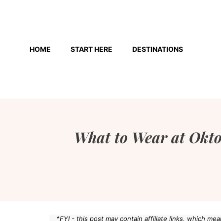
Skip
to
HOME
START HERE
DESTINATIONS
content
What to Wear at Okt
*FYI - this post may contain affiliate links, which m