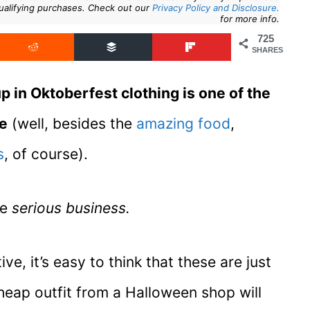
ualifying purchases. Check out our
Privacy Policy and Disclosure.
for more info.
725
SHARES
up in Oktoberfest clothing is one of the
ce
(well, besides the
amazing food
,
s
, of course).
re
serious business.
ve, it’s easy to think that these are just
eap outfit from a Halloween shop will