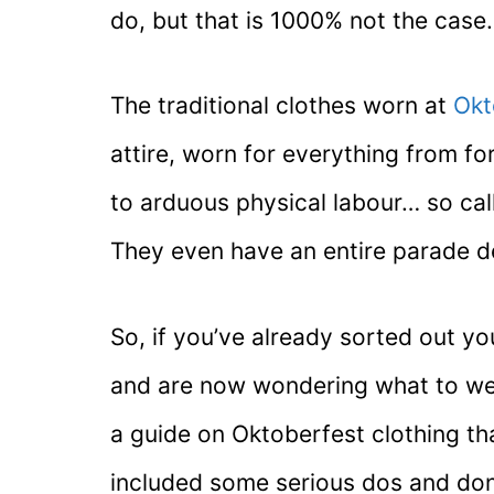
do, but that is 1000% not the case.
The traditional clothes worn at
Okt
attire, worn for everything from f
to arduous physical labour… so cal
They even have an entire parade ded
So, if you’ve already sorted out y
and are now wondering what to wear
a guide on Oktoberfest clothing tha
included some serious dos and don