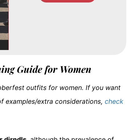
hing Guide for Women
toberfest outfits for women. If you want
of examples/extra considerations,
check
r dirndls
, although the prevalence of