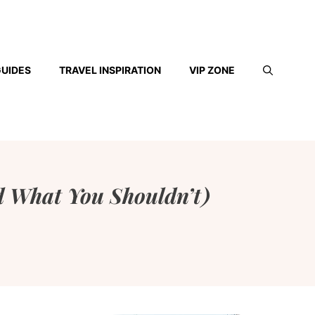
GUIDES
TRAVEL INSPIRATION
VIP ZONE
 What You Shouldn’t)