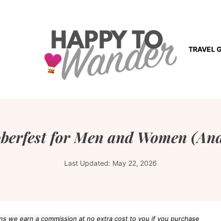
TRAVEL 
oberfest for Men and Women (And
Last Updated:
May 22, 2026
eans we earn a commission at no extra cost to you if you purchase