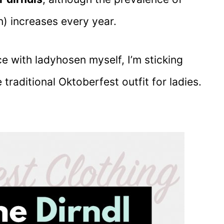
) increases every year.
e with ladyhosen myself, I’m sticking
 traditional Oktoberfest outfit for ladies.