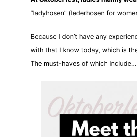
“ladyhosen” (lederhosen for women
Because I don’t have any experienc
with that I know today, which is the
The must-haves of which include…