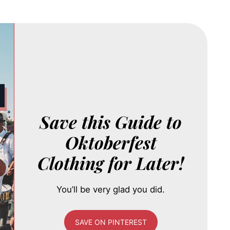
Save this Guide to
Oktoberfest
Clothing for Later!
You’ll be very glad you did.
SAVE ON PINTEREST