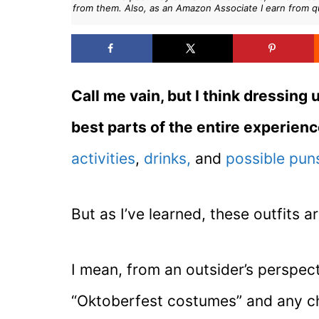
from them. Also, as an Amazon Associate I earn from q
Call me vain, but I think dressing 
best parts of the entire experien
activities
,
drinks,
and
possible pun
But as I’ve learned, these outfits a
I mean, from an outsider’s perspecti
“Oktoberfest costumes” and any ch