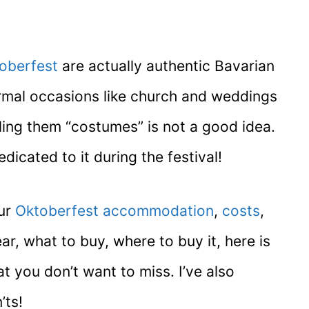
oberfest
are actually authentic Bavarian
ormal occasions like church and weddings
ling them “costumes” is not a good idea.
icated to it during the festival!
our
Oktoberfest accommodation
,
costs
,
, what to buy, where to buy it, here is
t you don’t want to miss. I’ve also
’ts!