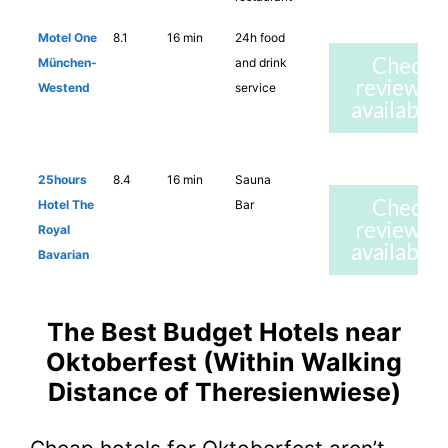
Motel One
8.1
16 min
24h food
Check
München-
and drink
reviews 
Westend
service
availabilit
25hours
8.4
16 min
Sauna
Check
Hotel The
Bar
reviews 
Royal
availabilit
Bavarian
The Best Budget Hotels near
Oktoberfest (Within Walking
Distance of Theresienwiese)