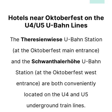
Hotels near Oktoberfest on the
U4/U5 U-Bahn Lines
The
Theresienwiese
U-Bahn Station
(at the Oktoberfest main entrance)
and the
Schwanthalerhöhe
U-Bahn
Station (at the Oktoberfest west
entrance) are both conveniently
located on the U4 and U5
underground train lines.