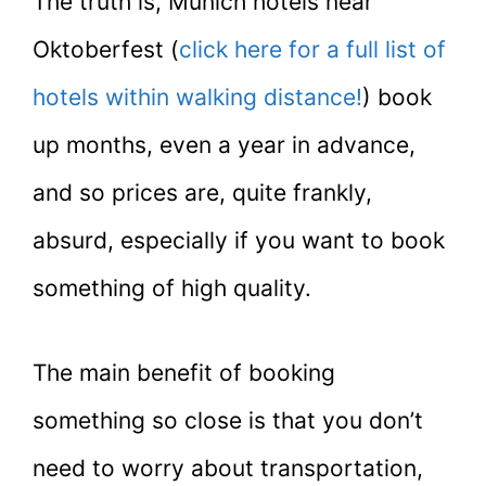
The truth is, Munich hotels near
Oktoberfest (
click here for a full list of
hotels within walking distance!
) book
up months, even a year in advance,
and so prices are, quite frankly,
absurd, especially if you want to book
something of high quality.
The main benefit of booking
something so close is that you don’t
need to worry about transportation,