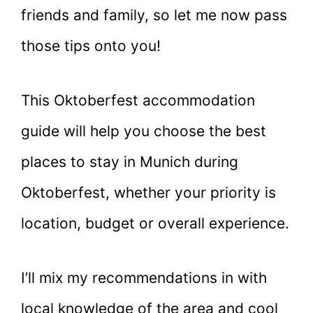
friends and family, so let me now pass
those tips onto you!
This Oktoberfest accommodation
guide will help you choose the best
places to stay in Munich during
Oktoberfest, whether your priority is
location, budget or overall experience.
I’ll mix my recommendations in with
local knowledge of the area and cool