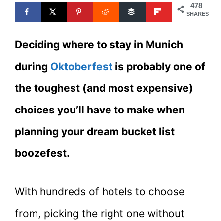
478
SHARES
Deciding where to stay in Munich
during
Oktoberfest
is probably one of
the toughest (and most expensive)
choices you’ll have to make when
planning your dream bucket list
boozefest.
With hundreds of hotels to choose
from, picking the right one without