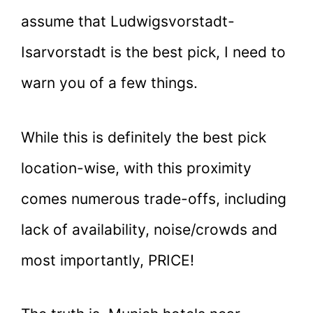
assume that Ludwigsvorstadt-
Isarvorstadt is the best pick, I need to
warn you of a few things.
While this is definitely the best pick
location-wise, with this proximity
comes numerous trade-offs, including
lack of availability, noise/crowds and
most importantly, PRICE!