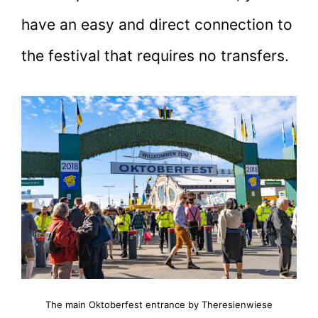
have an easy and direct connection to
the festival that requires no transfers.
The main Oktoberfest entrance by Theresienwiese