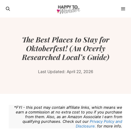
Skip
ME
to
content
The Best Places to Stay for
Oktoberfest! (An Overly
Researched Local’s Guide)
Last Updated:
April 22, 2026
*FYI - this post may contain affiliate links, which means we
earn a commission at no extra cost to you if you purchase
from them. Also, as an Amazon Associate I earn from
qualifying purchases. Check out our
Privacy Policy and
Disclosure.
for more info.