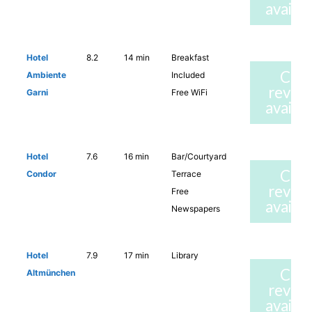
availab
Hotel
8.2
14 min
Breakfast
Che
Ambiente
Included
revie
Garni
Free WiFi
availab
Hotel
7.6
16 min
Bar/Courtyard
Che
Condor
Terrace
revie
Free
availab
Newspapers
Hotel
7.9
17 min
Library
Che
Altmünchen
revie
availab