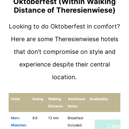
Oktoberfest (Within Walking
Distance of Theresienwiese)
Looking to do Oktoberfest in comfort?
Here are some Theresienwiese hotels
that don’t compromise on style and
experience despite their central
location.
Hotel
Rating
Walking
Additional
Availability
Distance
Notes
Marc
8.6
13 min
Breakfast
Check
München
Included