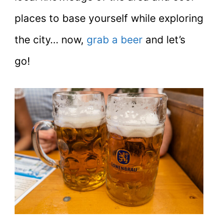
places to base yourself while exploring
the city… now,
grab a beer
and let’s
go!