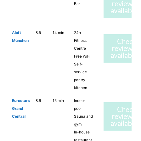
reviews 
Bar
availabilit
Aloft
8.5
14 min
24h
Check
München
Fitness
reviews 
Centre
availabilit
Free WiFi
Self-
service
pantry
kitchen
Eurostars
8.6
15 min
Indoor
Check
Grand
pool
reviews 
Central
Sauna and
availabilit
gym
In-house
restaurant