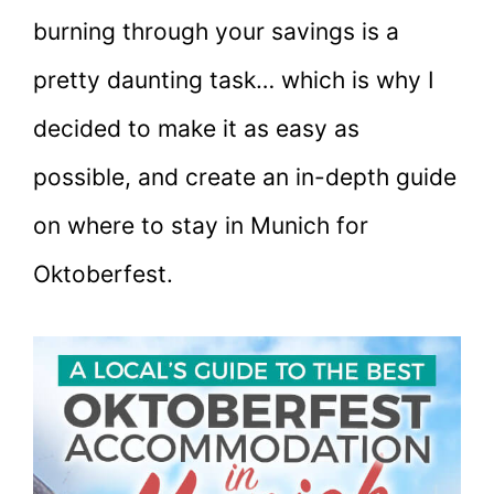
burning through your savings is a
pretty daunting task… which is why I
decided to make it as easy as
possible, and create an in-depth guide
on where to stay in Munich for
Oktoberfest.