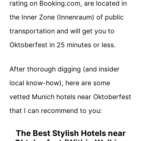
rating on Booking.com, are located in
the Inner Zone (Innenraum) of public
transportation and will get you to
Oktoberfest in 25 minutes or less.
After thorough digging (and insider
local know-how), here are some
vetted Munich hotels near Oktoberfest
that I can recommend to you:
The Best Stylish Hotels near