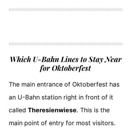
Which U-Bahn Lines to Stay Near
for Oktoberfest
The main entrance of Oktoberfest has
an U-Bahn station right in front of it
called
Theresienwiese
. This is the
main point of entry for most visitors.