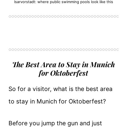
Isarvorstadt: where public swimming pools look like this
The Best Area to Stay in Munich
for Oktoberfest
So for a visitor, what is the best area
to stay in Munich for Oktoberfest?
Before you jump the gun and just