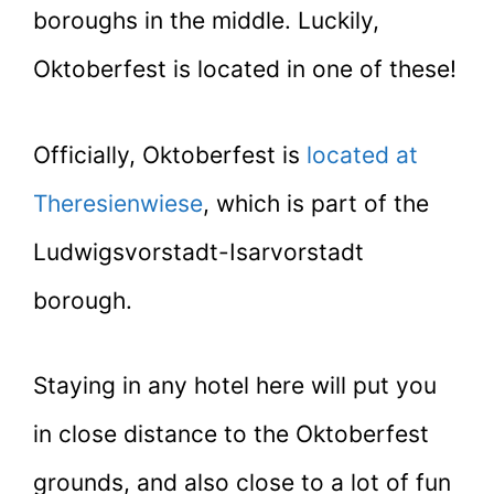
boroughs in the middle. Luckily,
Oktoberfest is located in one of these!
Officially, Oktoberfest is
located at
Theresienwiese
, which is part of the
Ludwigsvorstadt-Isarvorstadt
borough.
Staying in any hotel here will put you
in close distance to the Oktoberfest
grounds, and also close to a lot of fun