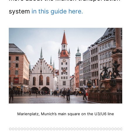
system
in this guide here.
Marienplatz, Munich’s main square on the U3/U6 line