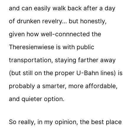
and can easily walk back after a day
of drunken revelry… but honestly,
given how well-connnected the
Theresienwiese is with public
transportation, staying farther away
(but still on the proper U-Bahn lines) is
probably a smarter, more affordable,
and quieter option.
So really, in my opinion, the best place