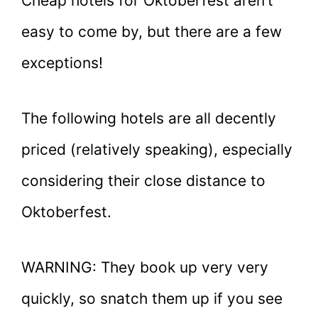
Cheap hotels for Oktoberfest aren’t
easy to come by, but there are a few
exceptions!
The following hotels are all decently
priced (relatively speaking), especially
considering their close distance to
Oktoberfest.
WARNING: They book up very very
quickly, so snatch them up if you see