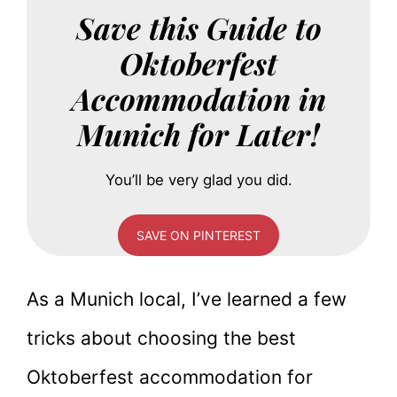
Save this Guide to
Oktoberfest
Accommodation in
Munich for Later!
You’ll be very glad you did.
SAVE ON PINTEREST
As a Munich local, I’ve learned a few
tricks about choosing the best
Oktoberfest accommodation for