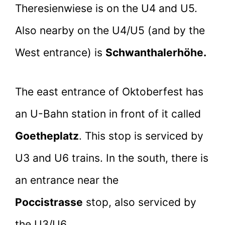
Theresienwiese is on the U4 and U5.
Also nearby on the U4/U5 (and by the
West entrance) is
Schwanthalerhöhe.
The east entrance of Oktoberfest has
an U-Bahn station in front of it called
Goetheplatz
. This stop is serviced by
U3 and U6 trains. In the south, there is
an entrance near the
Poccistrasse
stop, also serviced by
the U3/U6.