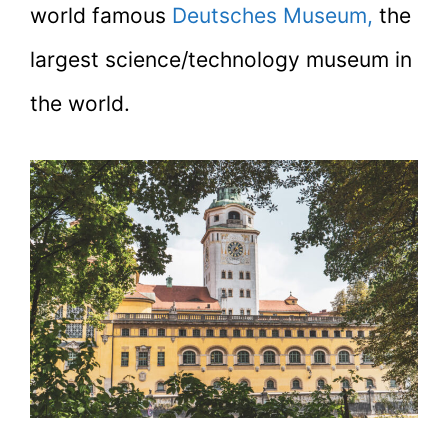
world famous
Deutsches Museum,
the
largest science/technology museum in
the world.