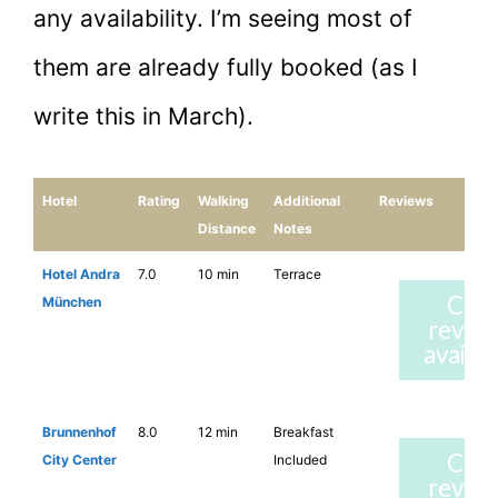
any availability. I’m seeing most of
them are already fully booked (as I
write this in March).
Hotel
Rating
Walking
Additional
Reviews
Distance
Notes
Hotel Andra
7.0
10 min
Terrace
Che
München
revie
availab
Brunnenhof
8.0
12 min
Breakfast
Che
City Center
Included
revie