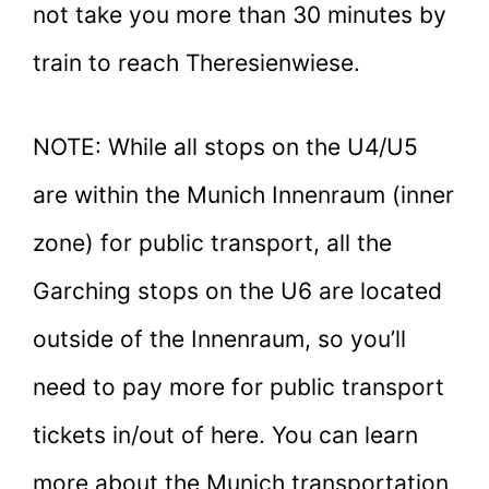
not take you more than 30 minutes by
train to reach Theresienwiese.
NOTE: While all stops on the U4/U5
are within the Munich Innenraum (inner
zone) for public transport, all the
Garching stops on the U6 are located
outside of the Innenraum, so you’ll
need to pay more for public transport
tickets in/out of here. You can learn
more about the Munich transportation