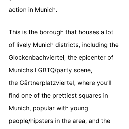
action in Munich.
This is the borough that houses a lot
of lively Munich districts, including the
Glockenbachviertel, the epicenter of
Munich’s LGBTQ/party scene,
the Gärtnerplatzviertel, where you’ll
find one of the prettiest squares in
Munich, popular with young
people/hipsters in the area, and the