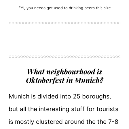
FYI, you needa get used to drinking beers this size
What neighbourhood is
Oktoberfest in Munich?
Munich is divided into 25 boroughs,
but all the interesting stuff for tourists
is mostly clustered around the the 7-8