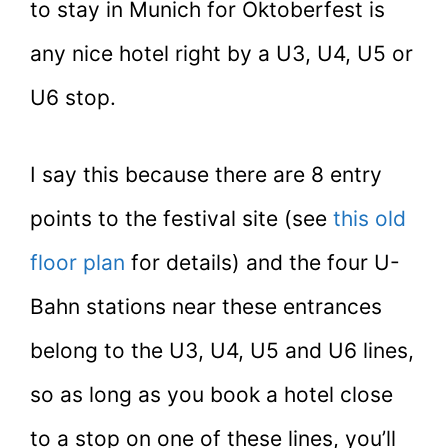
to stay in Munich for Oktoberfest is
any nice hotel right by a U3, U4, U5 or
U6 stop.
I say this because there are 8 entry
points to the festival site (see
this old
floor plan
for details) and the four U-
Bahn stations near these entrances
belong to the U3, U4, U5 and U6 lines,
so as long as you book a hotel close
to a stop on one of these lines, you’ll