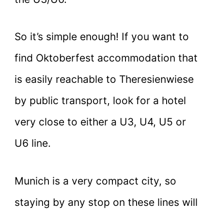
So it’s simple enough! If you want to
find Oktoberfest accommodation that
is easily reachable to Theresienwiese
by public transport, look for a hotel
very close to either a U3, U4, U5 or
U6 line.
Munich is a very compact city, so
staying by any stop on these lines will