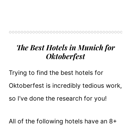
The Best Hotels in Munich for
Oktoberfest
Trying to find the best hotels for
Oktoberfest is incredibly tedious work,
so I’ve done the research for you!
All of the following hotels have an 8+