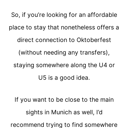
So, if you’re looking for an affordable
place to stay that nonetheless offers a
direct connection to Oktoberfest
(without needing any transfers),
staying somewhere along the U4 or
U5 is a good idea.
If you want to be close to the main
sights in Munich as well, I’d
recommend trying to find somewhere