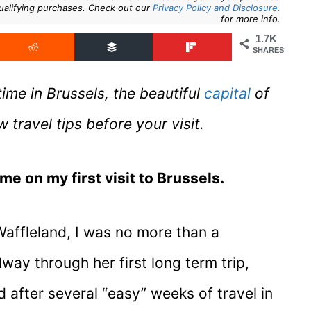
ualifying purchases. Check out our
Privacy Policy and Disclosure.
for more info.
1.7K
SHARES
ime in Brussels, the beautiful
capital
of
ravel tips before your visit.
ime on my first visit to Brussels.
 Waffleland, I was no more than a
way through her first long term trip,
 after several “easy” weeks of travel in