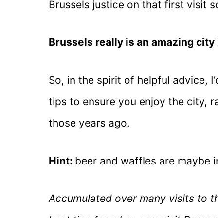
Brussels justice on that first visit
Brussels really is an amazing city 
So, in the spirit of helpful advice, 
tips to ensure you enjoy the city, ra
those years ago.
Hint:
beer and waffles are maybe i
Accumulated over many visits to th