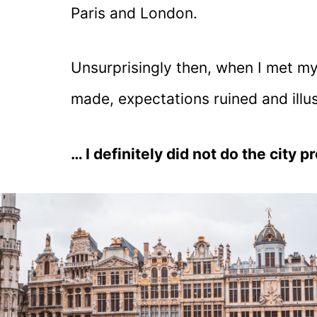
Paris and London.
Unsurprisingly then, when I met m
made, expectations ruined and illu
… I definitely did not do the city pro