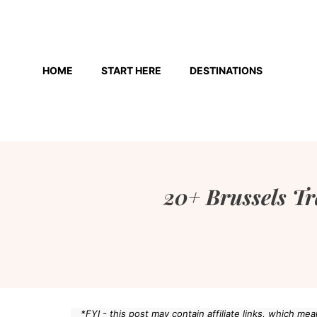
Skip
to
HOME
START HERE
DESTINATIONS
content
20+ Brussels Tr
*FYI - this post may contain affiliate links, which m