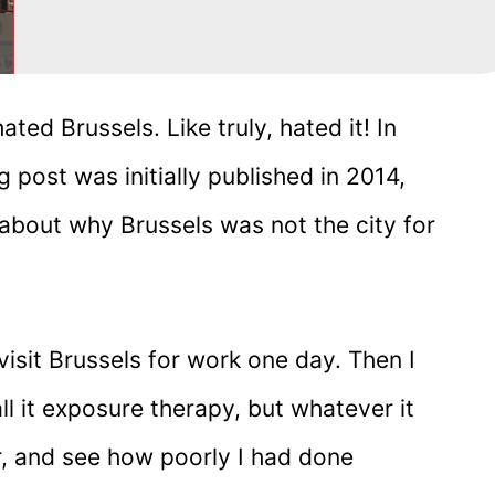
ated Brussels. Like truly, hated it! In
 post was initially published in 2014,
l about why Brussels was not the city for
isit Brussels for work one day. Then I
ll it exposure therapy, but whatever it
r, and see how poorly I had done