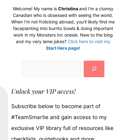
Welcome! My name is
Christina
and I'm a clumsy
Canadian who is obsessed with seeing the world.
When I'm not frolicking abroad, you'll likely find me
faceplanting into burrito bowls & doing important
work in my Monsters Inc onesie. New to the blog
and my very lame jokes?
Click here to visit my
Start Here page!
Search
Unlock your VIP access!
Subscribe below to become part of
#TeamSmartie and gain access to my
exclusive VIP library full of resources like
checklists, guidebooks and more: