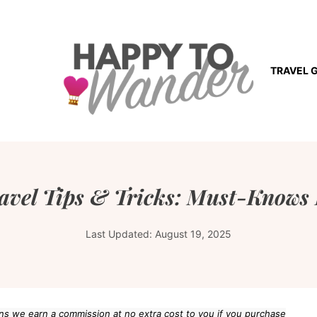
TRAVEL 
avel Tips & Tricks: Must-Knows 
Last Updated:
August 19, 2025
eans we earn a commission at no extra cost to you if you purchase