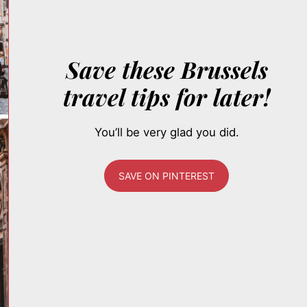
Save these Brussels
travel tips for later!
You’ll be very glad you did.
SAVE ON PINTEREST