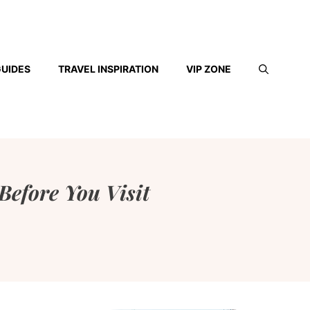
GUIDES
TRAVEL INSPIRATION
VIP ZONE
Before You Visit