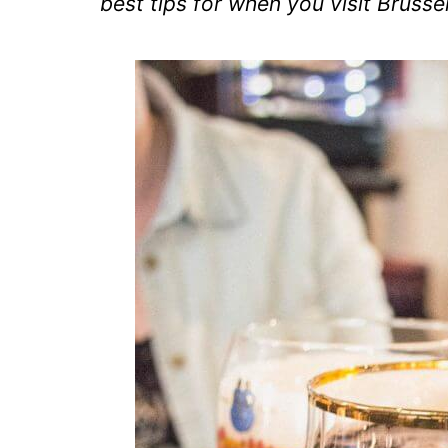
best tips for when you visit Brussel