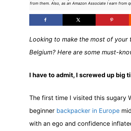
from them. Also, as an Amazon Associate I earn from q
Looking to make the most of your t
Belgium? Here are some must-know t
I have to admit, I screwed up big t
The first time I visited this sugary
beginner
backpacker in Europe
mid
with an ego and confidence inflated