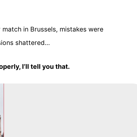
y match in Brussels, mistakes were
sions shattered…
perly, I’ll tell you that.