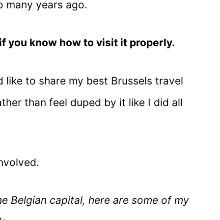
 so many years ago.
if you know how to visit it properly.
I’d like to share my best Brussels travel
ther than feel duped by it like I did all
nvolved.
e Belgian capital, here are some of my