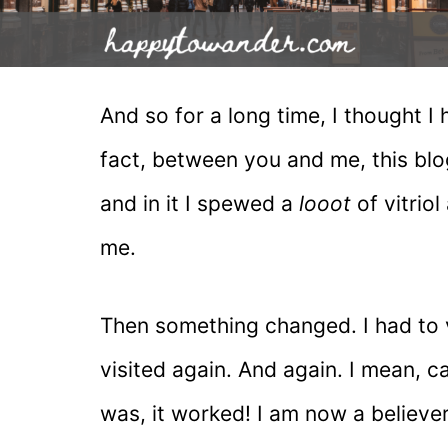
And so for a long time, I thought I h
fact, between you and me, this blog
and in it I spewed a
looot
of vitrio
me.
Then something changed. I had to v
visited again. And again. I mean, ca
was, it worked! I am now a believe