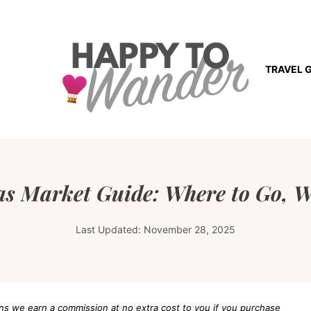
TRAVEL 
s Market Guide: Where to Go, W
Last Updated:
November 28, 2025
eans we earn a commission at no extra cost to you if you purchase