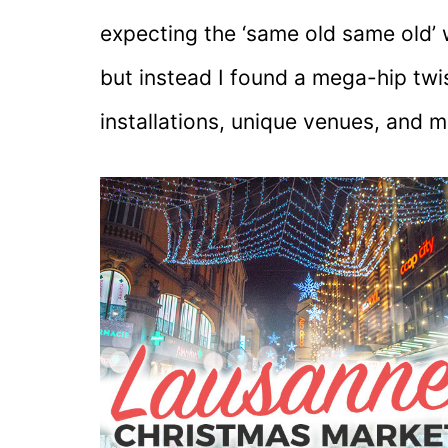
expecting the ‘same old same old’ 
but instead I found a mega-hip twi
installations, unique venues, and m