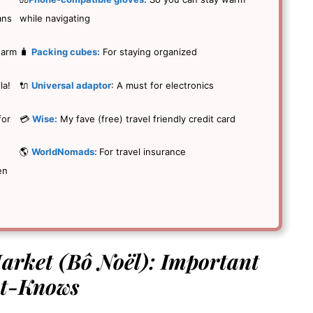
ans
while navigating
warm
🧳
Packing cubes:
For staying organized
la!
🔌
Universal adaptor
: A must for electronics
for
💳
Wise:
My fave (free) travel friendly credit card
🌎
WorldNomads:
For travel insurance
en
rket (Bô Noël): Important
t-Knows