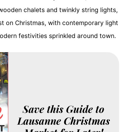
wooden chalets and twinkly string lights,
st on Christmas, with contemporary light
odern festivities sprinkled around town.
Save this Guide to
Lausanne Christmas