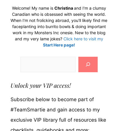
Welcome! My name is
Christina
and I'm a clumsy
Canadian who is obsessed with seeing the world.
When I'm not frolicking abroad, you'll likely find me
faceplanting into burrito bowls & doing important
work in my Monsters Inc onesie. New to the blog
and my very lame jokes?
Click here to visit my
Start Here page!
Search
Unlock your VIP access!
Subscribe below to become part of
#TeamSmartie and gain access to my
exclusive VIP library full of resources like
checklists, guidebooks and more: