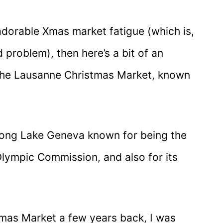
f adorable Xmas market fatigue (which is,
 problem), then here’s a bit of an
the Lausanne Christmas Market, known
along Lake Geneva known for being the
Olympic Commission, and also for its
tmas Market a few years back, I was