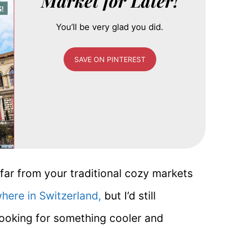
Market for Later!
You’ll be very glad you did.
SAVE ON PINTEREST
far from your traditional cozy markets
here in Switzerland,
but I’d still
 looking for something cooler and