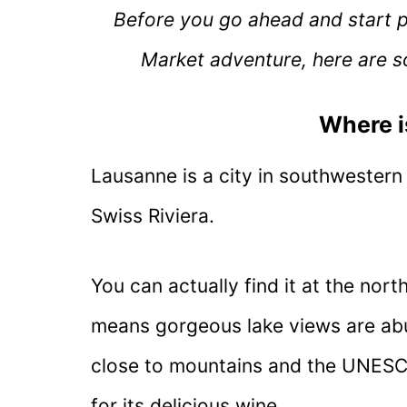
Before you go ahead and start 
Market adventure, here are s
Where 
Lausanne is a city in southwestern 
Swiss Riviera.
You can actually find it at the no
means gorgeous lake views are abund
close to mountains and the UNESC
for its delicious wine.