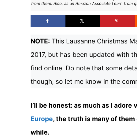
from them. Also, as an Amazon Associate I earn from q
NOTE:
This Lausanne Christmas Mar
2017, but has been updated with th
find online. Do note that some deta
though, so let me know in the comm
I’ll be honest: as much as I adore 
Europe
, the truth is many of them
while.