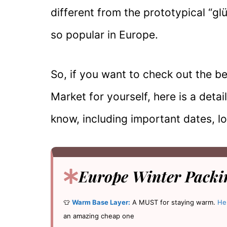
different from the prototypical “g
so popular in Europe.
So, if you want to check out the 
Market for yourself, here is a deta
know, including important dates, l
Europe Winter Packin
👕
Warm Base Layer:
A MUST for staying warm.
He
an amazing cheap one