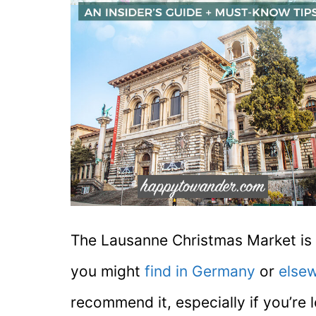
The Lausanne Christmas Market is 
you might
find in Germany
or
elsew
recommend it, especially if you’re