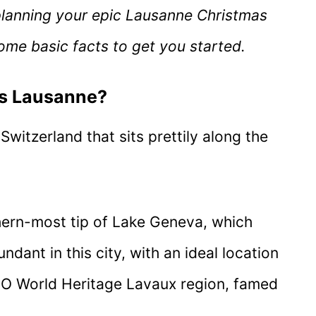
planning your epic Lausanne Christmas
ome basic facts to get you started.
is Lausanne?
Switzerland that sits prettily along the
rthern-most tip of Lake Geneva, which
ant in this city, with an ideal location
O World Heritage Lavaux region, famed