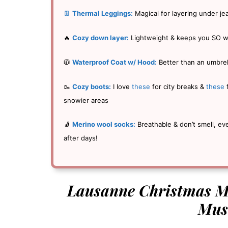
👖
Thermal Leggings:
Magical for layering under je
🔥
Cozy down layer:
Lightweight & keeps you SO 
🧥
Waterproof Coat w/ Hood:
Better than an umbrel
🥾
Cozy boots:
I love
these
for city breaks &
these
snowier areas
🧦
Merino wool socks:
Breathable & don’t smell, ev
after days!
Lausanne Christmas Ma
Mus