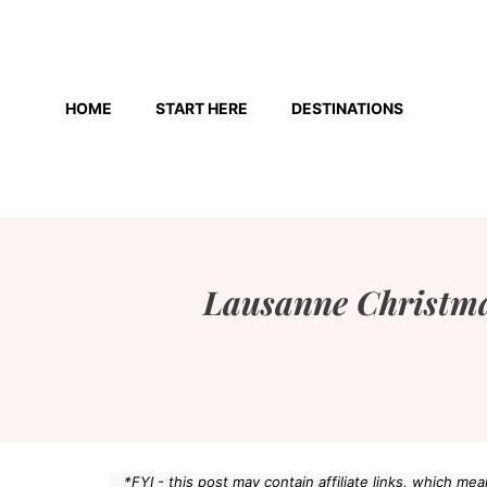
Skip
to
HOME
START HERE
DESTINATIONS
content
Lausanne Christma
*FYI - this post may contain affiliate links, which m