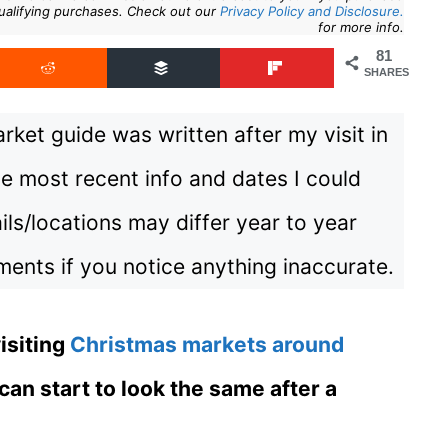
ualifying purchases. Check out our
Privacy Policy and Disclosure.
for more info.
81
SHARES
ket guide was written after my visit in
e most recent info and dates I could
ils/locations may differ year to year
ents if you notice anything inaccurate.
visiting
Christmas markets around
 can start to look the same after a