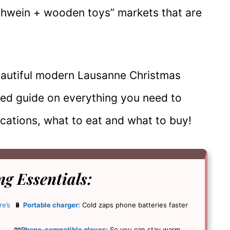
lühwein + wooden toys” markets that are
beautiful modern Lausanne Christmas
iled guide on everything you need to
ocations, what to eat and what to buy!
g Essentials
:
re’s
🔋
Portable charger:
Cold zaps phone batteries faster
🧤
Phone-compatible gloves:
So you can stay warm