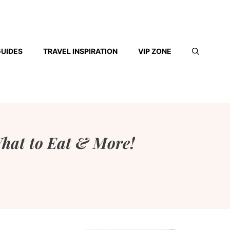
GUIDES
TRAVEL INSPIRATION
VIP ZONE
hat to Eat & More!