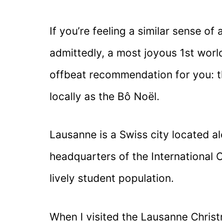
If you’re feeling a similar sense o
admittedly, a most joyous 1st world
offbeat recommendation for you: 
locally as the Bô Noël.
Lausanne is a Swiss city located 
headquarters of the International 
lively student population.
When I visited the Lausanne Chris