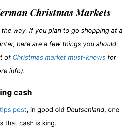
 German Christmas Markets
of the way. If you plan to go shopping at a
nter, here are a few things you should
st of
Christmas market must-knows
for
re info).
ring cash
tips post
, in good old
Deutschland
, one
s that cash is king.