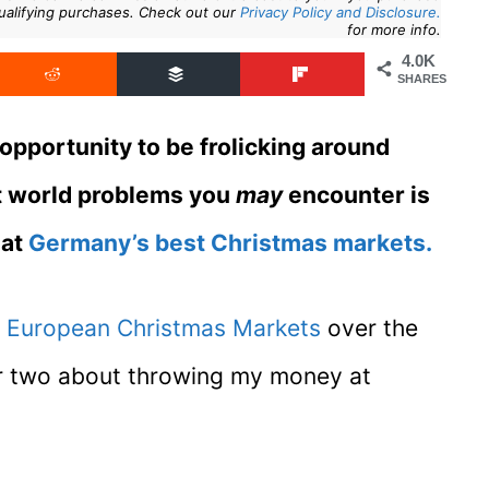
ualifying purchases. Check out our
Privacy Policy and Disclosure.
for more info.
4.0K
SHARES
 opportunity to be frolicking around
rst world problems you
may
encounter is
 at
Germany’s best Christmas markets.
f
European Christmas Markets
over the
 or two about throwing my money at