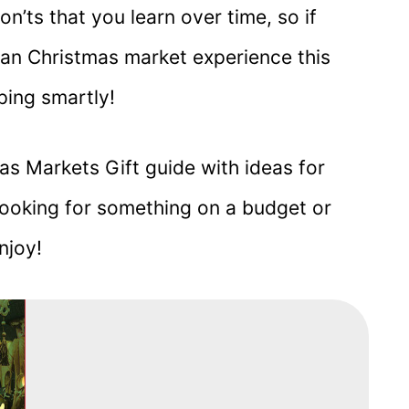
on’ts that you learn over time, so if
man Christmas market experience this
ping smartly!
as Markets Gift guide with ideas for
looking for something on a budget or
njoy!