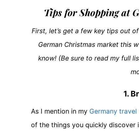
Tips for Shopping at
First, let’s get a few key tips out 
German Christmas market this wi
know! (Be sure to read my full li
mo
1. B
As I mention in my
Germany travel 
of the things you quickly discover i