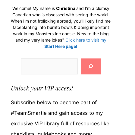
Welcome! My name is
Christina
and I'm a clumsy
Canadian who is obsessed with seeing the world.
When I'm not frolicking abroad, you'll likely find me
faceplanting into burrito bowls & doing important
work in my Monsters Inc onesie. New to the blog
and my very lame jokes?
Click here to visit my
Start Here page!
Search
Unlock your VIP access!
Subscribe below to become part of
#TeamSmartie and gain access to my
exclusive VIP library full of resources like
checklists, guidebooks and more: