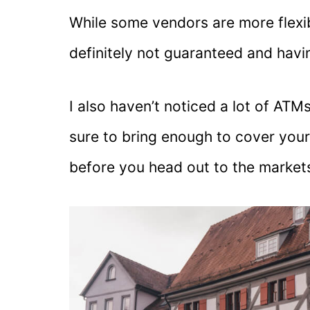
While some vendors are more flexib
definitely not guaranteed and havi
I also haven’t noticed a lot of AT
sure to bring enough to cover you
before you head out to the market