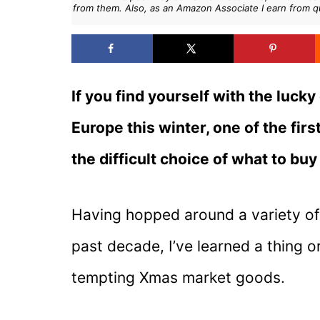
from them. Also, as an Amazon Associate I earn from q
If you find yourself with the lucky
Europe this winter, one of the fi
the difficult choice of what to buy
Having hopped around a variety o
past decade, I’ve learned a thing
tempting Xmas market goods.