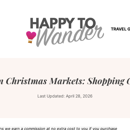
TRAVEL 
 Christmas Markets: Shopping G
Last Updated:
April 28, 2026
eans we earn a commission at no extra cost to you if you purchase