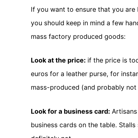
If you want to ensure that you ar
you should keep in mind a few han
mass factory produced goods:
Look at the price:
if the price is to
euros for a leather purse, for instan
mass-produced (and probably not 
Look for a business card:
Artisans 
business cards on the table. Stall