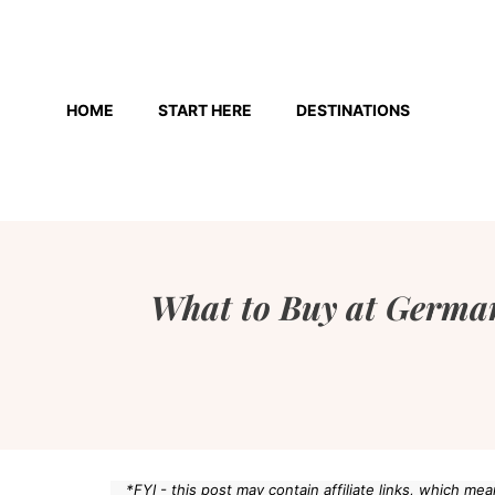
Skip
to
HOME
START HERE
DESTINATIONS
content
What to Buy at German
*FYI - this post may contain affiliate links, which m