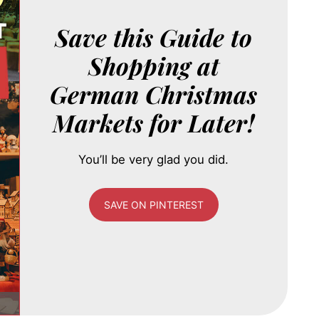
Save this Guide to
Shopping at
German Christmas
Markets for Later!
You’ll be very glad you did.
SAVE ON PINTEREST