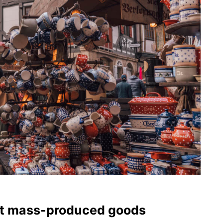
ot mass-produced goods