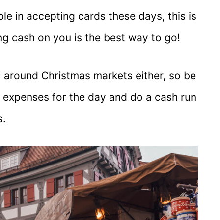
le in accepting cards these days, this is
ng cash on you is the best way to go!
Ms around Christmas markets either, so be
r expenses for the day and do a cash run
s.