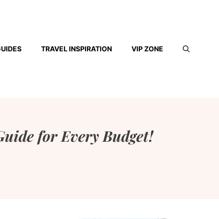
GUIDES
TRAVEL INSPIRATION
VIP ZONE
uide for Every Budget!