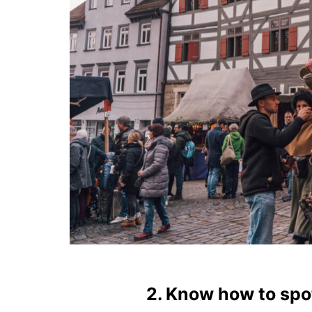
2. Know how to sp