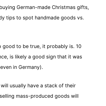
e buying German-made Christmas gifts,
dy tips to spot handmade goods vs.
o good to be true, it probably is. 10
ce, is likely a good sign that it was
even in Germany).
will usually have a stack of their
s selling mass-produced goods will