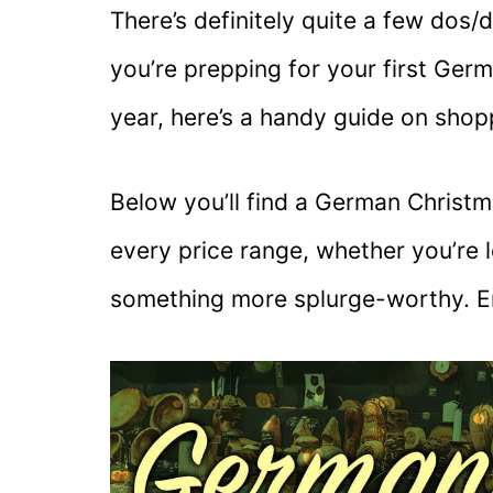
There’s definitely quite a few dos/d
you’re prepping for your first Ger
year, here’s a handy guide on shop
Below you’ll find a German Christm
every price range, whether you’re 
something more splurge-worthy. E