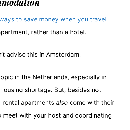
mmodation
 ways to save money when you travel
apartment, rather than a hotel.
’t advise this in Amsterdam.
topic in the Netherlands, especially in
housing shortage. But, besides not
e, rental apartments
also
come with their
o meet with your host and coordinating