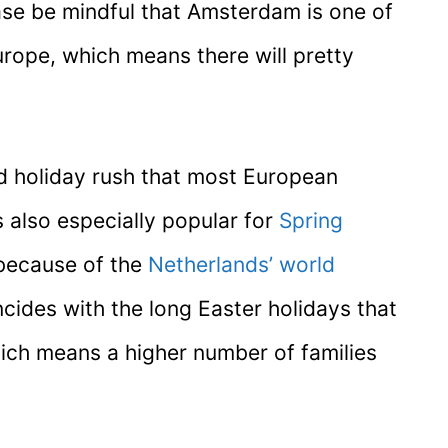
lease be mindful that Amsterdam is one of
urope, which means there will pretty
nd holiday rush that most European
 also especially popular for
Spring
because of the
Netherlands’ world
ncides with the long Easter holidays that
ch means a higher number of families