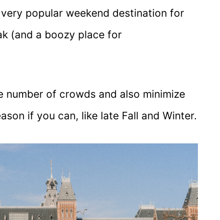
a very popular weekend destination for
ak (and a boozy place for
 the number of crowds and also minimize
son if you can, like late Fall and Winter.