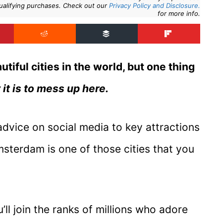
ualifying purchases. Check out our
Privacy Policy and Disclosure.
for more info.
iful cities in the world, but one thing
it is to mess up here.
advice on social media to key attractions
sterdam is one of those cities that you
ll join the ranks of millions who adore