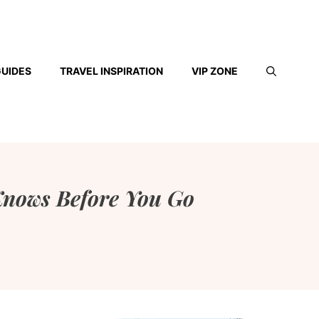
GUIDES
TRAVEL INSPIRATION
VIP ZONE
Knows Before You Go