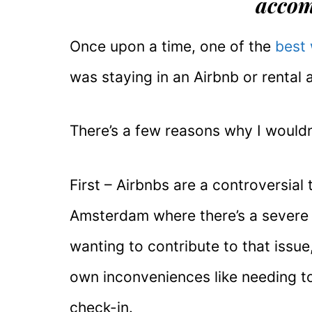
acco
Once upon a time, one of the
best
was staying in an Airbnb or rental 
There’s a few reasons why I wouldn
First – Airbnbs are a controversial 
Amsterdam where there’s a severe 
wanting to contribute to that issu
own inconveniences like needing t
check-in.