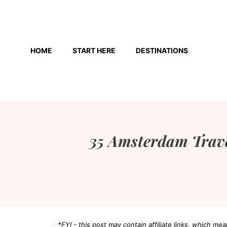
Skip
to
HOME
START HERE
DESTINATIONS
content
35 Amsterdam Trave
*FYI - this post may contain affiliate links, which m