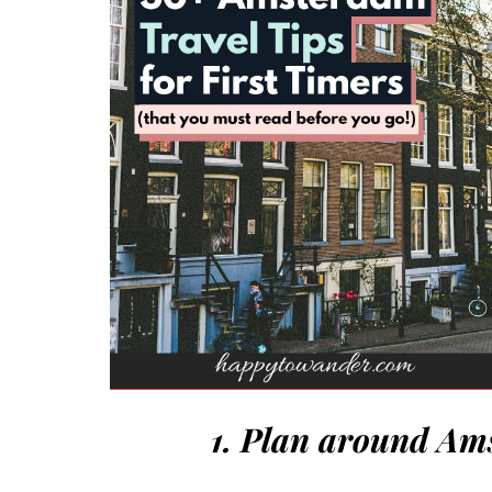
1. Plan around Am