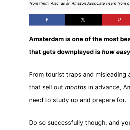
from them. Also, as an Amazon Associate I earn from q
Amsterdam is one of the most beaut
that gets downplayed is
how easy 
From tourist traps and misleading 
that sell out
months
in advance, Am
need to study up and prepare for.
Do so successfully though, and you’