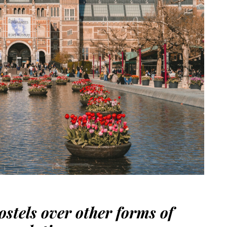
hostels over other forms of