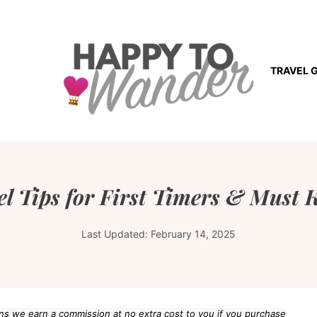
TRAVEL 
l Tips for First Timers & Must 
Last Updated:
February 14, 2025
eans we earn a commission at no extra cost to you if you purchase