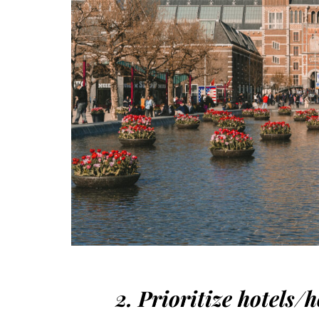
2. Prioritize hotels/