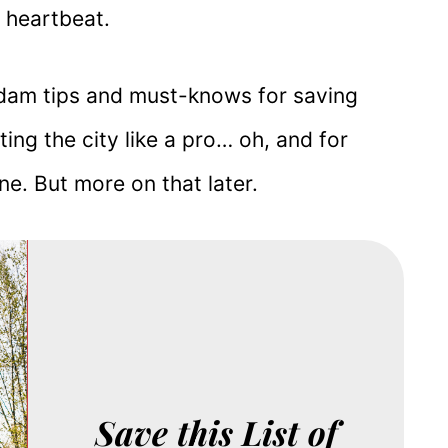
a heartbeat.
terdam tips and must-knows for saving
ng the city like a pro… oh, and for
ine. But more on that later.
Save this List of