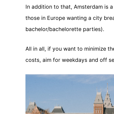
In addition to that, Amsterdam is 
those in Europe wanting a city bre
bachelor/bachelorette parties).
All in all, if you want to minimize
costs, aim for weekdays and off sea