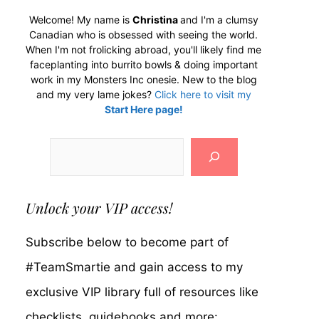
Welcome! My name is
Christina
and I'm a clumsy
Canadian who is obsessed with seeing the world.
When I'm not frolicking abroad, you'll likely find me
faceplanting into burrito bowls & doing important
work in my Monsters Inc onesie. New to the blog
and my very lame jokes?
Click here to visit my
Start Here page!
Search
Unlock your VIP access!
Subscribe below to become part of
#TeamSmartie and gain access to my
exclusive VIP library full of resources like
checklists, guidebooks and more: