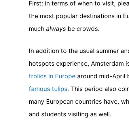
First: in terms of when to visit, p
the most popular destinations in E
much
always
be crowds.
In addition to the usual summer a
hotspots experience, Amsterdam is
frolics in Europe
around mid-April 
famous tulips.
This period also coi
many European countries have, whi
and students visiting as well.