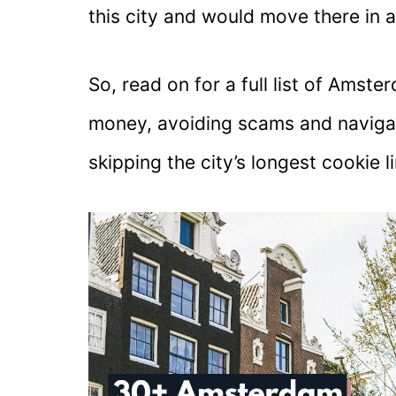
this city and would move there in 
So, read on for a full list of Ams
money, avoiding scams and navigati
skipping the city’s longest cookie l