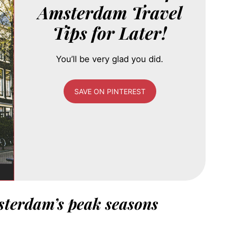
Amsterdam Travel
Tips for Later!
You’ll be very glad you did.
SAVE ON PINTEREST
sterdam’s peak seasons