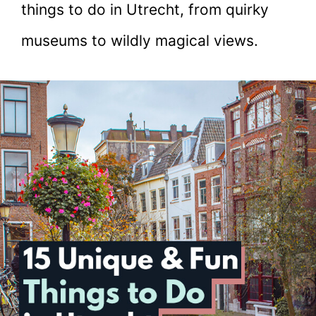
things to do in Utrecht, from quirky
museums to wildly magical views.