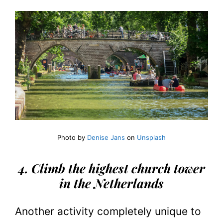
Photo by
Denise Jans
on
Unsplash
4. Climb the highest church tower
in the Netherlands
Another activity completely unique to