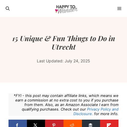
Skip
ME
to
content
15 Unique & Fun Things to Do in
Utrecht
Last Updated:
July 24, 2025
*FYI - this post may contain affiliate links, which means we
earn a commission at no extra cost to you if you purchase
from them. Also, as an Amazon Associate I earn from
qualifying purchases. Check out our
Privacy Policy and
Disclosure.
for more info.