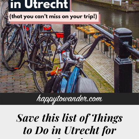
Save this list of Things
to Do in Utrecht for