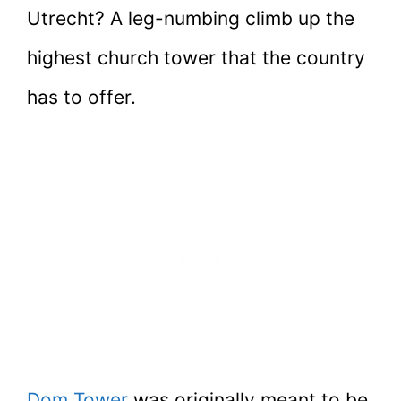
Utrecht? A leg-numbing climb up the
highest church tower that the country
has to offer.
Dom Tower
was originally meant to be