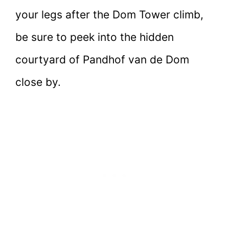
your legs after the Dom Tower climb,
be sure to peek into the hidden
courtyard of Pandhof van de Dom
close by.