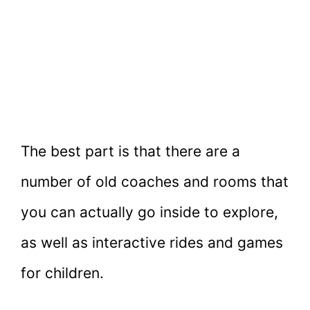
The best part is that there are a
number of old coaches and rooms that
you can actually go inside to explore,
as well as interactive rides and games
for children.