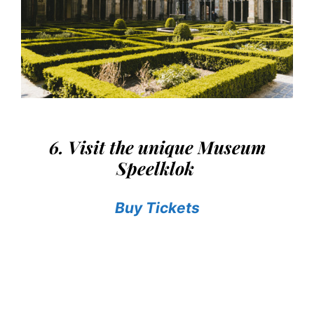
6. Visit the unique Museum
Speelklok
Buy Tickets