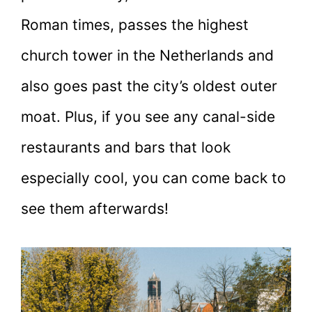
Roman times, passes the highest
church tower in the Netherlands and
also goes past the city’s oldest outer
moat. Plus, if you see any canal-side
restaurants and bars that look
especially cool, you can come back to
see them afterwards!