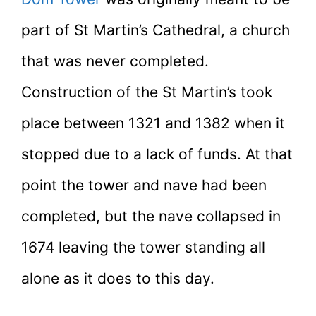
part of St Martin’s Cathedral, a church
that was never completed.
Construction of the St Martin’s took
place between 1321 and 1382 when it
stopped due to a lack of funds. At that
point the tower and nave had been
completed, but the nave collapsed in
1674 leaving the tower standing all
alone as it does to this day.