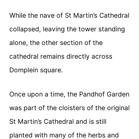
While the nave of St Martin’s Cathedral
collapsed, leaving the tower standing
alone, the other section of the
cathedral remains directly across
Domplein square.
Once upon a time, the Pandhof Garden
was part of the cloisters of the original
St Martin’s Cathedral and is still
planted with many of the herbs and