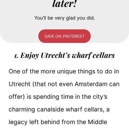
later!
You’ll be very glad you did.
SAVE ON PINTEREST
1. Enjoy Utrecht’s wharf cellars
One of the more unique things to do in
Utrecht (that not even Amsterdam can
offer) is spending time in the city’s
charming canalside wharf cellars, a
legacy left behind from the Middle