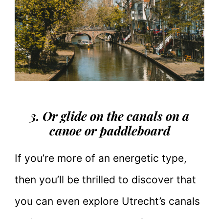
3. Or glide on the canals on a
canoe or paddleboard
If you’re more of an energetic type,
then you’ll be thrilled to discover that
you can even explore Utrecht’s canals