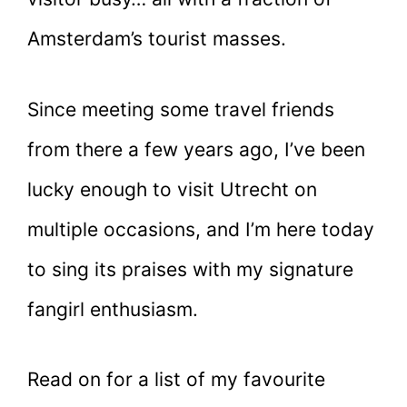
Amsterdam’s tourist masses.
Since meeting some travel friends
from there a few years ago, I’ve been
lucky enough to visit Utrecht on
multiple occasions, and I’m here today
to sing its praises with my signature
fangirl enthusiasm.
Read on for a list of my favourite