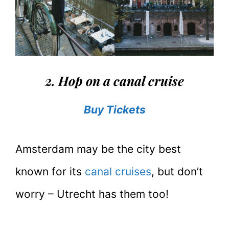
2. Hop on a canal cruise
Buy Tickets
Amsterdam may be the city best
known for its
canal cruises
, but don’t
worry – Utrecht has them too!