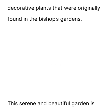
decorative plants that were originally
found in the bishop’s gardens.
This serene and beautiful garden is