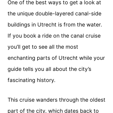
One of the best ways to get a look at
the unique double-layered canal-side
buildings in Utrecht is from the water.
If you book a ride on the canal cruise
you’ll get to see all the most
enchanting parts of Utrecht while your
guide tells you all about the city’s
fascinating history.
This cruise wanders through the oldest
part of the city, which dates back to