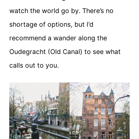
watch the world go by. There’s no
shortage of options, but I’d
recommend a wander along the
Oudegracht (Old Canal) to see what
calls out to you.