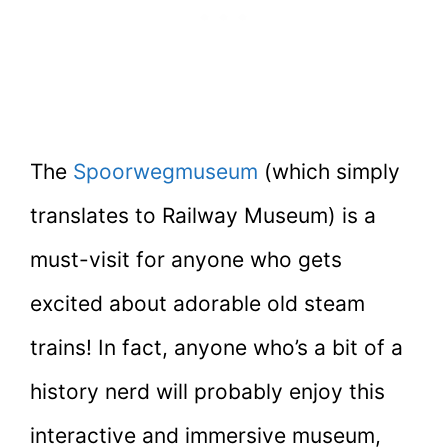
The
Spoorwegmuseum
(which simply
translates to Railway Museum) is a
must-visit for anyone who gets
excited about adorable old steam
trains! In fact, anyone who’s a bit of a
history nerd will probably enjoy this
interactive and immersive museum,