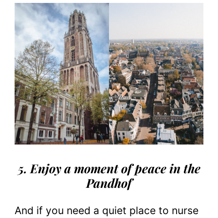
5. Enjoy a moment of peace in the
Pandhof
And if you need a quiet place to nurse