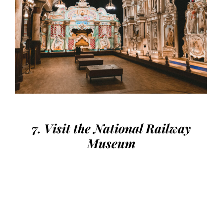
7. Visit the National Railway
Museum