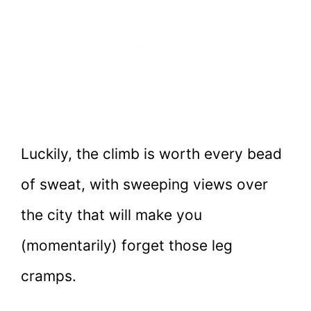
Luckily, the climb is worth every bead
of sweat, with sweeping views over
the city that will make you
(momentarily) forget those leg
cramps.