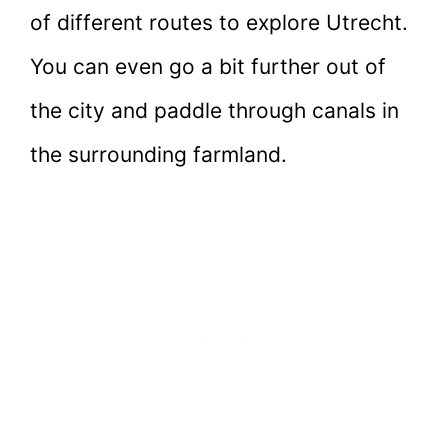
of different routes to explore Utrecht.
You can even go a bit further out of
the city and paddle through canals in
the surrounding farmland.