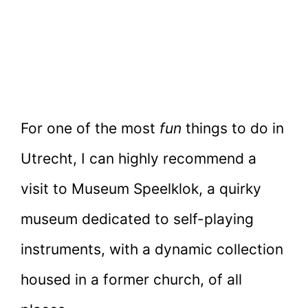
For one of the most
fun
things to do in
Utrecht, I can highly recommend a
visit to Museum Speelklok, a quirky
museum dedicated to self-playing
instruments, with a dynamic collection
housed in a former church, of all