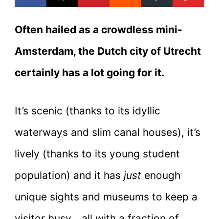
Often hailed as a crowdless mini-
Amsterdam, the Dutch city of Utrecht
certainly has a lot going for it.
It’s scenic (thanks to its idyllic
waterways and slim canal houses), it’s
lively (thanks to its young student
population) and it has
just
enough
unique sights and museums to keep a
visitor busy… all with a fraction of