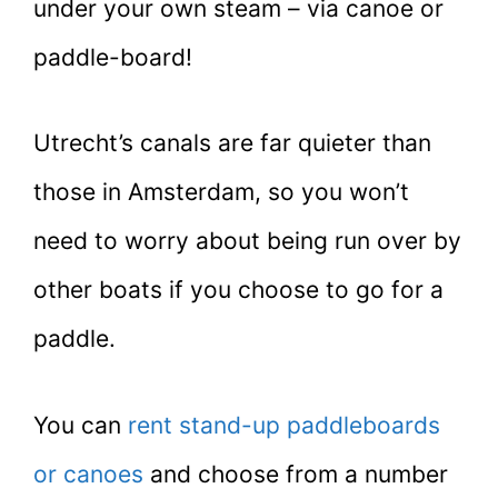
under your own steam – via canoe or
paddle-board!
Utrecht’s canals are far quieter than
those in Amsterdam, so you won’t
need to worry about being run over by
other boats if you choose to go for a
paddle.
You can
rent stand-up paddleboards
or canoes
and choose from a number