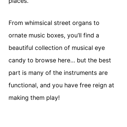
places.
From whimsical street organs to
ornate music boxes, you’ll find a
beautiful collection of musical eye
candy to browse here… but the best
part is many of the instruments are
functional, and you have free reign at
making them play!