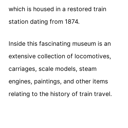
which is housed in a restored train
station dating from 1874.
Inside this fascinating museum is an
extensive collection of locomotives,
carriages, scale models, steam
engines, paintings, and other items
relating to the history of train travel.