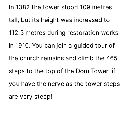
In 1382 the tower stood 109 metres
tall, but its height was increased to
112.5 metres during restoration works
in 1910. You can join a guided tour of
the church remains and climb the 465
steps to the top of the Dom Tower, if
you have the nerve as the tower steps
are very steep!