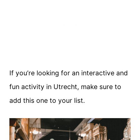
If you’re looking for an interactive and
fun activity in Utrecht, make sure to
add this one to your list.