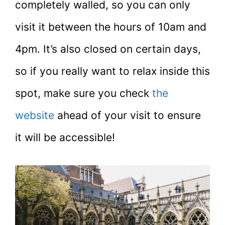
completely walled, so you can only
visit it between the hours of 10am and
4pm. It’s also closed on certain days,
so if you really want to relax inside this
spot, make sure you check
the
website
ahead of your visit to ensure
it will be accessible!