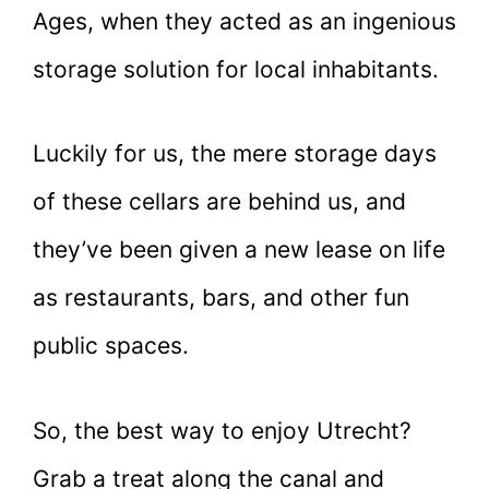
Ages, when they acted as an ingenious
storage solution for local inhabitants.
Luckily for us, the mere storage days
of these cellars are behind us, and
they’ve been given a new lease on life
as restaurants, bars, and other fun
public spaces.
So, the best way to enjoy Utrecht?
Grab a treat along the canal and