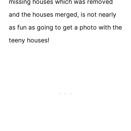
missing houses which was removed
and the houses merged, is not nearly
as fun as going to get a photo with the
teeny houses!