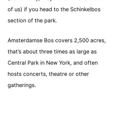
of us) if you head to the Schinkelbos
section of the park.
Amsterdamse Bos covers 2,500 acres,
that’s about three times as large as
Central Park in New York, and often
hosts concerts, theatre or other
gatherings.