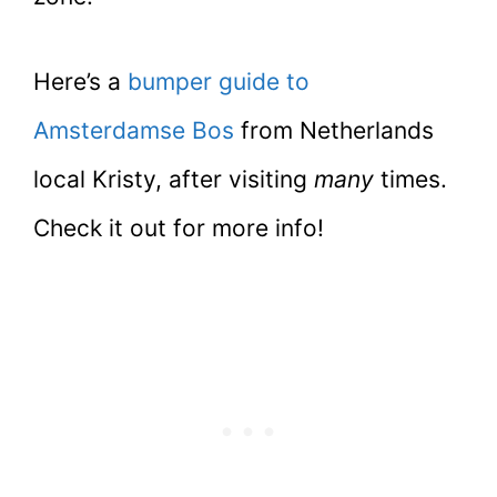
Here’s a
bumper guide to
Amsterdamse Bos
from Netherlands
local Kristy, after visiting
many
times.
Check it out for more info!