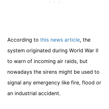
According to
this news article
, the
system originated during World War II
to warn of incoming air raids, but
nowadays the sirens might be used to
signal any emergency like fire, flood or
an industrial accident.