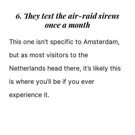
6. They test the air-raid sirens
once a month
This one isn’t specific to Amsterdam,
but as most visitors to the
Netherlands head there, it’s likely this
is where you’ll be if you ever
experience it.