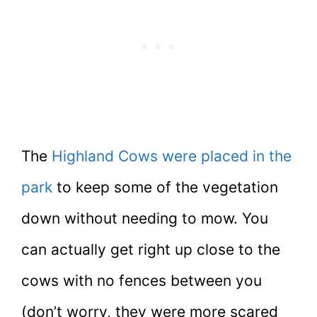
The
Highland Cows were placed in the
park
to keep some of the vegetation
down without needing to mow. You
can actually get right up close to the
cows with no fences between you
(don’t worry, they were more scared