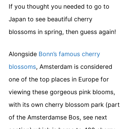
If you thought you needed to go to
Japan to see beautiful cherry
blossoms in spring, then guess again!
Alongside
Bonn’s famous cherry
blossoms
, Amsterdam is considered
one of the top places in Europe for
viewing these gorgeous pink blooms,
with its own cherry blossom park (part
of the Amsterdamse Bos, see next