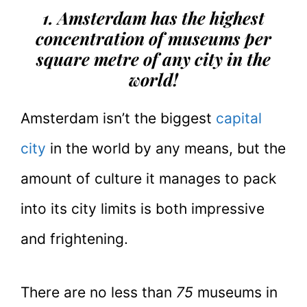
1. Amsterdam has the highest
concentration of museums per
square metre of any city in the
world!
Amsterdam isn’t the biggest
capital
city
in the world by any means, but the
amount of culture it manages to pack
into its city limits is both impressive
and frightening.
There are no less than
75
museums in