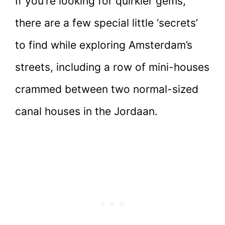
If you’re looking for quirkier gems,
there are a few special little ‘secrets’
to find while exploring Amsterdam’s
streets, including a row of mini-houses
crammed between two normal-sized
canal houses in the Jordaan.