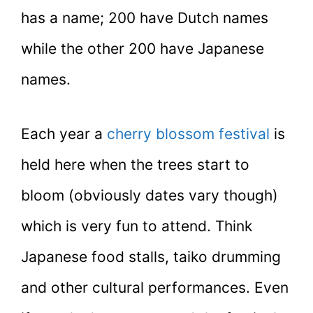
has a name; 200 have Dutch names
while the other 200 have Japanese
names.
Each year a
cherry blossom festival
is
held here when the trees start to
bloom (obviously dates vary though)
which is very fun to attend. Think
Japanese food stalls, taiko drumming
and other cultural performances. Even