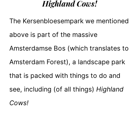
Highland Cows!
The Kersenbloesempark we mentioned
above is part of the massive
Amsterdamse Bos (which translates to
Amsterdam Forest), a landscape park
that is packed with things to do and
see, including (of all things)
Highland
Cows!