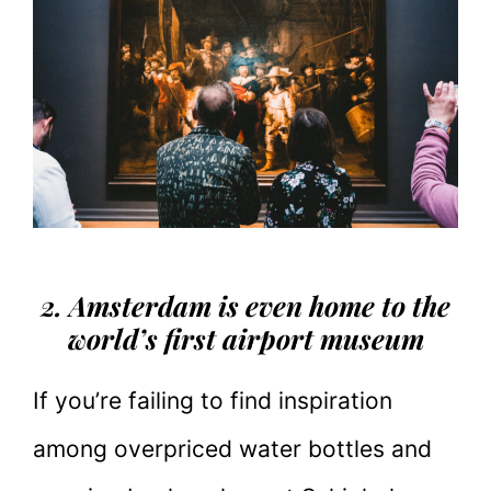
2. Amsterdam is even home to the
world’s first airport museum
If you’re failing to find inspiration
among overpriced water bottles and