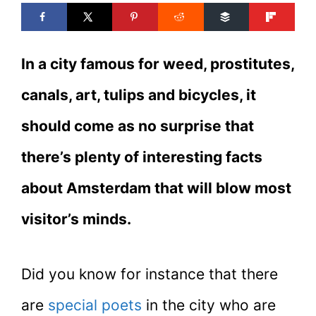
In a city famous for weed, prostitutes,
canals, art, tulips and bicycles, it
should come as no surprise that
there’s plenty of interesting facts
about Amsterdam that will blow most
visitor’s minds.
Did you know for instance that there
are
special poets
in the city who are