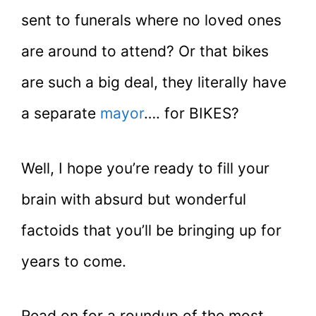
sent to funerals where no loved ones
are around to attend? Or that bikes
are such a big deal, they literally have
a separate
mayor
…. for BIKES?
Well, I hope you’re ready to fill your
brain with absurd but wonderful
factoids that you’ll be bringing up for
years to come.
Read on for a roundup of the most