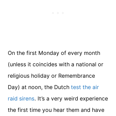
On the first Monday of every month
(unless it coincides with a national or
religious holiday or Remembrance
Day) at noon, the Dutch
test the air
raid sirens
. It’s a very weird experience
the first time you hear them and have