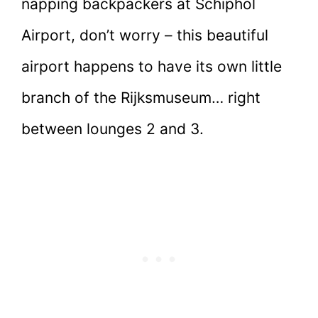
napping backpackers at Schiphol
Airport, don’t worry – this beautiful
airport happens to have its own little
branch of the Rijksmuseum… right
between lounges 2 and 3.