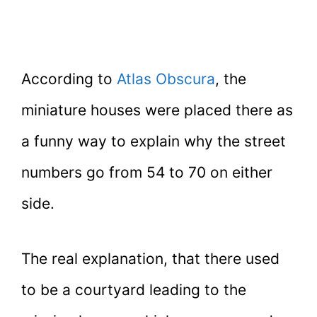
According to
Atlas Obscura
, the
miniature houses were placed there as
a funny way to explain why the street
numbers go from 54 to 70 on either
side.
The real explanation, that there used
to be a courtyard leading to the