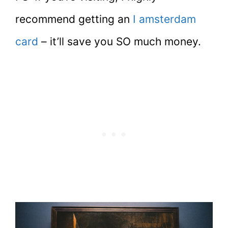
recommend getting an
I amsterdam
card
– it’ll save you SO much money.