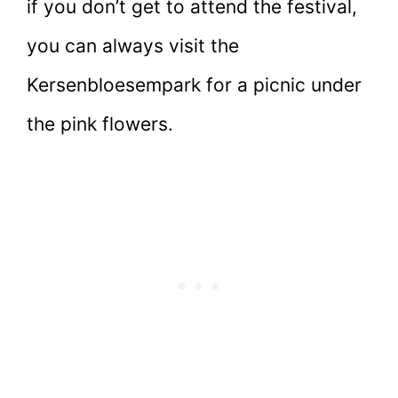
if you don’t get to attend the festival,
you can always visit the
Kersenbloesempark for a picnic under
the pink flowers.