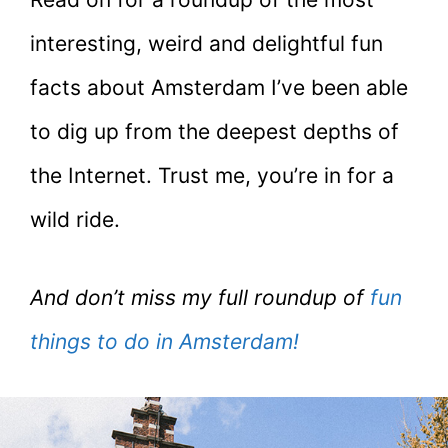
interesting, weird and delightful fun
facts about Amsterdam I’ve been able
to dig up from the deepest depths of
the Internet. Trust me, you’re in for a
wild ride.
And don’t miss my full roundup of
fun
things to do in Amsterdam!