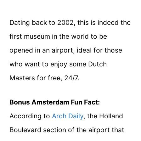
Dating back to 2002, this is indeed the
first museum in the world to be
opened in an airport, ideal for those
who want to enjoy some Dutch
Masters for free, 24/7.
Bonus Amsterdam Fun Fact:
According to
Arch Daily
, the Holland
Boulevard section of the airport that