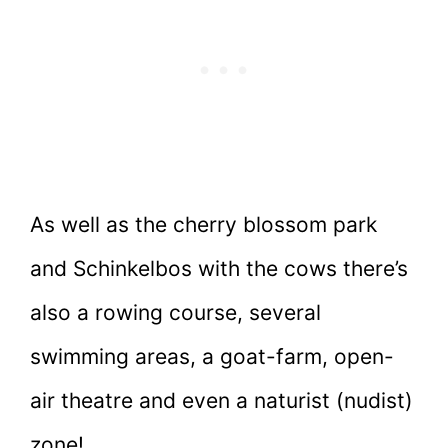
As well as the cherry blossom park
and Schinkelbos with the cows there’s
also a rowing course, several
swimming areas, a goat-farm, open-
air theatre and even a naturist (nudist)
zone!