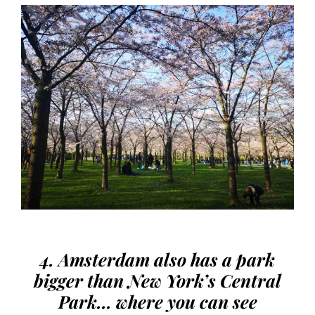
4. Amsterdam also has a park
bigger than New York’s Central
Park… where you can see