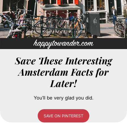
Save These Interesting
Amsterdam Facts for
Later!
You’ll be very glad you did.
SAVE ON PINTEREST