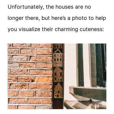
Unfortunately, the houses are no
longer there, but here’s a photo to help
you visualize their charming cuteness: