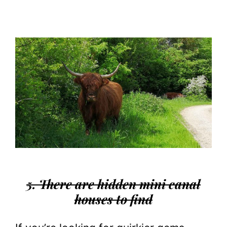
5. There are hidden mini canal
houses to find