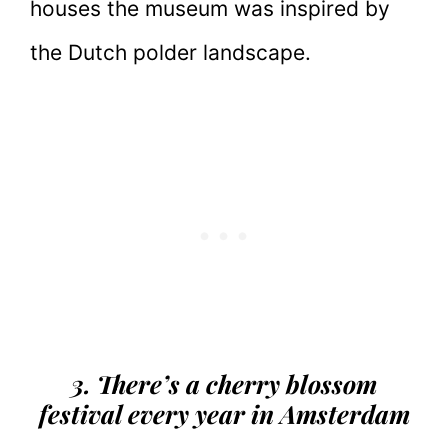
houses the museum was inspired by
the Dutch polder landscape.
3. There’s a cherry blossom
festival every year in Amsterdam