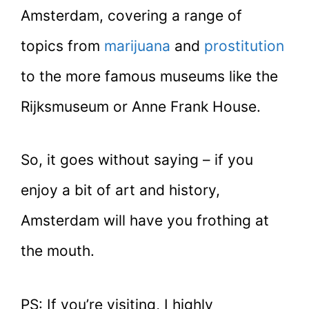
Amsterdam, covering a range of
topics from
marijuana
and
prostitution
to the more famous museums like the
Rijksmuseum or Anne Frank House.
So, it goes without saying – if you
enjoy a bit of art and history,
Amsterdam will have you frothing at
the mouth.
PS: If you’re visiting, I highly