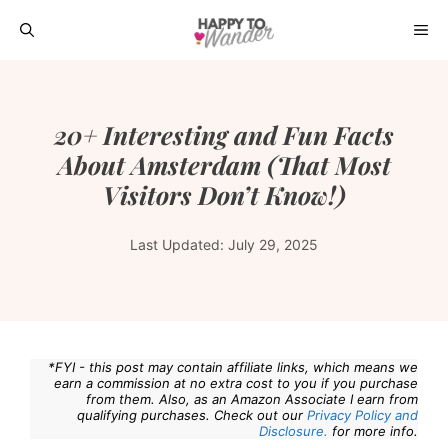
Skip
ME
to
content
20+ Interesting and Fun Facts
About Amsterdam (That Most
Visitors Don’t Know!)
Last Updated:
July 29, 2025
*FYI - this post may contain affiliate links, which means we
earn a commission at no extra cost to you if you purchase
from them. Also, as an Amazon Associate I earn from
qualifying purchases. Check out our
Privacy Policy and
Disclosure.
for more info.