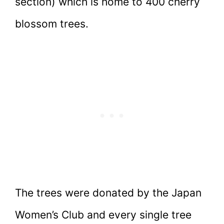
section) which is home to 400 cherry
blossom trees.
The trees were donated by the Japan
Women’s Club and every single tree