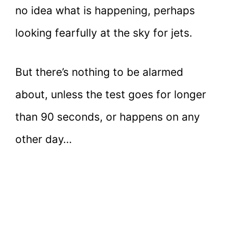
no idea what is happening, perhaps
looking fearfully at the sky for jets.
But there’s nothing to be alarmed
about, unless the test goes for longer
than 90 seconds, or happens on any
other day…