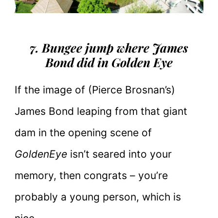
7. Bungee jump where James
Bond did in Golden Eye
If the image of (Pierce Brosnan’s)
James Bond leaping from that giant
dam in the opening scene of
GoldenEye
isn’t seared into your
memory, then congrats – you’re
probably a young person, which is