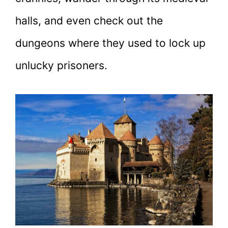
halls, and even check out the
dungeons where they used to lock up
unlucky prisoners.