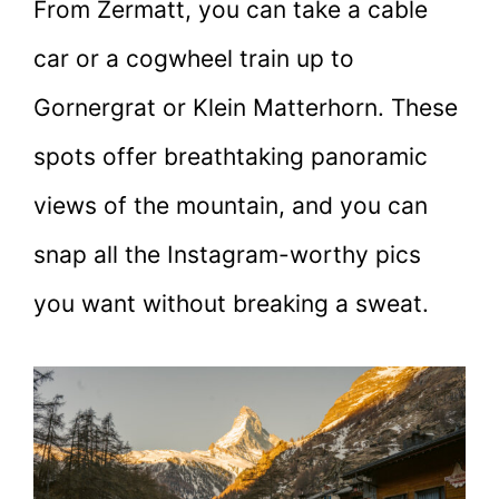
From Zermatt, you can take a cable
car or a cogwheel train up to
Gornergrat or Klein Matterhorn. These
spots offer breathtaking panoramic
views of the mountain, and you can
snap all the Instagram-worthy pics
you want without breaking a sweat.