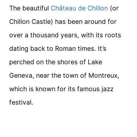
The beautiful
Château de Chillon
(or
Chillon Castle) has been around for
over a thousand years, with its roots
dating back to Roman times. It’s
perched on the shores of Lake
Geneva, near the town of Montreux,
which is known for its famous jazz
festival.