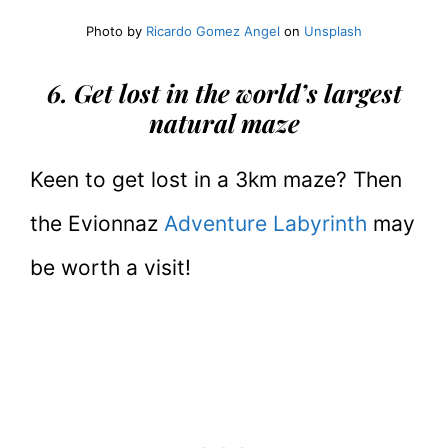
Photo by
Ricardo Gomez Angel
on
Unsplash
6. Get lost in the world’s largest
natural maze
Keen to get lost in a 3km maze? Then
the Evionnaz
Adventure Labyrinth
may
be worth a visit!