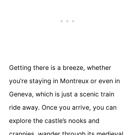
Getting there is a breeze, whether
you’re staying in Montreux or even in
Geneva, which is just a scenic train
ride away. Once you arrive, you can
explore the castle’s nooks and
crannies, wander through its medieval