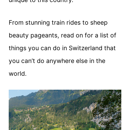
From stunning train rides to sheep
beauty pageants, read on for a list of
things you can do in Switzerland that
you can’t do anywhere else in the
world.