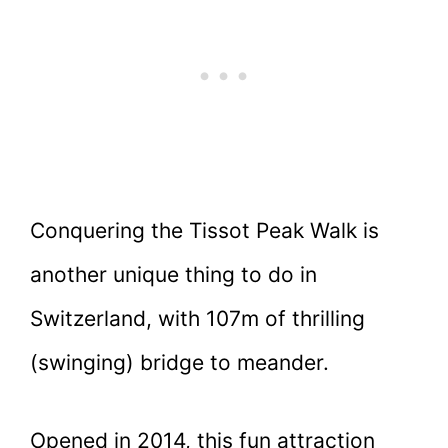
Conquering the Tissot Peak Walk is
another unique thing to do in
Switzerland, with 107m of thrilling
(swinging) bridge to meander.
Opened in 2014, this fun attraction