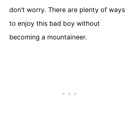
don’t worry. There are plenty of ways
to enjoy this bad boy without
becoming a mountaineer.