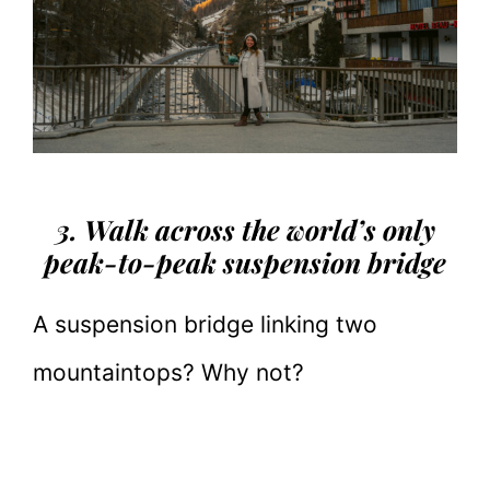
3. Walk across the world’s only
peak-to-peak suspension bridge
A suspension bridge linking two
mountaintops? Why not?