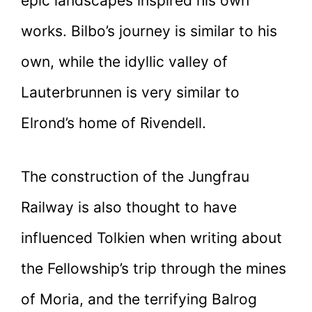
epic landscapes inspired his own
works. Bilbo’s journey is similar to his
own, while the idyllic valley of
Lauterbrunnen is very similar to
Elrond’s home of Rivendell.
The construction of the Jungfrau
Railway is also thought to have
influenced Tolkien when writing about
the Fellowship’s trip through the mines
of Moria, and the terrifying Balrog