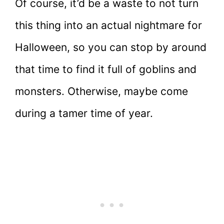
Of course, it’d be a waste to not turn
this thing into an actual nightmare for
Halloween, so you can stop by around
that time to find it full of goblins and
monsters. Otherwise, maybe come
during a tamer time of year.