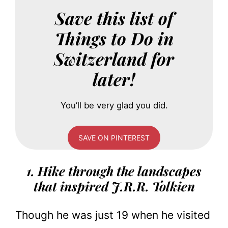
Save this list of
Things to Do in
Switzerland for
later!
You’ll be very glad you did.
SAVE ON PINTEREST
1. Hike through the landscapes
that inspired J.R.R. Tolkien
Though he was just 19 when he visited