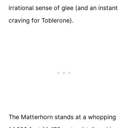
irrational sense of glee (and an instant
craving for Toblerone).
The Matterhorn stands at a whopping