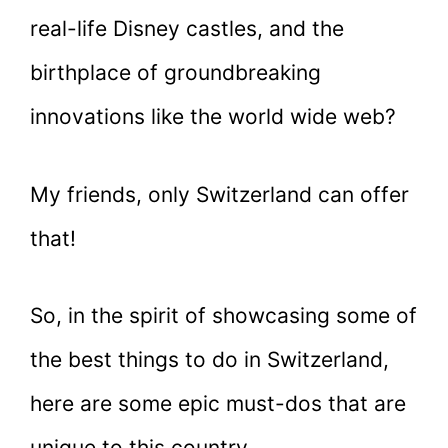
real-life Disney castles, and the
birthplace of groundbreaking
innovations like the world wide web?
My friends, only Switzerland can offer
that!
So, in the spirit of showcasing some of
the best things to do in Switzerland,
here are some epic must-dos that are
unique to this country.