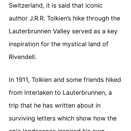
Switzerland, it is said that iconic
author J.R.R. Tolkien’s hike through the
Lauterbrunnen Valley served as a key
inspiration for the mystical land of
Rivendell.
In 1911, Tolkien and some friends hiked
from Interlaken to Lauterbrunnen, a
trip that he has written about in
surviving letters which show how the