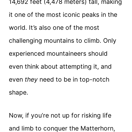
14,692 feet (4,478 meters) tall, making
it one of the most iconic peaks in the
world. It’s also one of the most
challenging mountains to climb. Only
experienced mountaineers should
even think about attempting it, and
even
they
need to be in top-notch
shape.
Now, if you’re not up for risking life
and limb to conquer the Matterhorn,