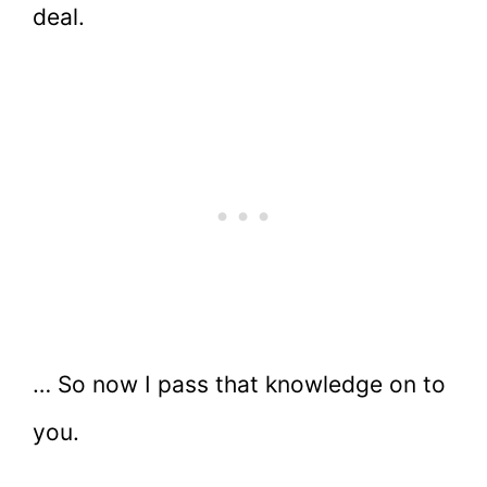
deal.
… So now I pass that knowledge on to
you.