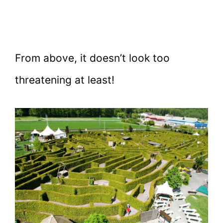
From above, it doesn’t look too
threatening at least!