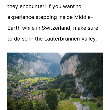
they encounter! If you want to
experience stepping inside Middle-
Earth while in Switzerland, make sure
to do so in the Lauterbrunnen Valley.