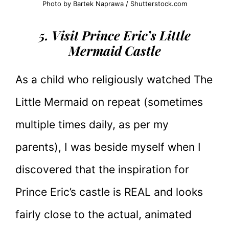
Photo by Bartek Naprawa / Shutterstock.com
5. Visit Prince Eric’s Little
Mermaid Castle
As a child who religiously watched The
Little Mermaid on repeat (sometimes
multiple times daily, as per my
parents), I was beside myself when I
discovered that the inspiration for
Prince Eric’s castle is REAL and looks
fairly close to the actual, animated