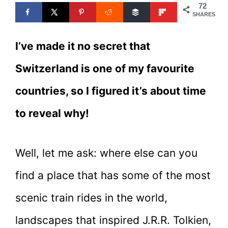
72
SHARES
I’ve made it no secret that
Switzerland is one of my favourite
countries, so I figured it’s about time
to reveal why!
Well, let me ask: where else can you
find a place that has some of the most
scenic train rides in the world,
landscapes that inspired J.R.R. Tolkien,