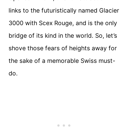
links to the futuristically named Glacier
3000 with Scex Rouge, and is the only
bridge of its kind in the world. So, let’s
shove those fears of heights away for
the sake of a memorable Swiss must-
do.