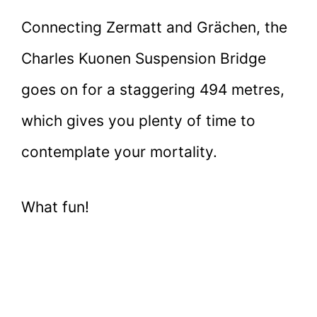
Connecting Zermatt and Grächen, the
Charles Kuonen Suspension Bridge
goes on for a staggering 494 metres,
which gives you plenty of time to
contemplate your mortality.
What fun!