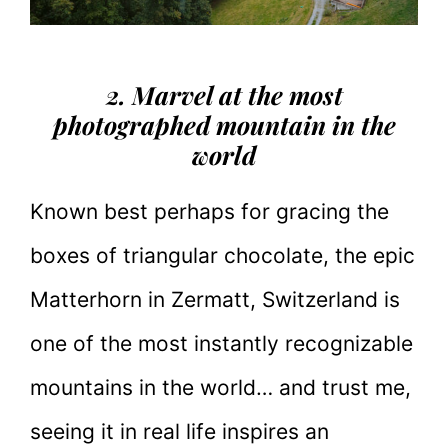
2. Marvel at the most
photographed mountain in the
world
Known best perhaps for gracing the
boxes of triangular chocolate, the epic
Matterhorn in Zermatt, Switzerland is
one of the most instantly recognizable
mountains in the world… and trust me,
seeing it in real life inspires an