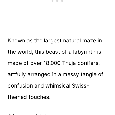
Known as the largest natural maze in
the world, this beast of a labyrinth is
made of over 18,000 Thuja conifers,
artfully arranged in a messy tangle of
confusion and whimsical Swiss-
themed touches.