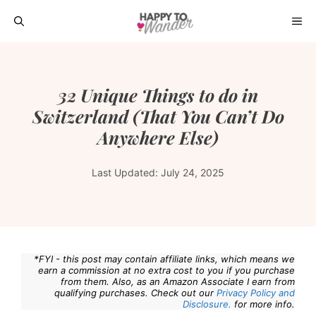
Skip
ME
to
content
32 Unique Things to do in
Switzerland (That You Can’t Do
Anywhere Else)
Last Updated:
July 24, 2025
*FYI - this post may contain affiliate links, which means we
earn a commission at no extra cost to you if you purchase
from them. Also, as an Amazon Associate I earn from
qualifying purchases. Check out our
Privacy Policy and
Disclosure.
for more info.