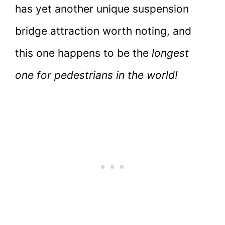
has yet another unique suspension
bridge attraction worth noting, and
this one happens to be the
longest
one for pedestrians in the world!