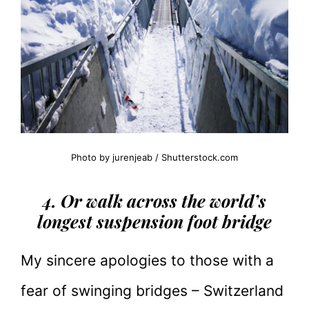
Photo by jurenjeab / Shutterstock.com
4. Or walk across the world’s
longest suspension foot bridge
My sincere apologies to those with a
fear of swinging bridges – Switzerland