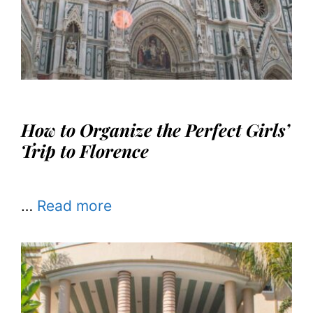
How to Organize the Perfect Girls’
Trip to Florence
…
Read more