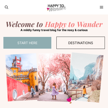
Skip
ME
to
Welcome to
Happy to Wander
content
A mildly funny travel blog for the nosy & curious
START HERE
DESTINATIONS