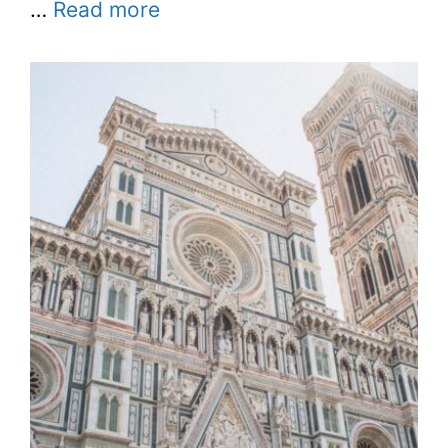
…
Read more