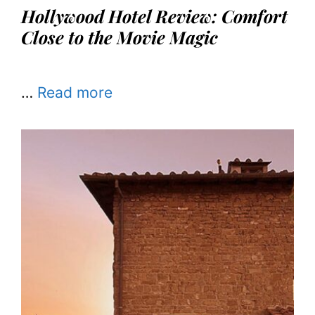
Hollywood Hotel Review: Comfort
Close to the Movie Magic
…
Read more