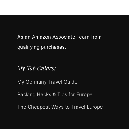
As an Amazon Associate I earn from
qualifying purchases.
My Top Guides:
My Germany Travel Guide
Packing Hacks & Tips for Europe
The Cheapest Ways to Travel Europe