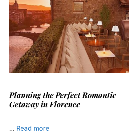
Planning the Perfect Romantic
Getaway in Florence
…
Read more