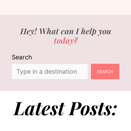
Hey! What can I help you
today?
Search
SEARCH
Latest Posts: