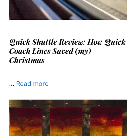
Quick Shuttle Review: How Quick
Coach Lines Saved (my)
Christmas
…
Read more