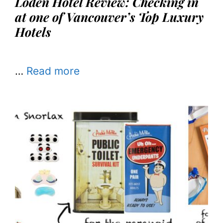
Loden Hotel Review: Checking in
at one of Vancouver’s Top Luxury
Hotels
…
Read more