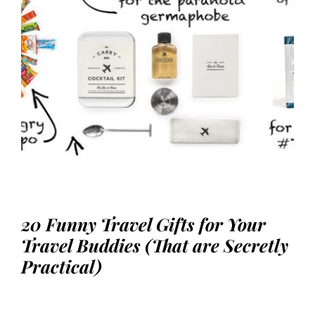
20 Funny Travel Gifts for Your
Travel Buddies (That are Secretly
Practical)