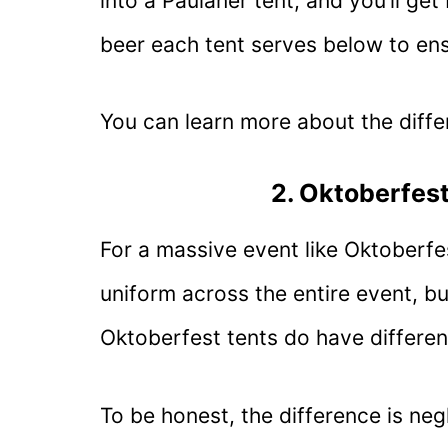
into a Paulaner tent, and you’ll ge
beer each tent serves below to ens
You can learn more about the diffe
2. Oktoberfest
For a massive event like Oktoberfe
uniform across the entire event, but
Oktoberfest tents do have different
To be honest, the difference is neg