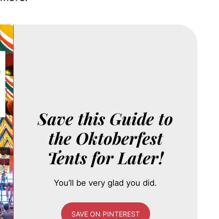
Save this Guide to
the Oktoberfest
Tents for Later!
You’ll be very glad you did.
SAVE ON PINTEREST