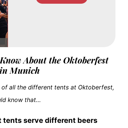
 Know About the Oktoberfest
 in Munich
 of all the different tents at Oktoberfest,
uld know that…
t tents serve different beers