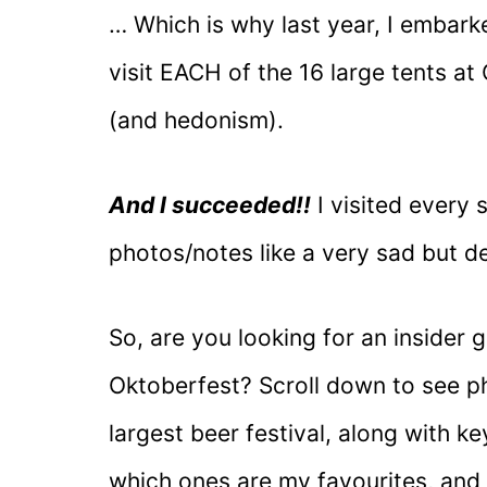
… Which is why last year, I embark
visit EACH of the 16 large tents a
(and hedonism).
And I succeeded!!
I visited every 
photos/notes like a very sad but d
So, are you looking for an insider g
Oktoberfest? Scroll down to see ph
largest beer festival, along with ke
which ones are my favourites, and