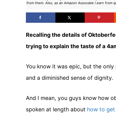
from them. Also, as an Amazon Associate I earn from q
Recalling the details of Oktoberfes
trying to explain the taste of a 4
You know it was epic, but the only
and a diminished sense of dignity.
And I mean, you guys
know
how obs
spoken at length about
how to get