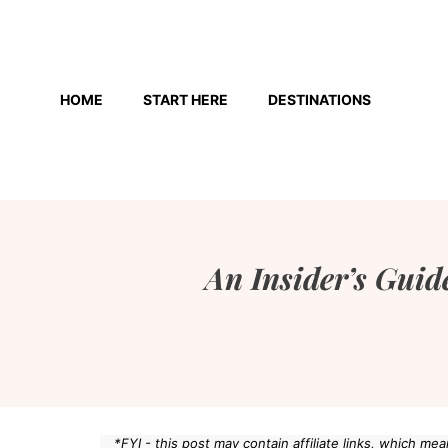
Skip
to
HOME
START HERE
DESTINATIONS
content
An Insider’s Guide
*FYI - this post may contain affiliate links, which m