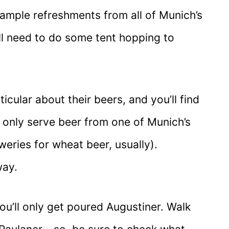
sample refreshments from all of Munich’s
’ll need to do some tent hopping to
icular about their beers, and you’ll find
l only serve beer from one of Munich’s
eries for wheat beer, usually).
way.
ou’ll only get poured Augustiner. Walk