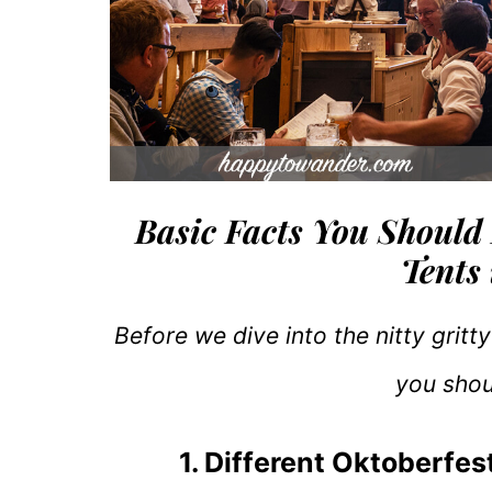
Basic Facts You Should
Tents
Before we dive into the nitty gritty
you sho
1. Different Oktoberfes