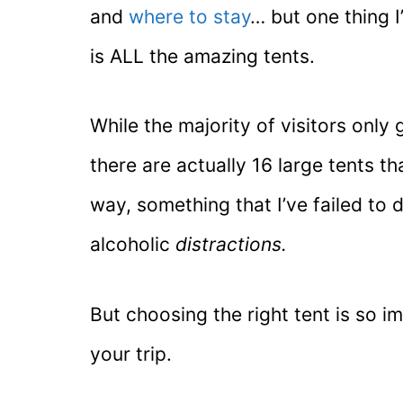
and
where to stay
… but one thing 
is ALL the amazing tents.
While the majority of visitors only g
there are actually 16 large tents th
way, something that I’ve failed to
alcoholic
distractions.
But choosing the right tent is so i
your trip.