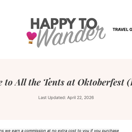
TRAVEL 
 to All the Tents at Oktoberfest 
Last Updated:
April 22, 2026
eans we earn a commission at no extra cost to you if you purchase