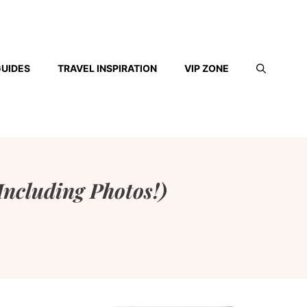
GUIDES
TRAVEL INSPIRATION
VIP ZONE
(Including Photos!)