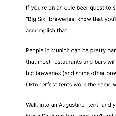
If you’re on an epic beer quest to 
“Big Six” breweries, know that you
accomplish that.
People in Munich can be pretty part
that most restaurants and bars wil
big breweries (and some other brew
Oktoberfest tents work the same 
Walk into an Augustiner tent, and y