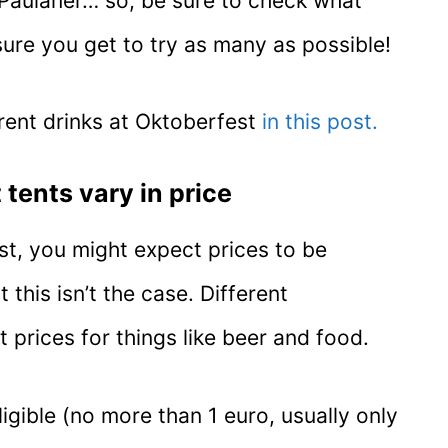
t Paulaner… so, be sure to check what
ure you get to try as many as possible!
rent drinks at Oktoberfest
in this post.
 tents vary in price
st, you might expect prices to be
 this isn’t the case. Different
 prices for things like beer and food.
ligible (no more than 1 euro, usually only