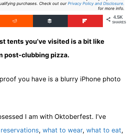
ualifying purchases. Check out our
Privacy Policy and Disclosure.
for more info.
4.5K
SHARES
t tents you’ve visited is a bit like
am post-clubbing pizza.
 proof you have is a blurry iPhone photo
essed I am with Oktoberfest. I’ve
 reservations
,
what to wear
,
what to eat
,