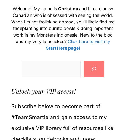
Welcome! My name is
Christina
and I'm a clumsy
Canadian who is obsessed with seeing the world.
When I'm not frolicking abroad, you'll likely find me
faceplanting into burrito bowls & doing important
work in my Monsters Inc onesie. New to the blog
and my very lame jokes?
Click here to visit my
Start Here page!
Search
Unlock your VIP access!
Subscribe below to become part of
#TeamSmartie and gain access to my
exclusive VIP library full of resources like
checklists, guidebooks and more: