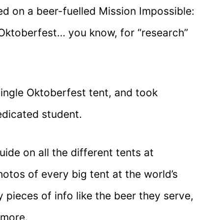
ed on a beer-fuelled Mission Impossible:
t Oktoberfest… you know, for “research”
single Oktoberfest tent, and took
edicated student.
uide on all the different tents at
otos of every big tent at the world’s
y pieces of info like the beer they serve,
 more.