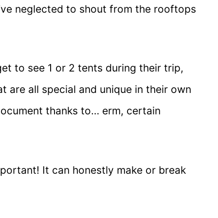
I’ve neglected to shout from the rooftops
et to see 1 or 2 tents during their trip,
at are all special and unique in their own
 document thanks to… erm, certain
mportant! It can honestly make or break