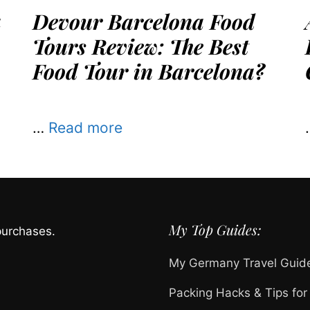
a
Devour Barcelona Food
Tours Review: The Best
Food Tour in Barcelona?
…
Read more
My Top Guides:
purchases.
My Germany Travel Guid
Packing Hacks & Tips for