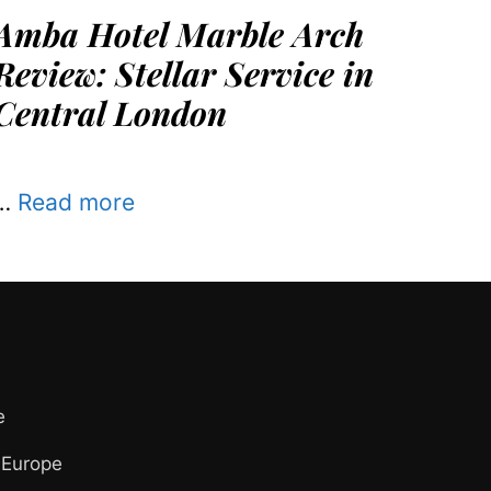
Amba Hotel Marble Arch
Review: Stellar Service in
Central London
…
Read more
e
 Europe