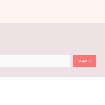
SEARCH