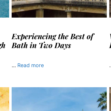
Experiencing the Best of
gh
Bath in Two Days
…
Read more