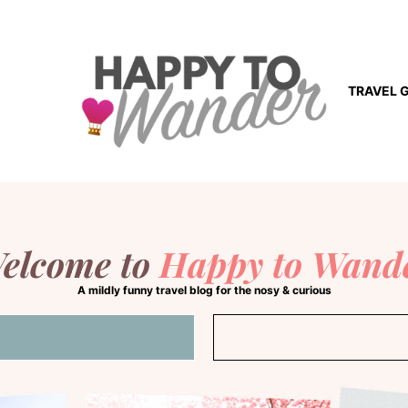
TRAVEL 
elcome to
Happy to Wand
A mildly funny travel blog for the nosy & curious