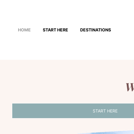
Skip
to
HOME
START HERE
DESTINATIONS
content
W
START HERE