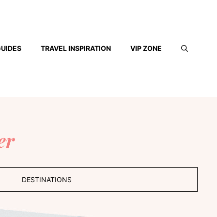
GUIDES
TRAVEL INSPIRATION
VIP ZONE
er
DESTINATIONS