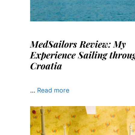
MedSailors Review: My
Experience Sailing throu
Croatia
…
Read more