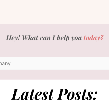
Hey! What can I help you
today?
Latest Posts: