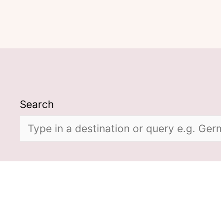
Search