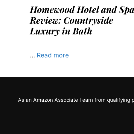
Homewood Hotel and Sp
Review: Countryside
Luxury in Bath
…
Read more
As an Amazon Associate I earn from qualifying 