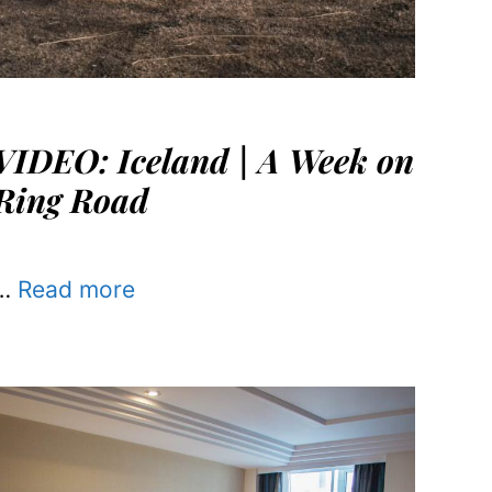
VIDEO: Iceland | A Week on
Ring Road
…
Read more