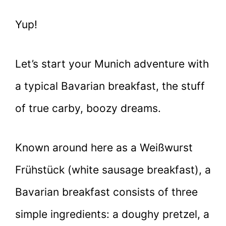
Yup!
Let’s start your Munich adventure with
a typical Bavarian breakfast, the stuff
of true carby, boozy dreams.
Known around here as a Weißwurst
Frühstück (white sausage breakfast), a
Bavarian breakfast consists of three
simple ingredients: a doughy pretzel, a