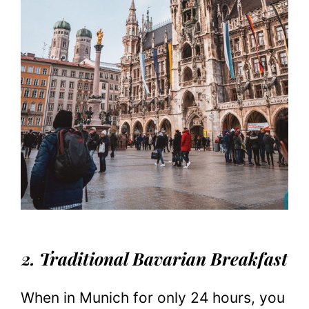
2. Traditional Bavarian Breakfast
When in Munich for only 24 hours, you