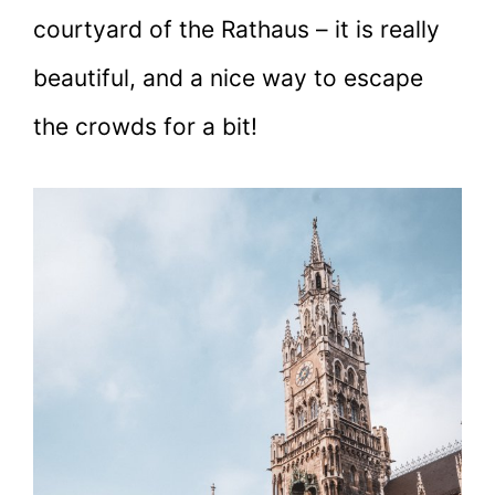
courtyard of the Rathaus – it is really
beautiful, and a nice way to escape
the crowds for a bit!