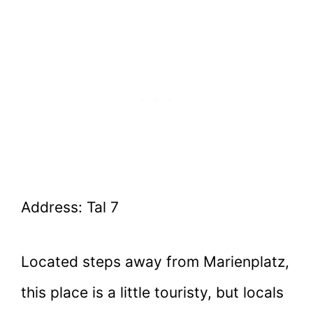
Address: Tal 7
Located steps away from Marienplatz,
this place is a little touristy, but locals