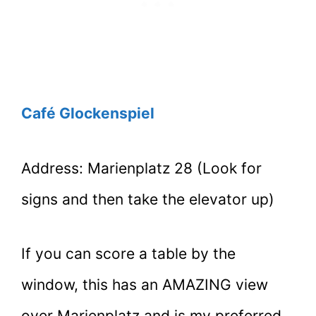
Café Glockenspiel
Address: Marienplatz 28 (Look for
signs and then take the elevator up)
If you can score a table by the
window, this has an AMAZING view
over Marienplatz and is my preferred