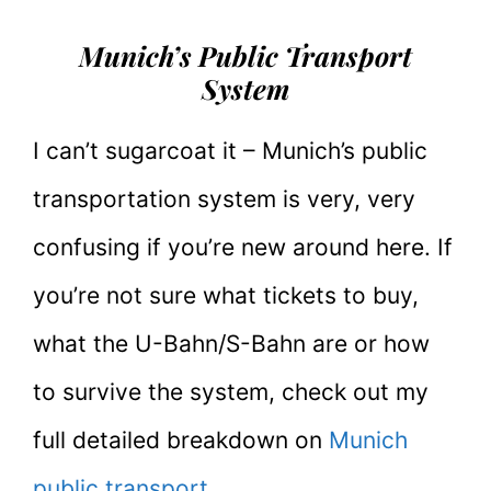
Munich’s Public Transport
System
I can’t sugarcoat it – Munich’s public
transportation system is very, very
confusing if you’re new around here. If
you’re not sure what tickets to buy,
what the U-Bahn/S-Bahn are or how
to survive the system, check out my
full detailed breakdown on
Munich
public transport.