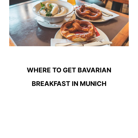
WHERE TO GET BAVARIAN
BREAKFAST IN MUNICH