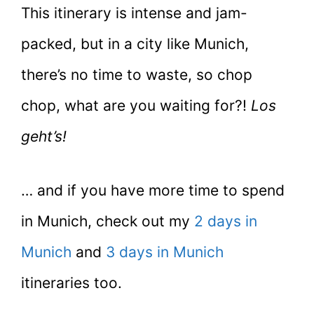
This itinerary is intense and jam-
packed, but in a city like Munich,
there’s no time to waste, so chop
chop, what are you waiting for?!
Los
geht’s!
… and if you have more time to spend
in Munich, check out my
2 days in
Munich
and
3 days in Munich
itineraries too.