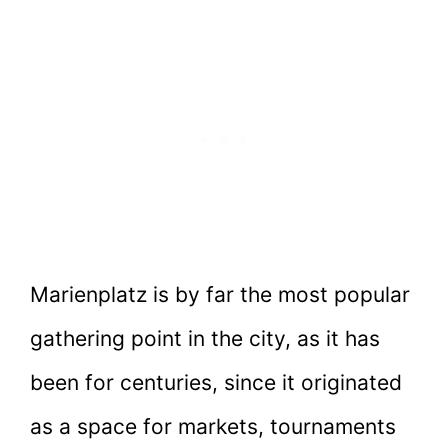
Marienplatz is by far the most popular
gathering point in the city, as it has
been for centuries, since it originated
as a space for markets, tournaments