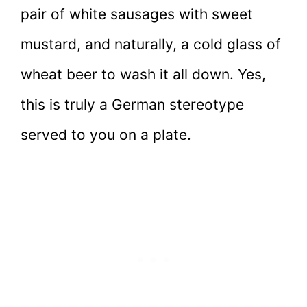
pair of white sausages with sweet
mustard, and naturally, a cold glass of
wheat beer to wash it all down. Yes,
this is truly a German stereotype
served to you on a plate.