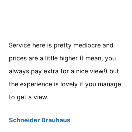
Service here is pretty mediocre and
prices are a little higher (I mean, you
always pay extra for a nice view!) but
the experience is lovely if you manage
to get a view.
Schneider Brauhaus