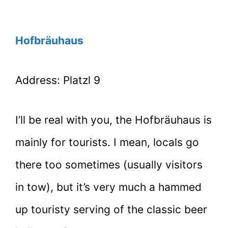
Hofbräuhaus
Address: Platzl 9
I’ll be real with you, the Hofbräuhaus is
mainly for tourists. I mean, locals go
there too sometimes (usually visitors
in tow), but it’s very much a hammed
up touristy serving of the classic beer