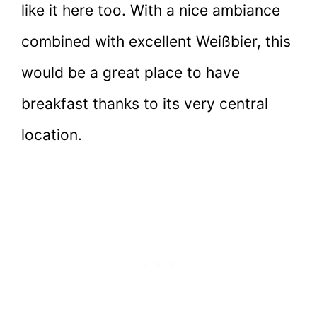
like it here too. With a nice ambiance
combined with excellent Weißbier, this
would be a great place to have
breakfast thanks to its very central
location.