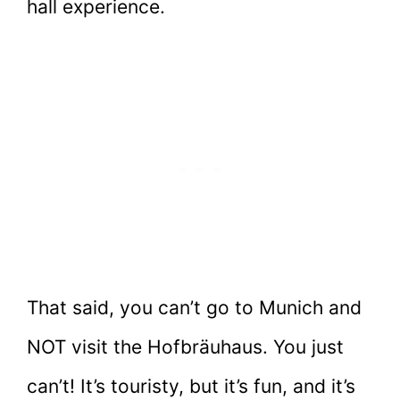
hall experience.
That said, you can’t go to Munich and
NOT visit the Hofbräuhaus. You just
can’t! It’s touristy, but it’s fun, and it’s