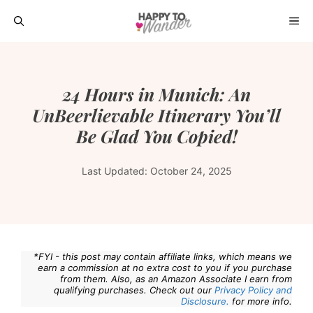
Skip
ME
to
content
24 Hours in Munich: An
UnBeerlievable Itinerary You’ll
Be Glad You Copied!
Last Updated:
October 24, 2025
*FYI - this post may contain affiliate links, which means we
earn a commission at no extra cost to you if you purchase
from them. Also, as an Amazon Associate I earn from
qualifying purchases. Check out our
Privacy Policy and
Disclosure.
for more info.