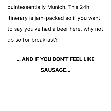
quintessentially Munich. This 24h
itinerary is jam-packed so if you want
to say you’ve had a beer here, why not
do so for breakfast?
… AND IF YOU DON’T FEEL LIKE
SAUSAGE…