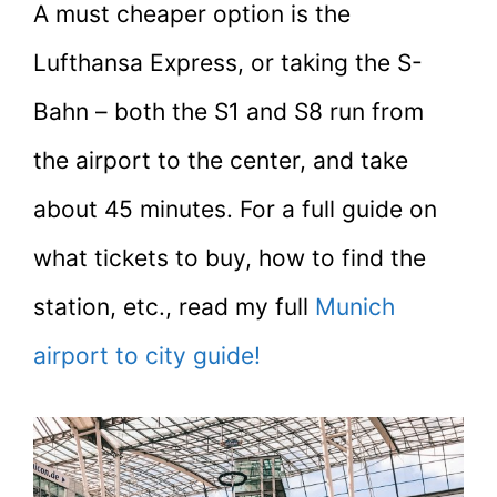
A must cheaper option is the
Lufthansa Express, or taking the S-
Bahn – both the S1 and S8 run from
the airport to the center, and take
about 45 minutes. For a full guide on
what tickets to buy, how to find the
station, etc., read my full
Munich
airport to city guide!