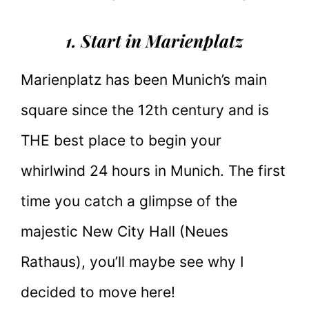
1. Start in Marienplatz
Marienplatz has been Munich’s main
square since the 12th century and is
THE best place to begin your
whirlwind 24 hours in Munich. The first
time you catch a glimpse of the
majestic New City Hall (Neues
Rathaus), you’ll maybe see why I
decided to move here!