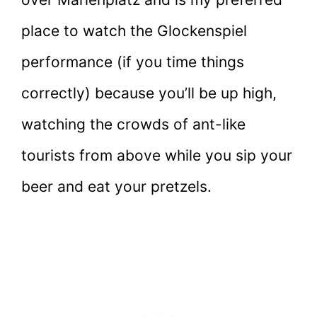
place to watch the Glockenspiel
performance (if you time things
correctly) because you’ll be up high,
watching the crowds of ant-like
tourists from above while you sip your
beer and eat your pretzels.