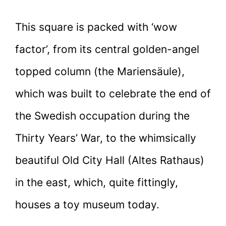
This square is packed with ‘wow
factor’, from its central golden-angel
topped column (the Mariensäule),
which was built to celebrate the end of
the Swedish occupation during the
Thirty Years’ War, to the whimsically
beautiful Old City Hall (Altes Rathaus)
in the east, which, quite fittingly,
houses a toy museum today.