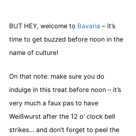
BUT HEY, welcome to
Bavaria
– it’s
time to get buzzed before noon in the
name of culture!
On that note: make sure you do
indulge in this treat before noon – it’s
very much a faux pas to have
Weißwurst after the 12 o’ clock bell
strikes… and don’t forget to peel the