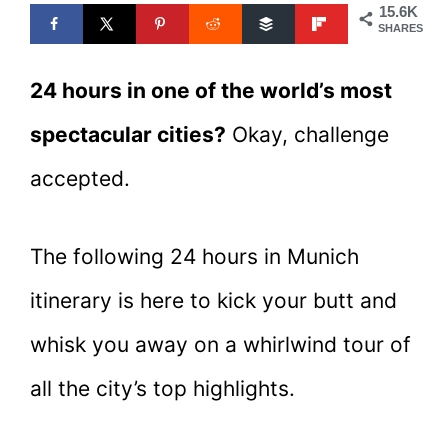
15.6K
SHARES
24 hours in one of the world’s most
spectacular cities?
Okay, challenge
accepted.
The following 24 hours in Munich
itinerary is here to kick your butt and
whisk you away on a whirlwind tour of
all the city’s top highlights.