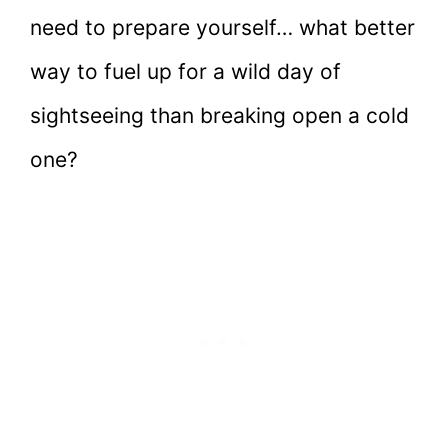
need to prepare yourself… what better
way to fuel up for a wild day of
sightseeing than breaking open a cold
one?