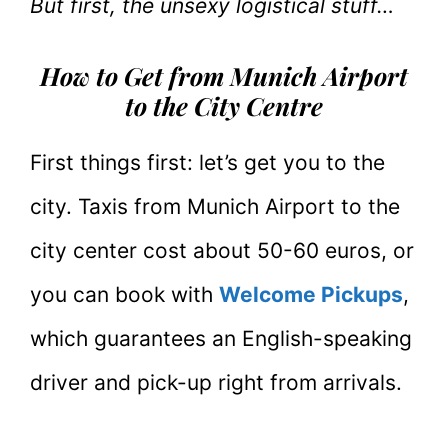
But first, the unsexy logistical stuff…
How to Get from Munich Airport
to the City Centre
First things first: let’s get you to the
city. Taxis from Munich Airport to the
city center cost about 50-60 euros, or
you can book with
Welcome Pickups
,
which guarantees an English-speaking
driver and pick-up right from arrivals.