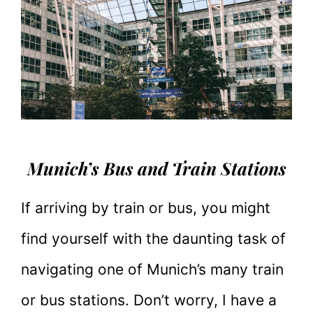
Munich’s Bus and Train Stations
If arriving by train or bus, you might
find yourself with the daunting task of
navigating one of Munich’s many train
or bus stations. Don’t worry, I have a