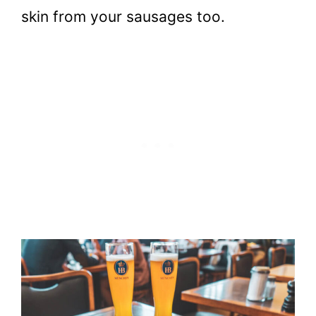
skin from your sausages too.