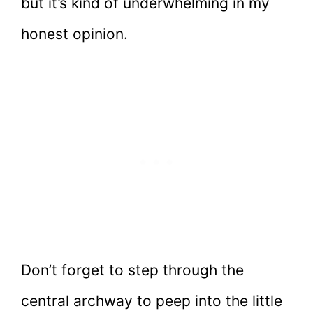
but it’s kind of underwhelming in my
honest opinion.
Don’t forget to step through the
central archway to peep into the little