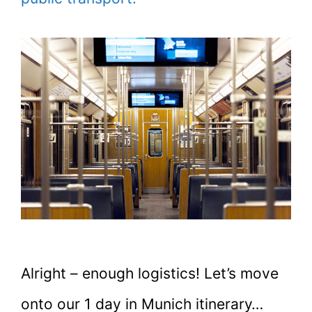
Alright – enough logistics! Let’s move
onto our 1 day in Munich itinerary…