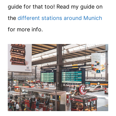
guide for that too! Read my guide on
the
different stations around Munich
for more info.