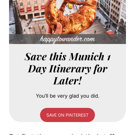
Save this Munich 1
Day Itinerary for
Later!
You’ll be very glad you did.
SAVE ON PINTEREST