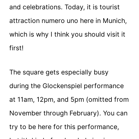
and celebrations. Today, it is tourist
attraction numero uno here in Munich,
which is why I think you should visit it
first!
The square gets especially busy
during the Glockenspiel performance
at 11am, 12pm, and 5pm (omitted from
November through February). You can
try to be here for this performance,