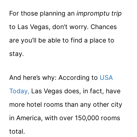
For those planning an
impromptu
trip
to Las Vegas, don’t worry. Chances
are you’ll be able to find a place to
stay.
And here’s why: According to
USA
Today,
Las Vegas does, in fact, have
more hotel rooms than any other city
in America, with over 150,000 rooms
total.