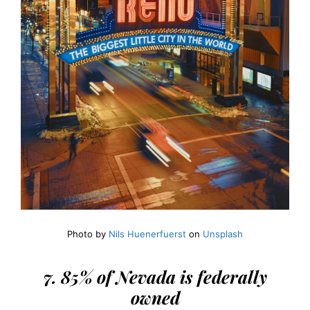
Photo by
Nils Huenerfuerst
on
Unsplash
7. 85% of Nevada is federally
owned