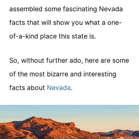
assembled some fascinating Nevada
facts that will show you what a one-
of-a-kind place this state is.
So, without further ado, here are some
of the most bizarre and interesting
facts about
Nevada
.