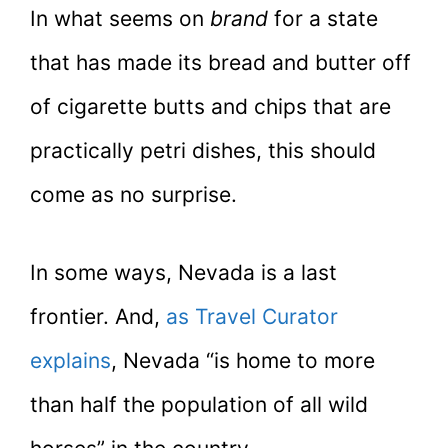
In what seems on
brand
for a state
that has made its bread and butter off
of cigarette butts and chips that are
practically petri dishes, this should
come as no surprise.
In some ways, Nevada is a last
frontier. And,
as Travel Curator
explains
, Nevada “is home to more
than half the population of all wild