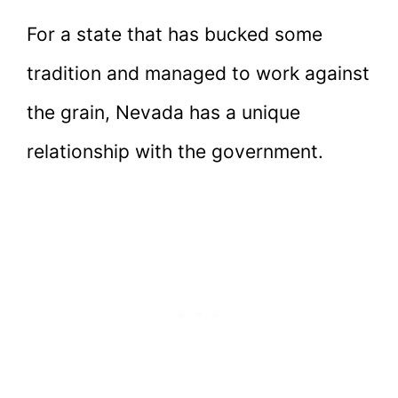
For a state that has bucked some
tradition and managed to work against
the grain, Nevada has a unique
relationship with the government.