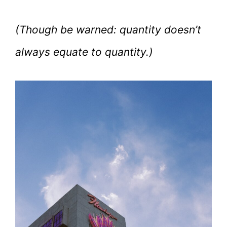
(Though be warned: quantity doesn’t
always equate to quantity.)