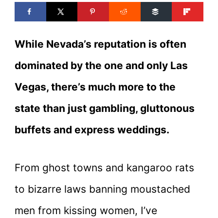
While Nevada’s reputation is often
dominated by the one and only Las
Vegas, there’s much more to the
state than just gambling, gluttonous
buffets and express weddings.
From ghost towns and kangaroo rats
to bizarre laws banning moustached
men from kissing women, I’ve