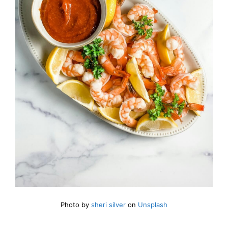
Photo by
sheri silver
on
Unsplash