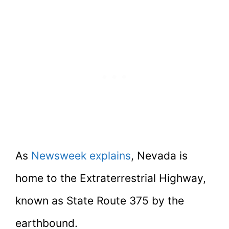
As
Newsweek explains
, Nevada is
home to the Extraterrestrial Highway,
known as State Route 375 by the
earthbound.