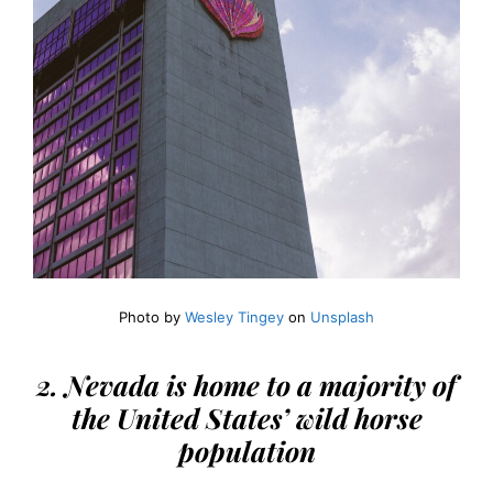
Photo by
Wesley Tingey
on
Unsplash
2. Nevada is home to a majority of
the United States’ wild horse
population