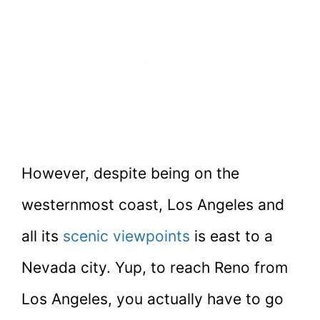
However, despite being on the
westernmost coast, Los Angeles and
all its
scenic viewpoints
is east to a
Nevada city. Yup, to reach Reno from
Los Angeles, you actually have to go