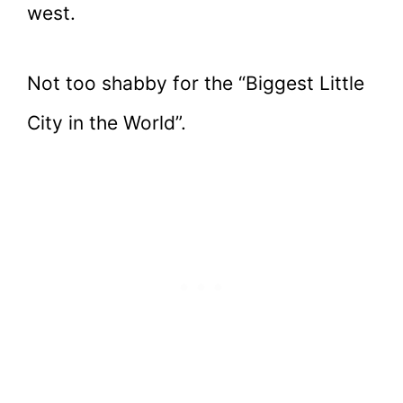
west.
Not too shabby for the “Biggest Little
City in the World”.