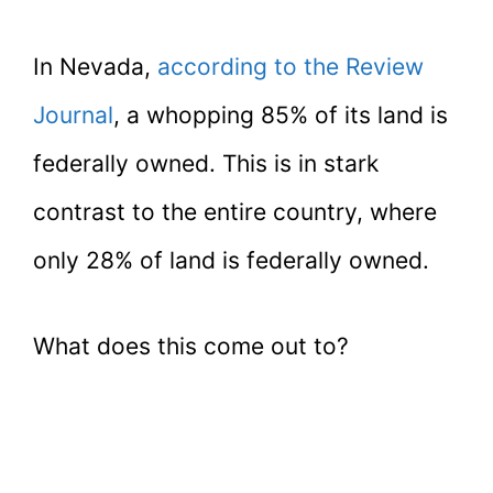
In Nevada,
according to the Review
Journal
, a whopping 85% of its land is
federally owned. This is in stark
contrast to the entire country, where
only 28% of land is federally owned.
What does this come out to?