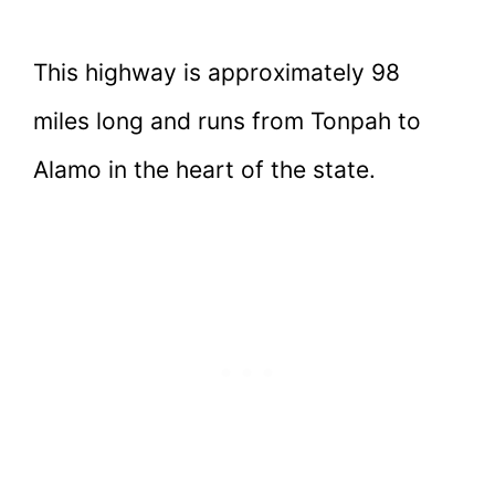
This highway is approximately 98
miles long and runs from Tonpah to
Alamo in the heart of the state.