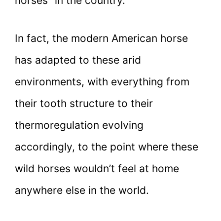
horses” in the country.
In fact, the modern American horse
has adapted to these arid
environments, with everything from
their tooth structure to their
thermoregulation evolving
accordingly, to the point where these
wild horses wouldn’t feel at home
anywhere else in the world.