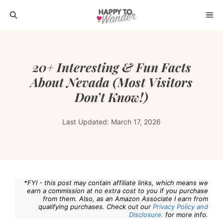
Skip
ME
to
content
20+ Interesting & Fun Facts
About Nevada (Most Visitors
Don’t Know!)
Last Updated:
March 17, 2026
*FYI - this post may contain affiliate links, which means we
earn a commission at no extra cost to you if you purchase
from them. Also, as an Amazon Associate I earn from
qualifying purchases. Check out our
Privacy Policy and
Disclosure.
for more info.