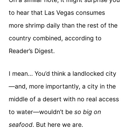
to hear that Las Vegas consumes
more shrimp daily than the rest of the
country combined, according to
Reader’s Digest.
I mean… You’d think a landlocked city
—and, more importantly, a city in the
middle of a desert with no real access
to water—wouldn’t be
so big on
seafood
. But here we are.