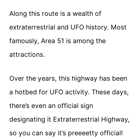
Along this route is a wealth of
extraterrestrial and UFO history. Most
famously, Area 51 is among the
attractions.
Over the years, this highway has been
a hotbed for UFO activity. These days,
there’s even an official sign
designating it Extraterrestrial Highway,
so you can say it’s preeeetty official!