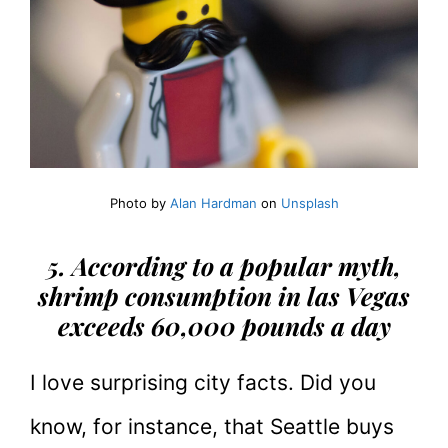
Photo by
Alan Hardman
on
Unsplash
5. According to a popular myth,
shrimp consumption in las Vegas
exceeds 60,000 pounds
a day
I love surprising city facts. Did you
know, for instance, that Seattle buys