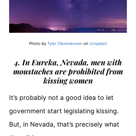
Photo by
Tyler Clemmensen
on
Unsplash
4. In Eureka, Nevada, men with
moustaches are prohibited from
kissing women
It’s probably not a good idea to let
government start legislating kissing.
But, in Nevada, that’s precisely what