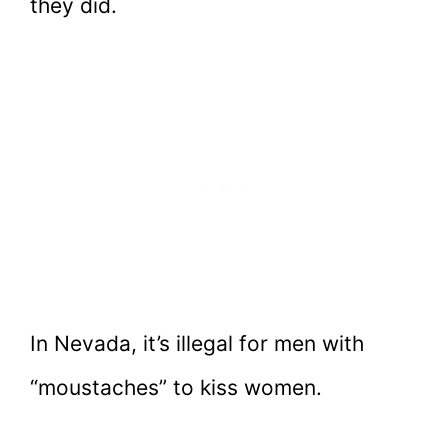
they did.
In Nevada, it’s illegal for men with
“moustaches” to kiss women.