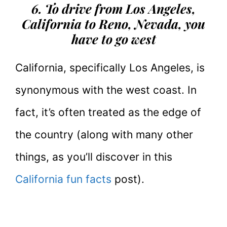
6. To drive from Los Angeles,
California to Reno, Nevada, you
have to go west
California, specifically Los Angeles, is
synonymous with the west coast. In
fact, it’s often treated as the edge of
the country (along with many other
things, as you’ll discover in this
California fun facts
post).