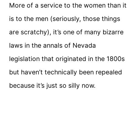
More of a service to the women than it
is to the men (seriously, those things
are scratchy), it’s one of many bizarre
laws in the annals of Nevada
legislation that originated in the 1800s
but haven’t technically been repealed
because it’s just so silly now.