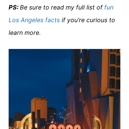
PS:
Be sure to read my full list of
fun
Los Angeles facts
if you’re curious to
learn more.