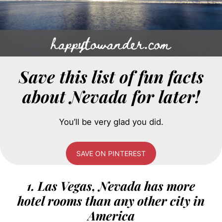
Save this list of fun facts
about Nevada for later!
You’ll be very glad you did.
SAVE ON PINTEREST
1. Las Vegas, Nevada has more
hotel rooms than any other city in
America