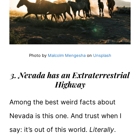
Photo by
Malcolm Mengesha
on
Unsplash
3. Nevada has an Extraterrestrial
Highway
Among the best weird facts about
Nevada is this one. And trust when I
say: it’s out of this world.
Literally
.