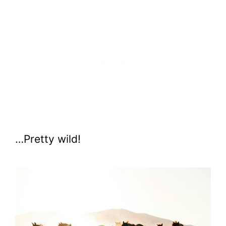
…Pretty wild!