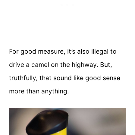
For good measure, it’s also illegal to
drive a camel on the highway. But,
truthfully, that sound like good sense
more than anything.