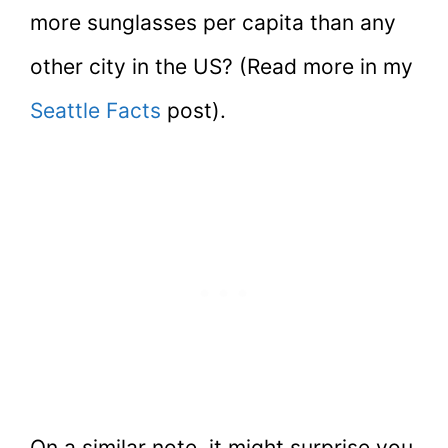
more sunglasses per capita than any
other city in the US? (Read more in my
Seattle Facts
post).
On a similar note, it might surprise you