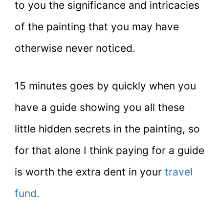
to you the significance and intricacies
of the painting that you may have
otherwise never noticed.
15 minutes goes by quickly when you
have a guide showing you all these
little hidden secrets in the painting, so
for that alone I think paying for a guide
is worth the extra dent in your
travel
fund.