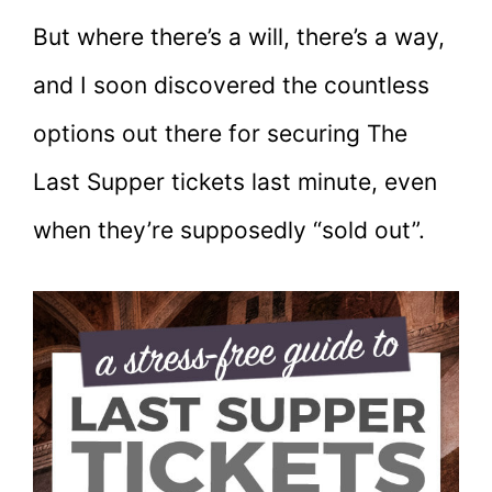
But where there’s a will, there’s a way,
and I soon discovered the countless
options out there for securing The
Last Supper tickets last minute, even
when they’re supposedly “sold out”.