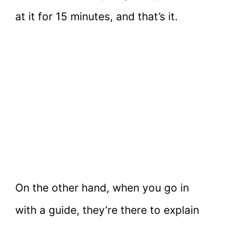
at it for 15 minutes, and that’s it.
On the other hand, when you go in
with a guide, they’re there to explain