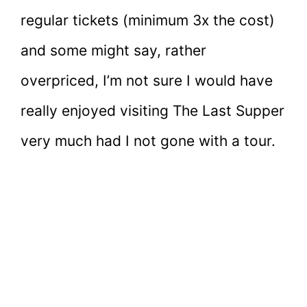
regular tickets (minimum 3x the cost)
and some might say, rather
overpriced, I’m not sure I would have
really enjoyed visiting The Last Supper
very much had I not gone with a tour.