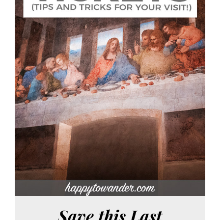
Save this Last