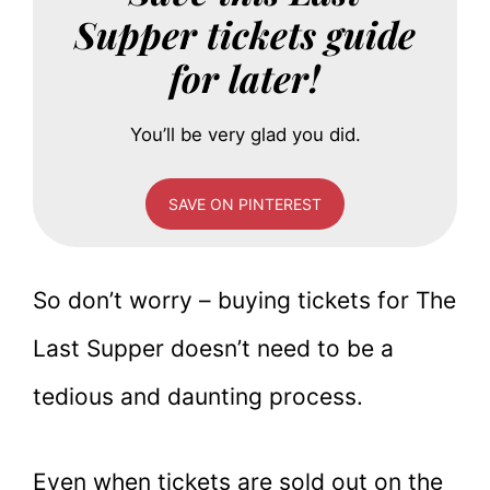
Supper tickets guide
for later!
You’ll be very glad you did.
SAVE ON PINTEREST
So don’t worry – buying tickets for The
Last Supper doesn’t need to be a
tedious and daunting process.
Even when tickets are sold out on the