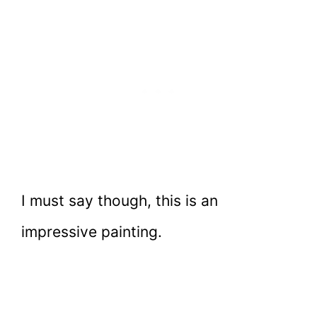
I must say though, this is an
impressive painting.