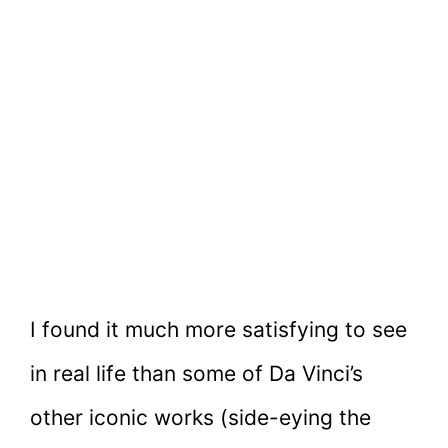
I found it much more satisfying to see
in real life than some of Da Vinci’s
other iconic works (side-eying the