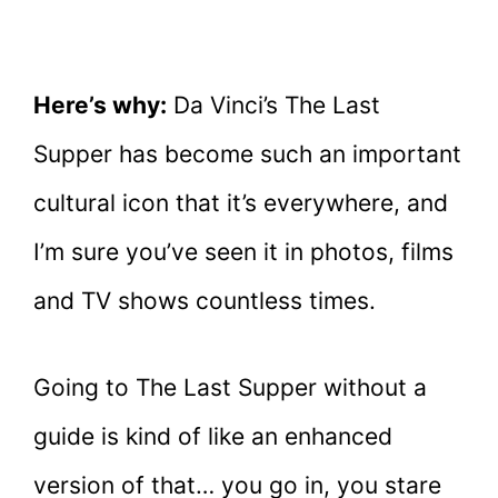
Here’s why:
Da Vinci’s The Last
Supper has become such an important
cultural icon that it’s everywhere, and
I’m sure you’ve seen it in photos, films
and TV shows countless times.
Going to The Last Supper without a
guide is kind of like an enhanced
version of that… you go in, you stare