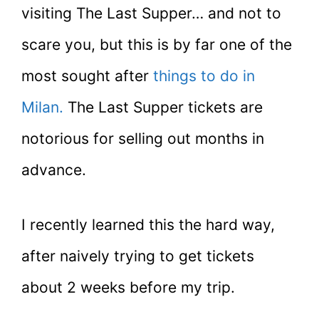
visiting The Last Supper… and not to
scare you, but this is by far one of the
most sought after
things to do in
Milan.
The Last Supper tickets are
notorious for selling out months in
advance.
I recently learned this the hard way,
after naively trying to get tickets
about 2 weeks before my trip.