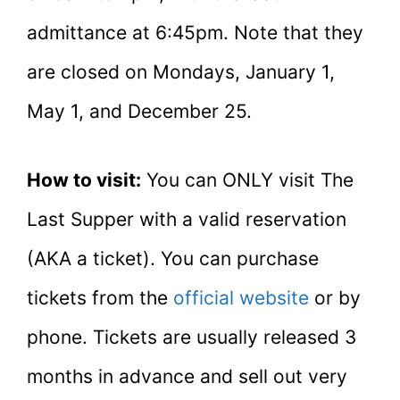
admittance at 6:45pm. Note that they
are closed on Mondays, January 1,
May 1, and December 25.
How to visit:
You can ONLY visit The
Last Supper with a valid reservation
(AKA a ticket). You can purchase
tickets from the
official website
or by
phone. Tickets are usually released 3
months in advance and sell out very