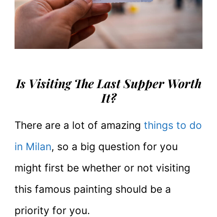
Is Visiting The Last Supper Worth
It?
There are a lot of amazing
things to do
in Milan
, so a big question for you
might first be whether or not visiting
this famous painting should be a
priority for you.