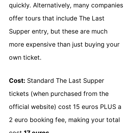
quickly. Alternatively, many companies
offer tours that include The Last
Supper entry, but these are much
more expensive than just buying your
own ticket.
Cost:
Standard The Last Supper
tickets (when purchased from the
official website) cost 15 euros PLUS a
2 euro booking fee, making your total
cost
17 euros
.