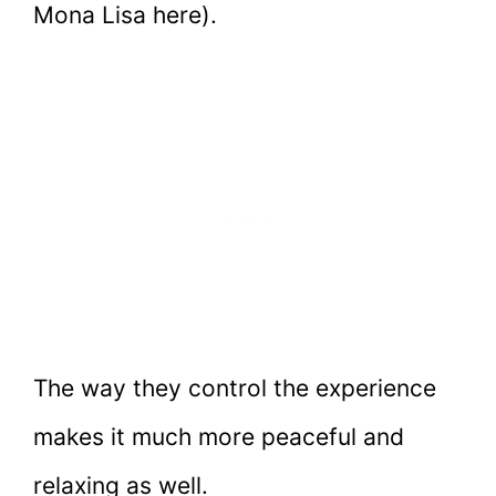
Mona Lisa here).
The way they control the experience
makes it much more peaceful and
relaxing as well.