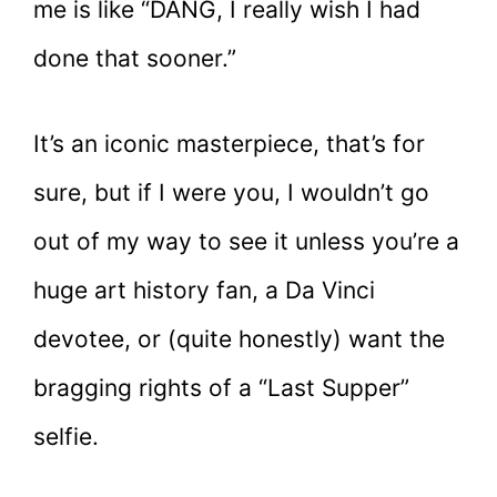
me is like “DANG, I really wish I had
done that sooner.”
It’s an iconic masterpiece, that’s for
sure, but if I were you, I wouldn’t go
out of my way to see it unless you’re a
huge art history fan, a Da Vinci
devotee, or (quite honestly) want the
bragging rights of a “Last Supper”
selfie.