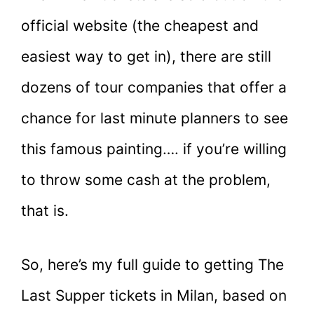
official website (the cheapest and
easiest way to get in), there are still
dozens of tour companies that offer a
chance for last minute planners to see
this famous painting…. if you’re willing
to throw some cash at the problem,
that is.
So, here’s my full guide to getting The
Last Supper tickets in Milan, based on