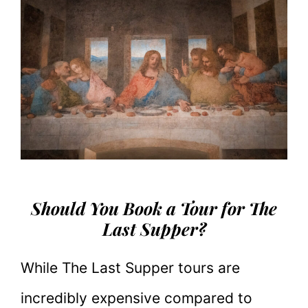
Should You Book a Tour for The
Last Supper?
While The Last Supper tours are
incredibly expensive compared to