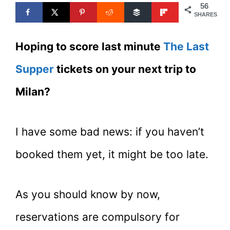
56
SHARES
Hoping to score last minute
The Last
Supper
tickets on your next trip to
Milan?
I have some bad news: if you haven’t
booked them yet, it might be too late.
As you should know by now,
reservations are compulsory for