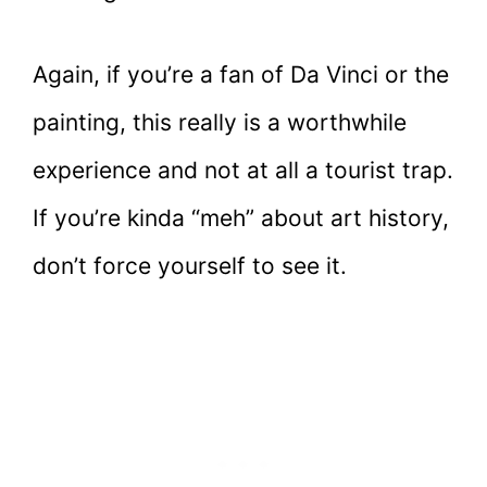
Again, if you’re a fan of Da Vinci or the
painting, this really is a worthwhile
experience and not at all a tourist trap.
If you’re kinda “meh” about art history,
don’t force yourself to see it.