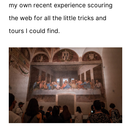
my own recent experience scouring
the web for all the little tricks and
tours I could find.