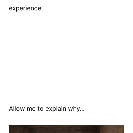
experience.
Allow me to explain why…