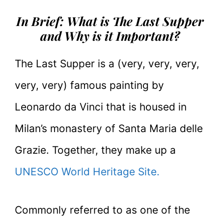
In Brief: What is The Last Supper
and Why is it Important?
The Last Supper is a (very, very, very,
very, very) famous painting by
Leonardo da Vinci that is housed in
Milan’s monastery of Santa Maria delle
Grazie. Together, they make up a
UNESCO World Heritage Site.
Commonly referred to as one of the