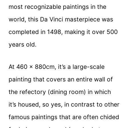
most recognizable paintings in the
world, this Da Vinci masterpiece was
completed in 1498, making it over 500
years old.
At 460 × 880cm, it’s a large-scale
painting that covers an entire wall of
the refectory (dining room) in which
it’s housed, so yes, in contrast to other
famous paintings that are often chided