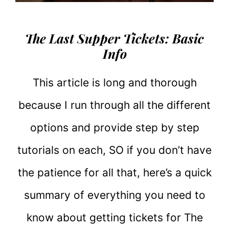
The Last Supper Tickets: Basic
Info
This article is long and thorough
because I run through all the different
options and provide step by step
tutorials on each, SO if you don’t have
the patience for all that, here’s a quick
summary of everything you need to
know about getting tickets for The