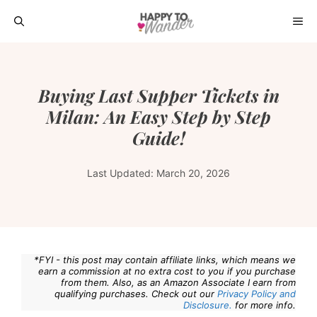
Skip
ME
to
content
Buying Last Supper Tickets in
Milan: An Easy Step by Step
Guide!
Last Updated:
March 20, 2026
*FYI - this post may contain affiliate links, which means we
earn a commission at no extra cost to you if you purchase
from them. Also, as an Amazon Associate I earn from
qualifying purchases. Check out our
Privacy Policy and
Disclosure.
for more info.