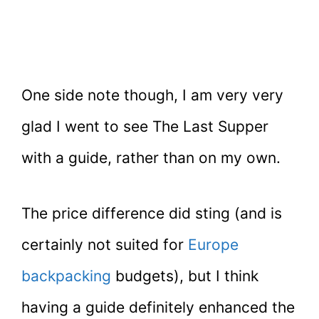
One side note though, I am very very
glad I went to see The Last Supper
with a guide, rather than on my own.
The price difference did sting (and is
certainly not suited for
Europe
backpacking
budgets), but I think
having a guide definitely enhanced the