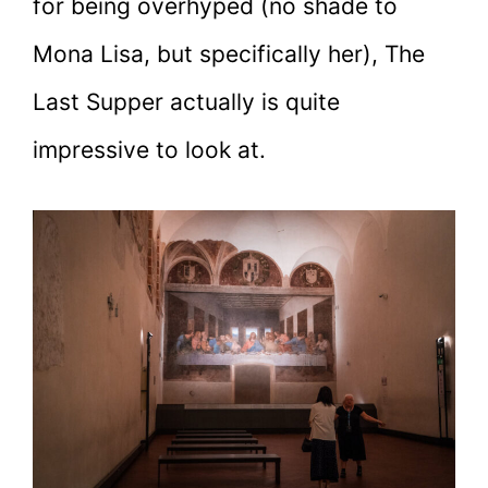
for being overhyped (no shade to
Mona Lisa, but specifically her), The
Last Supper actually is quite
impressive to look at.