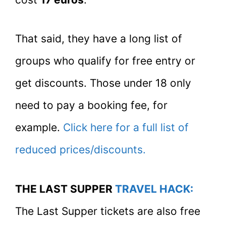
That said, they have a long list of
groups who qualify for free entry or
get discounts. Those under 18 only
need to pay a booking fee, for
example.
Click here for a full list of
reduced prices/discounts.
THE LAST SUPPER
TRAVEL HACK:
The Last Supper tickets are also free