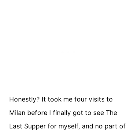
Honestly? It took me four visits to
Milan before I finally got to see The
Last Supper for myself, and no part of