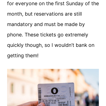
for everyone on the first Sunday of the
month, but reservations are still
mandatory and must be made by
phone. These tickets go extremely
quickly though, so I wouldn’t bank on
getting them!