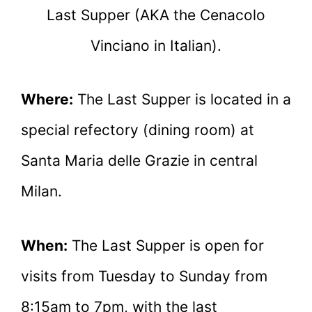
Last Supper (AKA the Cenacolo
Vinciano in Italian).
Where:
The Last Supper is located in a
special refectory (dining room) at
Santa Maria delle Grazie in central
Milan.
When:
The Last Supper is open for
visits from Tuesday to Sunday from
8:15am to 7pm, with the last