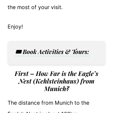
the most of your visit.
Enjoy!
🎟️ Book Activities & Tours:
First – How Far is the Eagle’s
Nest (Kehlsteinhaus) from
Munich?
The distance from Munich to the