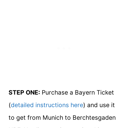
STEP ONE:
Purchase a Bayern Ticket
(
detailed instructions here
) and use it
to get from Munich to Berchtesgaden