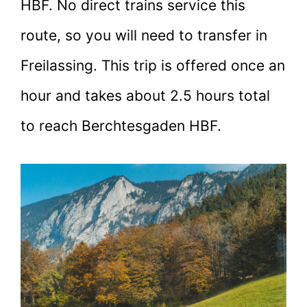
HBF. No direct trains service this
route, so you will need to transfer in
Freilassing. This trip is offered once an
hour and takes about 2.5 hours total
to reach Berchtesgaden HBF.