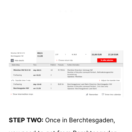
STEP TWO:
Once in Berchtesgaden,