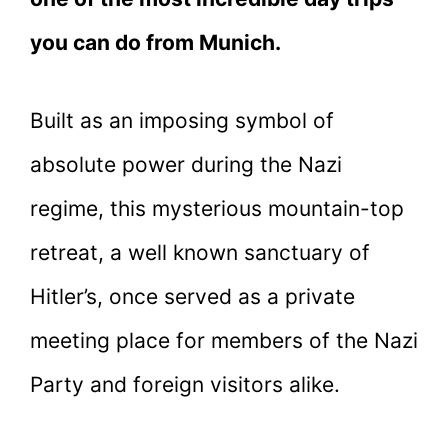
you can do from Munich.
Built as an imposing symbol of
absolute power during the Nazi
regime, this mysterious mountain-top
retreat, a well known sanctuary of
Hitler’s, once served as a private
meeting place for members of the Nazi
Party and foreign visitors alike.