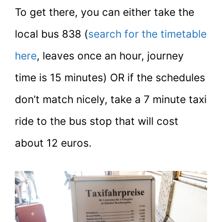
To get there, you can either take the
local bus 838 (
search for the timetable
here
, leaves once an hour, journey
time is 15 minutes) OR if the schedules
don’t match nicely, take a 7 minute taxi
ride to the bus stop that will cost
about 12 euros.