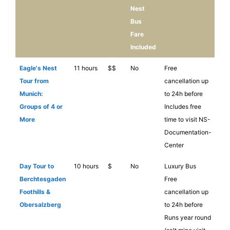
Nest
Bus
Fare
Included
Eagle's Nest
11 hours
$$
No
Free
Tour from
cancellation up
Munich:
to 24h before
Groups of 4 or
Includes free
More
time to visit NS-
Documentation-
Center
Day Tour to
10 hours
$
No
Luxury Bus
Berchtesgaden
Free
Foothills &
cancellation up
Obersalzberg
to 24h before
Runs year round