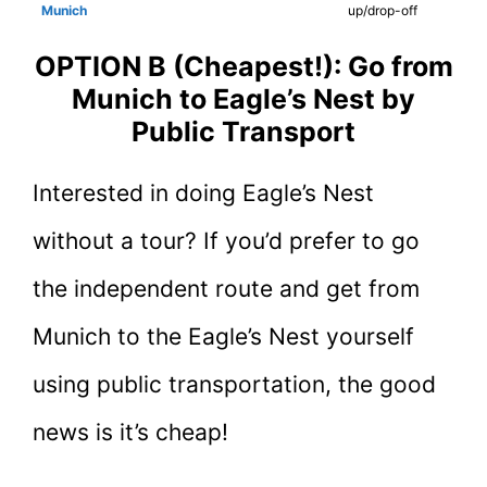
Munich
up/drop-off
OPTION B (Cheapest!): Go from
Munich to Eagle’s Nest by
Public Transport
Interested in doing Eagle’s Nest
without a tour? If you’d prefer to go
the independent route and get from
Munich to the Eagle’s Nest yourself
using public transportation, the good
news is it’s cheap!