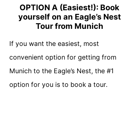
OPTION A (Easiest!): Book
yourself on an Eagle’s Nest
Tour from Munich
If you want the easiest, most
convenient option for getting from
Munich to the Eagle’s Nest, the #1
option for you is to book a tour.