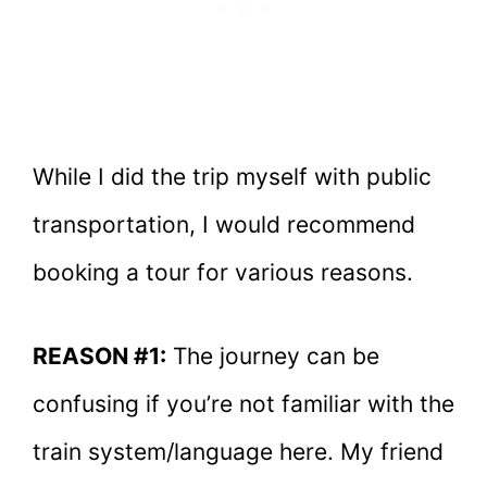
While I did the trip myself with public
transportation, I would recommend
booking a tour for various reasons.
REASON #1:
The journey can be
confusing if you’re not familiar with the
train system/language here. My friend