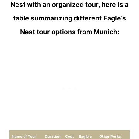
Nest with an organized tour, here is a
table summarizing different Eagle’s
Nest tour options from Munich:
Name of Tour
Duration
Cost
Eagle's
Other Perks
Re