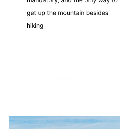
mandatory, and the only way to
get up the mountain besides
hiking