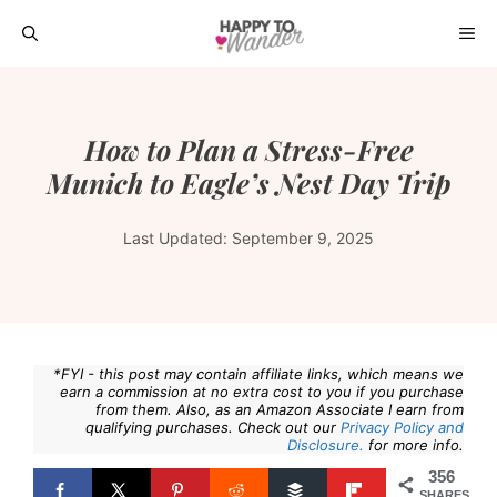
Skip
ME
to
content
How to Plan a Stress-Free
Munich to Eagle’s Nest Day Trip
Last Updated:
September 9, 2025
*FYI - this post may contain affiliate links, which means we
earn a commission at no extra cost to you if you purchase
from them. Also, as an Amazon Associate I earn from
qualifying purchases. Check out our
Privacy Policy and
Disclosure.
for more info.
356
SHARES