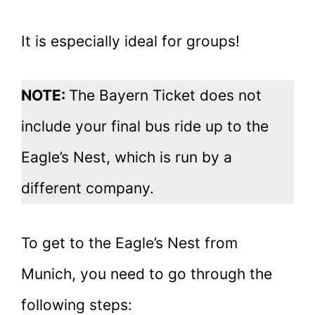
It is especially ideal for groups!
NOTE:
The Bayern Ticket does not
include your final bus ride up to the
Eagle’s Nest, which is run by a
different company.
To get to the Eagle’s Nest from
Munich, you need to go through the
following steps: