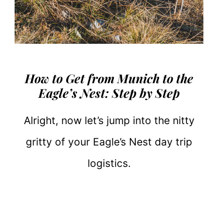
How to Get from Munich to the
Eagle’s Nest: Step by Step
Alright, now let’s jump into the nitty
gritty of your Eagle’s Nest day trip
logistics.