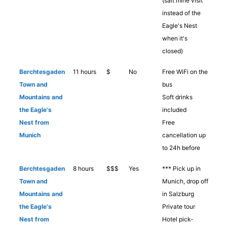
(salt mine visit
instead of the
Eagle's Nest
when it's
closed)
Berchtesgaden
11 hours
$
No
Free WiFi on the
Town and
bus
Mountains and
Soft drinks
the Eagle's
included
Nest from
Free
Munich
cancellation up
to 24h before
Berchtesgaden
8 hours
$$$
Yes
*** Pick up in
Town and
Munich, drop off
Mountains and
in Salzburg
the Eagle's
Private tour
Nest from
Hotel pick-