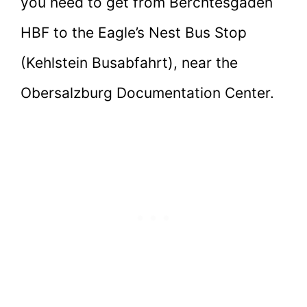
you need to get from Berchtesgaden
HBF to the Eagle’s Nest Bus Stop
(Kehlstein Busabfahrt), near the
Obersalzburg Documentation Center.