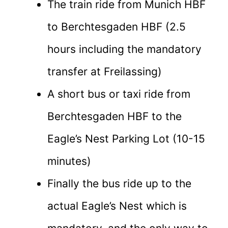
The train ride from Munich HBF
to Berchtesgaden HBF (2.5
hours including the mandatory
transfer at Freilassing)
A short bus or taxi ride from
Berchtesgaden HBF to the
Eagle’s Nest Parking Lot (10-15
minutes)
Finally the bus ride up to the
actual Eagle’s Nest which is