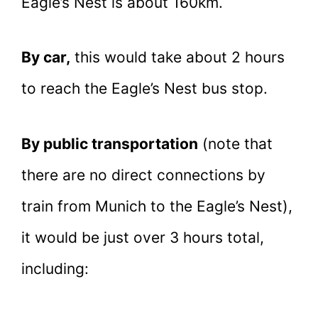
Eagle’s Nest is about 160km.
By car,
this would take about 2 hours
to reach the Eagle’s Nest bus stop.
By public transportation
(note that
there are no direct connections by
train from Munich to the Eagle’s Nest),
it would be just over 3 hours total,
including: