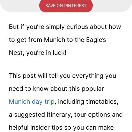
SAVE ON PINTEREST
But if you’re simply curious about how
to get from Munich to the Eagle’s
Nest, you’re in luck!
This post will tell you everything you
need to know about this popular
Munich day trip
, including timetables,
a suggested itinerary, tour options and
helpful insider tips so you can make