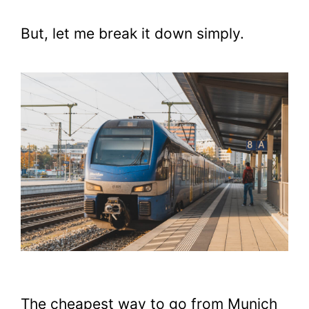
But, let me break it down simply.
The cheapest way to go from Munich