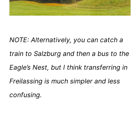
NOTE: Alternatively, you can catch a
train to Salzburg and then a bus to the
Eagle’s Nest, but I think transferring in
Freilassing is much simpler and less
confusing.