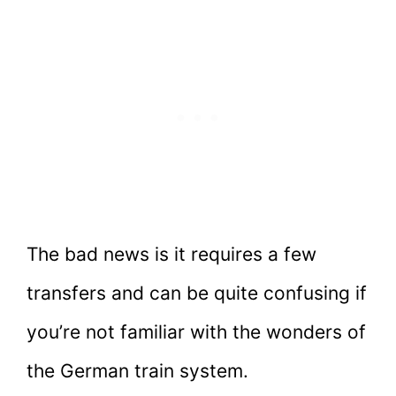
The bad news is it requires a few
transfers and can be quite confusing if
you’re not familiar with the wonders of
the German train system.