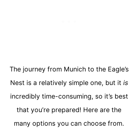
The journey from Munich to the Eagle’s
Nest is a relatively simple one, but it
is
incredibly time-consuming, so it’s best
that you’re prepared! Here are the
many options you can choose from.