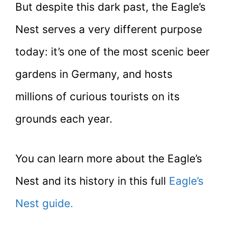
But despite this dark past, the Eagle’s
Nest serves a very different purpose
today: it’s one of the most scenic beer
gardens in Germany, and hosts
millions of curious tourists on its
grounds each year.
You can learn more about the Eagle’s
Nest and its history in this full
Eagle’s
Nest guide.