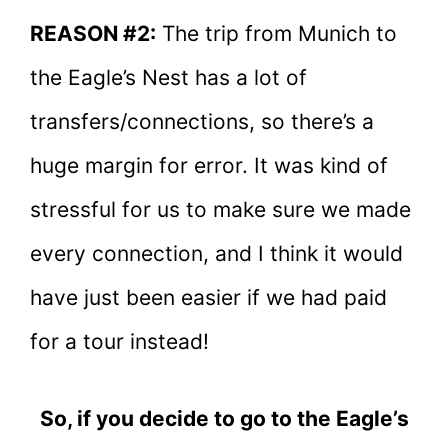
REASON #2:
The trip from Munich to
the Eagle’s Nest has a lot of
transfers/connections, so there’s a
huge margin for error. It was kind of
stressful for us to make sure we made
every connection, and I think it would
have just been easier if we had paid
for a tour instead!
So, if you decide to go to the Eagle’s