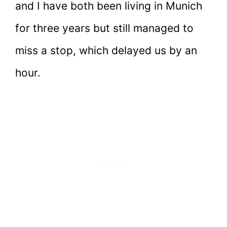
and I have both been living in Munich
for three years but still managed to
miss a stop, which delayed us by an
hour.