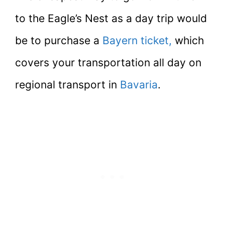
to the Eagle’s Nest as a day trip would
be to purchase a
Bayern ticket,
which
covers your transportation all day on
regional transport in
Bavaria
.