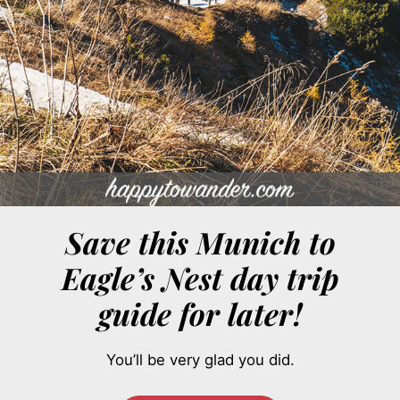
Save this Munich to
Eagle’s Nest day trip
guide for later!
You’ll be very glad you did.