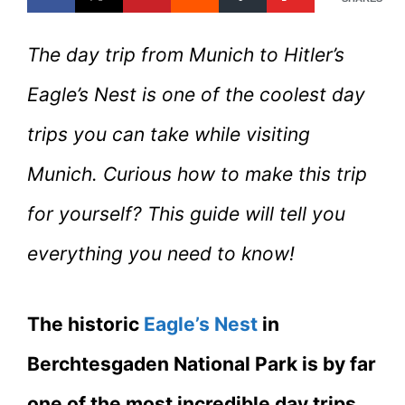
The day trip from Munich to Hitler’s
Eagle’s Nest is one of the coolest day
trips you can take while visiting
Munich. Curious how to make this trip
for yourself? This guide will tell you
everything you need to know!
The historic
Eagle’s Nest
in
Berchtesgaden National Park is by far
one of the most incredible day trips