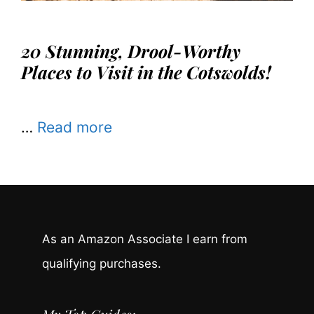
20 Stunning, Drool-Worthy
Places to Visit in the Cotswolds!
…
Read more
As an Amazon Associate I earn from
qualifying purchases.