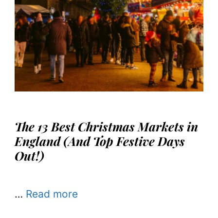
The 13 Best Christmas Markets in
England (And Top Festive Days
Out!)
…
Read more