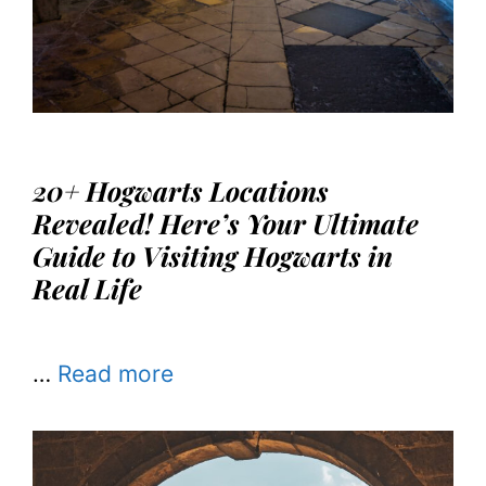
20+ Hogwarts Locations
Revealed! Here’s Your Ultimate
Guide to Visiting Hogwarts in
Real Life
…
Read more