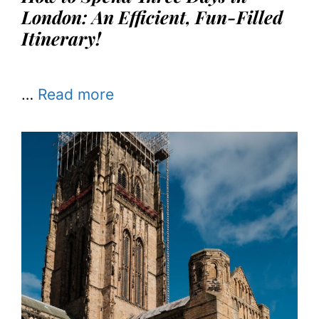
London: An Efficient, Fun-Filled
Itinerary!
…
Read more