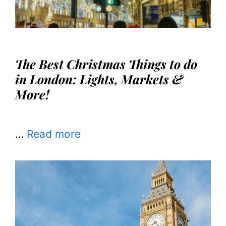
The Best Christmas Things to do
in London: Lights, Markets &
More!
…
Read more