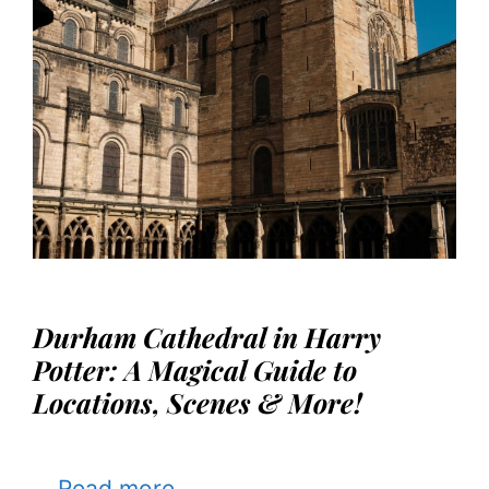
Durham Cathedral in Harry
Potter: A Magical Guide to
Locations, Scenes & More!
…
Read more