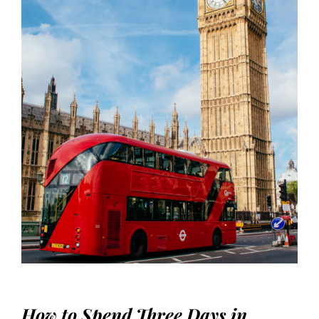
How to Spend Three Days in