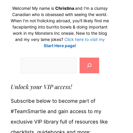
Welcome! My name is
Christina
and I'm a clumsy
Canadian who is obsessed with seeing the world.
When I'm not frolicking abroad, you'll likely find me
faceplanting into burrito bowls & doing important
work in my Monsters Inc onesie. New to the blog
and my very lame jokes?
Click here to visit my
Start Here page!
Search
Unlock your VIP access!
Subscribe below to become part of
#TeamSmartie and gain access to my
exclusive VIP library full of resources like
checklists, guidebooks and more: