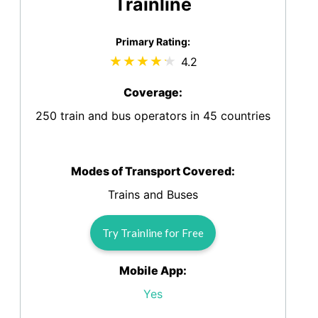
Trainline
Primary Rating:
4.2
Coverage:
250 train and bus operators in 45 countries
Modes of Transport Covered:
Trains and Buses
Try Trainline for Free
Mobile App:
Yes