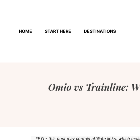
Skip
to
HOME
START HERE
DESTINATIONS
content
Omio vs Trainline: W
*FYI - this post may contain affiliate links, which m