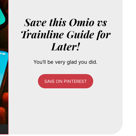
Save this Omio vs
Trainline Guide for
Later!
You’ll be very glad you did.
SAVE ON PINTEREST