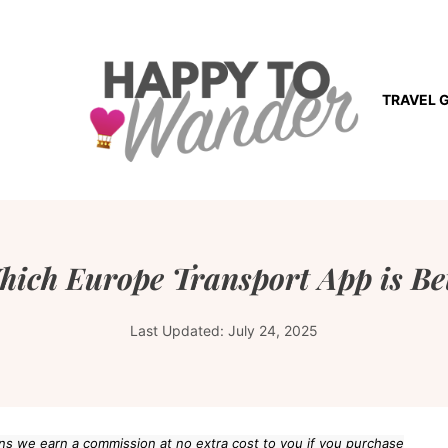
TRAVEL 
hich Europe Transport App is Be
Last Updated:
July 24, 2025
eans we earn a commission at no extra cost to you if you purchase