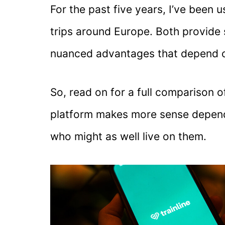
For the past five years, I’ve been 
trips around Europe. Both provide s
nuanced advantages that depend o
So, read on for a full comparison 
platform makes more sense dependi
who might as well live on them.