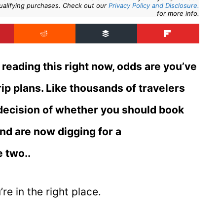
ualifying purchases. Check out our
Privacy Policy and Disclosure.
for more info.
reading this right now, odds are you’ve
ip plans. Like thousands of travelers
 decision of whether you should book
and are now digging for a
 two..
’re in the right place.