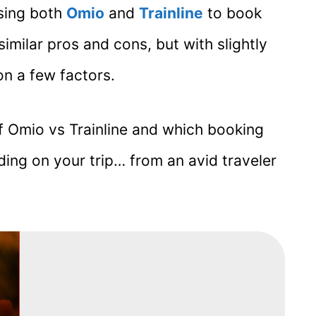
using both
Omio
and
Trainline
to book
imilar pros and cons, but with slightly
n a few factors.
of Omio vs Trainline and which booking
ng on your trip… from an avid traveler