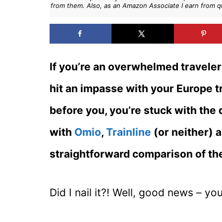
from them. Also, as an Amazon Associate I earn from q
If you’re an overwhelmed traveler 
hit an impasse with your Europe tr
before you, you’re stuck with the
with
Omio
,
Trainline
(or neither) 
straightforward comparison of the
Did I nail it?! Well, good news – you