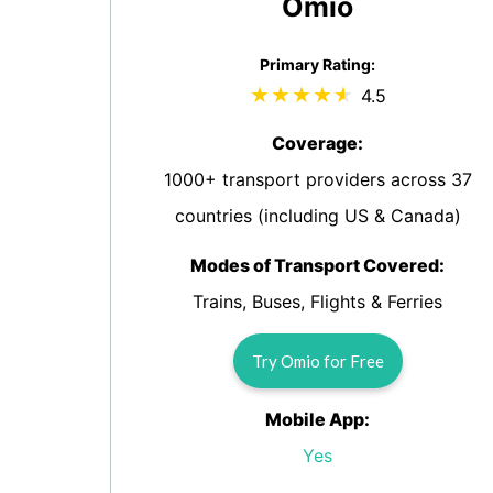
Omio
Primary Rating:
4.5
Coverage:
1000+ transport providers across 37
countries (including US & Canada)
Modes of Transport Covered:
Trains, Buses, Flights & Ferries
Try Omio for Free
Mobile App:
Yes