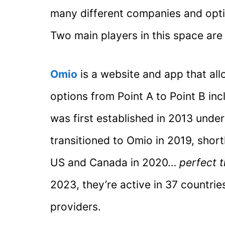
many different companies and opti
Two main players in this space are
Omio
is a website and app that al
options from Point A to Point B inclu
was first established in 2013 under
transitioned to Omio in 2019, short
US and Canada in 2020…
perfect t
2023, they’re active in 37 countri
providers.