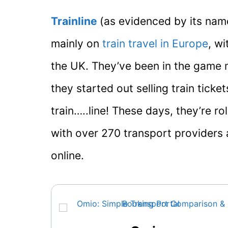
Trainline
(as evidenced by its nam
mainly on
train travel in Europe
, w
the UK. They’ve been in the game 
they started out selling train ticke
train…..line! These days, they’re ro
with over 270 transport providers a
online.