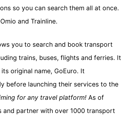
ons so you can search them all at once.
 Omio and Trainline.
lows you to search and book transport
ding trains, buses, flights and ferries. It
 its original name, GoEuro. It
ly before launching their services to the
iming for any travel platform!
As of
es and partner with over 1000 transport