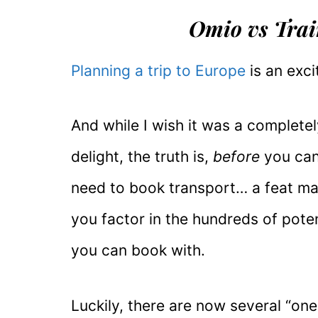
Omio vs Train
Planning a trip to Europe
is an exci
And while I wish it was a completel
delight, the truth is,
before
you can 
need to book transport… a feat m
you factor in the hundreds of pote
you can book with.
Luckily, there are now several “on