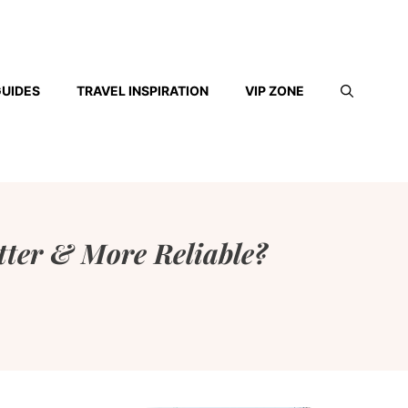
GUIDES
TRAVEL INSPIRATION
VIP ZONE
tter & More Reliable?