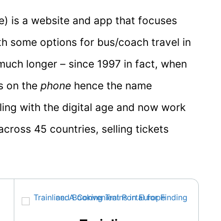
e) is a website and app that focuses
ith some options for bus/coach travel in
much longer – since 1997 in fact, when
ts on the
phone
hence the name
lling with the digital age and now work
cross 45 countries, selling tickets