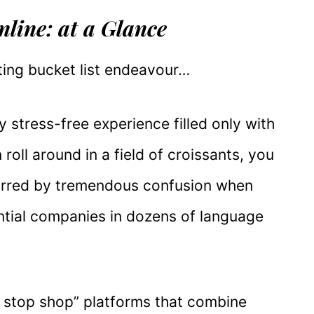
line: at a Glance
ting bucket list endeavour…
y stress-free experience filled only with
roll around in a field of croissants, you
arred by tremendous confusion when
ntial companies in dozens of language
e stop shop” platforms that combine