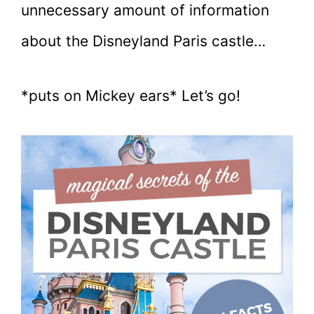
unnecessary amount of information
about the Disneyland Paris castle…
*puts on Mickey ears* Let’s go!