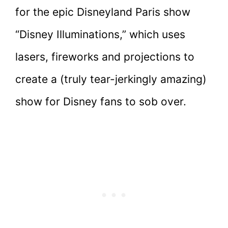
for the epic Disneyland Paris show
“Disney Illuminations,” which uses
lasers, fireworks and projections to
create a (truly tear-jerkingly amazing)
show for Disney fans to sob over.