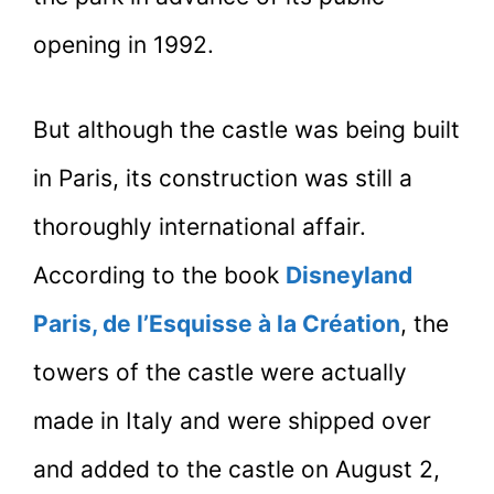
opening in 1992.
But although the castle was being built
in Paris, its construction was still a
thoroughly international affair.
According to the book
Disneyland
Paris, de l’Esquisse à la Création
, the
towers of the castle were actually
made in Italy and were shipped over
and added to the castle on August 2,