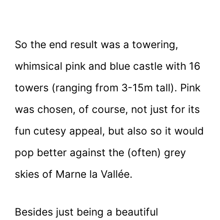
So the end result was a towering,
whimsical pink and blue castle with 16
towers (ranging from 3-15m tall). Pink
was chosen, of course, not just for its
fun cutesy appeal, but also so it would
pop better against the (often) grey
skies of Marne la Vallée.
Besides just being a beautiful