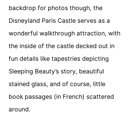
backdrop for photos though, the
Disneyland Paris Castle serves as a
wonderful walkthrough attraction, with
the inside of the castle decked out in
fun details like tapestries depicting
Sleeping Beauty’s story, beautiful
stained glass, and of course, little
book passages (in French) scattered
around.