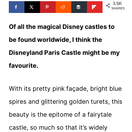
3.5K
SHARES
Of all the magical Disney castles to
be found worldwide, I think the
Disneyland Paris Castle might be my
favourite.
With its pretty pink façade, bright blue
spires and glittering golden turets, this
beauty is the epitome of a fairytale
castle, so much so that it’s widely