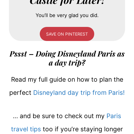
You’ll be very glad you did.
SAVE ON PINTEREST
Pssst – Doing Disneyland Paris as
a day trip?
Read my full guide on how to plan the
perfect
Disneyland day trip from Paris!
… and be sure to check out my
Paris
travel tips
too if you’re staying longer