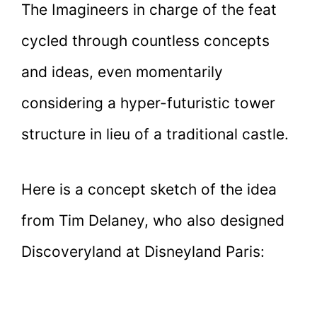
The Imagineers in charge of the feat
cycled through countless concepts
and ideas, even momentarily
considering a hyper-futuristic tower
structure in lieu of a traditional castle.
Here is a concept sketch of the idea
from Tim Delaney, who also designed
Discoveryland at Disneyland Paris: