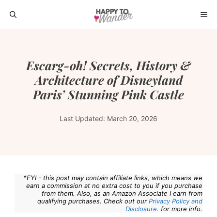
Skip
ME
to
content
Escarg-oh! Secrets, History &
Architecture of Disneyland
Paris’ Stunning Pink Castle
Last Updated:
March 20, 2026
*FYI - this post may contain affiliate links, which means we
earn a commission at no extra cost to you if you purchase
from them. Also, as an Amazon Associate I earn from
qualifying purchases. Check out our
Privacy Policy and
Disclosure.
for more info.