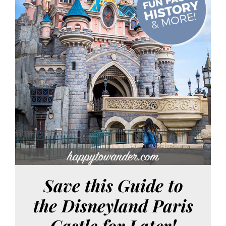
Save this Guide to
the Disneyland Paris
Castle for Later!