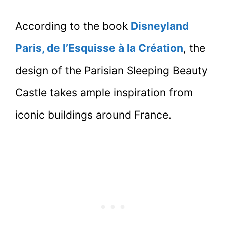
According to the book
Disneyland
Paris, de l’Esquisse à la Création
, the
design of the Parisian Sleeping Beauty
Castle takes ample inspiration from
iconic buildings around France.