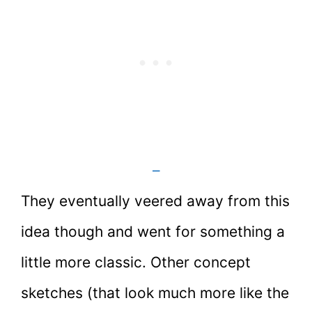
–
They eventually veered away from this
idea though and went for something a
little more classic. Other concept
sketches (that look much more like the