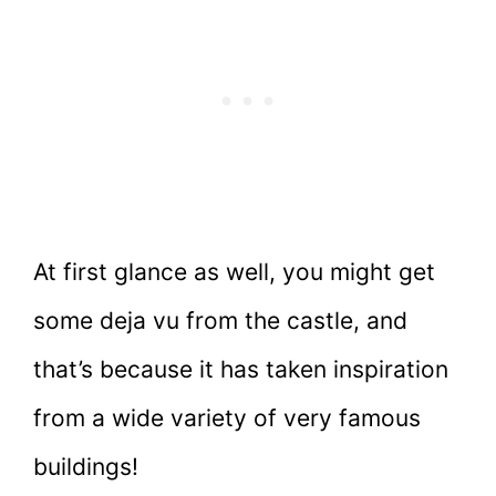
At first glance as well, you might get
some deja vu from the castle, and
that’s because it has taken inspiration
from a wide variety of very famous
buildings!