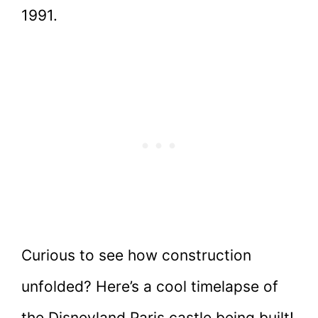
1991.
Curious to see how construction
unfolded? Here’s a cool timelapse of
the Disneyland Paris castle being built!