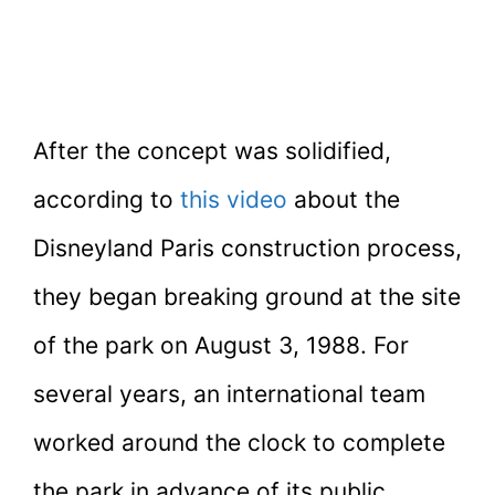
After the concept was solidified,
according to
this video
about the
Disneyland Paris construction process,
they began breaking ground at the site
of the park on August 3, 1988. For
several years, an international team
worked around the clock to complete
the park in advance of its public