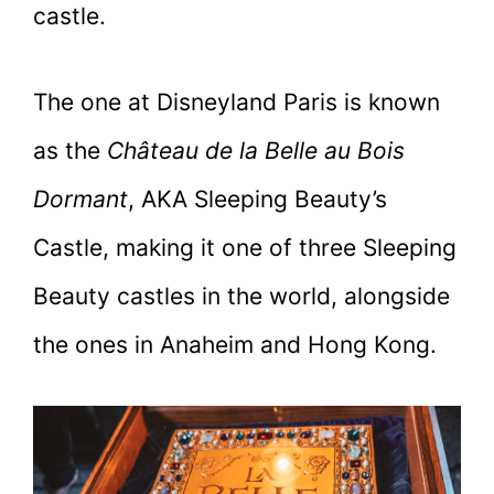
castle.
The one at Disneyland Paris is known
as the
Château de la Belle au Bois
Dormant
, AKA Sleeping Beauty’s
Castle, making it one of three Sleeping
Beauty castles in the world, alongside
the ones in Anaheim and Hong Kong.