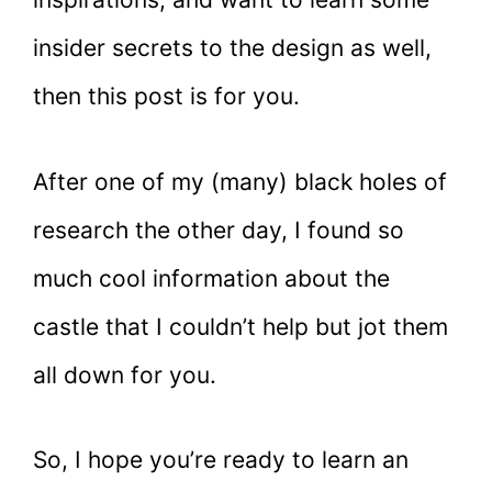
insider secrets to the design as well,
then this post is for you.
After one of my (many) black holes of
research the other day, I found so
much cool information about the
castle that I couldn’t help but jot them
all down for you.
So, I hope you’re ready to learn an