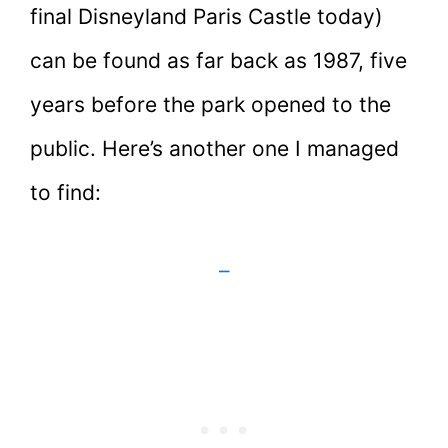
final Disneyland Paris Castle today)
can be found as far back as 1987, five
years before the park opened to the
public. Here’s another one I managed
to find:
–