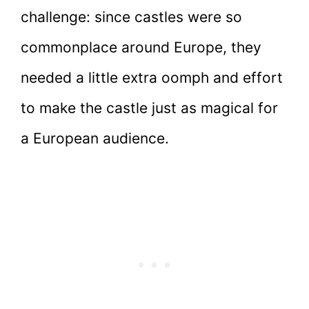
challenge: since castles were so
commonplace around Europe, they
needed a little extra oomph and effort
to make the castle just as magical for
a European audience.