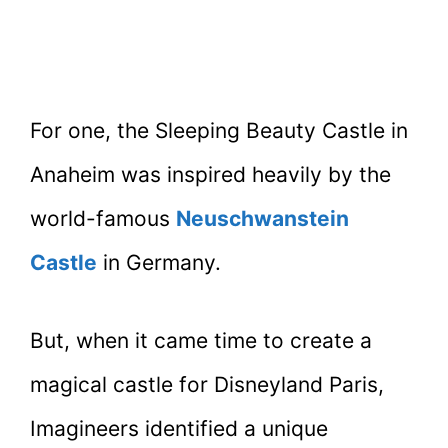
For one, the Sleeping Beauty Castle in
Anaheim was inspired heavily by the
world-famous
Neuschwanstein
Castle
in Germany.
But, when it came time to create a
magical castle for Disneyland Paris,
Imagineers identified a unique