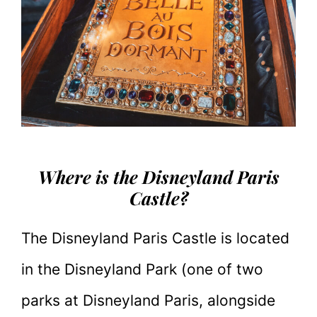
Where is the Disneyland Paris
Castle?
The Disneyland Paris Castle is located
in the Disneyland Park (one of two
parks at Disneyland Paris, alongside