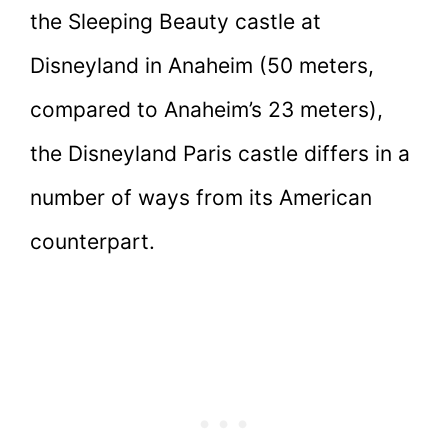
the Sleeping Beauty castle at
Disneyland in Anaheim (50 meters,
compared to Anaheim’s 23 meters),
the Disneyland Paris castle differs in a
number of ways from its American
counterpart.