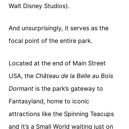
Walt Disney Studios).
And unsurprisingly, it serves as the
focal point of the entire park.
Located at the end of Main Street
USA, the
Château de la Belle au Bois
Dormant
is the park’s gateway to
Fantasyland, home to iconic
attractions like the Spinning Teacups
and It’s a Small World waiting just on