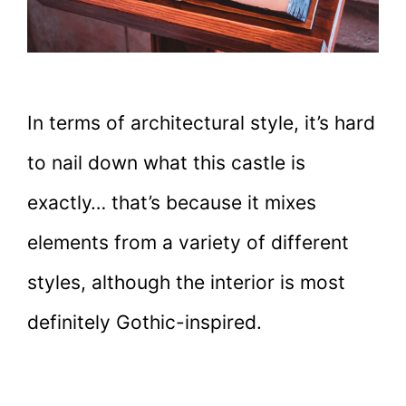
In terms of architectural style, it’s hard
to nail down what this castle is
exactly… that’s because it mixes
elements from a variety of different
styles, although the interior is most
definitely Gothic-inspired.