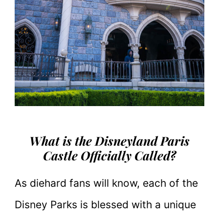
What is the Disneyland Paris
Castle Officially Called?
As diehard fans will know, each of the
Disney Parks is blessed with a unique