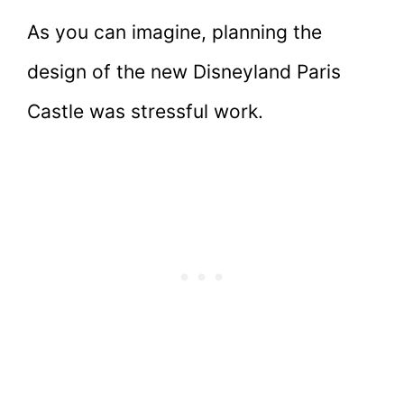
As you can imagine, planning the
design of the new Disneyland Paris
Castle was stressful work.