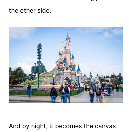
the other side.
And by night, it becomes the canvas