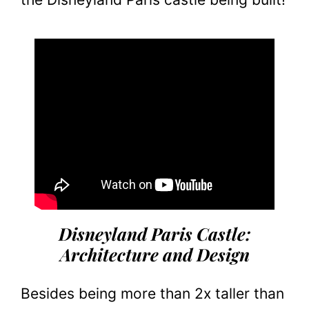
Disneyland Paris Castle:
Architecture and Design
Besides being more than 2x taller than