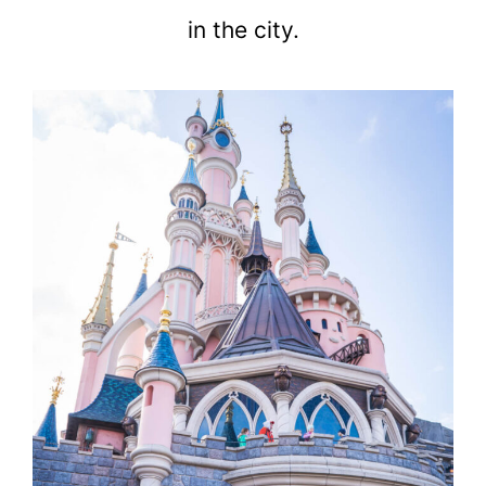
in the city.