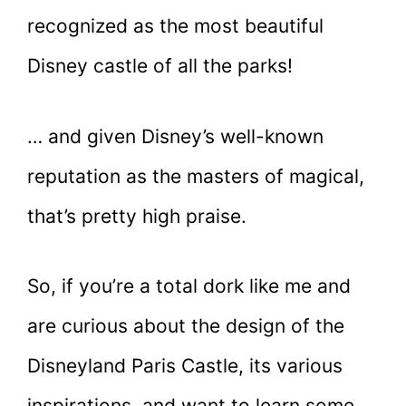
recognized as the most beautiful
Disney castle of all the parks!
… and given Disney’s well-known
reputation as the masters of magical,
that’s pretty high praise.
So, if you’re a total dork like me and
are curious about the design of the
Disneyland Paris Castle, its various
inspirations, and want to learn some