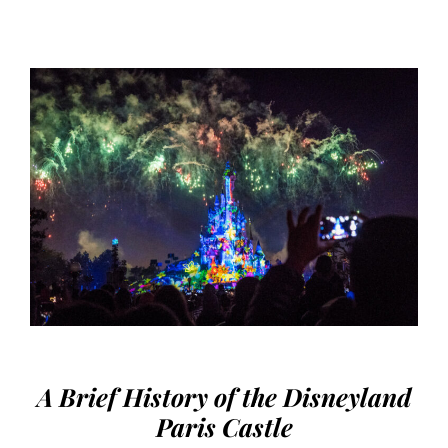
A Brief History of the Disneyland
Paris Castle