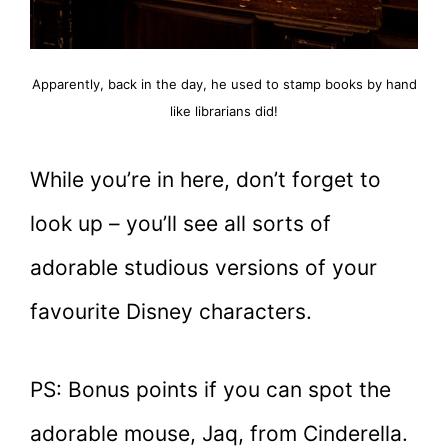
Apparently, back in the day, he used to stamp books by hand
like librarians did!
While you’re in here, don’t forget to
look up – you’ll see all sorts of
adorable studious versions of your
favourite Disney characters.
PS: Bonus points if you can spot the
adorable mouse, Jaq, from Cinderella.