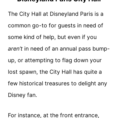
The City Hall at Disneyland Paris is a
common go-to for guests in need of
some kind of help, but even if you
aren’t
in need of an annual pass bump-
up, or attempting to flag down your
lost spawn, the City Hall has quite a
few historical treasures to delight any
Disney fan.
For instance, at the front entrance,