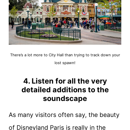
There’s a lot more to City Hall than trying to track down your
lost spawn!
4. Listen for all the very
detailed additions to the
soundscape
As many visitors often say, the beauty
of Disneyland Paris is really in the