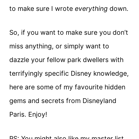
to make sure I wrote
everything
down.
So, if you want to make sure you don’t
miss anything, or simply want to
dazzle your fellow park dwellers with
terrifyingly specific Disney knowledge,
here are some of my favourite hidden
gems and secrets from Disneyland
Paris. Enjoy!
PS: You might also like my master list