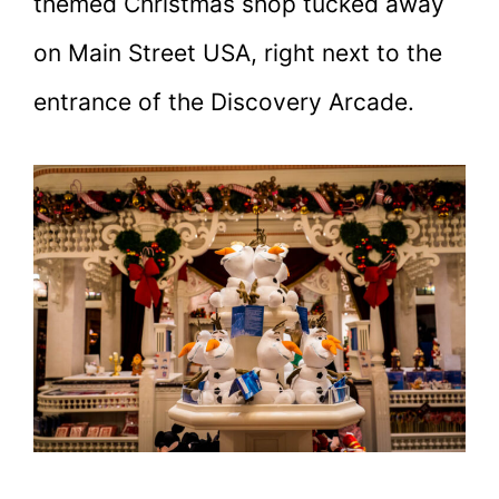
themed Christmas shop tucked away
on Main Street USA, right next to the
entrance of the Discovery Arcade.