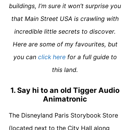
buildings, I’m sure it won’t surprise you
that Main Street USA is crawling with
incredible little secrets to discover.
Here are some of my favourites, but
you can
click here
for a full guide to
this land.
1. Say hi to an old Tigger Audio
Animatronic
The Disneyland Paris Storybook Store
(located next to the City Hall along