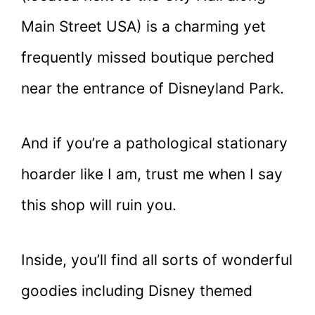
Main Street USA) is a charming yet
frequently missed boutique perched
near the entrance of Disneyland Park.
And if you’re a pathological stationary
hoarder like I am, trust me when I say
this shop will ruin you.
Inside, you’ll find all sorts of wonderful
goodies including Disney themed