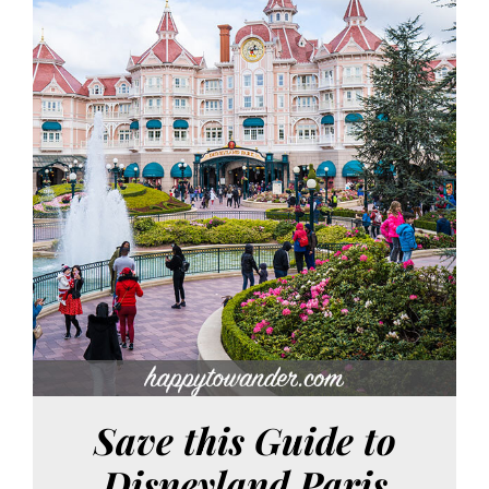
Save this Guide to
Disneyland Paris