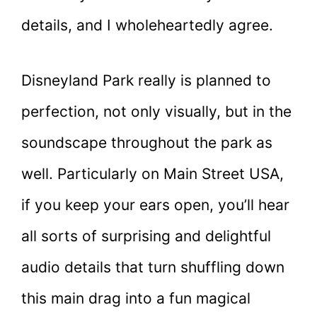
details, and I wholeheartedly agree.
Disneyland Park really is planned to
perfection, not only visually, but in the
soundscape throughout the park as
well. Particularly on Main Street USA,
if you keep your ears open, you’ll hear
all sorts of surprising and delightful
audio details that turn shuffling down
this main drag into a fun magical