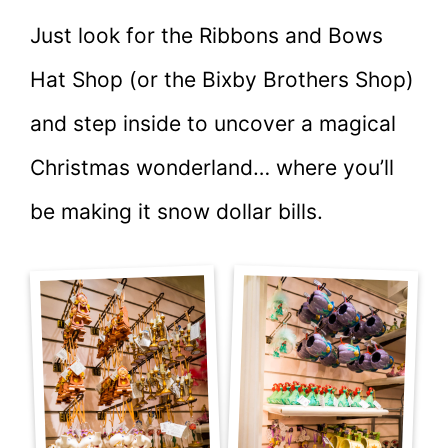
Just look for the Ribbons and Bows
Hat Shop (or the Bixby Brothers Shop)
and step inside to uncover a magical
Christmas wonderland… where you’ll
be making it snow dollar bills.