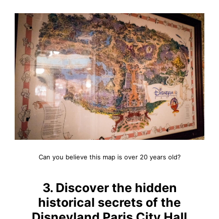
Can you believe this map is over 20 years old?
3. Discover the hidden
historical secrets of the
Disneyland Paris City Hall