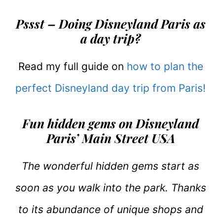
Pssst – Doing Disneyland Paris as
a day trip?
Read my full guide on
how to plan the
perfect Disneyland day trip from Paris!
Fun hidden gems on Disneyland
Paris’ Main Street USA
The wonderful hidden gems start as
soon as you walk into the park. Thanks
to its abundance of unique shops and