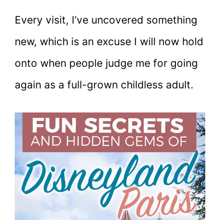
Every visit, I’ve uncovered something
new, which is an excuse I will now hold
onto when people judge me for going
again as a full-grown childless adult.