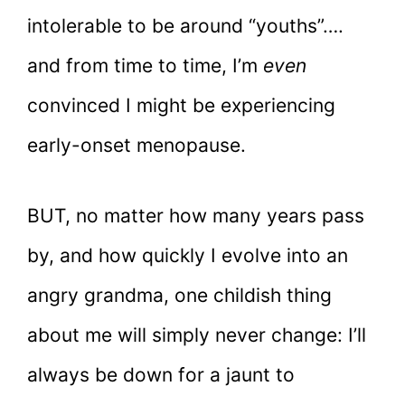
intolerable to be around “youths”….
and from time to time, I’m
even
convinced I might be experiencing
early-onset menopause.
BUT, no matter how many years pass
by, and how quickly I evolve into an
angry grandma, one childish thing
about me will simply never change: I’ll
always be down for a jaunt to