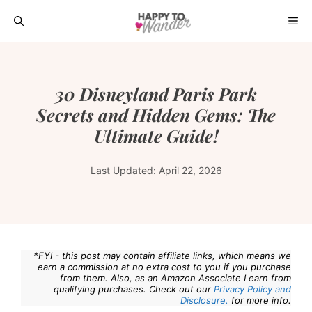
Skip
ME
to
content
30 Disneyland Paris Park
Secrets and Hidden Gems: The
Ultimate Guide!
Last Updated:
April 22, 2026
*FYI - this post may contain affiliate links, which means we
earn a commission at no extra cost to you if you purchase
from them. Also, as an Amazon Associate I earn from
qualifying purchases. Check out our
Privacy Policy and
Disclosure.
for more info.