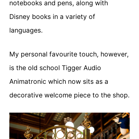
notebooks and pens, along with
Disney books in a variety of
languages.
My personal favourite touch, however,
is the old school Tigger Audio
Animatronic which now sits as a
decorative welcome piece to the shop.