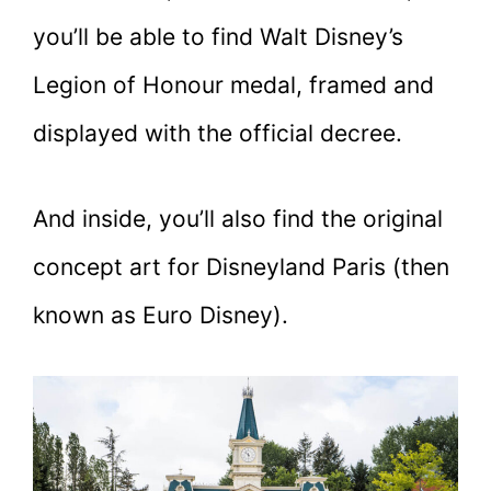
you’ll be able to find Walt Disney’s
Legion of Honour medal, framed and
displayed with the official decree.
And inside, you’ll also find the original
concept art for Disneyland Paris (then
known as Euro Disney).