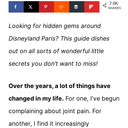
7.0K
SHARES
Looking for hidden gems around
Disneyland Paris? This guide dishes
out on all sorts of wonderful little
secrets you don’t want to miss!
Over the years, a lot of things have
changed in my life.
For one, I’ve begun
complaining about joint pain. For
another, I find it increasingly