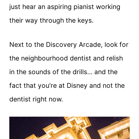
just hear an aspiring pianist working
their way through the keys.
Next to the Discovery Arcade, look for
the neighbourhood dentist and relish
in the sounds of the drills… and the
fact that you’re at Disney and not the
dentist right now.