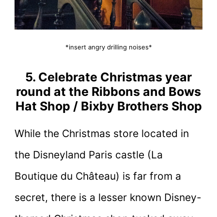
*insert angry drilling noises*
5. Celebrate Christmas year
round at the Ribbons and Bows
Hat Shop / Bixby Brothers Shop
While the Christmas store located in
the Disneyland Paris castle (La
Boutique du Château) is far from a
secret, there is a lesser known Disney-