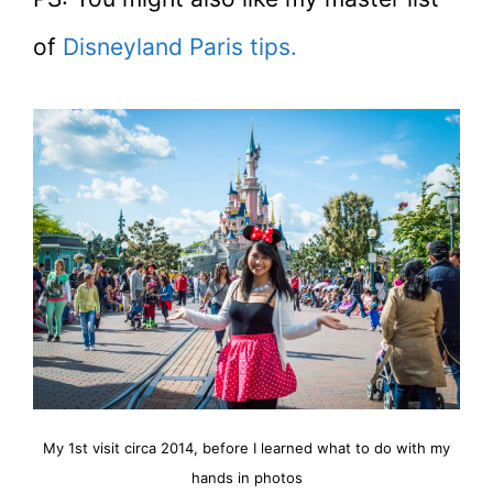
of
Disneyland Paris tips.
My 1st visit circa 2014, before I learned what to do with my
hands in photos