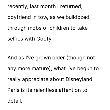
recently, last month I returned,
boyfriend in tow, as we bulldozed
through mobs of children to take
selfies with Goofy.
And as I’ve grown older (though not
any more mature), what I’ve begun to
really appreciate about Disneyland
Paris is its relentless attention to
detail.