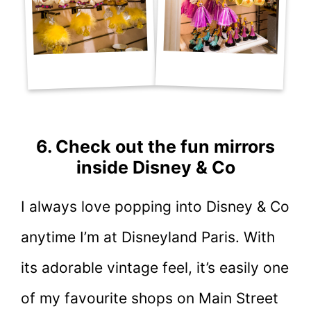
6. Check out the fun mirrors
inside Disney & Co
I always love popping into Disney & Co
anytime I’m at Disneyland Paris. With
its adorable vintage feel, it’s easily one
of my favourite shops on Main Street