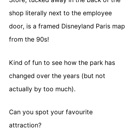
shop literally next to the employee
door, is a framed Disneyland Paris map
from the 90s!
Kind of fun to see how the park has
changed over the years (but not
actually by too much).
Can you spot your favourite
attraction?