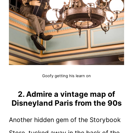
Goofy getting his learn on
2. Admire a vintage map of
Disneyland Paris from the 90s
Another hidden gem of the Storybook
Store, tucked away in the back of the