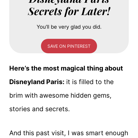
Secrets for Later!
You’ll be very glad you did.
SAVE ON PINTEREST
Here’s the most magical thing about
Disneyland Paris:
it is filled to the
brim with awesome hidden gems,
stories and secrets.
And this past visit, I was smart enough