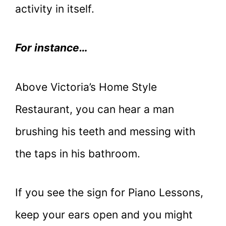
activity in itself.
For instance…
Above Victoria’s Home Style
Restaurant, you can hear a man
brushing his teeth and messing with
the taps in his bathroom.
If you see the sign for Piano Lessons,
keep your ears open and you might