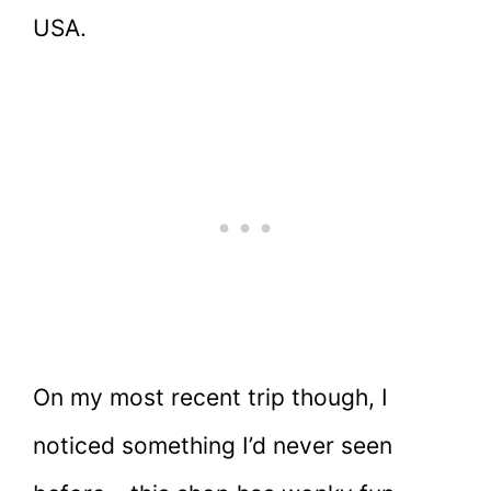
USA.
On my most recent trip though, I
noticed something I’d never seen