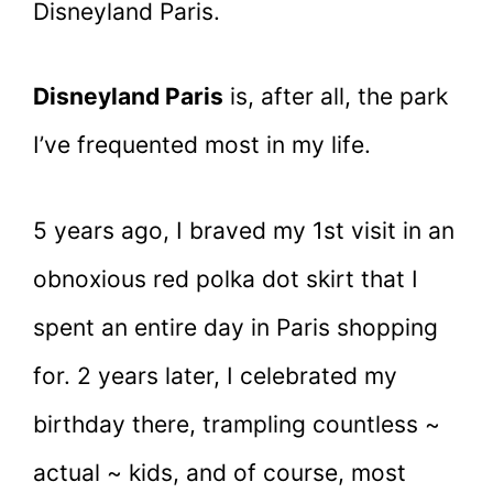
Disneyland Paris.
Disneyland Paris
is, after all, the park
I’ve frequented most in my life.
5 years ago, I braved my 1st visit in an
obnoxious red polka dot skirt that I
spent an entire day in Paris shopping
for. 2 years later, I celebrated my
birthday there, trampling countless ~
actual ~ kids, and of course, most