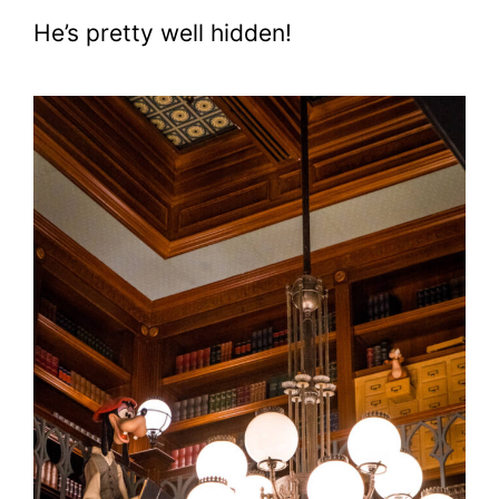
He’s pretty well hidden!