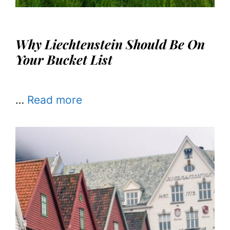
Why Liechtenstein Should Be On
Your Bucket List
…
Read more