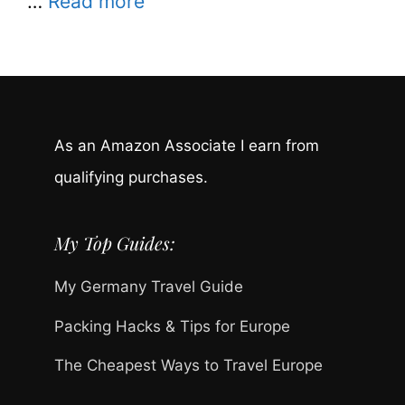
…
Read more
As an Amazon Associate I earn from
qualifying purchases.
My Top Guides:
My Germany Travel Guide
Packing Hacks & Tips for Europe
The Cheapest Ways to Travel Europe