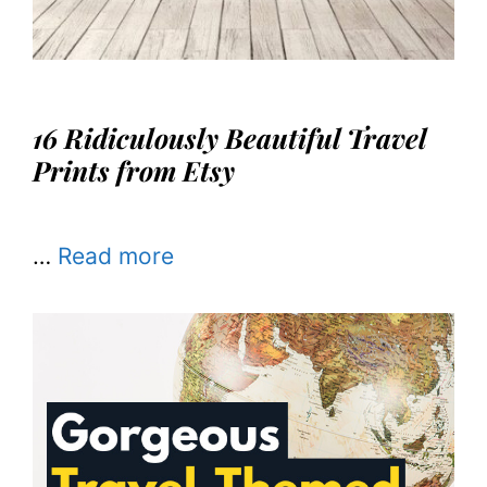
16 Ridiculously Beautiful Travel
Prints from Etsy
…
Read more