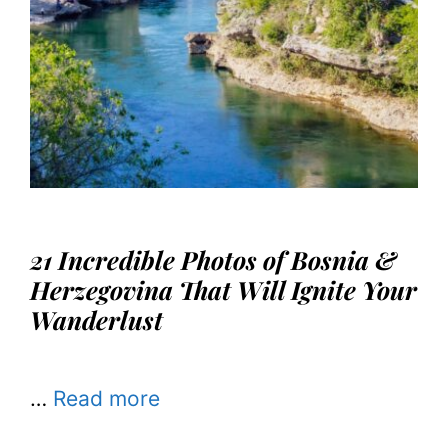
21 Incredible Photos of Bosnia &
Herzegovina That Will Ignite Your
Wanderlust
…
Read more