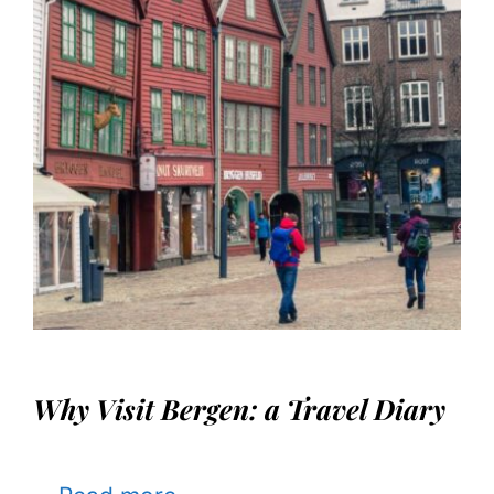
Why Visit Bergen: a Travel Diary