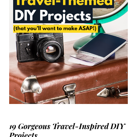
19 Gorgeous Travel-Inspired DIY
Projects