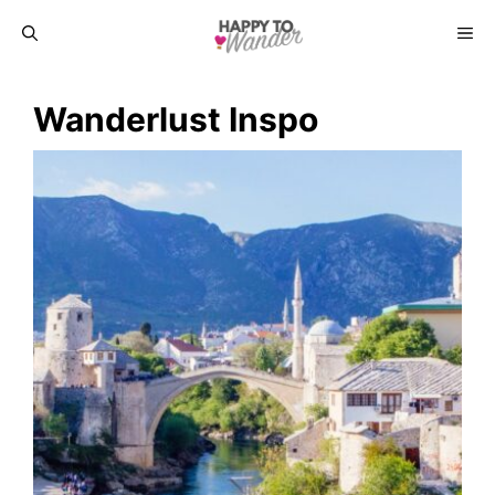
Skip
ME
to
Wanderlust Inspo
content