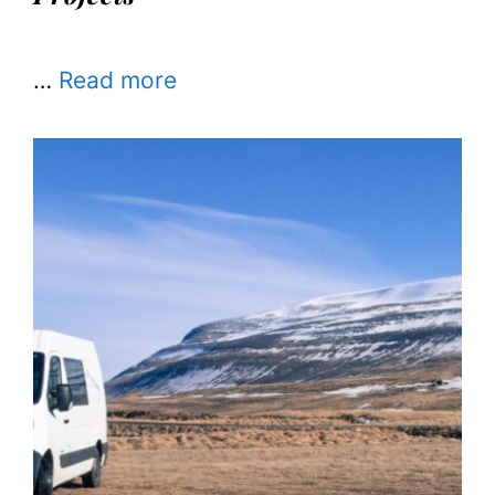
…
Read more