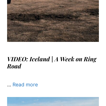
VIDEO: Iceland | A Week on Ring
Road
…
Read more