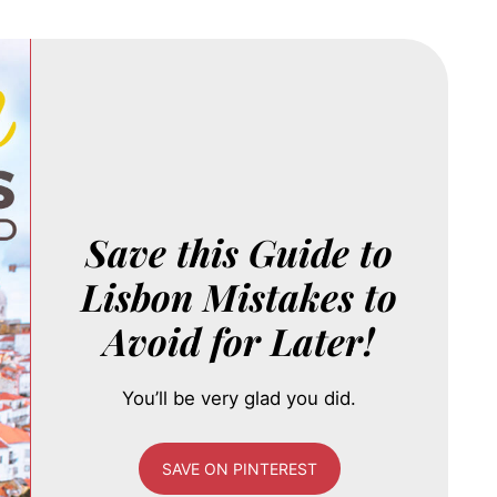
Save this Guide to
Lisbon Mistakes to
Avoid for Later!
You’ll be very glad you did.
SAVE ON PINTEREST