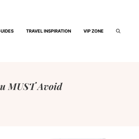
GUIDES
TRAVEL INSPIRATION
VIP ZONE
 You MUST Avoid