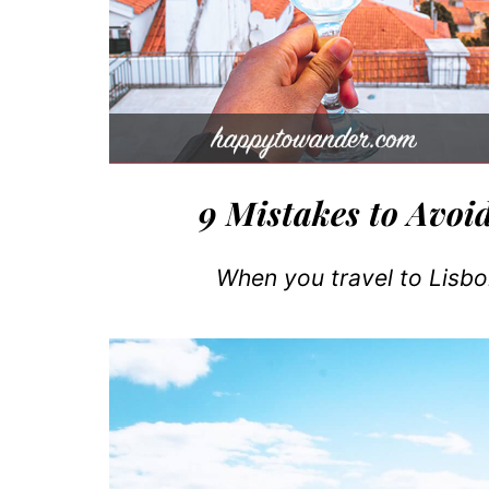
9 Mistakes to Avoi
When you travel to Lisbon