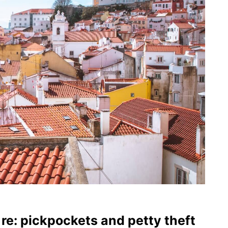
 re: pickpockets and petty theft