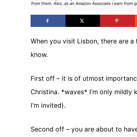
from them. Also, as an Amazon Associate I earn from q
When you visit Lisbon, there are a
know.
First off – it is of utmost importa
Christina. *waves* I’m only mildly 
I’m invited).
Second off – you are about to have 