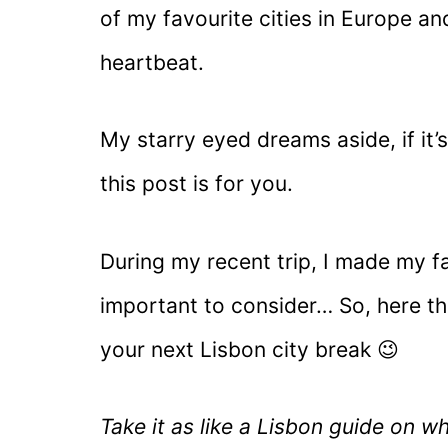
of my favourite cities in Europe and
heartbeat.
My starry eyed dreams aside, if it’s
this post is for you.
During my recent trip, I made my fa
important to consider… So, here th
your next Lisbon city break 😉
Take it as like a Lisbon guide on w