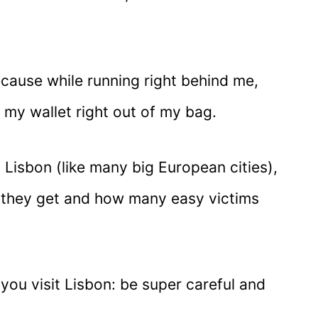
cause while running right behind me,
 my wallet right out of my bag.
n Lisbon (like many big European cities),
s they get and how many easy victims
 you visit Lisbon: be super careful and