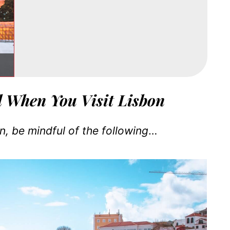
d When You Visit Lisbon
, be mindful of the following
…