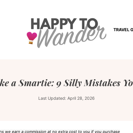
TRAVEL 
ike a Smartie: 9 Silly Mistakes
Last Updated:
April 28, 2026
eans we earn a commission at no extra cost to you if you purchase