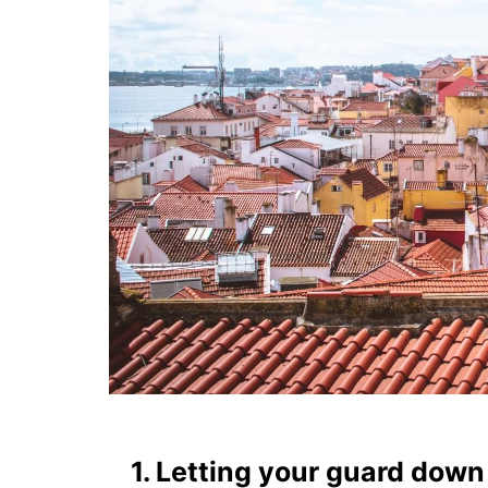
1. Letting your guard down