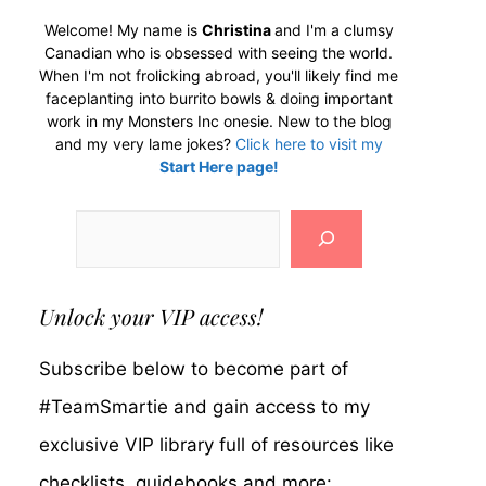
Welcome! My name is
Christina
and I'm a clumsy
Canadian who is obsessed with seeing the world.
When I'm not frolicking abroad, you'll likely find me
faceplanting into burrito bowls & doing important
work in my Monsters Inc onesie. New to the blog
and my very lame jokes?
Click here to visit my
Start Here page!
Search
Unlock your VIP access!
Subscribe below to become part of
#TeamSmartie and gain access to my
exclusive VIP library full of resources like
checklists, guidebooks and more: