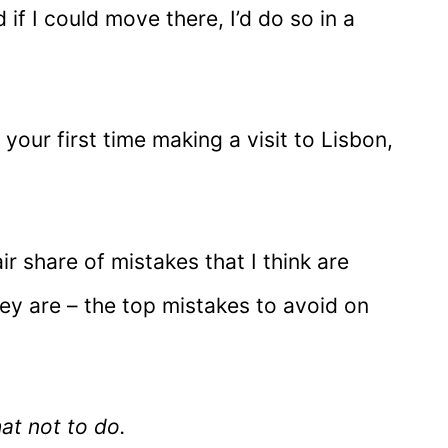
 if I could move there, I’d do so in a
 your first time making a visit to Lisbon,
ir share of mistakes that I think are
ey are – the top mistakes to avoid on
hat not to do.