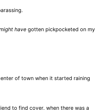
barassing.
might have
gotten pickpocketed on my
center of town when it started raining
friend to find cover, when there was a