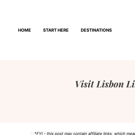
Skip
to
HOME
START HERE
DESTINATIONS
content
Visit Lisbon L
*FYI - this post may contain affiliate links, which m