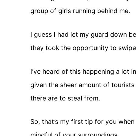
group of girls running behind me.
I guess I had let my guard down be
they took the opportunity to swipe
I’ve heard of this happening a lot i
given the sheer amount of tourist
there are to steal from.
So, that’s my first tip for you when
mindful of your surroundings.