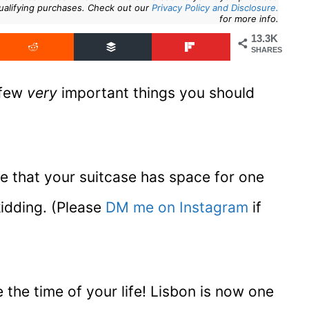
ualifying purchases. Check out our
Privacy Policy and Disclosure.
for more info.
13.3K
SHARES
 few
very
important things you should
nce that your suitcase has space for one
kidding. (Please
DM me on Instagram
if
the time of your life! Lisbon is now one