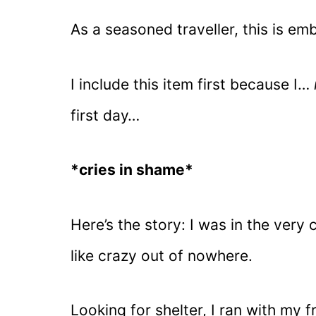
As a seasoned traveller, this is em
I include this item first because I…
first day…
*cries in shame*
Here’s the story: I was in the very 
like crazy out of nowhere.
Looking for shelter, I ran with my 