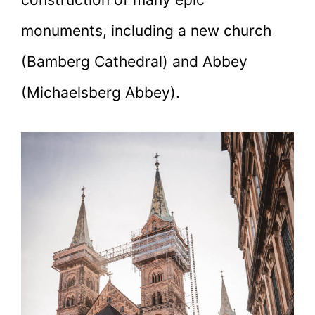
monuments, including a new church
(Bamberg Cathedral) and Abbey
(Michaelsberg Abbey).