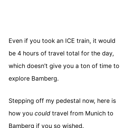
Even if you took an ICE train, it would
be 4 hours of travel total for the day,
which doesn’t give you a ton of time to
explore Bamberg.
Stepping off my pedestal now, here is
how you
could
travel from Munich to
Bamberg if you so wished.