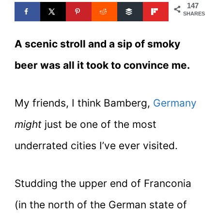
147
SHARES
A scenic stroll and a sip of smoky
beer was all it took to convince me.
My friends, I think Bamberg,
Germany
might
just be one of the most
underrated cities I’ve ever visited.
Studding the upper end of Franconia
(in the north of the German state of