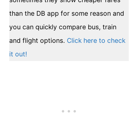
than the DB app for some reason and
you can quickly compare bus, train
and flight options.
Click here to check
it out!