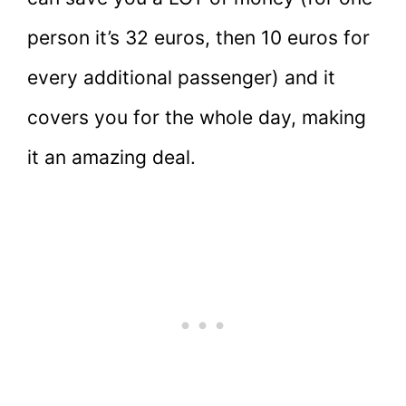
person it’s 32 euros, then 10 euros for
every additional passenger) and it
covers you for the whole day, making
it an amazing deal.