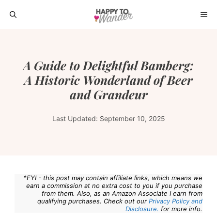
Skip
ME
to
content
A Guide to Delightful Bamberg:
A Historic Wonderland of Beer
and Grandeur
Last Updated:
September 10, 2025
*FYI - this post may contain affiliate links, which means we
earn a commission at no extra cost to you if you purchase
from them. Also, as an Amazon Associate I earn from
qualifying purchases. Check out our
Privacy Policy and
Disclosure.
for more info.