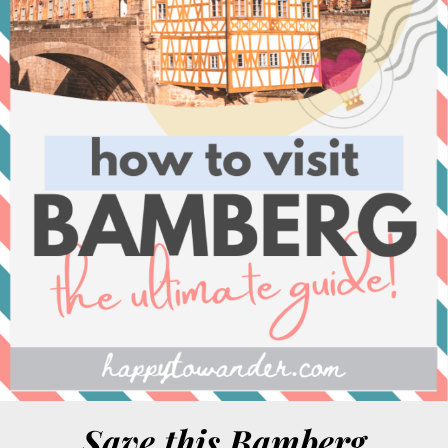
Save this Bamberg