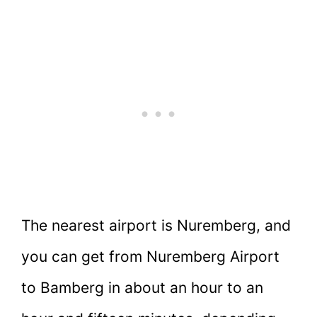
The nearest airport is Nuremberg, and
you can get from Nuremberg Airport
to Bamberg in about an hour to an