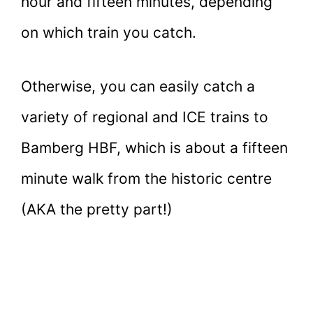
hour and fifteen minutes, depending
on which train you catch.
Otherwise, you can easily catch a
variety of regional and ICE trains to
Bamberg HBF, which is about a fifteen
minute walk from the historic centre
(AKA the pretty part!)