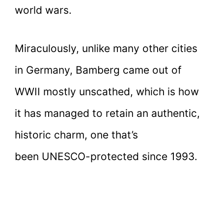
world wars.
Miraculously, unlike many other cities
in Germany, Bamberg came out of
WWII mostly unscathed, which is how
it has managed to retain an authentic,
historic charm, one that’s
been UNESCO-protected since 1993.