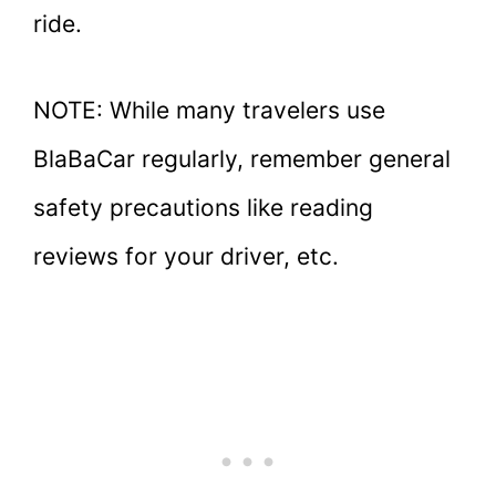
ride.
NOTE: While many travelers use
BlaBaCar regularly, remember general
safety precautions like reading
reviews for your driver, etc.