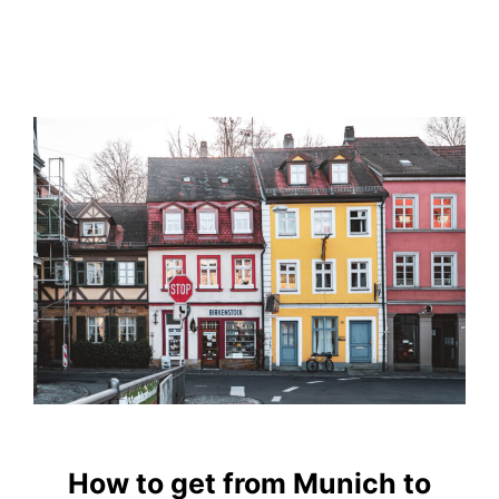
How to get from Munich to