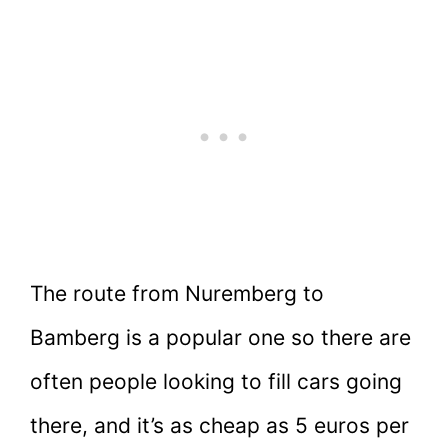
The route from Nuremberg to
Bamberg is a popular one so there are
often people looking to fill cars going
there, and it’s as cheap as 5 euros per