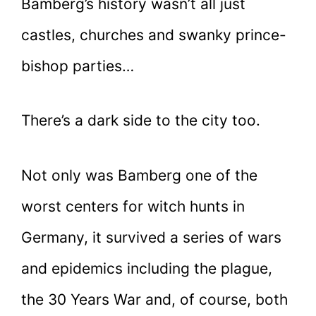
Bamberg’s history wasn’t all just
castles, churches and swanky prince-
bishop parties…
There’s a dark side to the city too.
Not only was Bamberg one of the
worst centers for witch hunts in
Germany, it survived a series of wars
and epidemics including the plague,
the 30 Years War and, of course, both