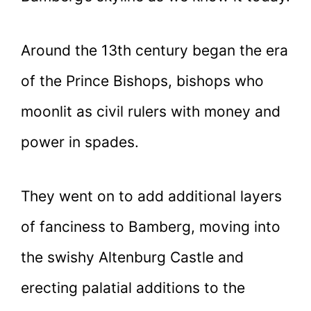
Around the 13th century began the era
of the Prince Bishops, bishops who
moonlit as civil rulers with money and
power in spades.
They went on to add additional layers
of fanciness to Bamberg, moving into
the swishy Altenburg Castle and
erecting palatial additions to the