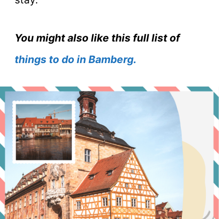
You might also like this full list of
things to do in Bamberg.