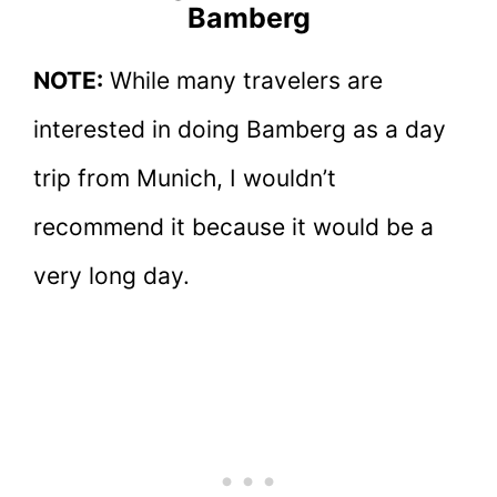
Bamberg
NOTE:
While many travelers are
interested in doing Bamberg as a day
trip from Munich, I wouldn’t
recommend it because it would be a
very long day.