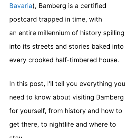
Bavaria
), Bamberg is a certified
postcard trapped in time, with
an entire millennium of history spilling
into its streets and stories baked into
every crooked half-timbered house.
In this post, I’ll tell you everything you
need to know about visiting Bamberg
for yourself, from history and how to
get there, to nightlife and where to
stay.