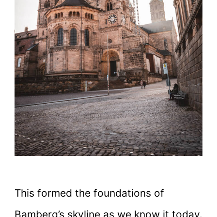
This formed the foundations of
Bamberg’s skyline as we know it today.