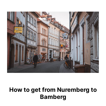
How to get from Nuremberg to
Bamberg