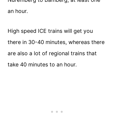
an hour.
High speed ICE trains will get you
there in 30-40 minutes, whereas there
are also a lot of regional trains that
take 40 minutes to an hour.