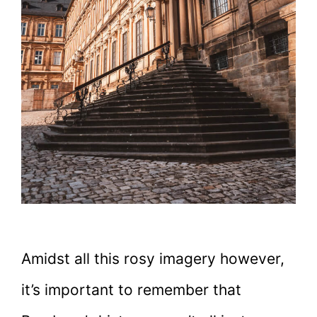
Amidst all this rosy imagery however,
it’s important to remember that