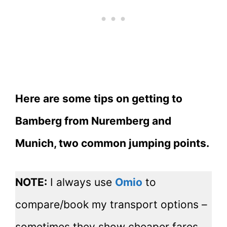
Here are some tips on getting to
Bamberg from Nuremberg and
Munich, two common jumping points.
NOTE:
I always use
Omio
to
compare/book my transport options –
sometimes they show cheaper fares