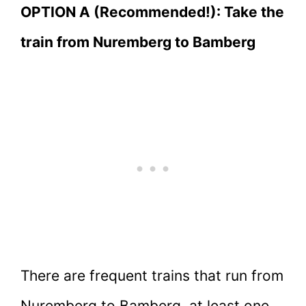
OPTION A (Recommended!): Take the
train from Nuremberg to Bamberg
There are frequent trains that run from
Nuremberg to Bamberg, at least one