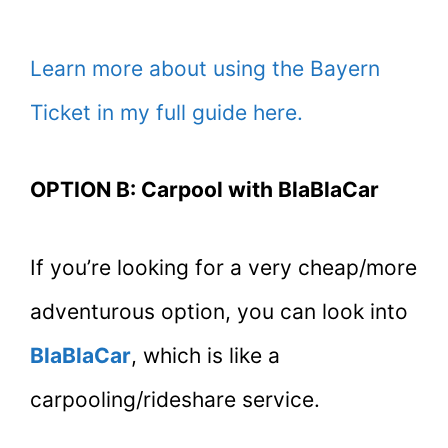
Learn more about using the Bayern
Ticket in my full guide here.
OPTION B: Carpool with BlaBlaCar
If you’re looking for a very cheap/more
adventurous option, you can look into
BlaBlaCar
, which is like a
carpooling/rideshare service.