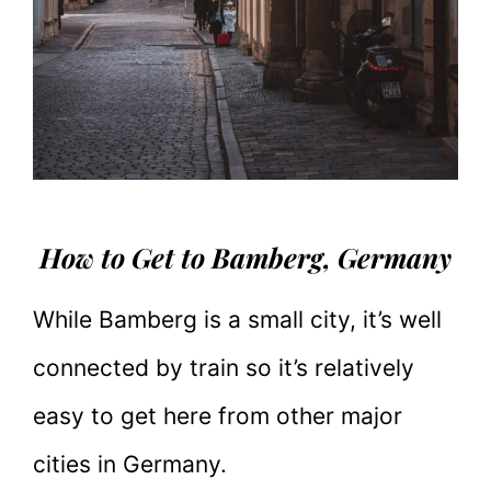
How to Get to Bamberg, Germany
While Bamberg is a small city, it’s well
connected by train so it’s relatively
easy to get here from other major
cities in Germany.