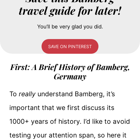
travel guide for later!
You’ll be very glad you did.
SAVE ON PINTEREST
First: A Brief History of Bamberg,
Germany
To
really
understand Bamberg, it’s
important that we first discuss its
1000+ years of history. I’d like to avoid
testing your attention span, so here it