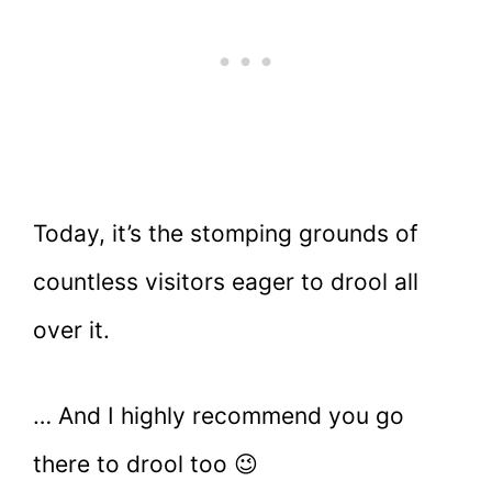
Today, it’s the stomping grounds of
countless visitors eager to drool all
over it.
… And I highly recommend you go
there to drool too 😉