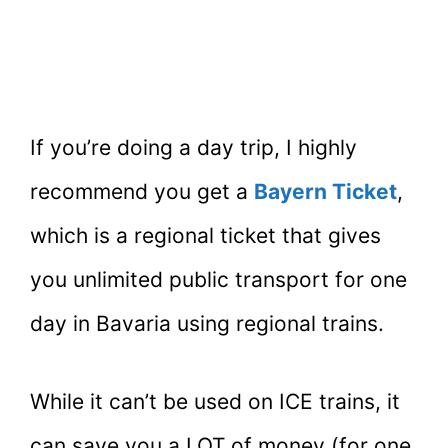
If you’re doing a day trip, I highly
recommend you get a
Bayern Ticket
,
which is a regional ticket that gives
you unlimited public transport for one
day in Bavaria using regional trains.
While it can’t be used on ICE trains, it
can save you a LOT of money (for one