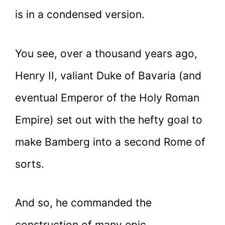
is in a condensed version.
You see, over a thousand years ago,
Henry II, valiant Duke of Bavaria (and
eventual Emperor of the Holy Roman
Empire) set out with the hefty goal to
make Bamberg into a second Rome of
sorts.
And so, he commanded the
construction of many epic