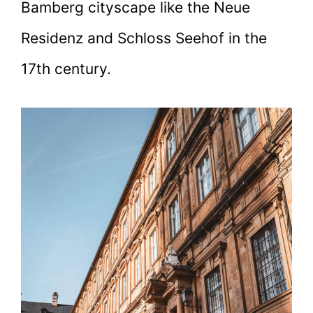
Bamberg cityscape like the Neue
Residenz and Schloss Seehof in the
17th century.