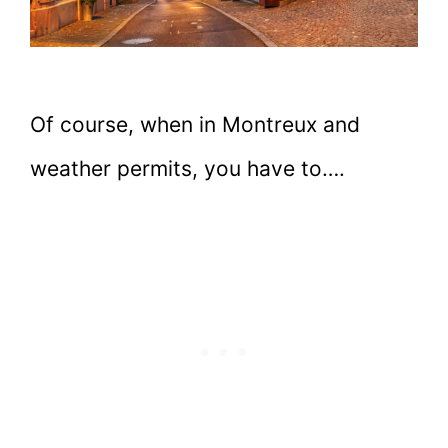
Of course, when in Montreux and
weather permits, you have to….