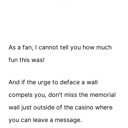
As a fan, I cannot tell you how much
fun this was!
And if the urge to deface a wall
compels you, don’t miss the memorial
wall just outside of the casino where
you can leave a message.