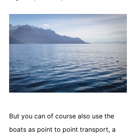
But you can of course also use the
boats as point to point transport, a