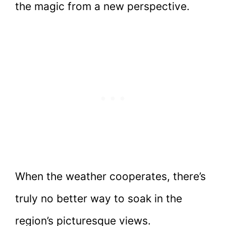
the magic from a new perspective.
When the weather cooperates, there’s
truly no better way to soak in the
region’s picturesque views.