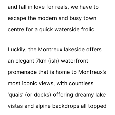
and fall in love for reals, we have to
escape the modern and busy town
centre for a quick waterside frolic.
Luckily, the Montreux lakeside offers
an elegant 7km (ish) waterfront
promenade that is home to Montreux’s
most iconic views, with countless
‘quais’ (or docks) offering dreamy lake
vistas and alpine backdrops all topped