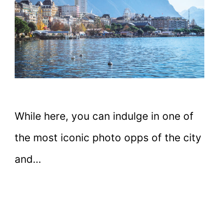
While here, you can indulge in one of
the most iconic photo opps of the city
and…