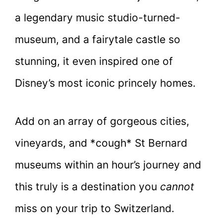
a legendary music studio-turned-
museum, and a fairytale castle so
stunning, it even inspired one of
Disney’s most iconic princely homes.
Add on an array of gorgeous cities,
vineyards, and *cough* St Bernard
museums within an hour’s journey and
this truly is a destination you
cannot
miss on your trip to Switzerland.