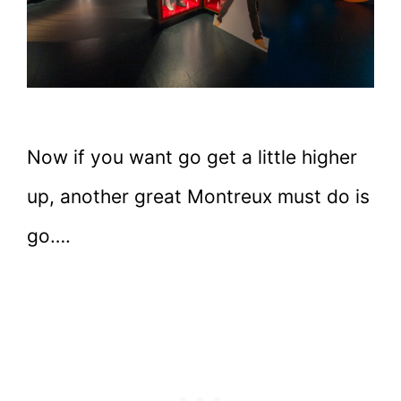
Now if you want go get a little higher
up, another great Montreux must do is
go….