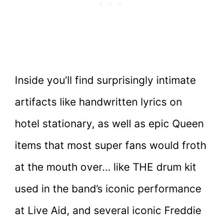
Inside you’ll find surprisingly intimate
artifacts like handwritten lyrics on
hotel stationary, as well as epic Queen
items that most super fans would froth
at the mouth over… like THE drum kit
used in the band’s iconic performance
at Live Aid, and several iconic Freddie