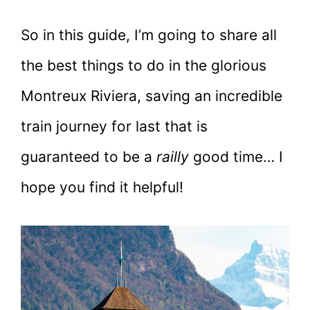
So in this guide, I’m going to share all
the best things to do in the glorious
Montreux Riviera, saving an incredible
train journey for last that is
guaranteed to be a
railly
good time… I
hope you find it helpful!