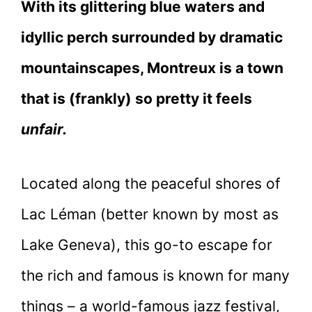
With its glittering blue waters and
idyllic perch surrounded by dramatic
mountainscapes, Montreux is a town
that is (frankly) so pretty it feels
unfair.
Located along the peaceful shores of
Lac Léman (better known by most as
Lake Geneva), this go-to escape for
the rich and famous is known for many
things – a world-famous jazz festival,