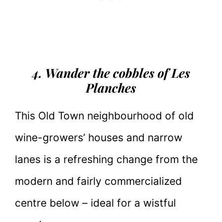
4. Wander the cobbles of Les
Planches
This Old Town neighbourhood of old
wine-growers’ houses and narrow
lanes is a refreshing change from the
modern and fairly commercialized
centre below – ideal for a wistful