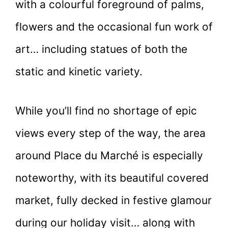
with a colourful foreground of palms,
flowers and the occasional fun work of
art… including statues of both the
static and kinetic variety.
While you’ll find no shortage of epic
views every step of the way, the area
around Place du Marché is especially
noteworthy, with its beautiful covered
market, fully decked in festive glamour
during our holiday visit… along with