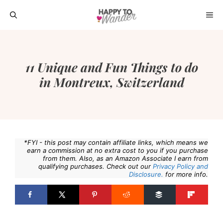
Skip
ME
to
content
11 Unique and Fun Things to do
in Montreux, Switzerland
*FYI - this post may contain affiliate links, which means we
earn a commission at no extra cost to you if you purchase
from them. Also, as an Amazon Associate I earn from
qualifying purchases. Check out our
Privacy Policy and
Disclosure.
for more info.