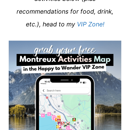
recommendations for food, drink,
etc.), head to my
VIP Zone!