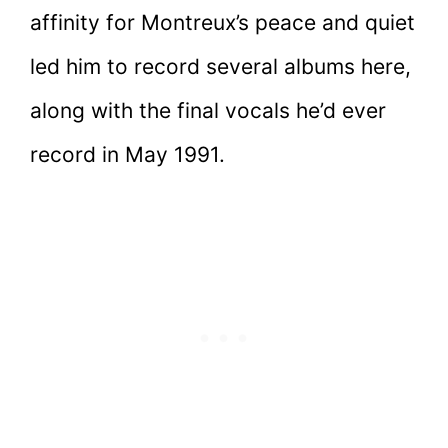
affinity for Montreux’s peace and quiet
led him to record several albums here,
along with the final vocals he’d ever
record in May 1991.