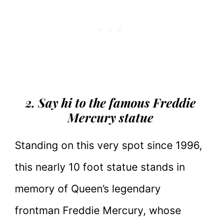
2. Say hi to the famous Freddie
Mercury statue
Standing on this very spot since 1996,
this nearly 10 foot statue stands in
memory of Queen’s legendary
frontman Freddie Mercury, whose