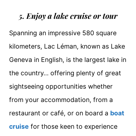
5. Enjoy a lake cruise or tour
Spanning an impressive 580 square
kilometers, Lac Léman, known as Lake
Geneva in English, is the largest lake in
the country… offering plenty of great
sightseeing opportunities whether
from your accommodation, from a
restaurant or café, or on board a
boat
cruise
for those keen to experience