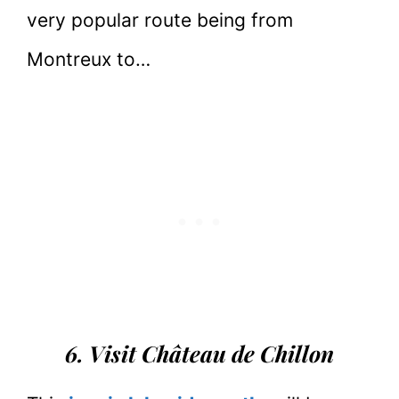
very popular route being from
Montreux to…
6. Visit Château de Chillon