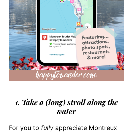
1. Take a (long) stroll along the
water
For you to
fully
appreciate Montreux