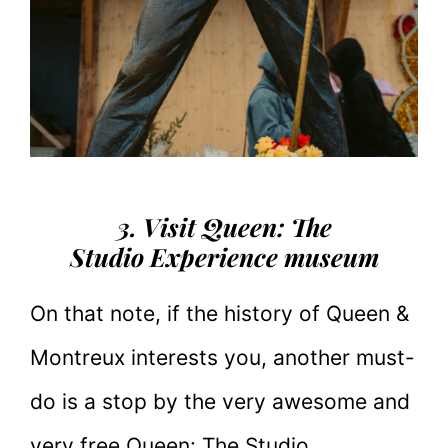
3. Visit Queen: The
Studio Experience museum
On that note, if the history of Queen &
Montreux interests you, another must-
do is a stop by the very awesome and
very free Queen: The Studio