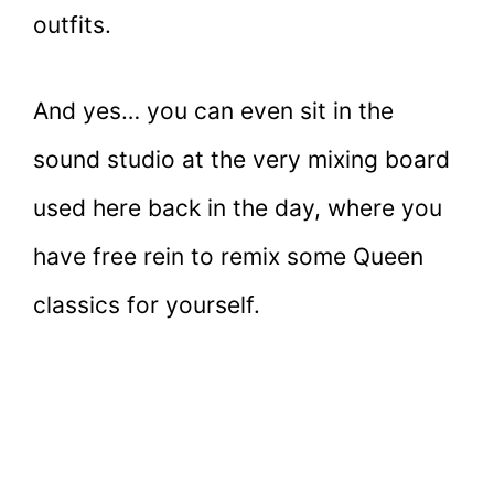
outfits.
And yes… you can even sit in the
sound studio at the very mixing board
used here back in the day, where you
have free rein to remix some Queen
classics for yourself.