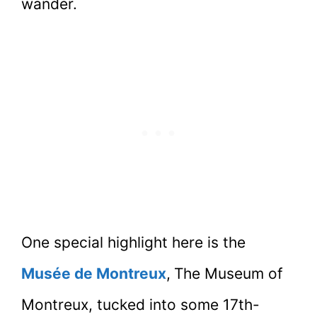
wander.
One special highlight here is the
Musée de Montreux
,
The Museum of
Montreux, tucked into some 17th-