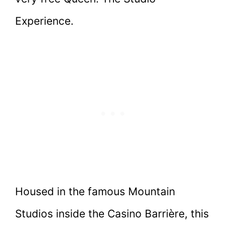
Experience.
Housed in the famous Mountain
Studios inside the Casino Barrière, this