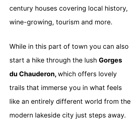
century houses covering local history,
wine-growing, tourism and more.
While in this part of town you can also
start a hike through the lush
Gorges
du Chauderon,
which offers lovely
trails that immerse you in what feels
like an entirely different world from the
modern lakeside city just steps away.