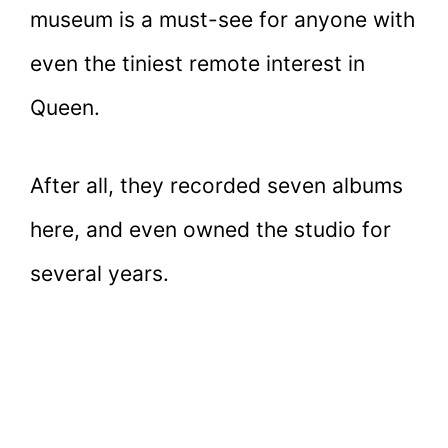
museum is a must-see for anyone with
even the tiniest remote interest in
Queen.
After all, they recorded seven albums
here, and even owned the studio for
several years.