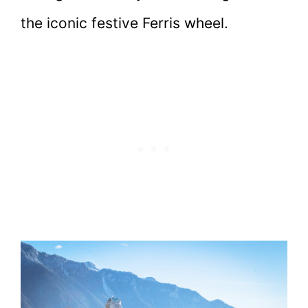
the iconic festive Ferris wheel.