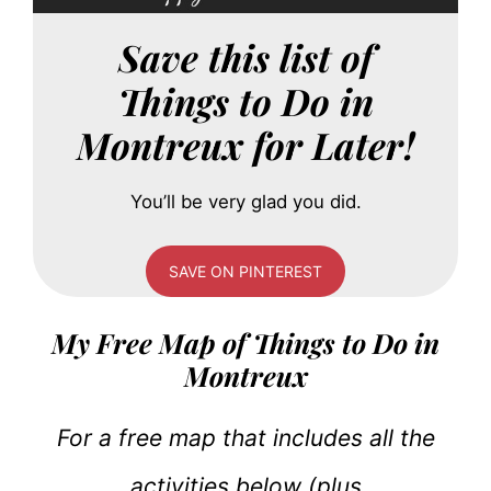
Save this list of
Things to Do in
Montreux for Later!
You’ll be very glad you did.
SAVE ON PINTEREST
My Free Map of Things to Do in
Montreux
For a free map that includes all the
activities below (plus