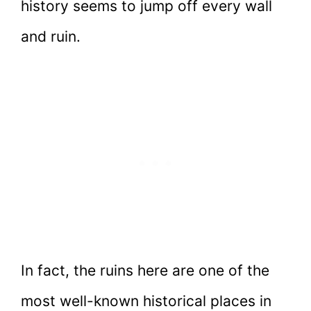
history seems to jump off every wall
and ruin.
In fact, the ruins here are one of the
most well-known historical places in