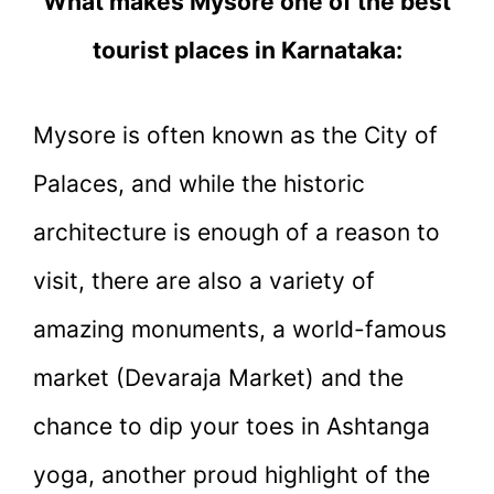
What makes Mysore one of the best
tourist places in Karnataka:
Mysore is often known as the City of
Palaces, and while the historic
architecture is enough of a reason to
visit, there are also a variety of
amazing monuments, a world-famous
market (Devaraja Market) and the
chance to dip your toes in Ashtanga
yoga, another proud highlight of the