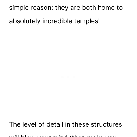
simple reason: they are both home to
absolutely incredible temples!
The level of detail in these structures