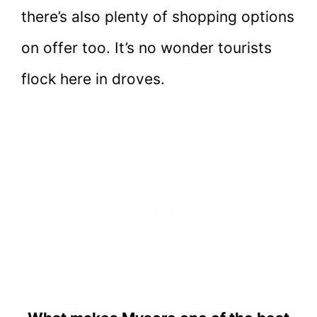
there’s also plenty of shopping options
on offer too. It’s no wonder tourists
flock here in droves.