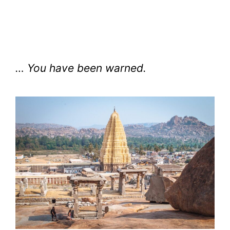
… You have been warned.