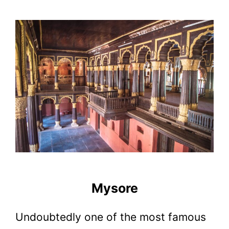
Mysore
Undoubtedly one of the most famous