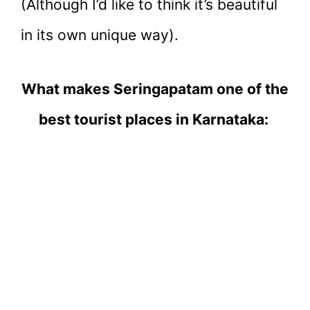
(Although I’d like to think it’s beautiful
in its own unique way).
What makes Seringapatam one of the
best tourist places in Karnataka: