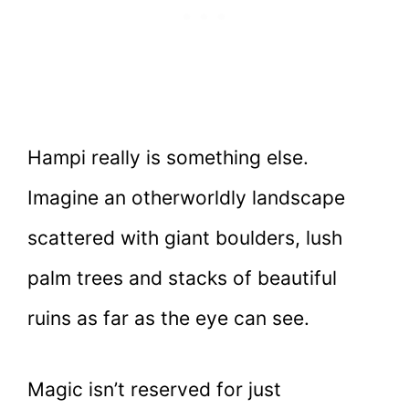
Hampi really is something else.
Imagine an otherworldly landscape
scattered with giant boulders, lush
palm trees and stacks of beautiful
ruins as far as the eye can see.
Magic isn’t reserved for just