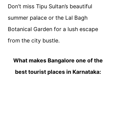
Don’t miss Tipu Sultan’s beautiful
summer palace or the Lal Bagh
Botanical Garden for a lush escape
from the city bustle.
What makes Bangalore one of the
best tourist places in Karnataka: