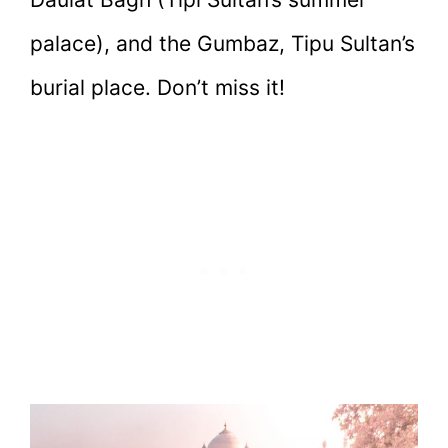
palace), and the Gumbaz, Tipu Sultan’s
burial place. Don’t miss it!