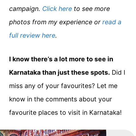
campaign.
Click here
to see more
photos from my experience or
read a
full review here
.
I know there’s a lot more to see in
Karnataka than just these spots.
Did I
miss any of your favourites? Let me
know in the comments about your
favourite places to visit in Karnataka!