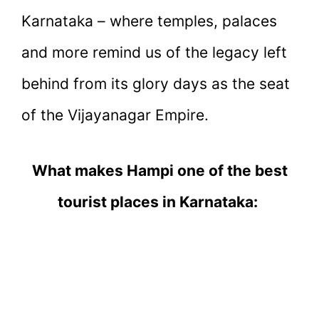
Karnataka – where temples, palaces
and more remind us of the legacy left
behind from its glory days as the seat
of the Vijayanagar Empire.
What makes Hampi one of the best
tourist places in Karnataka: