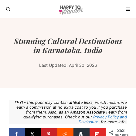
Skip
ME
to
content
Stunning Cultural Destinations
in Karnataka, India
Last Updated:
April 30, 2026
*FYI - this post may contain affiliate links, which means we
earn a commission at no extra cost to you if you purchase
from them. Also, as an Amazon Associate I earn from
qualifying purchases. Check out our
Privacy Policy and
Disclosure.
for more info.
253
SHARES