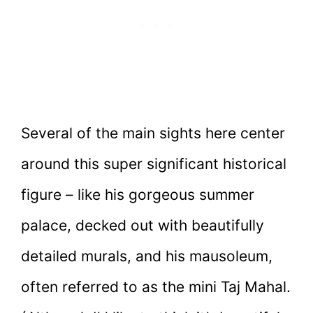
Several of the main sights here center
around this super significant historical
figure – like his gorgeous summer
palace, decked out with beautifully
detailed murals, and his mausoleum,
often referred to as the mini Taj Mahal.