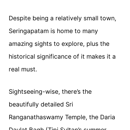
Despite being a relatively small town,
Seringapatam is home to many
amazing sights to explore, plus the
historical significance of it makes it a
real must.
Sightseeing-wise, there’s the
beautifully detailed Sri
Ranganathaswamy Temple, the Daria
Daulat Bagh (Tipi Sultan’s summer