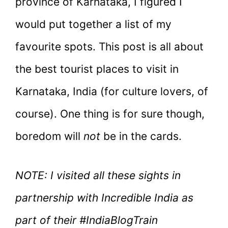
province of Karnataka, I figured I
would put together a list of my
favourite spots. This post is all about
the best tourist places to visit in
Karnataka, India (for culture lovers, of
course). One thing is for sure though,
boredom will
not
be in the cards.
NOTE: I visited all these sights in
partnership with Incredible India as
part of their #IndiaBlogTrain