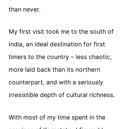
than never.
My first visit took me to the south of
India, an ideal destination for first
timers to the country – less chaotic,
more laid back than its northern
counterpart, and with a
seriously
irresistible
depth of cultural richness.
With most of my time spent in the