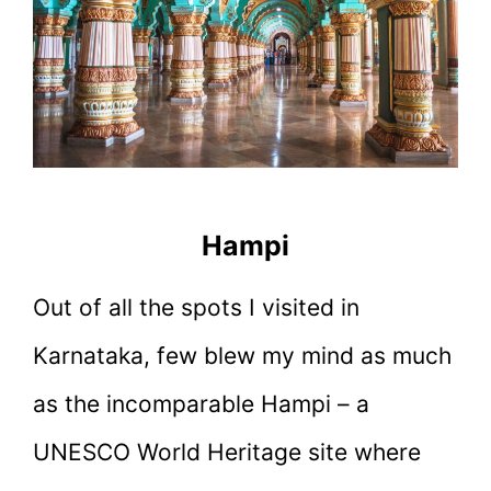
Hampi
Out of all the spots I visited in
Karnataka, few blew my mind as much
as the incomparable Hampi – a
UNESCO World Heritage site where