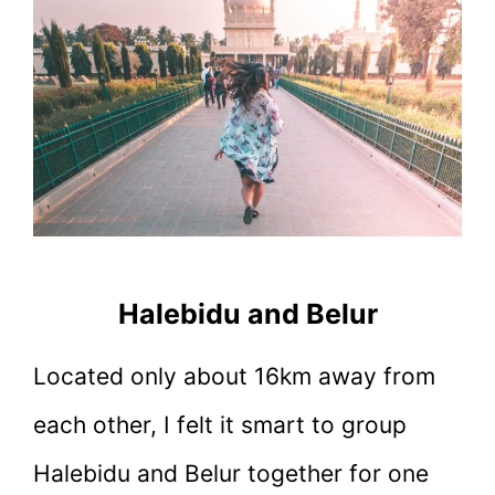
Halebidu and Belur
Located only about 16km away from
each other, I felt it smart to group
Halebidu and Belur together for one