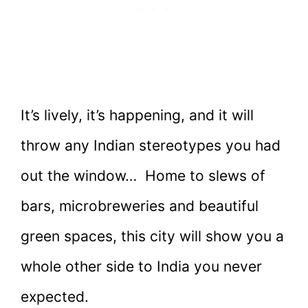
It’s lively, it’s happening, and it will
throw any Indian stereotypes you had
out the window… Home to slews of
bars, microbreweries and beautiful
green spaces, this city will show you a
whole other side to India you never
expected.