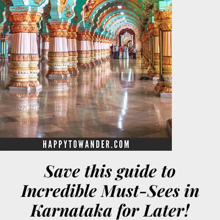
Save this guide to
Incredible Must-Sees in
Karnataka for Later!