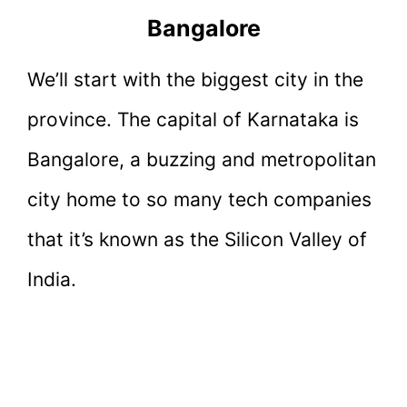
Bangalore
We’ll start with the biggest city in the
province. The capital of Karnataka is
Bangalore, a buzzing and metropolitan
city home to so many tech companies
that it’s known as the Silicon Valley of
India.