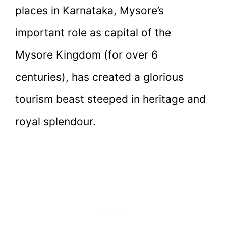
places in Karnataka, Mysore’s
important role as capital of the
Mysore Kingdom (for over 6
centuries), has created a glorious
tourism beast steeped in heritage and
royal splendour.