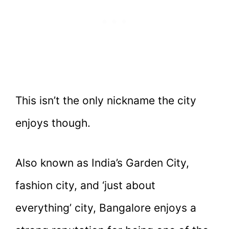
This isn’t the only nickname the city
enjoys though.
Also known as India’s Garden City,
fashion city, and ‘just about
everything’ city, Bangalore enjoys a