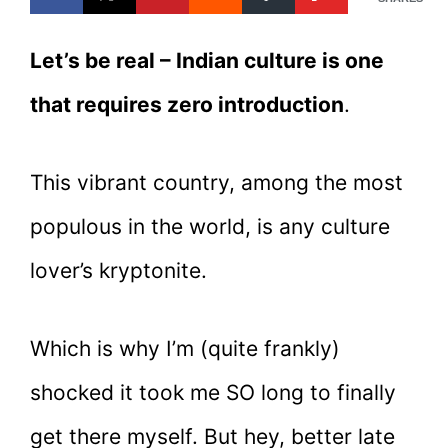
Let’s be real – Indian culture is one
that requires zero introduction
.
This vibrant country, among the most
populous in the world, is any culture
lover’s kryptonite.
Which is why I’m (quite frankly)
shocked it took me SO long to finally
get there myself. But hey, better late