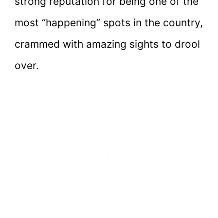
strong reputation for being one of the
most “happening” spots in the country,
crammed with amazing sights to drool
over.