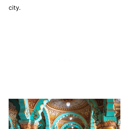
city.