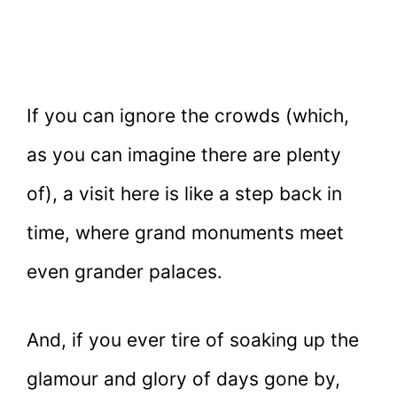
If you can ignore the crowds (which,
as you can imagine there are plenty
of), a visit here is like a step back in
time, where grand monuments meet
even grander palaces.
And, if you ever tire of soaking up the
glamour and glory of days gone by,