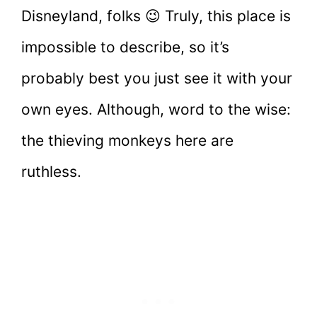
Disneyland, folks 😉 Truly, this place is
impossible to describe, so it’s
probably best you just see it with your
own eyes. Although, word to the wise:
the thieving monkeys here are
ruthless.