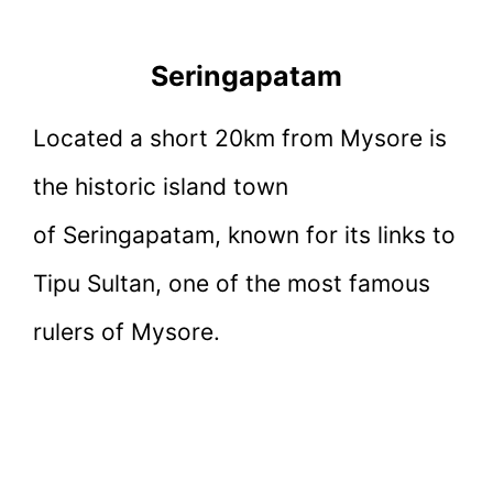
Seringapatam
Located a short 20km from Mysore is
the historic island town
of Seringapatam, known for its links to
Tipu Sultan, one of the most famous
rulers of Mysore.