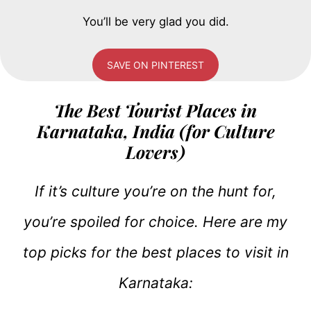
You’ll be very glad you did.
SAVE ON PINTEREST
The Best Tourist Places in
Karnataka, India (for Culture
Lovers)
If it’s culture you’re on the hunt for,
you’re spoiled for choice. Here are my
top picks for the best places to visit in
Karnataka: