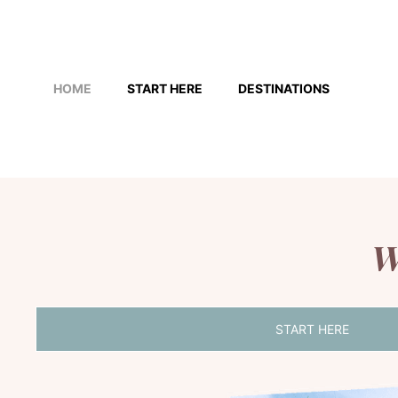
Skip
to
HOME
START HERE
DESTINATIONS
content
W
START HERE