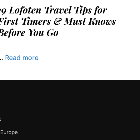
19 Lofoten Travel Tips for
First Timers & Must Knows
Before You Go
…
Read more
e
 Europe