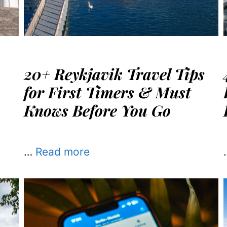
20+ Reykjavik Travel Tips
for First Timers & Must
Knows Before You Go
…
Read more