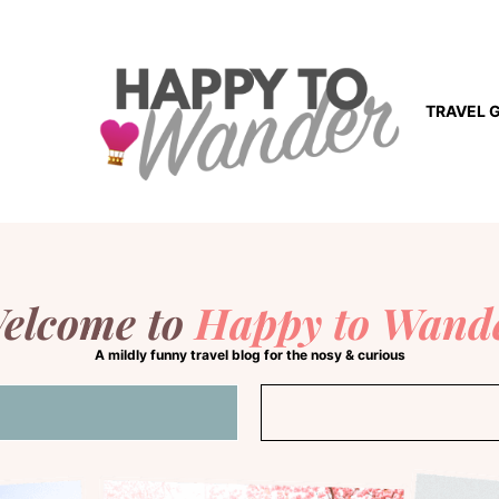
TRAVEL 
elcome to
Happy to Wand
A mildly funny travel blog for the nosy & curious