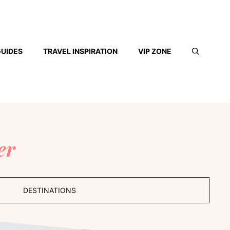
GUIDES
TRAVEL INSPIRATION
VIP ZONE
er
DESTINATIONS