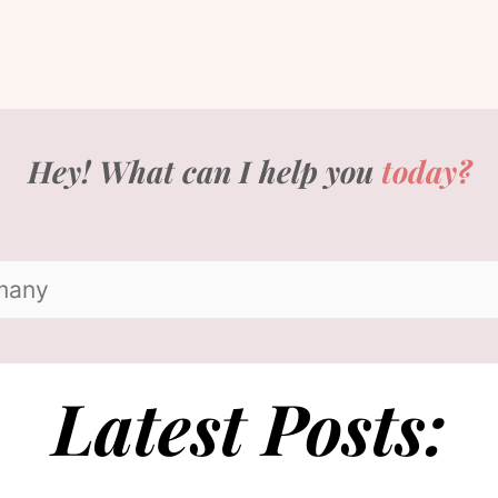
Hey! What can I help you
today?
Latest Posts: