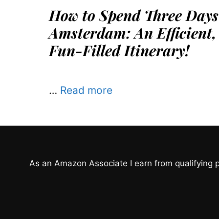
How to Spend Three Days
Amsterdam: An Efficient,
Fun-Filled Itinerary!
…
Read more
As an Amazon Associate I earn from qualifying 