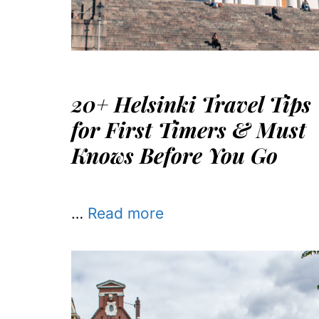
20+ Helsinki Travel Tips
for First Timers & Must
Knows Before You Go
…
Read more