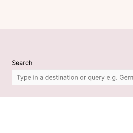
Search