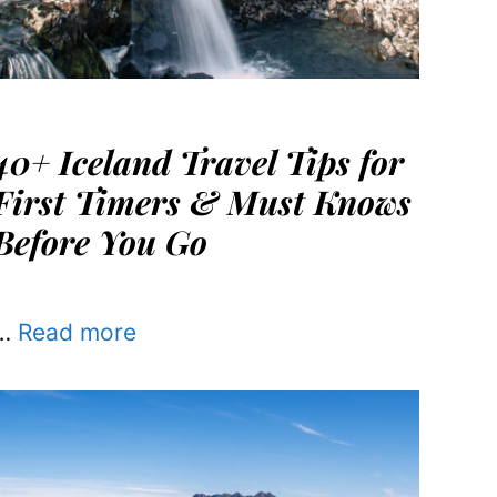
40+ Iceland Travel Tips for
First Timers & Must Knows
Before You Go
…
Read more