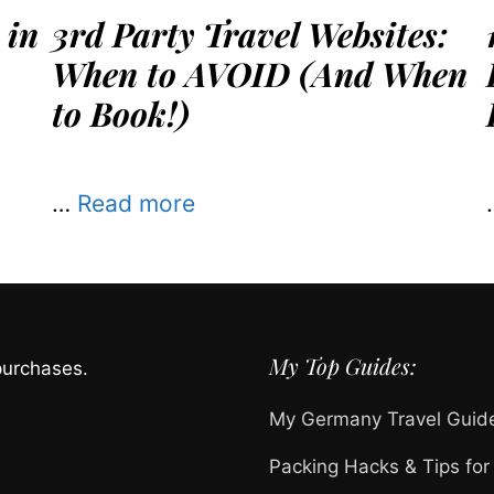
 in
3rd Party Travel Websites:
When to AVOID (And When
to Book!)
…
Read more
My Top Guides:
purchases.
My Germany Travel Guid
Packing Hacks & Tips for