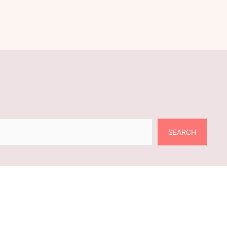
SEARCH