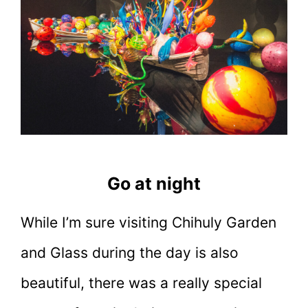
Go at night
While I’m sure visiting Chihuly Garden
and Glass during the day is also
beautiful, there was a really special