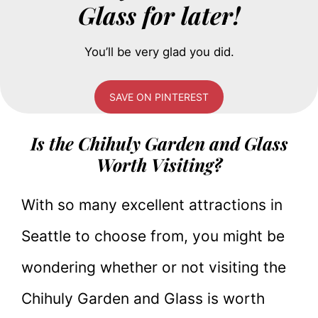
Glass for later!
You’ll be very glad you did.
SAVE ON PINTEREST
Is the Chihuly Garden and Glass
Worth Visiting?
With so many excellent attractions in
Seattle to choose from, you might be
wondering whether or not visiting the
Chihuly Garden and Glass is worth