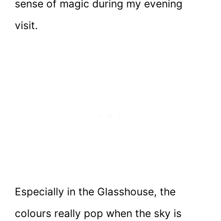
sense of magic during my evening
visit.
Especially in the Glasshouse, the
colours really pop when the sky is