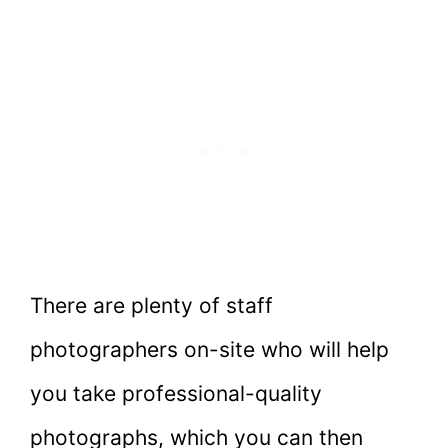
There are plenty of staff
photographers on-site who will help
you take professional-quality
photographs, which you can then