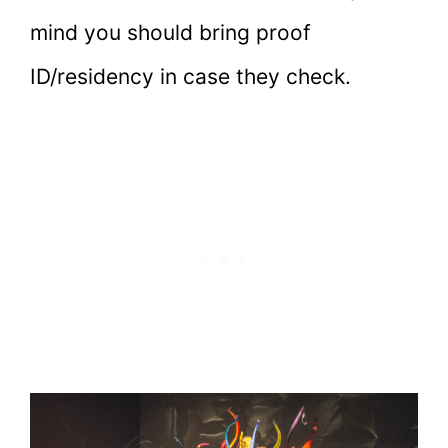
mind you should bring proof
ID/residency in case they check.