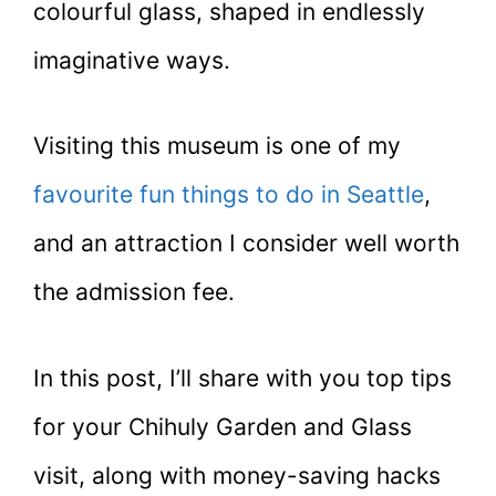
colourful glass, shaped in endlessly
imaginative ways.
Visiting this museum is one of my
favourite fun things to do in Seattle
,
and an attraction I consider well worth
the admission fee.
In this post, I’ll share with you top tips
for your Chihuly Garden and Glass
visit, along with money-saving hacks