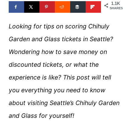
1.1K
SHARES
Looking for tips on scoring Chihuly
Garden and Glass tickets in Seattle?
Wondering how to save money on
discounted tickets, or what the
experience is like? This post will tell
you everything you need to know
about visiting Seattle’s Chihuly Garden
and Glass for yourself!