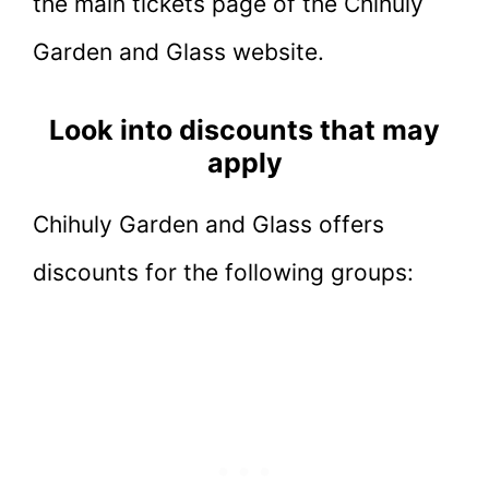
the main tickets page of the Chihuly
Garden and Glass website.
Look into discounts that may
apply
Chihuly Garden and Glass offers
discounts for the following groups: