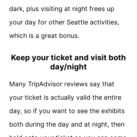
dark, plus visiting at night frees up
your day for other Seattle activities,
which is a great bonus.
Keep your ticket and visit both
day/night
Many TripAdvisor reviews say that
your ticket is actually valid the entire
day, so if you want to see the exhibits
both during the day and at night, then