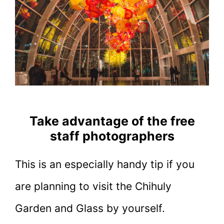
Take advantage of the free
staff photographers
This is an especially handy tip if you
are planning to visit the Chihuly
Garden and Glass by yourself.