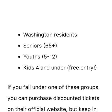
Washington residents
Seniors (65+)
Youths (5-12)
Kids 4 and under (free entry!)
If you fall under one of these groups,
you can purchase discounted tickets
on their official website, but keep in