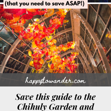
Save this guide to the
Chihuly Garden and