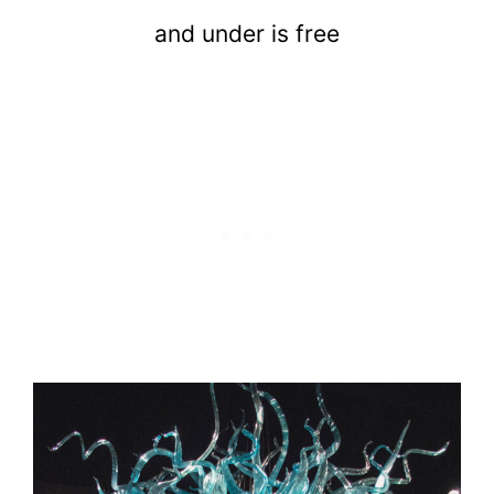
and under is free