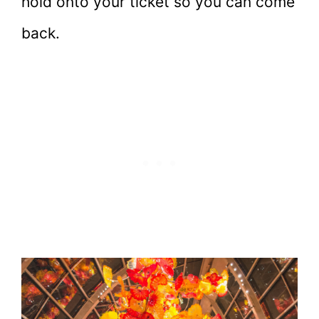
hold onto your ticket so you can come
back.