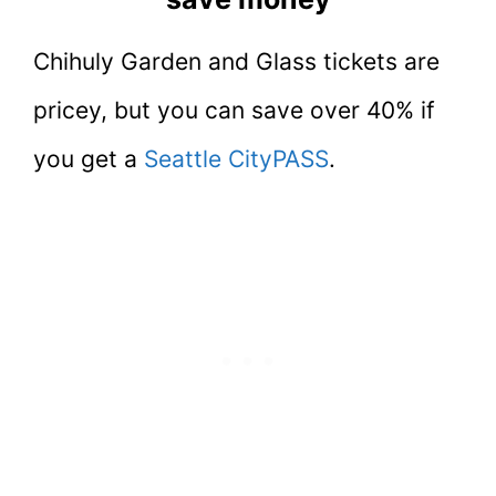
Chihuly Garden and Glass tickets are
pricey, but you can save over 40% if
you get a
Seattle CityPASS
.