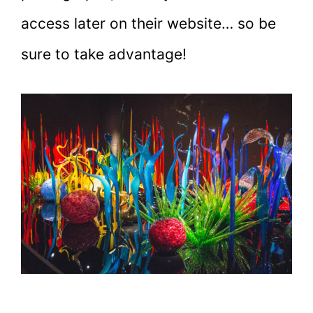
access later on their website… so be
sure to take advantage!