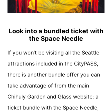
Look into a bundled ticket with
the Space Needle
If you won’t be visiting all the Seattle
attractions included in the CityPASS,
there is another bundle offer you can
take advantage of from the main
Chihuly Garden and Glass website: a
ticket bundle with the Space Needle,