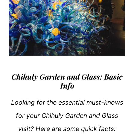
Chihuly Garden and Glass: Basic
Info
Looking for the essential must-knows
for your Chihuly Garden and Glass
visit? Here are some quick facts: