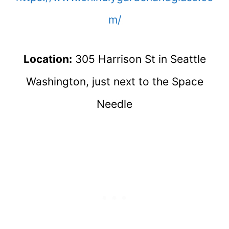
m/
Location:
305 Harrison St in Seattle
Washington, just next to the Space
Needle