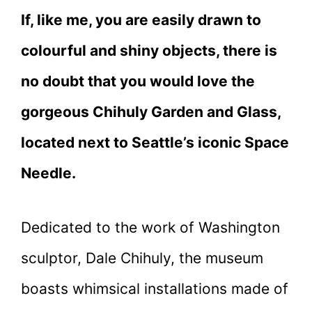
If, like me, you are easily drawn to
colourful and shiny objects, there is
no doubt that you would love the
gorgeous Chihuly Garden and Glass,
located next to Seattle’s iconic Space
Needle.
Dedicated to the work of Washington
sculptor, Dale Chihuly, the museum
boasts whimsical installations made of