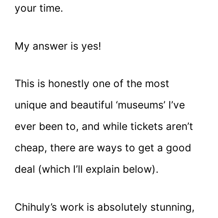
your time.
My answer is yes!
This is honestly one of the most
unique and beautiful ‘museums’ I’ve
ever been to, and while tickets aren’t
cheap, there are ways to get a good
deal (which I’ll explain below).
Chihuly’s work is absolutely stunning,