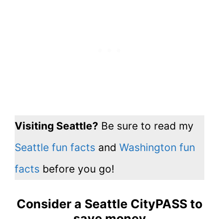
Visiting Seattle?
Be sure to read my
Seattle fun facts
and
Washington fun
facts
before you go!
Consider a Seattle CityPASS to
save money