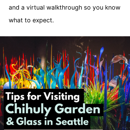
and a virtual walkthrough so you know
what to expect.