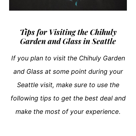
Tips for Visiting the Chihuly
Garden and Glass in Seattle
If you plan to visit the Chihuly Garden
and Glass at some point during your
Seattle visit, make sure to use the
following tips to get the best deal and
make the most of your experience
.