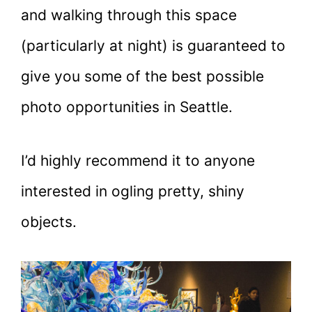
and walking through this space
(particularly at night) is guaranteed to
give you some of the best possible
photo opportunities in Seattle.
I’d highly recommend it to anyone
interested in ogling pretty, shiny
objects.