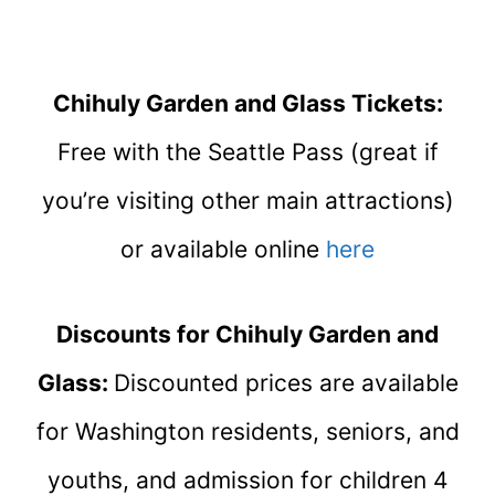
Chihuly Garden and Glass Tickets:
Free with the Seattle Pass (great if
you’re visiting other main attractions)
or available online
here
Discounts for Chihuly Garden and
Glass:
Discounted prices are available
for Washington residents, seniors, and
youths, and admission for children 4