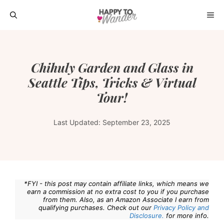
Skip
ME
to
content
Chihuly Garden and Glass in
Seattle Tips, Tricks & Virtual
Tour!
Last Updated:
September 23, 2025
*FYI - this post may contain affiliate links, which means we
earn a commission at no extra cost to you if you purchase
from them. Also, as an Amazon Associate I earn from
qualifying purchases. Check out our
Privacy Policy and
Disclosure.
for more info.