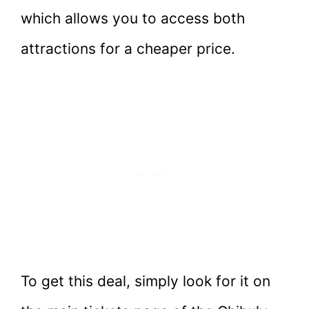
which allows you to access both
attractions for a cheaper price.
To get this deal, simply look for it on