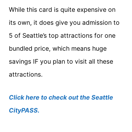
While this card is quite expensive on
its own, it does give you admission to
5 of Seattle’s top attractions for one
bundled price, which means huge
savings IF you plan to visit all these
attractions.
Click here to check out the Seattle
CityPASS.