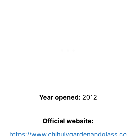
Year opened:
2012
Official website:
https://www.chihulygardenandglass.co