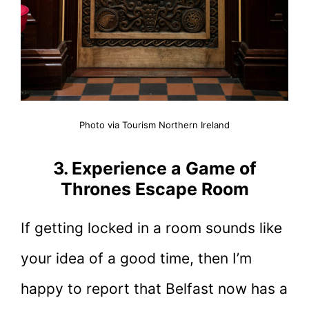
Photo via Tourism Northern Ireland
3. Experience a Game of
Thrones Escape Room
If getting locked in a room sounds like
your idea of a good time, then I’m
happy to report that Belfast now has a