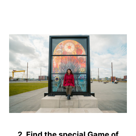
2. Find the special Game of