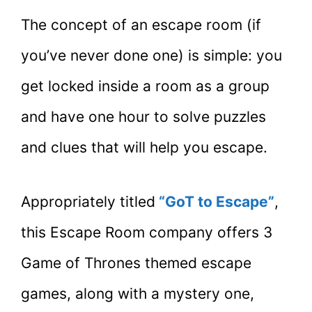
The concept of an escape room (if
you’ve never done one) is simple: you
get locked inside a room as a group
and have one hour to solve puzzles
and clues that will help you escape.
Appropriately titled
“GoT to Escape”
,
this Escape Room company offers 3
Game of Thrones themed escape
games, along with a mystery one,