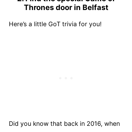
Thrones door in Belfast
Here’s a little GoT trivia for you!
Did you know that back in 2016, when