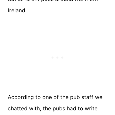
Ireland.
According to one of the pub staff we
chatted with, the pubs had to write