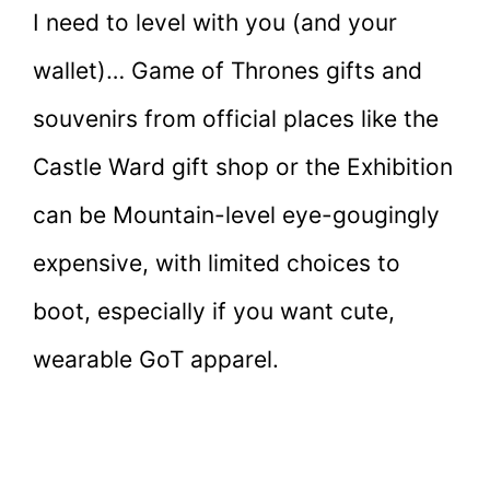
I need to level with you (and your
wallet)… Game of Thrones gifts and
souvenirs from official places like the
Castle Ward gift shop or the Exhibition
can be Mountain-level eye-gougingly
expensive, with limited choices to
boot, especially if you want cute,
wearable GoT apparel.