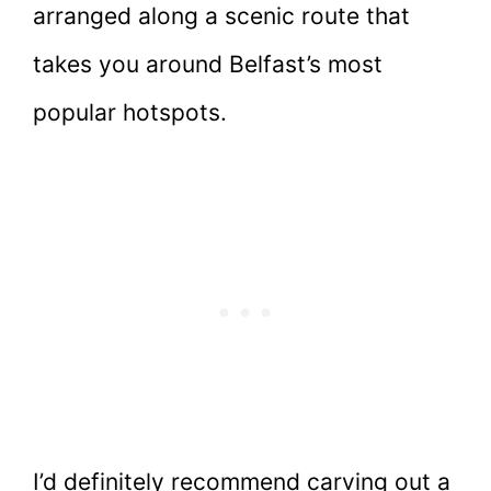
arranged along a scenic route that
takes you around Belfast’s most
popular hotspots.
I’d definitely recommend carving out a