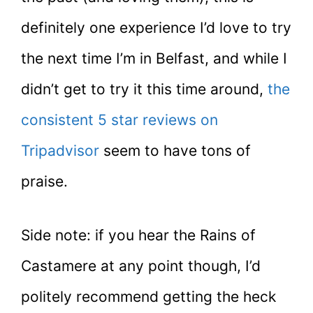
definitely one experience I’d love to try
the next time I’m in Belfast, and while I
didn’t get to try it this time around,
the
consistent 5 star reviews on
Tripadvisor
seem to have tons of
praise.
Side note: if you hear the Rains of
Castamere at any point though, I’d
politely recommend getting the heck