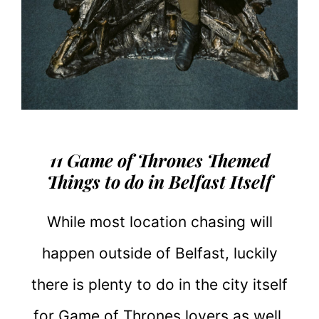
11 Game of Thrones Themed
Things to do in Belfast Itself
While most location chasing will
happen outside of Belfast, luckily
there is plenty to do in the city itself
for Game of Thrones lovers as well.