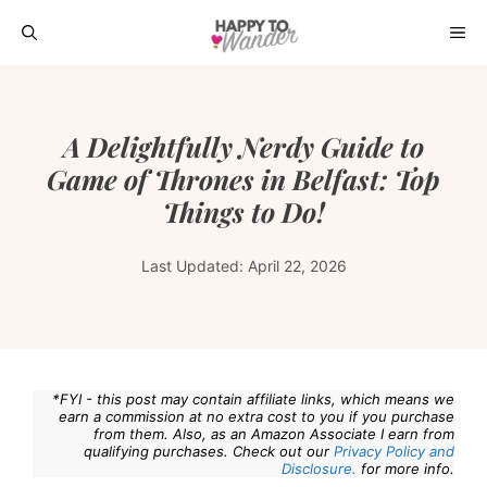
Skip
ME
to
content
A Delightfully Nerdy Guide to
Game of Thrones in Belfast: Top
Things to Do!
Last Updated:
April 22, 2026
*FYI - this post may contain affiliate links, which means we
earn a commission at no extra cost to you if you purchase
from them. Also, as an Amazon Associate I earn from
qualifying purchases. Check out our
Privacy Policy and
Disclosure.
for more info.