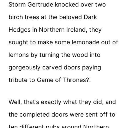
Storm Gertrude knocked over two
birch trees at the beloved Dark
Hedges in Northern Ireland, they
sought to make some lemonade out of
lemons by turning the wood into
gorgeously carved doors paying
tribute to Game of Thrones?!
Well, that’s exactly what they did, and
the completed doors were sent off to
ten different pubs around Northern