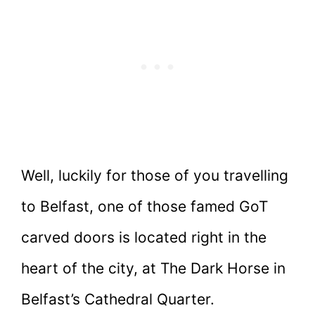
Well, luckily for those of you travelling
to Belfast, one of those famed GoT
carved doors is located right in the
heart of the city, at The Dark Horse in
Belfast’s Cathedral Quarter.