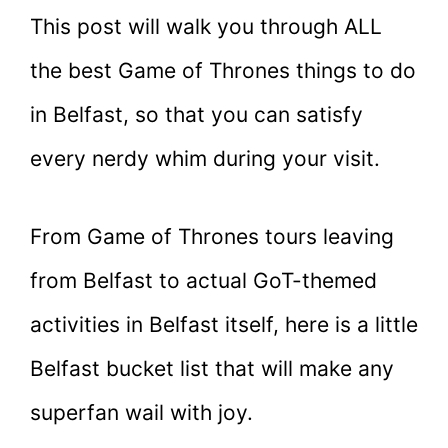
This post will walk you through ALL
the best Game of Thrones things to do
in Belfast, so that you can satisfy
every nerdy whim during your visit.
From Game of Thrones tours leaving
from Belfast to actual GoT-themed
activities in Belfast itself, here is a little
Belfast bucket list that will make any
superfan wail with joy.