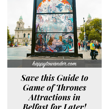
Save this Guide to
Game of Thrones
Attractions in
Belfast for Later!