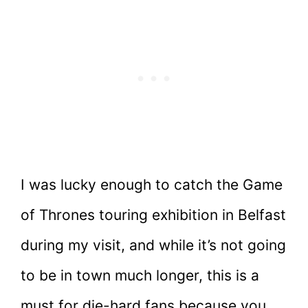
I was lucky enough to catch the Game
of Thrones touring exhibition in Belfast
during my visit, and while it’s not going
to be in town much longer, this is a
must for die-hard fans because you