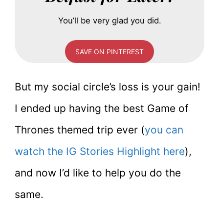
You’ll be very glad you did.
SAVE ON PINTEREST
But my social circle’s loss is your gain!
I ended up having the best Game of
Thrones themed trip ever (
you can
watch the IG Stories Highlight here
),
and now I’d like to help you do the
same.