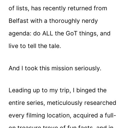
of lists, has recently returned from
Belfast with a thoroughly nerdy
agenda: do ALL the GoT things, and
live to tell the tale.
And I took this mission seriously.
Leading up to my trip, I binged the
entire series, meticulously researched
every filming location, acquired a full-
on treasure trove of fun facts, and in