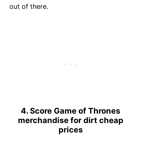
out of there.
4. Score Game of Thrones
merchandise for dirt cheap
prices