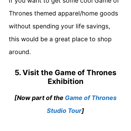
If you want to get some cool Game of
Thrones themed apparel/home goods
without spending your life savings,
this would be a great place to shop
around.
5. Visit the Game of Thrones
Exhibition
[Now part of the
Game of Thrones
Studio Tour
]