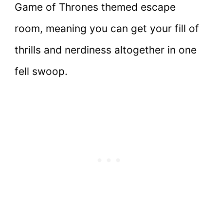
Game of Thrones themed escape
room, meaning you can get your fill of
thrills and nerdiness altogether in one
fell swoop.