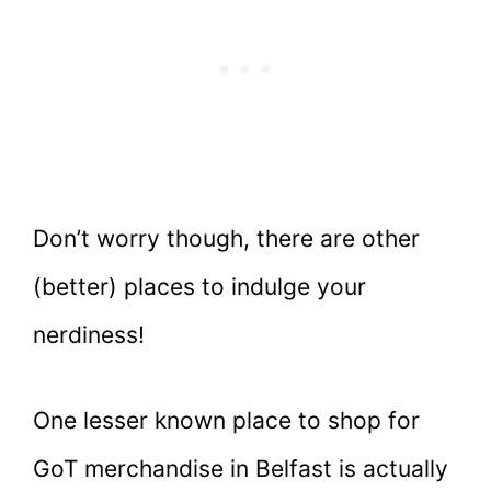
Don’t worry though, there are other
(better) places to indulge your
nerdiness!
One lesser known place to shop for
GoT merchandise in Belfast is actually