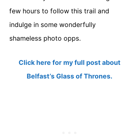
few hours to follow this trail and
indulge in some wonderfully
shameless photo opps.
Click here for my full post about
Belfast’s Glass of Thrones.