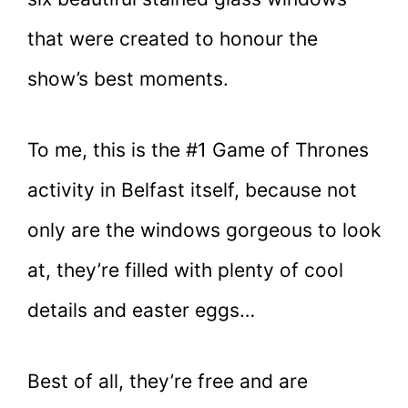
that were created to honour the
show’s best moments.
To me, this is the #1 Game of Thrones
activity in Belfast itself, because not
only are the windows gorgeous to look
at, they’re filled with plenty of cool
details and easter eggs…
Best of all, they’re free and are