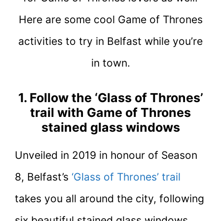
Here are some cool Game of Thrones
activities to try in Belfast while you’re
in town.
1. Follow the ‘Glass of Thrones’
trail with Game of Thrones
stained glass windows
Unveiled in 2019 in honour of Season
8, Belfast’s
‘Glass of Thrones’ trail
takes you all around the city, following
six beautiful stained glass windows