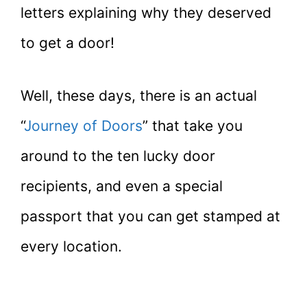
letters explaining why they deserved
to get a door!
Well, these days, there is an actual
“
Journey of Doors
” that take you
around to the ten lucky door
recipients, and even a special
passport that you can get stamped at
every location.