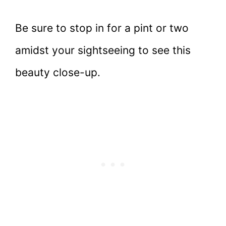
Be sure to stop in for a pint or two
amidst your sightseeing to see this
beauty close-up.