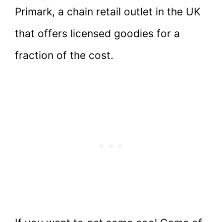
Primark, a chain retail outlet in the UK
that offers licensed goodies for a
fraction of the cost.