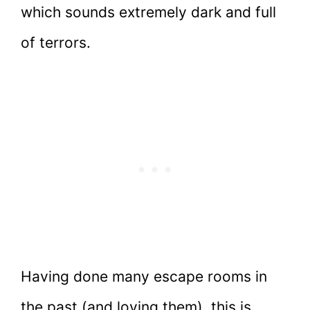
which sounds extremely dark and full
of terrors.
Having done many escape rooms in
the past (and loving them), this is