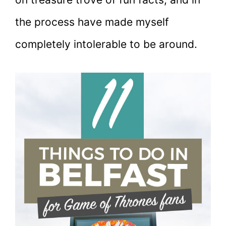
the process have made myself
completely intolerable to be around.