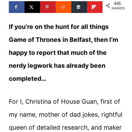
445
SHARES
If you’re on the hunt for all things
Game of Thrones in Belfast, then I’m
happy to report that much of the
nerdy legwork has already been
completed…
For I, Christina of House Guan, first of
my name, mother of dad jokes, rightful
queen of detailed research, and maker